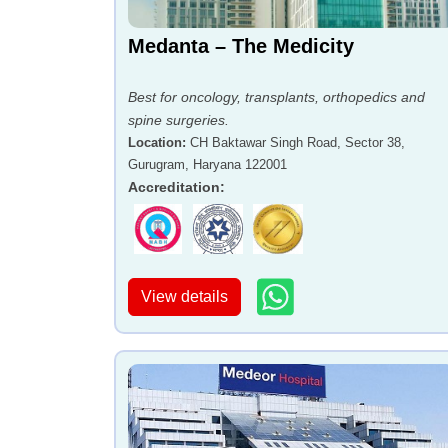
Medanta – The Medicity
Best for oncology, transplants, orthopedics and
spine surgeries.
Location
:
CH Baktawar Singh Road, Sector 38,
Gurugram, Haryana 122001
Accreditation
:
View details