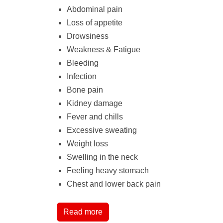
Abdominal pain
Loss of appetite
Drowsiness
Weakness & Fatigue
Bleeding
Infection
Bone pain
Kidney damage
Fever and chills
Excessive sweating
Weight loss
Swelling in the neck
Feeling heavy stomach
Chest and lower back pain
Read more