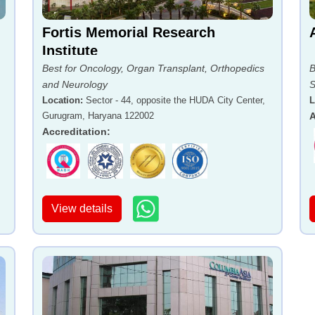
Fortis Memorial Research
Institute
Best for Oncology, Organ Transplant, Orthopedics
B
and Neurology
S
Location
:
Sector - 44, opposite the HUDA City Center,
L
Gurugram, Haryana 122002
A
Accreditation
:
View details