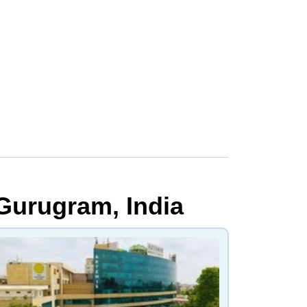
 Gurugram, India