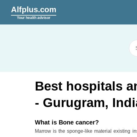
Alfplus.com
Your health advisor
Best hospitals 
- Gurugram, Indi
What is Bone cancer?
Marrow is the sponge-like material existing i