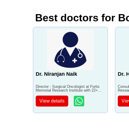
Best doctors for B
Dr. Niranjan Naik
Dr. 
Director - Surgical Oncologist at Fortis
Consul
Memorial Research Institute with 22+
Resear
years of experience
experi
View details
Vie