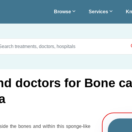
Browse
Services
Kn
and doctors for Bone c
a
nside the bones and within this sponge-like