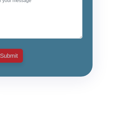
Submit