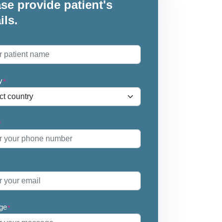
se provide patient's
ils.
*
y
*
*
ge
*