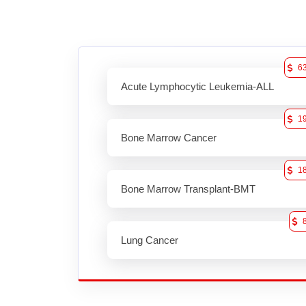
6
Acute Lymphocytic Leukemia-ALL
1
Bone Marrow Cancer
1
Bone Marrow Transplant-BMT
Lung Cancer