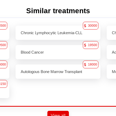
Similar treatments
3500
30000
Chronic Lymphocytic Leukemia-CLL
Ch
9500
19500
Blood Cancer
Ac
8000
18000
Autologous Bone Marrow Transplant
Mu
8150
View all