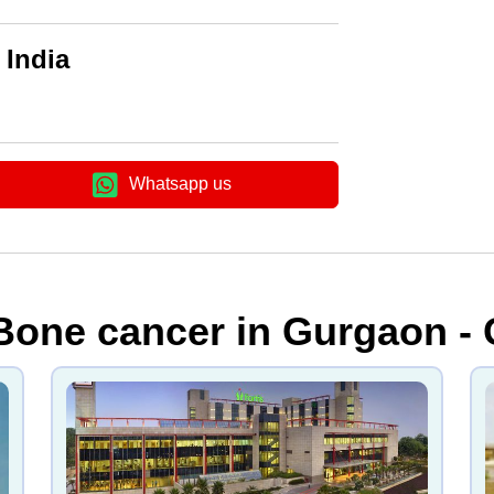
 India
Whatsapp us
 Bone cancer in Gurgaon -