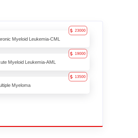
23000
ronic Myeloid Leukemia-CML
19000
ute Myeloid Leukemia-AML
13500
ltiple Myeloma