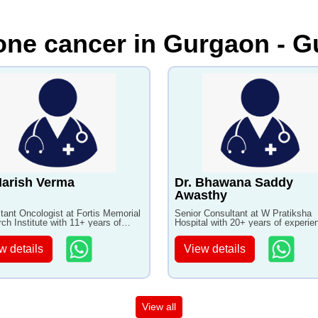
one cancer in Gurgaon - G
Harish Verma
Dr. Bhawana Saddy
Awasthy
tant Oncologist at Fortis Memorial
Senior Consultant at W Pratiksha
ch Institute with 11+ years of
Hospital with 20+ years of experie
ence
w details
View details
View all