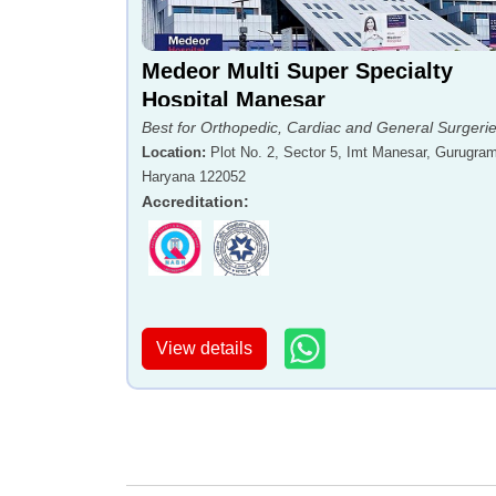
Medeor Multi Super Specialty
Hospital Manesar
Best for Orthopedic, Cardiac and General Surgeri
Location
:
Plot No. 2, Sector 5, Imt Manesar, Gurugram
Haryana 122052
Accreditation
:
View details