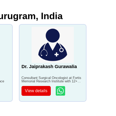
urugram, India
Dr. Jaiprakash Gurawalia
Consultant Surgical Oncologist at Fortis
nce
Memorial Research Institute with 12+
years of experience
View details