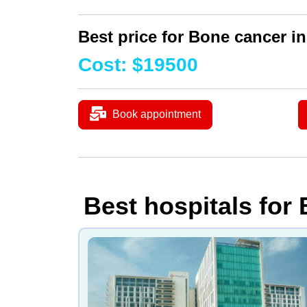
Best price for Bone cancer in
Cost
:
$
19500
Book appointment
Best hospitals for