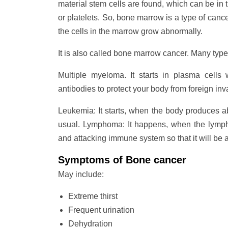
material stem cells are found, which can be in t
or platelets. So, bone marrow is a type of canc
the cells in the marrow grow abnormally.
It is also called bone marrow cancer. Many types
Multiple myeloma. It starts in plasma cells
antibodies to protect your body from foreign inv
Leukemia: It starts, when the body produces a
usual. Lymphoma: It happens, when the lympho
and attacking immune system so that it will be ab
Symptoms of Bone cancer
May include:
Extreme thirst
Frequent urination
Dehydration