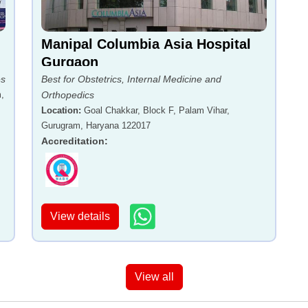
Manipal Columbia Asia Hospital
Gurgaon
es
Best for Obstetrics, Internal Medicine and
,
Orthopedics
Location
:
Goal Chakkar, Block F, Palam Vihar,
Gurugram, Haryana 122017
Accreditation
:
View details
View all