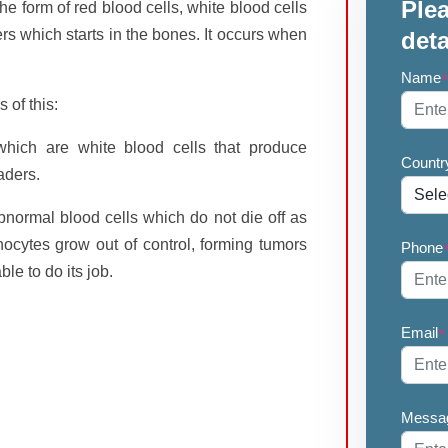
Plea
he form of red blood cells, white blood cells
ers which starts in the bones. It occurs when
deta
Name
 of this:
 which are white blood cells that produce
Countr
aders.
bnormal blood cells which do not die off as
cytes grow out of control, forming tumors
Phone
le to do its job.
Email
*
Messa