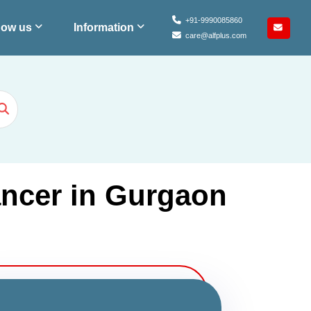
+91-9990085860
ow us
Information
care@alfplus.com
ancer in Gurgaon