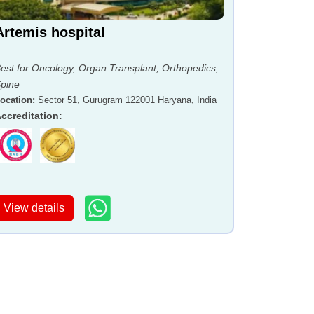
Artemis hospital
est for Oncology, Organ Transplant, Orthopedics,
pine
ocation
:
Sector 51, Gurugram 122001 Haryana, India
ccreditation
:
View details