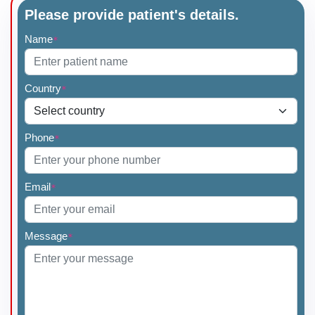
Please provide patient's details.
Name
*
Country
*
Phone
*
Email
*
Message
*