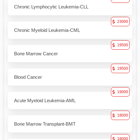
Chronic Lymphocytic Leukemia-CLL
23000
Chronic Myeloid Leukemia-CML
19500
Bone Marrow Cancer
19500
Blood Cancer
19000
Acute Myeloid Leukemia-AML
18000
Bone Marrow Transplant-BMT
18000