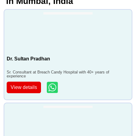
in Mumbai, India
Dr. Sultan Pradhan
Sr. Consultant at Breach Candy Hospital with 40+ years of
experience
View details