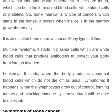
and within this sponge-like material stem cells are found,
which can be in the form of red blood cells, white blood cells
or platelets. So, bone marrow is a type of cancers which
starts in the bones. It occurs when the cells in the marrow
grow abnormally.
It is also called bone marrow cancer. Many types of this:
Multiple myeloma. It starts in plasma cells which are white
blood cells that produce antibodies to protect your body
from foreign invaders.
Leukemia: It starts, when the body produces abnormal
blood cells which do not die off as usual. Lymphoma: It
happens, when the lymphocytes grow out of control, forming
tumors and attacking immune system so that it will be able
to do its job.
Symptoms of Bone cancer