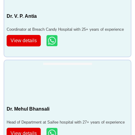
Dr. V. P. Antia
Coordinator at Breach Candy Hospital with 25+ years of experience
View details
Dr. Mehul Bhansali
Head of Department at Saifee hospital with 27+ years of experience
View details