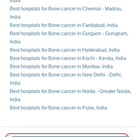
India
Best hospitals for Bone cancer in Chennai - Madras,
India
Best hospitals for Bone cancer in Faridabad, India
Best hospitals for Bone cancer in Gurgaon - Gurugram,
India
Best hospitals for Bone cancer in Hyderabad, India
Best hospitals for Bone cancer in Kochi - Kerala, India
Best hospitals for Bone cancer in Mumbai, India
Best hospitals for Bone cancer in New Delhi - Delhi,
India
Best hospitals for Bone cancer in Noida - Greater Noida,
India
Best hospitals for Bone cancer in Pune, India