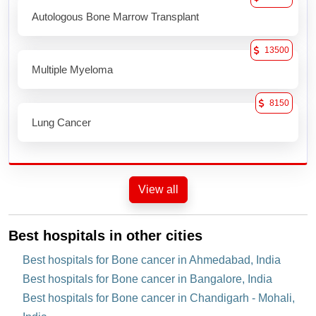
Autologous Bone Marrow Transplant
13500
Multiple Myeloma
8150
Lung Cancer
View all
Best hospitals in other cities
Best hospitals for Bone cancer in Ahmedabad, India
Best hospitals for Bone cancer in Bangalore, India
Best hospitals for Bone cancer in Chandigarh - Mohali,