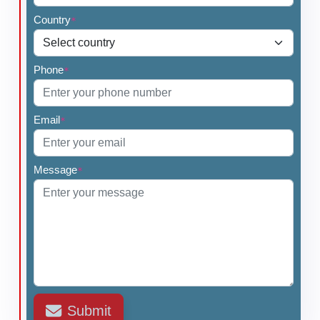
Country
*
Phone
*
Email
*
Message
*
Submit