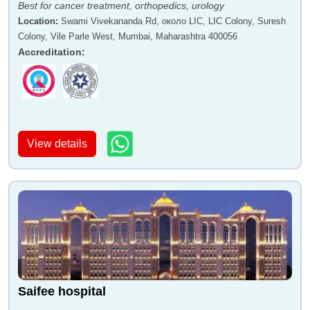
Best for cancer treatment, orthopedics, urology
Location
:
Swami Vivekananda Rd, около LIC, LIC Colony, Suresh
Colony, Vile Parle West, Mumbai, Maharashtra 400056
Accreditation
:
View details
Saifee hospital