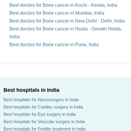
Best doctors for Bone cancer in Kochi - Kerala, India
Best doctors for Bone cancer in Mumbai, India
Best doctors for Bone cancer in New Delhi - Delhi, India
Best doctors for Bone cancer in Noida - Greater Noida,
India
Best doctors for Bone cancer in Pune, India
Best hospitals in India
Best hospitals for Neurosurgery in India
Best hospitals for Cardiac surgery in India
Best hospitals for Eye surgery in India
Best hospitals for Vascular surgery in India
Best hospitals for Fertility treatment in India