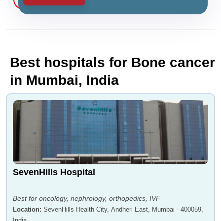
Best hospitals for Bone cancer
in Mumbai, India
SevenHills Hospital
Best for oncology, nephrology, orthopedics, IVF
Location
:
SevenHills Health City, Andheri East, Mumbai - 400059,
India