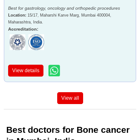
Best for gastrology, oncology and orthopedic procedures
Location
:
15/17, Maharshi Karve Marg, Mumbai 400004,
Maharashtra, India.
Accreditation
:
View details
View all
Best doctors for Bone cancer