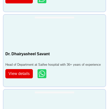
Dr. Dhairyasheel Savant
Head of Department at Saifee hospital with 36+ years of experience
View details