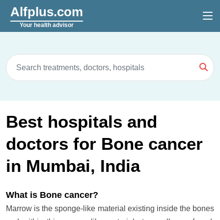
Alfplus.com
Your health advisor
Best hospitals and
doctors for Bone cancer
in Mumbai, India
What is Bone cancer?
Marrow is the sponge-like material existing inside the bones