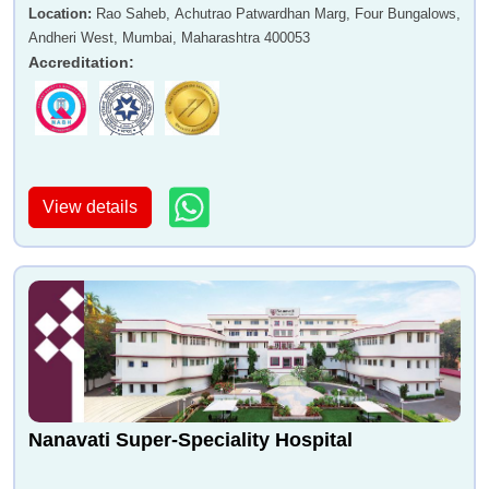
Location
:
Rao Saheb, Achutrao Patwardhan Marg, Four Bungalows,
Andheri West, Mumbai, Maharashtra 400053
Accreditation
:
View details
Nanavati Super-Speciality Hospital