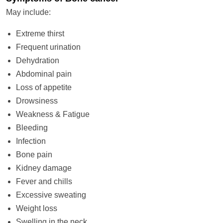
May include:
Extreme thirst
Frequent urination
Dehydration
Abdominal pain
Loss of appetite
Drowsiness
Weakness & Fatigue
Bleeding
Infection
Bone pain
Kidney damage
Fever and chills
Excessive sweating
Weight loss
Swelling in the neck