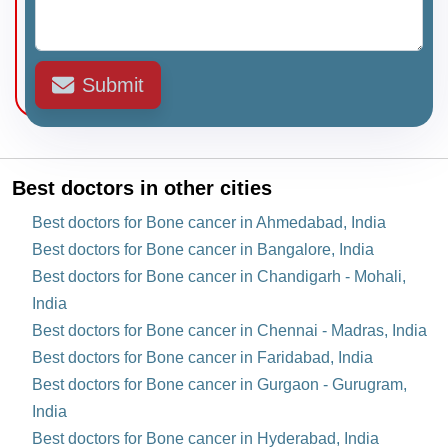
Submit
Best doctors in other cities
Best doctors for Bone cancer in Ahmedabad, India
Best doctors for Bone cancer in Bangalore, India
Best doctors for Bone cancer in Chandigarh - Mohali,
India
Best doctors for Bone cancer in Chennai - Madras, India
Best doctors for Bone cancer in Faridabad, India
Best doctors for Bone cancer in Gurgaon - Gurugram,
India
Best doctors for Bone cancer in Hyderabad, India