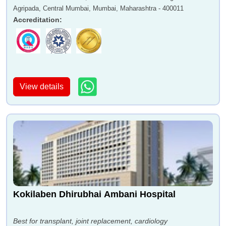
Agripada, Central Mumbai, Mumbai, Maharashtra - 400011
Accreditation
:
View details
Kokilaben Dhirubhai Ambani Hospital
Best for transplant, joint replacement, cardiology