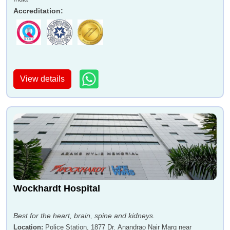
Accreditation
:
View details
Wockhardt Hospital
Best for the heart, brain, spine and kidneys.
Location
:
Police Station, 1877 Dr. Anandrao Nair Marg near