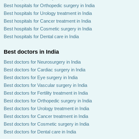
Best hospitals for Orthopedic surgery in India
Best hospitals for Urology treatment in India
Best hospitals for Cancer treatment in India
Best hospitals for Cosmetic surgery in India
Best hospitals for Dental care in India
Best doctors in India
Best doctors for Neurosurgery in India
Best doctors for Cardiac surgery in India
Best doctors for Eye surgery in India
Best doctors for Vascular surgery in India
Best doctors for Fertility treatment in India
Best doctors for Orthopedic surgery in India
Best doctors for Urology treatment in India
Best doctors for Cancer treatment in India
Best doctors for Cosmetic surgery in India
Best doctors for Dental care in India