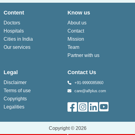
Content
Know us
Doctors
About us
Hospitals
Contact
Cities in India
Mission
Our services
Team
Partner with us
Legal
Contact Us
Disclaimer
+91-9990085860
Terms of use
care@alfplus.com
Copyrights
Legalities
Copyright © 2026