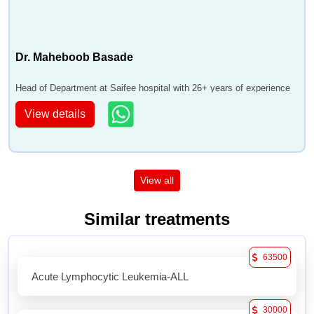
Dr. Maheboob Basade
Head of Department at Saifee hospital with 26+ years of experience
View details
View all
Similar treatments
63500
Acute Lymphocytic Leukemia-ALL
30000