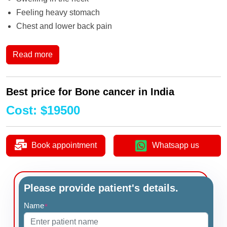
Feeling heavy stomach
Chest and lower back pain
Read more
Best price for Bone cancer in India
Cost
:
$
19500
Book appointment
Whatsapp us
Please provide patient's details.
Name
*