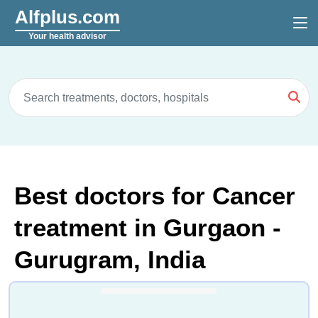
Alfplus.com
Your health advisor
Best doctors for Cancer
treatment in Gurgaon -
Gurugram, India