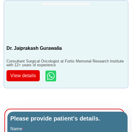
Dr. Jaiprakash Gurawalia
Consultant Surgical Oncologist at Fortis Memorial Research Institute
with 12+ years of experience
View details
Please provide patient's details.
Name
*