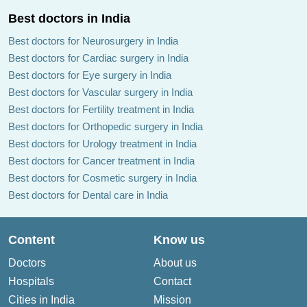
Best doctors in India
Best doctors for Neurosurgery in India
Best doctors for Cardiac surgery in India
Best doctors for Eye surgery in India
Best doctors for Vascular surgery in India
Best doctors for Fertility treatment in India
Best doctors for Orthopedic surgery in India
Best doctors for Urology treatment in India
Best doctors for Cancer treatment in India
Best doctors for Cosmetic surgery in India
Best doctors for Dental care in India
Content
Know us
Doctors
About us
Hospitals
Contact
Cities in India
Mission