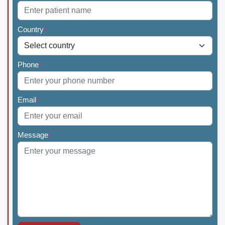
Country
*
Phone
*
Email
*
Message
*