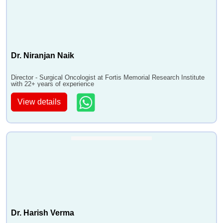
Dr. Niranjan Naik
Director - Surgical Oncologist at Fortis Memorial Research Institute
with 22+ years of experience
View details
Dr. Harish Verma