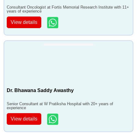
Consultant Oncologist at Fortis Memorial Research Institute with 11+
years of experience
View details
Dr. Bhawana Saddy Awasthy
Senior Consultant at W Pratiksha Hospital with 20+ years of
experience
View details