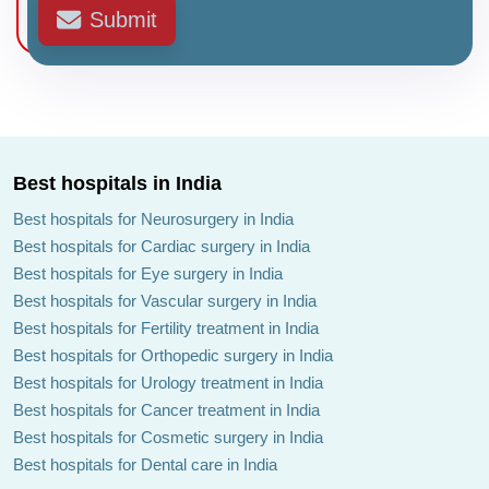
Submit
Best hospitals in India
Best hospitals for Neurosurgery in India
Best hospitals for Cardiac surgery in India
Best hospitals for Eye surgery in India
Best hospitals for Vascular surgery in India
Best hospitals for Fertility treatment in India
Best hospitals for Orthopedic surgery in India
Best hospitals for Urology treatment in India
Best hospitals for Cancer treatment in India
Best hospitals for Cosmetic surgery in India
Best hospitals for Dental care in India