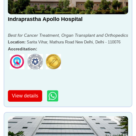
Indraprastha Apollo Hospital
Best for Cancer Treatment, Organ Transplant and Orthopedics
Location
:
Sarita Vihar, Mathura Road New Delhi, Delhi - 110076
Accreditation
:
View details