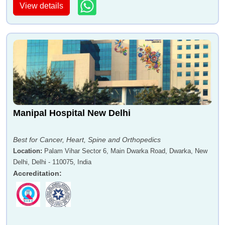
View details
Manipal Hospital New Delhi
Best for Cancer, Heart, Spine and Orthopedics
Location
:
Palam Vihar Sector 6, Main Dwarka Road, Dwarka, New
Delhi, Delhi - 110075, India
Accreditation
: