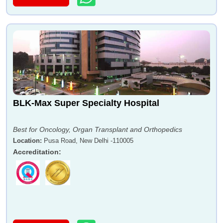
BLK-Max Super Specialty Hospital
Best for Oncology, Organ Transplant and Orthopedics
Location
:
Pusa Road, New Delhi -110005
Accreditation
: