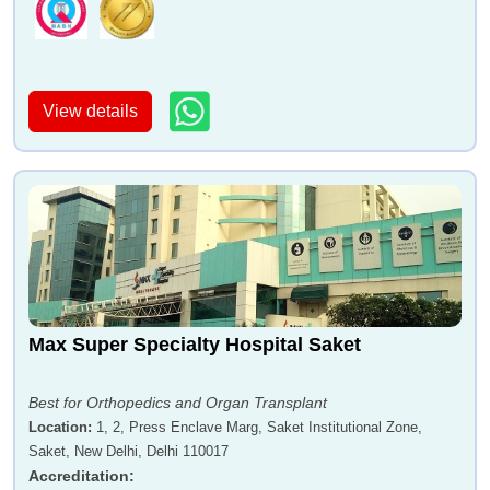
View details
Max Super Specialty Hospital Saket
Best for Orthopedics and Organ Transplant
Location
:
1, 2, Press Enclave Marg, Saket Institutional Zone,
Saket, New Delhi, Delhi 110017
Accreditation
: