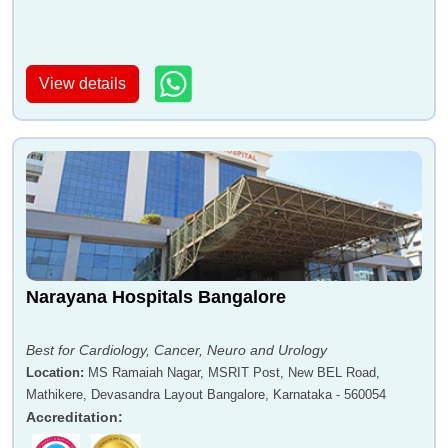
View details
Narayana Hospitals Bangalore
Best for Cardiology, Cancer, Neuro and Urology
Location
:
MS Ramaiah Nagar, MSRIT Post, New BEL Road,
Mathikere, Devasandra Layout Bangalore, Karnataka - 560054
Accreditation
: