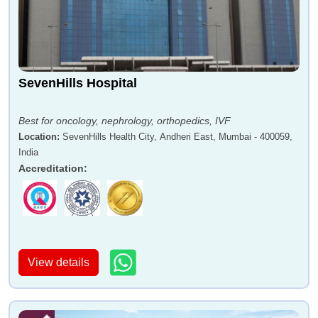
SevenHills Hospital
Best for oncology, nephrology, orthopedics, IVF
Location
:
SevenHills Health City, Andheri East, Mumbai - 400059,
India
Accreditation
:
View details