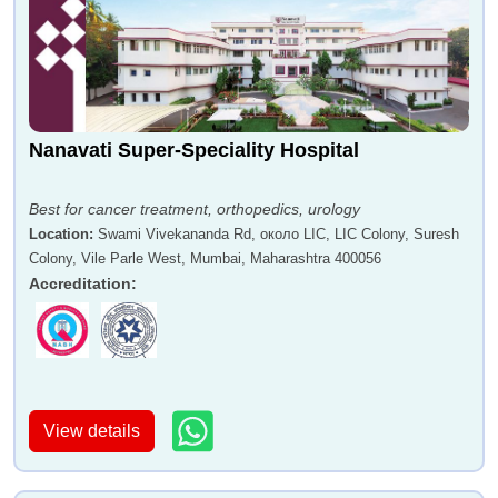
Nanavati Super-Speciality Hospital
Best for cancer treatment, orthopedics, urology
Location
:
Swami Vivekananda Rd, около LIC, LIC Colony, Suresh
Colony, Vile Parle West, Mumbai, Maharashtra 400056
Accreditation
:
View details