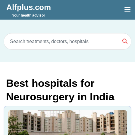
Alfplus.com
Your health advisor
Best hospitals for
Neurosurgery in India