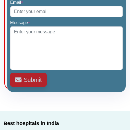
Email
*
Message
*
Submit
Best hospitals in India