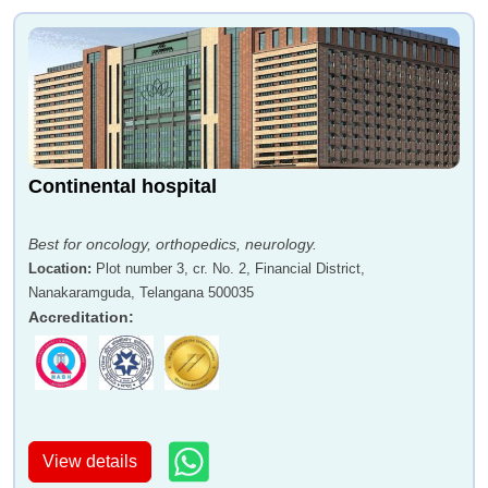
Continental hospital
Best for oncology, orthopedics, neurology.
Location
:
Plot number 3, cr. No. 2, Financial District,
Nanakaramguda, Telangana 500035
Accreditation
:
View details