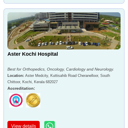
Aster Kochi Hospital
Best for Orthopedics, Oncology, Cardiology and Neurology.
Location
:
Aster Medcity, Kuttisahib Road Cheranelloor, South
Chittoor, Kochi, Kerala 682027
Accreditation
:
View details