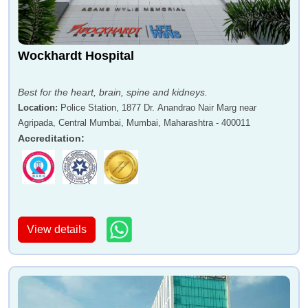
Wockhardt Hospital
Best for the heart, brain, spine and kidneys.
Location
:
Police Station, 1877 Dr. Anandrao Nair Marg near
Agripada, Central Mumbai, Mumbai, Maharashtra - 400011
Accreditation
:
View details