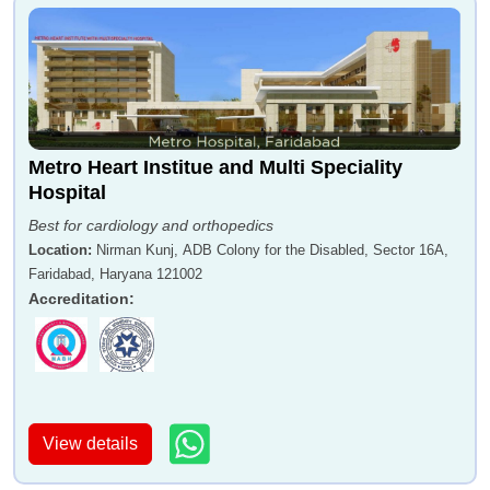
Metro Heart Institue and Multi Speciality
Hospital
Best for cardiology and orthopedics
Location
:
Nirman Kunj, ADB Colony for the Disabled, Sector 16A,
Faridabad, Haryana 121002
Accreditation
:
View details