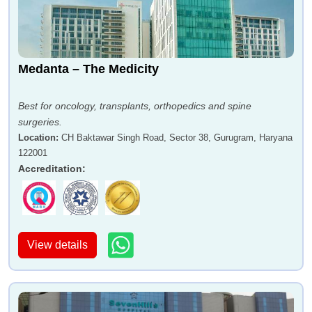
Medanta – The Medicity
Best for oncology, transplants, orthopedics and spine
surgeries.
Location
:
CH Baktawar Singh Road, Sector 38, Gurugram, Haryana
122001
Accreditation
:
View details