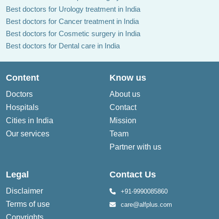
Best doctors for Urology treatment in India
Best doctors for Cancer treatment in India
Best doctors for Cosmetic surgery in India
Best doctors for Dental care in India
Content
Know us
Doctors
About us
Hospitals
Contact
Cities in India
Mission
Our services
Team
Partner with us
Legal
Contact Us
Disclaimer
+91-9990085860
Terms of use
care@alfplus.com
Copyrights