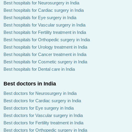
Best hospitals for Neurosurgery in India
Best hospitals for Cardiac surgery in India
Best hospitals for Eye surgery in India
Best hospitals for Vascular surgery in India
Best hospitals for Fertility treatment in India
Best hospitals for Orthopedic surgery in India
Best hospitals for Urology treatment in India
Best hospitals for Cancer treatment in India
Best hospitals for Cosmetic surgery in India
Best hospitals for Dental care in India
Best doctors in India
Best doctors for Neurosurgery in India
Best doctors for Cardiac surgery in India
Best doctors for Eye surgery in India
Best doctors for Vascular surgery in India
Best doctors for Fertility treatment in India
Best doctors for Orthopedic surgery in India