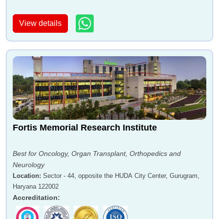
View details
Fortis Memorial Research Institute
Best for Oncology, Organ Transplant, Orthopedics and
Neurology
Location
:
Sector - 44, opposite the HUDA City Center, Gurugram,
Haryana 122002
Accreditation
: