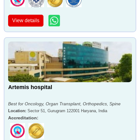
View details
Artemis hospital
Best for Oncology, Organ Transplant, Orthopedics, Spine
Location
:
Sector 51, Gurugram 122001 Haryana, India
Accreditation
: