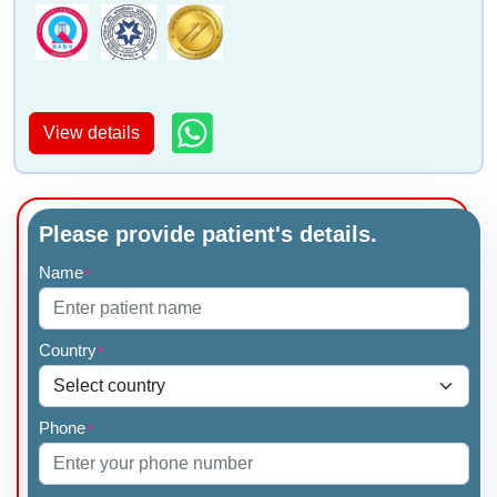
View details
Please provide patient's details.
Name
*
Country
*
Phone
*