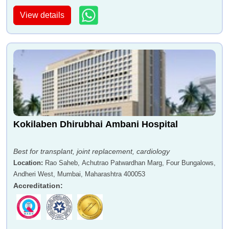
View details
Kokilaben Dhirubhai Ambani Hospital
Best for transplant, joint replacement, cardiology
Location
:
Rao Saheb, Achutrao Patwardhan Marg, Four Bungalows,
Andheri West, Mumbai, Maharashtra 400053
Accreditation
: