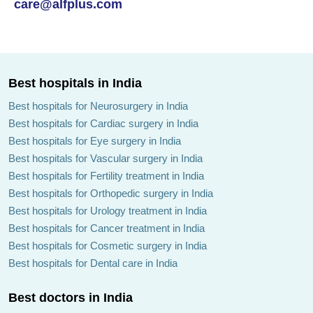
care@alfplus.com
Best hospitals in India
Best hospitals for Neurosurgery in India
Best hospitals for Cardiac surgery in India
Best hospitals for Eye surgery in India
Best hospitals for Vascular surgery in India
Best hospitals for Fertility treatment in India
Best hospitals for Orthopedic surgery in India
Best hospitals for Urology treatment in India
Best hospitals for Cancer treatment in India
Best hospitals for Cosmetic surgery in India
Best hospitals for Dental care in India
Best doctors in India