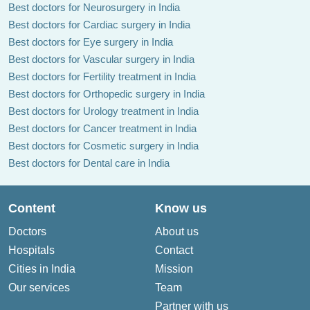
Best doctors for Neurosurgery in India
Best doctors for Cardiac surgery in India
Best doctors for Eye surgery in India
Best doctors for Vascular surgery in India
Best doctors for Fertility treatment in India
Best doctors for Orthopedic surgery in India
Best doctors for Urology treatment in India
Best doctors for Cancer treatment in India
Best doctors for Cosmetic surgery in India
Best doctors for Dental care in India
Content
Know us
Doctors
About us
Hospitals
Contact
Cities in India
Mission
Our services
Team
Partner with us