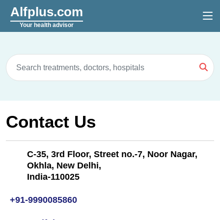
Alfplus.com
Your health advisor
Contact Us
C-35, 3rd Floor, Street no.-7, Noor Nagar,
Okhla, New Delhi,
India-110025
+91-9990085860