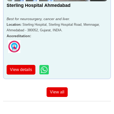
Sterling Hospital Ahmedabad
Best for neurosurgery, cancer and liver.
Location
:
Sterling Hospital, Sterling Hospital Road, Memnagar,
Ahmedabad - 380052, Gujarat, INDIA.
Accreditation
:
View details
View all