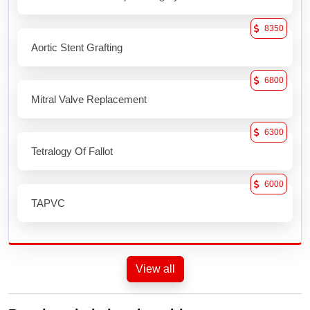
8350
Aortic Stent Grafting
6800
Mitral Valve Replacement
6300
Tetralogy Of Fallot
6000
TAPVC
View all