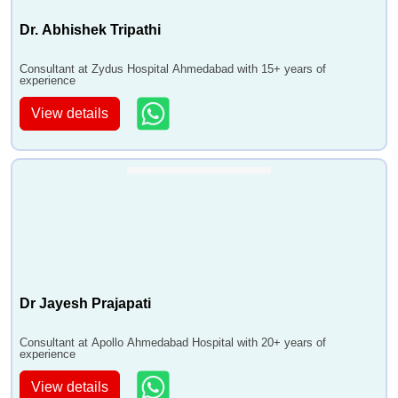
Dr. Abhishek Tripathi
Consultant at Zydus Hospital Ahmedabad with 15+ years of
experience
View details
Dr Jayesh Prajapati
Consultant at Apollo Ahmedabad Hospital with 20+ years of
experience
View details