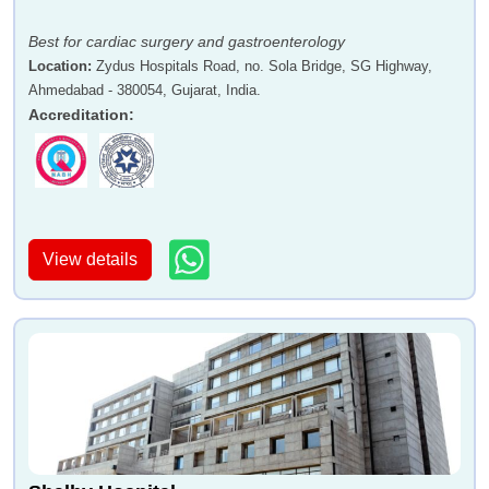
Best for cardiac surgery and gastroenterology
Location
:
Zydus Hospitals Road, no. Sola Bridge, SG Highway,
Ahmedabad - 380054, Gujarat, India.
Accreditation
:
View details