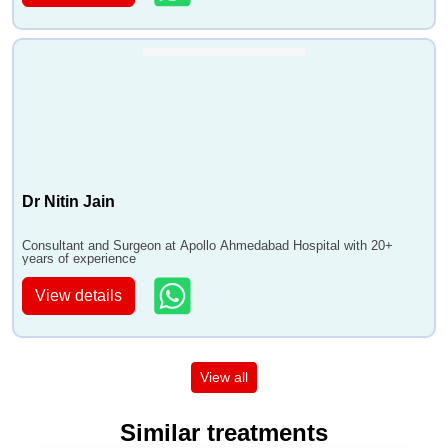
Dr Nitin Jain
Consultant and Surgeon at Apollo Ahmedabad Hospital with 20+
years of experience
View details
View all
Similar treatments