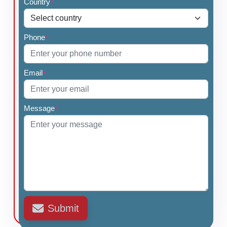
Country
*
Phone
*
Email
*
Message
*
Submit