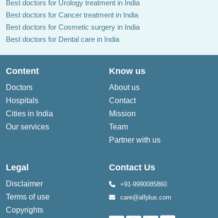
Best doctors for Urology treatment in India
Best doctors for Cancer treatment in India
Best doctors for Cosmetic surgery in India
Best doctors for Dental care in India
Content
Know us
Doctors
About us
Hospitals
Contact
Cities in India
Mission
Our services
Team
Partner with us
Legal
Contact Us
Disclaimer
+91-9990085860
Terms of use
care@alfplus.com
Copyrights