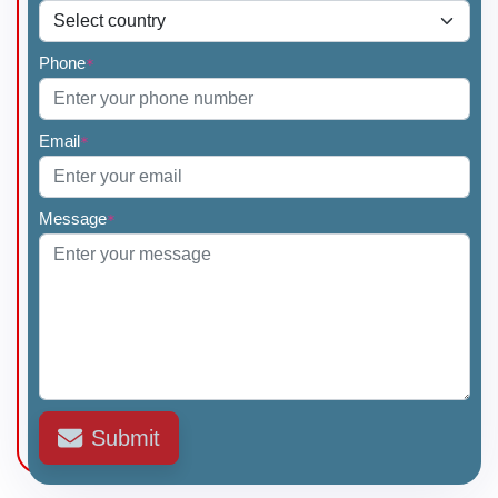
Phone
*
Email
*
Message
*
Submit