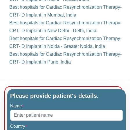
Best hospitals for Cardiac Resynchronization Therapy-
CRT- D Implant in Mumbai, India
Best hospitals for Cardiac Resynchronization Therapy-
CRT- D Implant in New Delhi - Delhi, India
Best hospitals for Cardiac Resynchronization Therapy-
CRT- D Implant in Noida - Greater Noida, India
Best hospitals for Cardiac Resynchronization Therapy-
CRT- D Implant in Pune, India
Please provide patient's details.
Name
*
Country
*