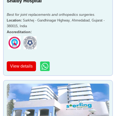
Shalby Hospital
Best for joint replacements and orthopedics surgeries.
Location
:
Sarkhej - Gandhinagar Highway, Ahmedabad, Gujarat -
380015, India
Accreditation
:
View details