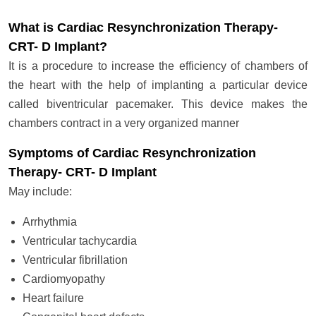
What is Cardiac Resynchronization Therapy-
CRT- D Implant?
It is a procedure to increase the efficiency of chambers of
the heart with the help of implanting a particular device
called biventricular pacemaker. This device makes the
chambers contract in a very organized manner
Symptoms of Cardiac Resynchronization
Therapy- CRT- D Implant
May include:
Arrhythmia
Ventricular tachycardia
Ventricular fibrillation
Cardiomyopathy
Heart failure