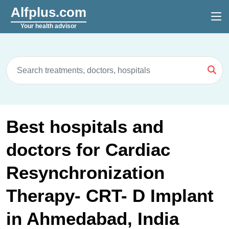
Alfplus.com
Your health advisor
Best hospitals and
doctors for Cardiac
Resynchronization
Therapy- CRT- D Implant
in Ahmedabad, India