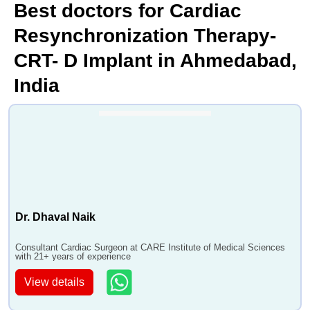
Best doctors for Cardiac
Resynchronization Therapy-
CRT- D Implant in Ahmedabad,
India
Dr. Dhaval Naik
Consultant Cardiac Surgeon at CARE Institute of Medical Sciences
with 21+ years of experience
View details