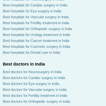
Best hospitals for Cardiac surgery in India
Best hospitals for Eye surgery in India
Best hospitals for Vascular surgery in India
Best hospitals for Fertility treatment in India
Best hospitals for Orthopedic surgery in India
Best hospitals for Urology treatment in India
Best hospitals for Cancer treatment in India
Best hospitals for Cosmetic surgery in India
Best hospitals for Dental care in India
Best doctors in India
Best doctors for Neurosurgery in India
Best doctors for Cardiac surgery in India
Best doctors for Eye surgery in India
Best doctors for Vascular surgery in India
Best doctors for Fertility treatment in India
Best doctors for Orthopedic surgery in India