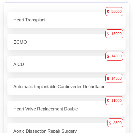
55000
Heart Transplant
15000
ECMO
14300
AICD
14300
Automatic Implantable Cardioverter Defibrillator
11000
Heart Valve Replacement Double
8500
Aortic Dissection Repair Surgery