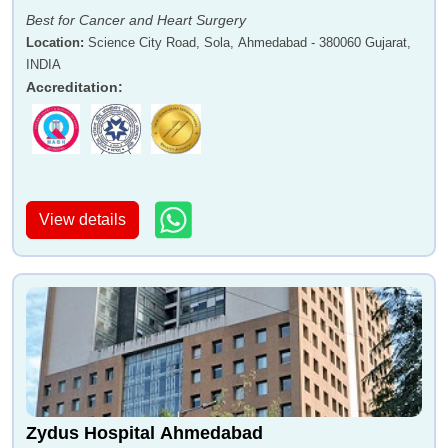
Best for Cancer and Heart Surgery
Location
:
Science City Road, Sola, Ahmedabad - 380060 Gujarat,
INDIA
Accreditation
:
View details
Zydus Hospital Ahmedabad