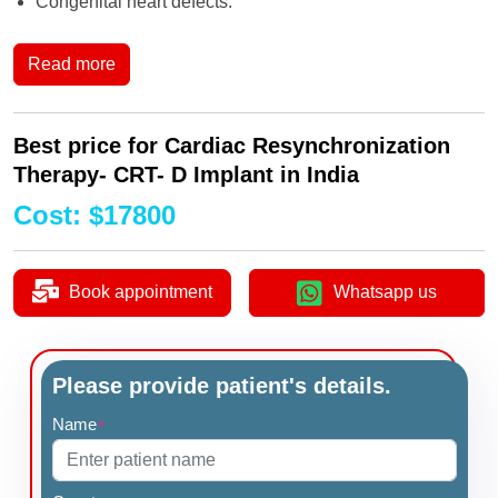
Congenital heart defects.
Read more
Best price for Cardiac Resynchronization
Therapy- CRT- D Implant in India
Cost
:
$
17800
Book appointment
Whatsapp us
Please provide patient's details.
Name
*