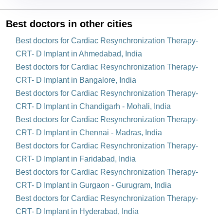
Best doctors in other cities
Best doctors for Cardiac Resynchronization Therapy-
CRT- D Implant in Ahmedabad, India
Best doctors for Cardiac Resynchronization Therapy-
CRT- D Implant in Bangalore, India
Best doctors for Cardiac Resynchronization Therapy-
CRT- D Implant in Chandigarh - Mohali, India
Best doctors for Cardiac Resynchronization Therapy-
CRT- D Implant in Chennai - Madras, India
Best doctors for Cardiac Resynchronization Therapy-
CRT- D Implant in Faridabad, India
Best doctors for Cardiac Resynchronization Therapy-
CRT- D Implant in Gurgaon - Gurugram, India
Best doctors for Cardiac Resynchronization Therapy-
CRT- D Implant in Hyderabad, India