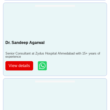
Dr. Sandeep Agarwal
Senior Consultant at Zydus Hospital Ahmedabad with 15+ years of
experience
View details