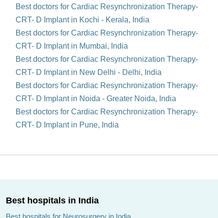
Best doctors for Cardiac Resynchronization Therapy-
CRT- D Implant in Kochi - Kerala, India
Best doctors for Cardiac Resynchronization Therapy-
CRT- D Implant in Mumbai, India
Best doctors for Cardiac Resynchronization Therapy-
CRT- D Implant in New Delhi - Delhi, India
Best doctors for Cardiac Resynchronization Therapy-
CRT- D Implant in Noida - Greater Noida, India
Best doctors for Cardiac Resynchronization Therapy-
CRT- D Implant in Pune, India
Best hospitals in India
Best hospitals for Neurosurgery in India