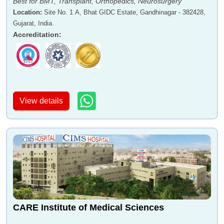
Best for BMT, Transplant, Orthopedics, Neurosurgery
Location
:
Site No. 1 A, Bhat GIDC Estate, Gandhinagar - 382428,
Gujarat, India.
Accreditation
:
View details
CARE Institute of Medical Sciences