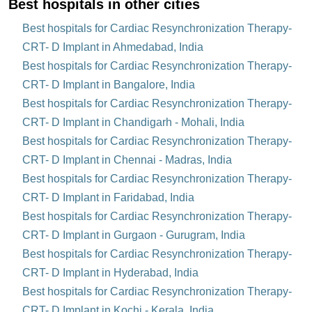
Best hospitals in other cities
Best hospitals for Cardiac Resynchronization Therapy-
CRT- D Implant in Ahmedabad, India
Best hospitals for Cardiac Resynchronization Therapy-
CRT- D Implant in Bangalore, India
Best hospitals for Cardiac Resynchronization Therapy-
CRT- D Implant in Chandigarh - Mohali, India
Best hospitals for Cardiac Resynchronization Therapy-
CRT- D Implant in Chennai - Madras, India
Best hospitals for Cardiac Resynchronization Therapy-
CRT- D Implant in Faridabad, India
Best hospitals for Cardiac Resynchronization Therapy-
CRT- D Implant in Gurgaon - Gurugram, India
Best hospitals for Cardiac Resynchronization Therapy-
CRT- D Implant in Hyderabad, India
Best hospitals for Cardiac Resynchronization Therapy-
CRT- D Implant in Kochi - Kerala, India