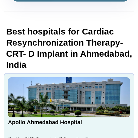
Best hospitals for Cardiac
Resynchronization Therapy-
CRT- D Implant in Ahmedabad,
India
Apollo Ahmedabad Hospital