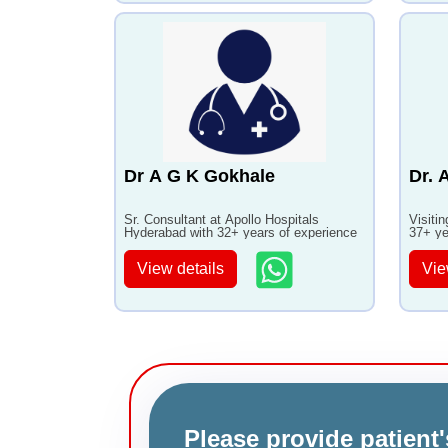
Dr A G K Gokhale
Dr. 
Sr. Consultant at Apollo Hospitals
Visiti
Hyderabad with 32+ years of experience
37+ ye
View details
Vie
Please provide patient'