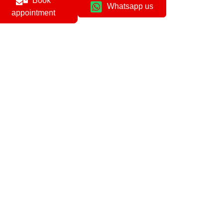
Book
Whatsapp us
appointment