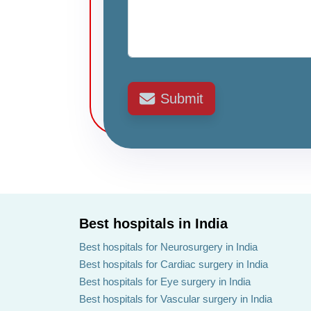
Submit
Best hospitals in India
Best hospitals for Neurosurgery in India
Best hospitals for Cardiac surgery in India
Best hospitals for Eye surgery in India
Best hospitals for Vascular surgery in India