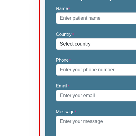
Name
*
Country
*
Phone
*
Email
*
Message
*