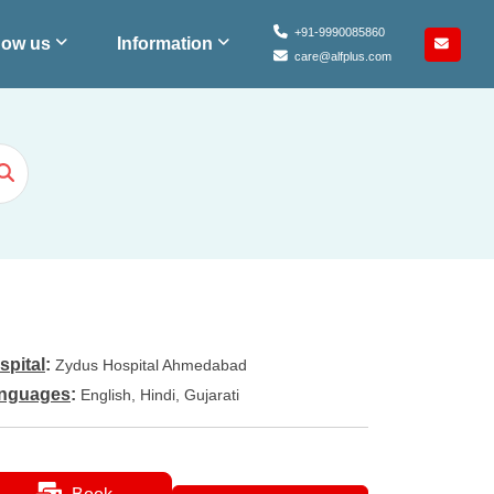
+91-9990085860
ow us
Information
care@alfplus.com
spital
:
Zydus Hospital Ahmedabad
nguages
:
English, Hindi, Gujarati