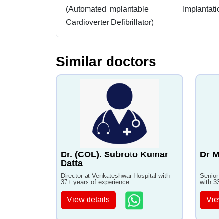
(Automated Implantable
Implantati
Cardioverter Defibrillator)
Similar doctors
Dr. (COL). Subroto Kumar
Dr M
Datta
Director at Venkateshwar Hospital with
Senior
37+ years of experience
with 3
View details
Vie