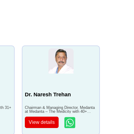
Dr. Naresh Trehan
ith 31+
Chairman & Managing Director, Medanta
at Medanta – The Medicity with 40+
years of experience
View details