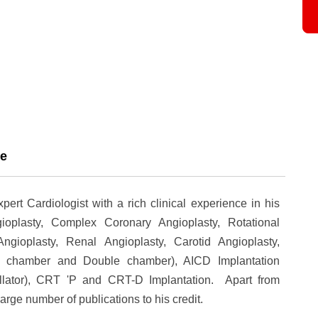
ce
rt Cardiologist with a rich clinical experience in his
oplasty, Complex Coronary Angioplasty, Rotational
ngioplasty, Renal Angioplasty, Carotid Angioplasty,
e chamber and Double chamber), AICD Implantation
illator), CRT 'P and CRT-D Implantation. Apart from
large number of publications to his credit.