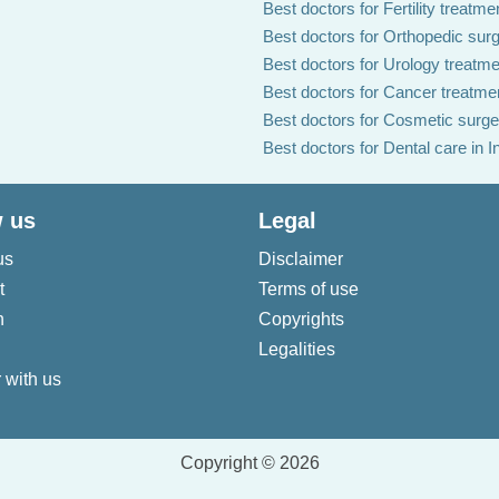
Best doctors for Fertility treatmen
Best doctors for Orthopedic surg
Best doctors for Urology treatmen
Best doctors for Cancer treatmen
Best doctors for Cosmetic surger
Best doctors for Dental care in I
 us
Legal
us
Disclaimer
t
Terms of use
n
Copyrights
Legalities
 with us
Copyright © 2026