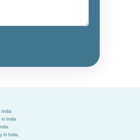
 India
in India
India
 in India