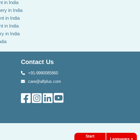
t in India
ery in India
t in India
t in India
y in India
ndia
Contact Us
+91-9990085860
care@alfplus.com
Start
Languages