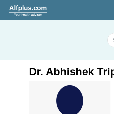
Alfplus.com
Your health advisor
Dr. Abhishek Tri