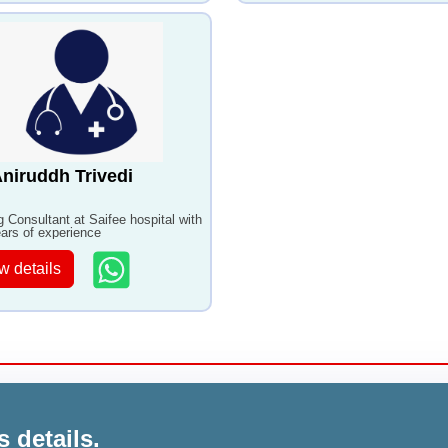
Aniruddh Trivedi
ng Consultant at Saifee hospital with
ars of experience
w details
s details.