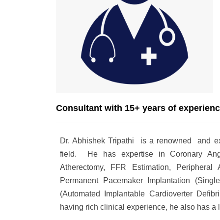
Consultant with 15+ years of experien
Dr. Abhishek Tripathi is a renowned and expe
field. He has expertise in Coronary Angi
Atherectomy, FFR Estimation, Peripheral A
Permanent Pacemaker Implantation (Singl
(Automated Implantable Cardioverter Defibr
having rich clinical experience, he also has a 