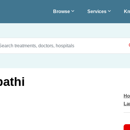
Browse
Services
Kn
pathi
Ho
La