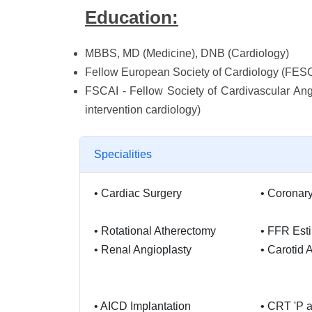
Education:
MBBS, MD (Medicine), DNB (Cardiology)
Fellow European Society of Cardiology (FES
FSCAI - Fellow Society of Cardivascular Ang
intervention cardiology)
Specialities
•
Cardiac Surgery
•
Coronary
•
Rotational Atherectomy
•
FFR Esti
•
Renal Angioplasty
•
Carotid 
•
AICD Implantation
•
CRT 'P 