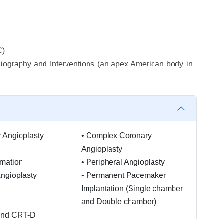
C)
iography and Interventions (an apex American body in
 Angioplasty
•
Complex Coronary
Angioplasty
mation
•
Peripheral Angioplasty
Angioplasty
•
Permanent Pacemaker
Implantation (Single chamber
and Double chamber)
and CRT-D