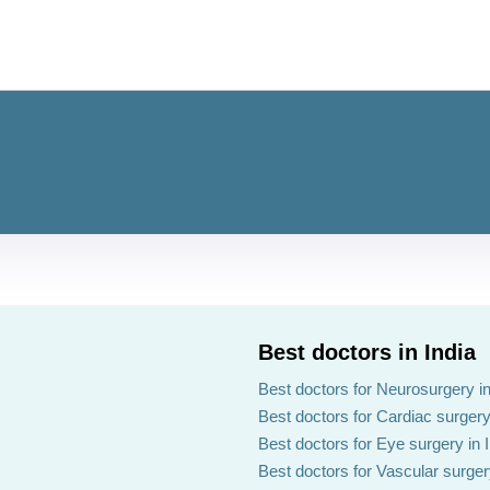
Best doctors in India
Best doctors for Neurosurgery in
Best doctors for Cardiac surgery 
Best doctors for Eye surgery in 
Best doctors for Vascular surgery