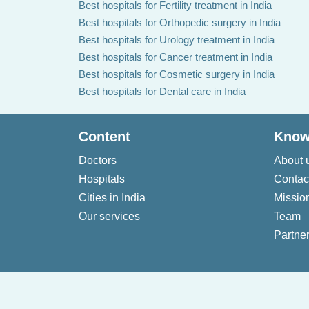
Best hospitals for Fertility treatment in India
Best hospitals for Orthopedic surgery in India
Best hospitals for Urology treatment in India
Best hospitals for Cancer treatment in India
Best hospitals for Cosmetic surgery in India
Best hospitals for Dental care in India
Content
Know
Doctors
About 
Hospitals
Contac
Cities in India
Missio
Our services
Team
Partner