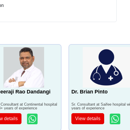
on
eeraji Rao Dandangi
Dr. Brian Pinto
 Consultant at Continental hospital
Sr. Consultant at Saifee hospital w
3+ years of experience
years of experience
w details
View details