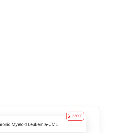
23000
ronic Myeloid Leukemia-CML