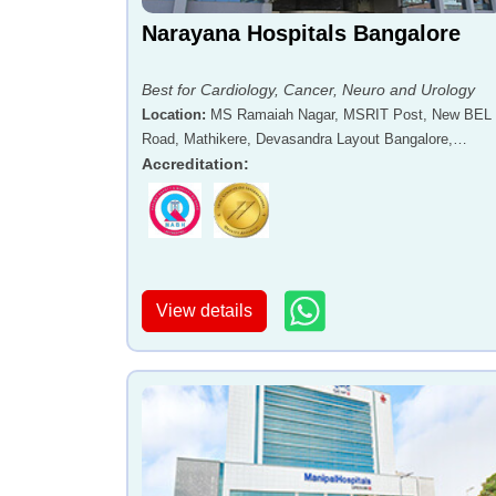
Narayana Hospitals Bangalore
Best for Cardiology, Cancer, Neuro and Urology
Location
:
MS Ramaiah Nagar, MSRIT Post, New BEL
Road, Mathikere, Devasandra Layout Bangalore,
Karnataka - 560054
Accreditation
:
View details