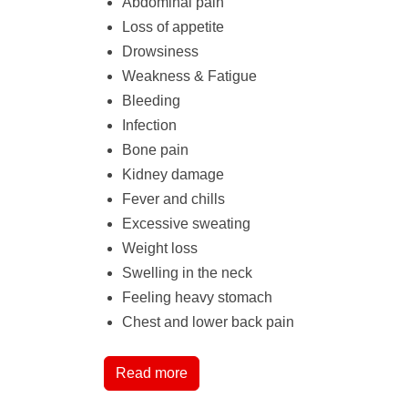
Abdominal pain
Loss of appetite
Drowsiness
Weakness & Fatigue
Bleeding
Infection
Bone pain
Kidney damage
Fever and chills
Excessive sweating
Weight loss
Swelling in the neck
Feeling heavy stomach
Chest and lower back pain
Read more