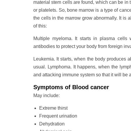
material stem cells are found, which can be in t
or platelets. So, bone marrow is a type of canc
the cells in the marrow grow abnormally. It is
of this:
Multiple myeloma. It starts in plasma cells
antibodies to protect your body from foreign inv
Leukemia. It starts, when the body produces a
usual. Lymphoma. It happens, when the lympho
and attacking immune system so that it will be ab
Symptoms of Blood cancer
May include:
Extreme thirst
Frequent urination
Dehydration