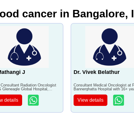
lood cancer in Bangalore, 
Mathangi J
Dr. Vivek Belathur
 Consultant Radiation Oncologist
Consultant Medical Oncologist at F
 Gleneagle Global Hospital,
Bannerghatta Hospital with 16+ ye
ore with 24+ years of experience
experience
w details
View details