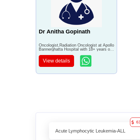
Dr Anitha Gopinath
Oncologist,Radiation Oncologist at Apollo
Bannerghatta Hospital with 18+ years of
experience
View details
6
Acute Lymphocytic Leukemia-ALL