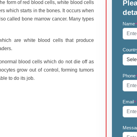
Plea
he form of red blood cells, white blood cells
ers which starts in the bones. It occurs when
deta
 also called bone marrow cancer. Many types
Name
 which are white blood cells that produce
aders.
Countr
bnormal blood cells which do not die off as
cytes grow out of control, forming tumors
Phone
le to do its job.
Email
*
Messa