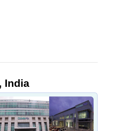
 India