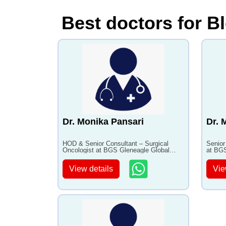
Best doctors for B
Dr. Monika Pansari
Dr. 
HOD & Senior Consultant – Surgical
Senior
Oncologist at BGS Gleneagle Global
at BGS
Hospital, Bangalore with 14+ years of
Bangal
experience
View details
Vie