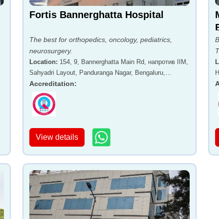
Fortis Bannerghatta Hospital
The best for orthopedics, oncology, pediatrics,
B
neurosurgery.
T
Location
:
154, 9, Bannerghatta Main Rd, напротив IIM,
L
Sahyadri Layout, Panduranga Nagar, Bengaluru,
H
Karnataka 560076
Accreditation
:
A
View details