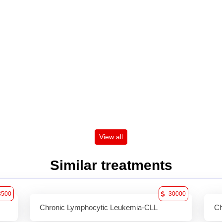
View all
Similar treatments
3500
30000
Chronic Lymphocytic Leukemia-CLL
Ch