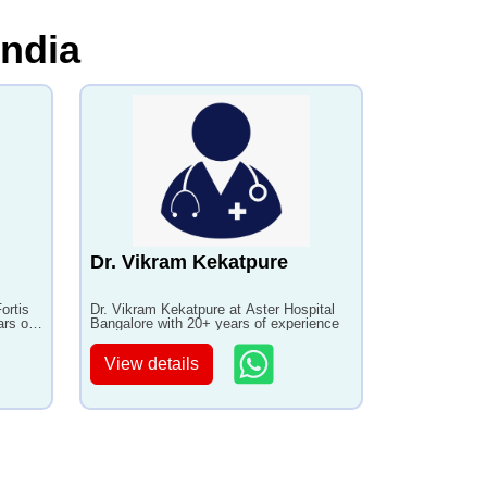
India
Dr. Vikram Kekatpure
ortis
Dr. Vikram Kekatpure at Aster Hospital
ars of
Bangalore with 20+ years of experience
View details