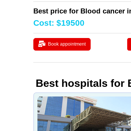
Best price for Blood cancer i
Cost
:
$
19500
Book appointment
Best hospitals for 