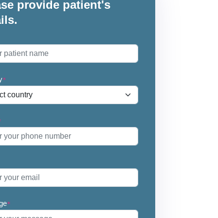
se provide patient's
ils.
*
y
*
*
ge
*