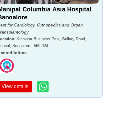
Manipal Columbia Asia Hospital
Bangalore
est for Cardiology, Orthopedics and Organ
ransplantology
ocation
:
Kirloskar Business Park, Bellary Road,
ebbal, Bangalore - 560 024
ccreditation
:
View details