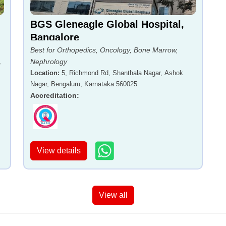
BGS Gleneagle Global Hospital,
Bangalore
Best for Orthopedics, Oncology, Bone Marrow,
,
Nephrology
Location
:
5, Richmond Rd, Shanthala Nagar, Ashok
Nagar, Bengaluru, Karnataka 560025
Accreditation
:
View details
View all