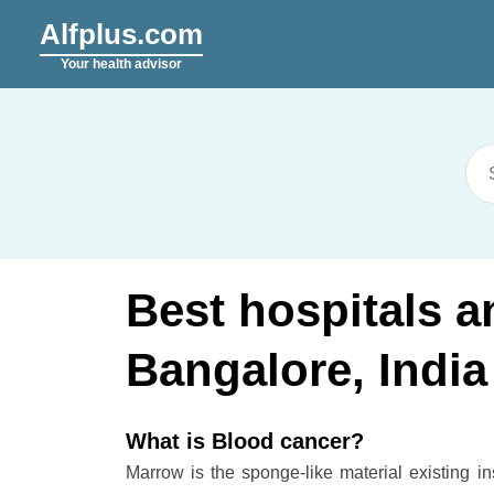
Alfplus.com
Your health advisor
Best hospitals a
Bangalore, India
What is Blood cancer?
Marrow is the sponge-like material existing i