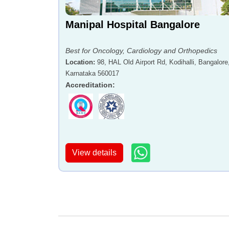
Manipal Hospital Bangalore
Best for Oncology, Cardiology and Orthopedics
Location
:
98, HAL Old Airport Rd, Kodihalli, Bangalore
Karnataka 560017
Accreditation
:
View details