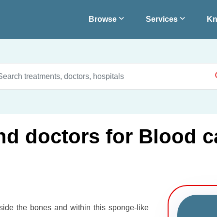
Browse
Services
Kn
nd doctors for Blood c
nside the bones and within this sponge-like