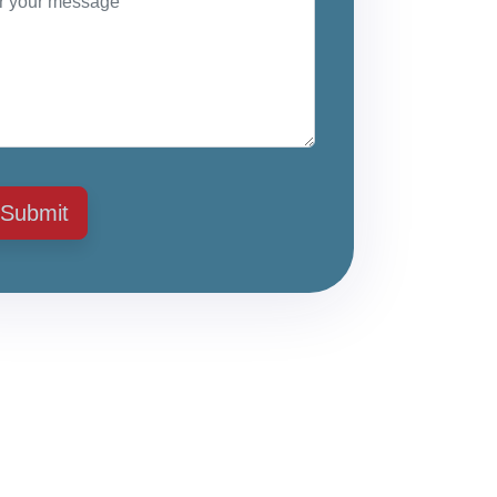
Submit