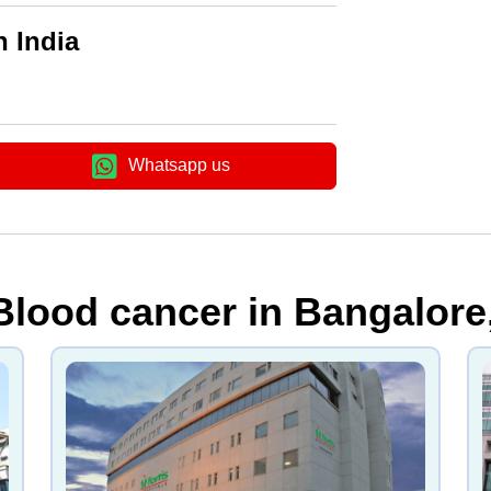
n India
Whatsapp us
Blood cancer in Bangalore,