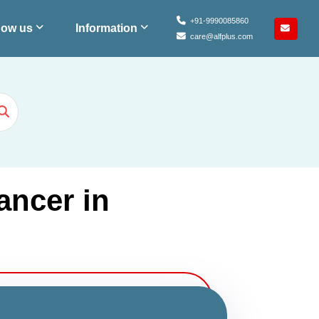
+91-9990085860
ow us
Information
care@alfplus.com
ancer in