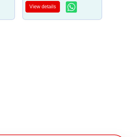
View details