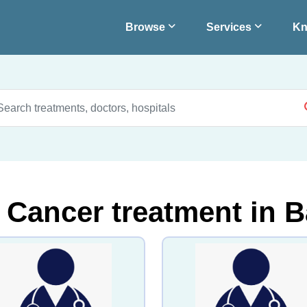
Browse
Services
Kn
 Cancer treatment in B