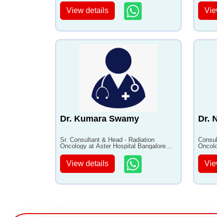
View details
Vie
Dr. Kumara Swamy
Dr. 
Sr. Consultant & Head - Radiation
Consul
Oncology at Aster Hospital Bangalore
Oncolo
with 35+ years of experience
with 1
View details
Vie