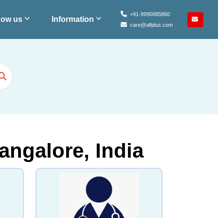
+91-9990085860
ow us
Information
care@alfplus.com
angalore, India