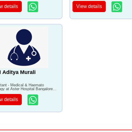
w details
View details
N Aditya Murali
tant - Medical & Haemato
gy at Aster Hospital Bangalore
0+ years of experience
w details