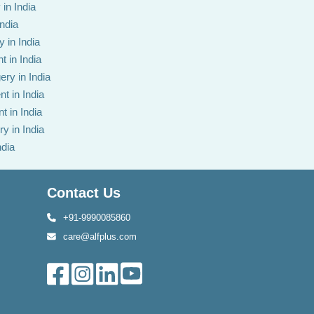
in India
India
 in India
t in India
ery in India
t in India
t in India
y in India
ndia
Contact Us
+91-9990085860
care@alfplus.com