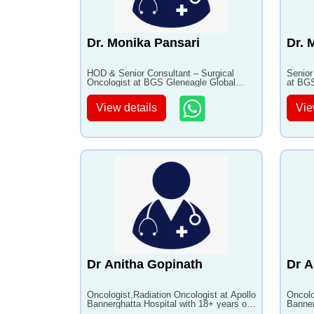
Dr. Monika Pansari
Dr. 
HOD & Senior Consultant – Surgical
Senior
Oncologist at BGS Gleneagle Global
at BGS
Hospital, Bangalore with 14+ years of
Bangal
experience
View details
Vie
Dr Anitha Gopinath
Dr A
Oncologist,Radiation Oncologist at Apollo
Oncolo
Bannerghatta Hospital with 18+ years of
Banner
experience
experi