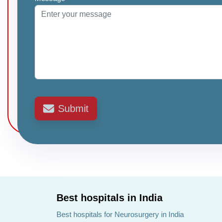
Submit
Best hospitals in India
Best hospitals for Neurosurgery in India