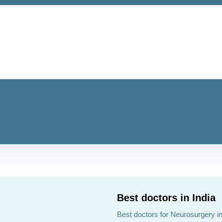
Best doctors in India
Best doctors for Neurosurgery in