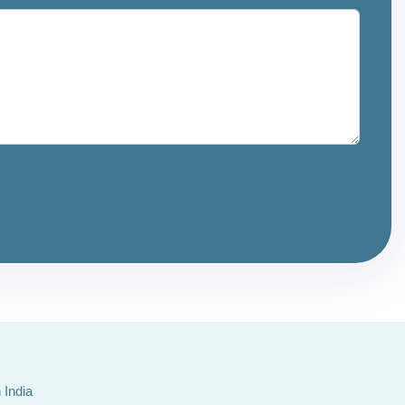
 India