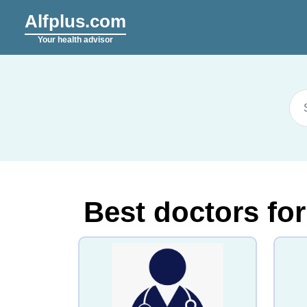
Alfplus.com
Your health advisor
Best doctors for