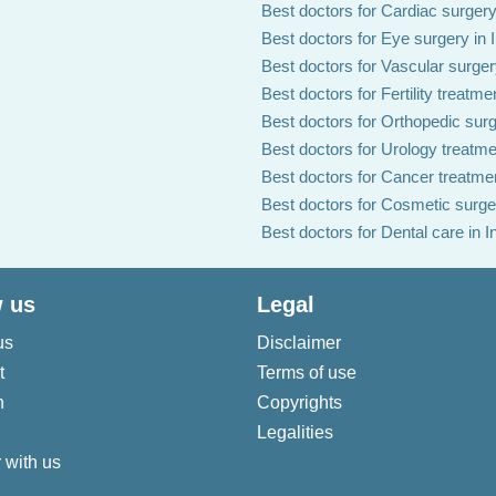
Best doctors for Cardiac surgery 
Best doctors for Eye surgery in 
Best doctors for Vascular surgery
Best doctors for Fertility treatmen
Best doctors for Orthopedic surg
Best doctors for Urology treatmen
Best doctors for Cancer treatmen
Best doctors for Cosmetic surger
Best doctors for Dental care in I
 us
Legal
us
Disclaimer
t
Terms of use
n
Copyrights
Legalities
 with us