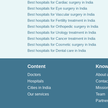
Best hospitals for Cardiac surgery in India
Best hospitals for Eye surgery in India
Best hospitals for Vascular surgery in India
Best hospitals for Fertility treatment in India
Best hospitals for Orthopedic surgery in India
Best hospitals for Urology treatment in India
Best hospitals for Cancer treatment in India
Best hospitals for Cosmetic surgery in India
Best hospitals for Dental care in India
Content
Know
Doctors
About 
Hospitals
Contac
Cities in India
Missio
Our services
Team
Partner