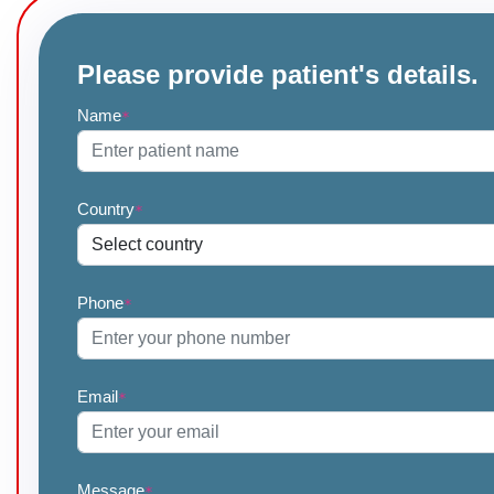
Please provide patient's details.
Name
*
Country
*
Phone
*
Email
*
Message
*