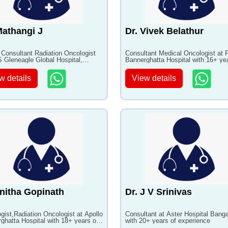
Mathangi J
Dr. Vivek Belathur
 Consultant Radiation Oncologist
Consultant Medical Oncologist at F
 Gleneagle Global Hospital,
Bannerghatta Hospital with 16+ ye
ore with 24+ years of experience
experience
w details
View details
nitha Gopinath
Dr. J V Srinivas
gist,Radiation Oncologist at Apollo
Consultant at Aster Hospital Banga
ghatta Hospital with 18+ years of
with 20+ years of experience
ence