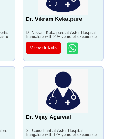
Dr. Vikram Kekatpure
ortis
Dr. Vikram Kekatpure at Aster Hospital
ars of
Bangalore with 20+ years of experience
View details
Dr. Vijay Agarwal
lore
Sr. Consultant at Aster Hospital
Bangalore with 12+ years of experience