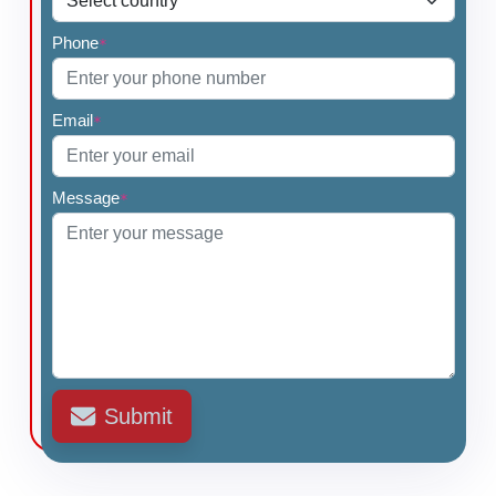
Phone
*
Email
*
Message
*
Submit