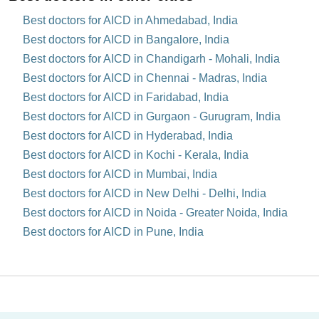
Best doctors for AICD in Ahmedabad, India
Best doctors for AICD in Bangalore, India
Best doctors for AICD in Chandigarh - Mohali, India
Best doctors for AICD in Chennai - Madras, India
Best doctors for AICD in Faridabad, India
Best doctors for AICD in Gurgaon - Gurugram, India
Best doctors for AICD in Hyderabad, India
Best doctors for AICD in Kochi - Kerala, India
Best doctors for AICD in Mumbai, India
Best doctors for AICD in New Delhi - Delhi, India
Best doctors for AICD in Noida - Greater Noida, India
Best doctors for AICD in Pune, India