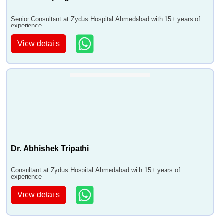
Senior Consultant at Zydus Hospital Ahmedabad with 15+ years of
experience
View details
Dr. Abhishek Tripathi
Consultant at Zydus Hospital Ahmedabad with 15+ years of
experience
View details