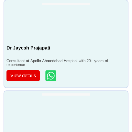
Dr Jayesh Prajapati
Consultant at Apollo Ahmedabad Hospital with 20+ years of
experience
View details