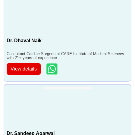
Dr. Dhaval Naik
Consultant Cardiac Surgeon at CARE Institute of Medical Sciences
with 21+ years of experience
View details
Dr. Sandeep Agarwal