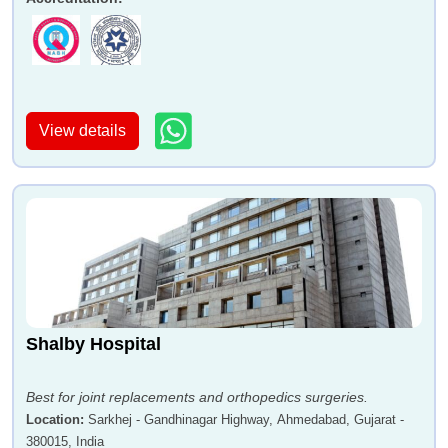
View details
Shalby Hospital
Best for joint replacements and orthopedics surgeries.
Location
:
Sarkhej - Gandhinagar Highway, Ahmedabad, Gujarat -
380015, India