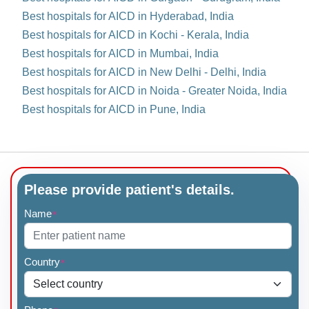
Best hospitals for AICD in Hyderabad, India
Best hospitals for AICD in Kochi - Kerala, India
Best hospitals for AICD in Mumbai, India
Best hospitals for AICD in New Delhi - Delhi, India
Best hospitals for AICD in Noida - Greater Noida, India
Best hospitals for AICD in Pune, India
Please provide patient's details.
Name
*
Country
*