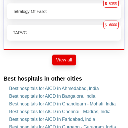
6300
Tetralogy Of Fallot
6000
TAPVC
View all
Best hospitals in other cities
Best hospitals for AICD in Ahmedabad, India
Best hospitals for AICD in Bangalore, India
Best hospitals for AICD in Chandigarh - Mohali, India
Best hospitals for AICD in Chennai - Madras, India
Best hospitals for AICD in Faridabad, India
Best hospitals for AICD in Gurgaon - Gurugram, India