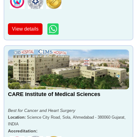
View details
CARE Institute of Medical Sciences
Best for Cancer and Heart Surgery
Location
:
Science City Road, Sola, Ahmedabad - 380060 Gujarat,
INDIA
Accreditation
: