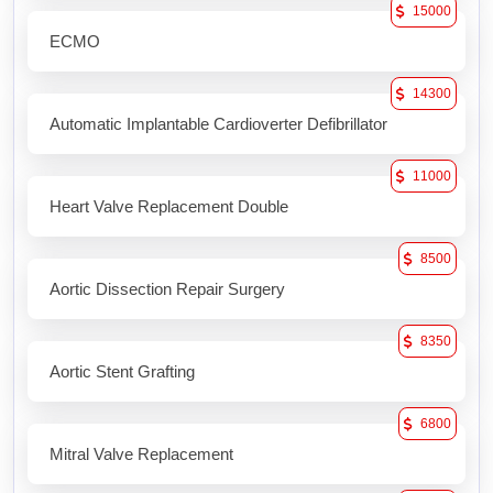
15000
ECMO
14300
Automatic Implantable Cardioverter Defibrillator
11000
Heart Valve Replacement Double
8500
Aortic Dissection Repair Surgery
8350
Aortic Stent Grafting
6800
Mitral Valve Replacement