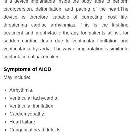
is a device implantable inside the body, able to perform
cardioversion, defibrillation, and pacing of the heart.The
device is therefore capable of correcting most life-
threatening cardiac arrhythmias. This is the first-line
treatment and prophylactic therapy for patients at risk for
sudden cardiac death due to ventricular fibrillation and
ventricular tachycardia. The way of implantation is similar to
implantation of pacemaker.
Symptoms of AICD
May include:
Arrhythmia.
Ventricular tachycardia.
Ventricular fibrillation.
Cardiomyopathy.
Heart failure
Congenital heart defects.