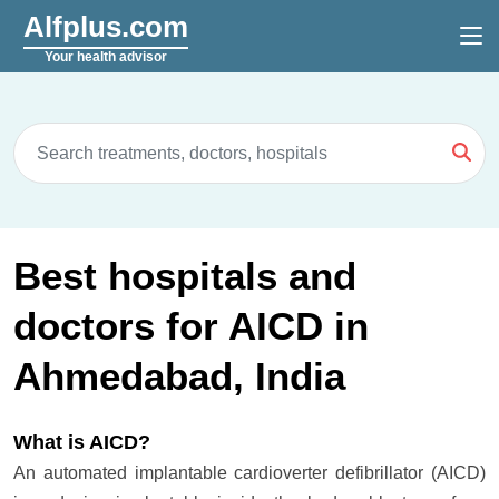
Alfplus.com
Your health advisor
Best hospitals and
doctors for AICD in
Ahmedabad, India
What is AICD?
An automated implantable cardioverter defibrillator (AICD)