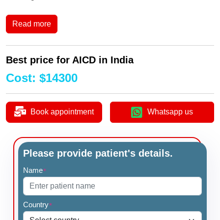
Read more
Best price for AICD in India
Cost
:
$
14300
Book appointment
Whatsapp us
Please provide patient's details.
Name
*
Country
*