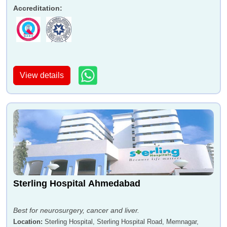
Accreditation
:
View details
Sterling Hospital Ahmedabad
Best for neurosurgery, cancer and liver.
Location
:
Sterling Hospital, Sterling Hospital Road, Memnagar,