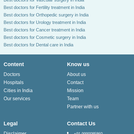
Best doctors for Fertility treatment in India
Best doctors for Orthopedic surgery in India
Best doctors for Urology treatment in India
Best doctors for Cancer treatment in India
Best doctors for Cosmetic surgery in India
Best doctors for Dental care in India
Content
Know us
Doctors
About us
Hospitals
Contact
Cities in India
Mission
Our services
Team
Partner with us
Legal
Contact Us
Disclaimer
+91-9990085860