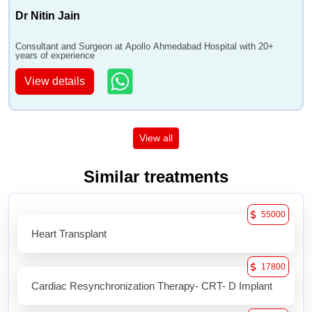
Dr Nitin Jain
Consultant and Surgeon at Apollo Ahmedabad Hospital with 20+
years of experience
View details
View all
Similar treatments
55000
Heart Transplant
17800
Cardiac Resynchronization Therapy- CRT- D Implant