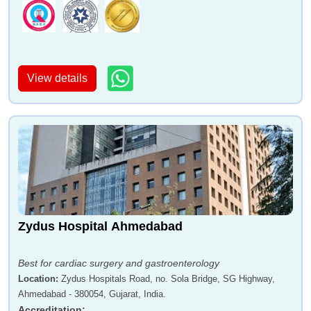
View details
Zydus Hospital Ahmedabad
Best for cardiac surgery and gastroenterology
Location
:
Zydus Hospitals Road, no. Sola Bridge, SG Highway,
Ahmedabad - 380054, Gujarat, India.
Accreditation
: