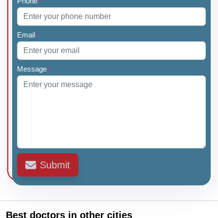
Phone
*
Email
*
Message
*
Submit
Best doctors in other cities