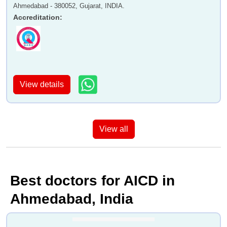
Ahmedabad - 380052, Gujarat, INDIA.
Accreditation
:
View details
View all
Best doctors for AICD in
Ahmedabad, India