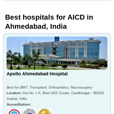
Best hospitals for AICD in
Ahmedabad, India
Apollo Ahmedabad Hospital
Best for BMT, Transplant, Orthopedics, Neurosurgery
Location
:
Site No. 1 A, Bhat GIDC Estate, Gandhinagar - 382428,
Gujarat, India.
Accreditation
: