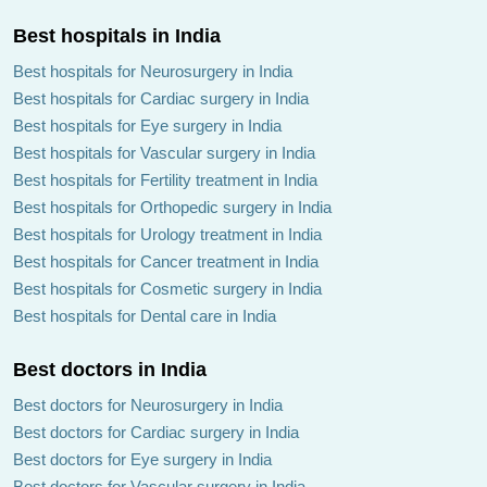
Best hospitals in India
Best hospitals for Neurosurgery in India
Best hospitals for Cardiac surgery in India
Best hospitals for Eye surgery in India
Best hospitals for Vascular surgery in India
Best hospitals for Fertility treatment in India
Best hospitals for Orthopedic surgery in India
Best hospitals for Urology treatment in India
Best hospitals for Cancer treatment in India
Best hospitals for Cosmetic surgery in India
Best hospitals for Dental care in India
Best doctors in India
Best doctors for Neurosurgery in India
Best doctors for Cardiac surgery in India
Best doctors for Eye surgery in India
Best doctors for Vascular surgery in India