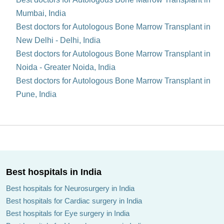
Mumbai, India
Best doctors for Autologous Bone Marrow Transplant in
New Delhi - Delhi, India
Best doctors for Autologous Bone Marrow Transplant in
Noida - Greater Noida, India
Best doctors for Autologous Bone Marrow Transplant in
Pune, India
Best hospitals in India
Best hospitals for Neurosurgery in India
Best hospitals for Cardiac surgery in India
Best hospitals for Eye surgery in India