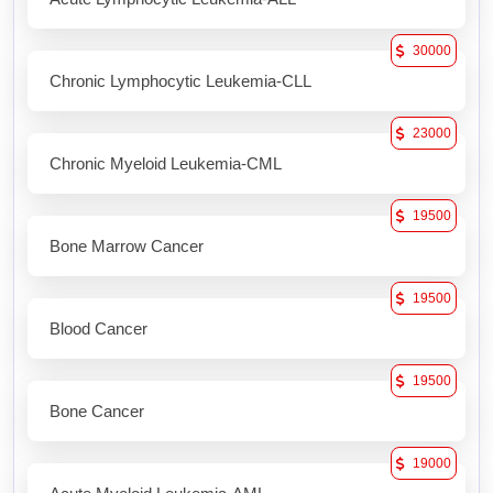
30000
Chronic Lymphocytic Leukemia-CLL
23000
Chronic Myeloid Leukemia-CML
19500
Bone Marrow Cancer
19500
Blood Cancer
19500
Bone Cancer
19000