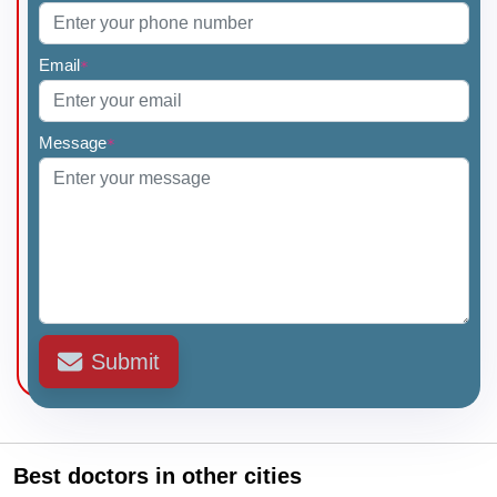
Email
*
Message
*
Submit
Best doctors in other cities