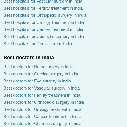
Best hospitals for Vascular surgery in India
Best hospitals for Fertility treatment in India
Best hospitals for Orthopedic surgery in India
Best hospitals for Urology treatment in India
Best hospitals for Cancer treatment in India
Best hospitals for Cosmetic surgery in India
Best hospitals for Dental care in India
Best doctors in India
Best doctors for Neurosurgery in India
Best doctors for Cardiac surgery in India
Best doctors for Eye surgery in India
Best doctors for Vascular surgery in India
Best doctors for Fertility treatment in India
Best doctors for Orthopedic surgery in India
Best doctors for Urology treatment in India
Best doctors for Cancer treatment in India
Best doctors for Cosmetic surgery in India