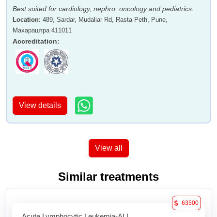
Best suited for cardiology, nephro, oncology and pediatrics.
Location
:
489, Sardar, Mudaliar Rd, Rasta Peth, Pune,
Махараштра 411011
Accreditation
:
View details
View all
Similar treatments
63500
Acute Lymphocytic Leukemia-ALL