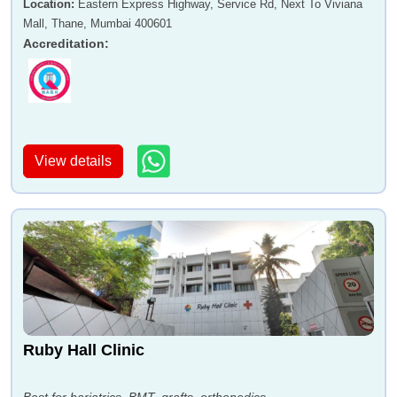
Location
:
Eastern Express Highway, Service Rd, Next To Viviana
Mall, Thane, Mumbai 400601
Accreditation
:
View details
Ruby Hall Clinic