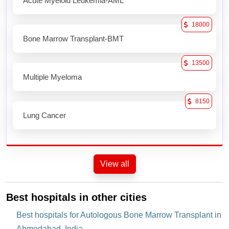
Acute Myeloid Leukemia-AML
18000
Bone Marrow Transplant-BMT
13500
Multiple Myeloma
8150
Lung Cancer
View all
Best hospitals in other cities
Best hospitals for Autologous Bone Marrow Transplant in
Ahmedabad, India