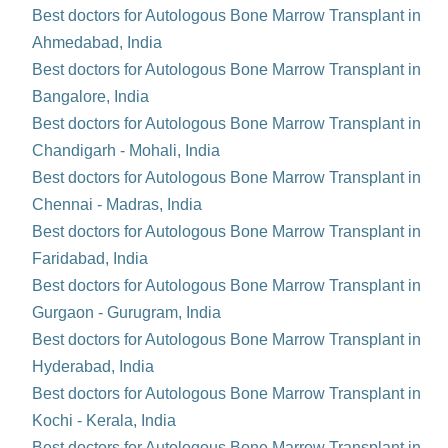
Best doctors for Autologous Bone Marrow Transplant in
Ahmedabad, India
Best doctors for Autologous Bone Marrow Transplant in
Bangalore, India
Best doctors for Autologous Bone Marrow Transplant in
Chandigarh - Mohali, India
Best doctors for Autologous Bone Marrow Transplant in
Chennai - Madras, India
Best doctors for Autologous Bone Marrow Transplant in
Faridabad, India
Best doctors for Autologous Bone Marrow Transplant in
Gurgaon - Gurugram, India
Best doctors for Autologous Bone Marrow Transplant in
Hyderabad, India
Best doctors for Autologous Bone Marrow Transplant in
Kochi - Kerala, India
Best doctors for Autologous Bone Marrow Transplant in