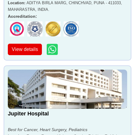
Location
:
ADITYA BIRLA MARG, CHINCHVAD, PUNA - 411033,
MAHARASTRA, INDIA.
Accreditation
:
View details
Jupiter Hospital
Best for Cancer, Heart Surgery, Pediatrics