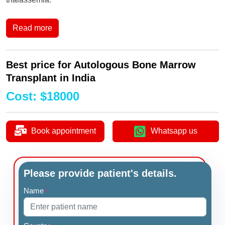
Read more
Best price for Autologous Bone Marrow
Transplant in India
Cost
:
$
18000
Book appointment
Whatsapp us
Please provide patient's details.
Name
*