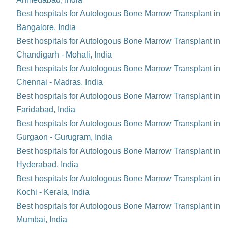
Best hospitals for Autologous Bone Marrow Transplant in
Bangalore, India
Best hospitals for Autologous Bone Marrow Transplant in
Chandigarh - Mohali, India
Best hospitals for Autologous Bone Marrow Transplant in
Chennai - Madras, India
Best hospitals for Autologous Bone Marrow Transplant in
Faridabad, India
Best hospitals for Autologous Bone Marrow Transplant in
Gurgaon - Gurugram, India
Best hospitals for Autologous Bone Marrow Transplant in
Hyderabad, India
Best hospitals for Autologous Bone Marrow Transplant in
Kochi - Kerala, India
Best hospitals for Autologous Bone Marrow Transplant in
Mumbai, India