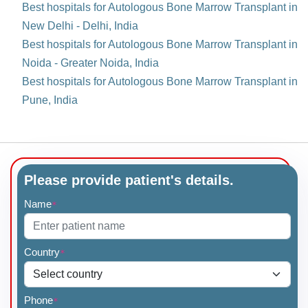
Best hospitals for Autologous Bone Marrow Transplant in
New Delhi - Delhi, India
Best hospitals for Autologous Bone Marrow Transplant in
Noida - Greater Noida, India
Best hospitals for Autologous Bone Marrow Transplant in
Pune, India
Please provide patient's details.
Name
*
Country
*
Phone
*