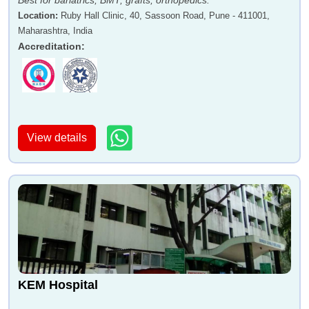
Best for bariatrics, BMT, grafts, orthopedics.
Location
:
Ruby Hall Clinic, 40, Sassoon Road, Pune - 411001,
Maharashtra, India
Accreditation
:
View details
KEM Hospital