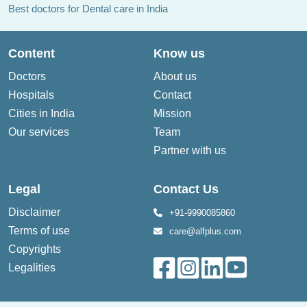
Best doctors for Dental care in India
Content
Know us
Doctors
About us
Hospitals
Contact
Cities in India
Mission
Our services
Team
Partner with us
Legal
Contact Us
Disclaimer
+91-9990085860
Terms of use
care@alfplus.com
Copyrights
Legalities