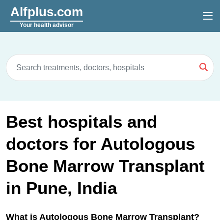
Alfplus.com
Your health advisor
Best hospitals and
doctors for Autologous
Bone Marrow Transplant
in Pune, India
What is Autologous Bone Marrow Transplant?