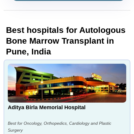
Best hospitals for Autologous
Bone Marrow Transplant in
Pune, India
Aditya Birla Memorial Hospital
Best for Oncology, Orthopedics, Cardiology and Plastic
Surgery