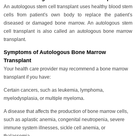
An autologous stem cell transplant uses healthy blood stem
cells from patient's own body to replace the patient's
diseased or damaged bone marrow. An autologous stem
cell transplant is also called an autologous bone marrow
transplant.
Symptoms of Autologous Bone Marrow
Transplant
Your health care provider may recommend a bone marrow
transplant if you have:
Certain cancers, such as leukemia, lymphoma,
myelodysplasia, or multiple myeloma.
A disease that affects the production of bone marrow cells,
such as aplastic anemia, congenital neutropenia, severe
immune system illnesses, sickle cell anemia, or
thalassemia.