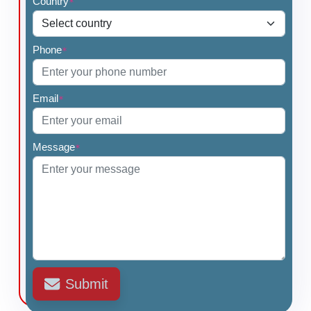
Country
*
Phone
*
Email
*
Message
*
Submit