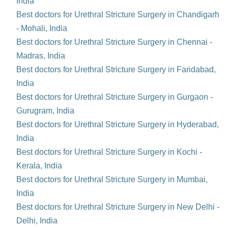
India
Best doctors for Urethral Stricture Surgery in Chandigarh
- Mohali, India
Best doctors for Urethral Stricture Surgery in Chennai -
Madras, India
Best doctors for Urethral Stricture Surgery in Faridabad,
India
Best doctors for Urethral Stricture Surgery in Gurgaon -
Gurugram, India
Best doctors for Urethral Stricture Surgery in Hyderabad,
India
Best doctors for Urethral Stricture Surgery in Kochi -
Kerala, India
Best doctors for Urethral Stricture Surgery in Mumbai,
India
Best doctors for Urethral Stricture Surgery in New Delhi -
Delhi, India