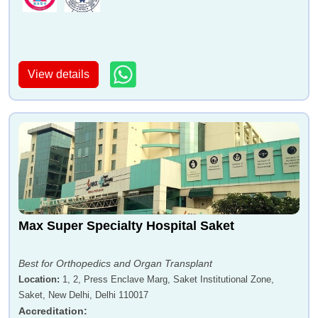
View details
Max Super Specialty Hospital Saket
Best for Orthopedics and Organ Transplant
Location
:
1, 2, Press Enclave Marg, Saket Institutional Zone,
Saket, New Delhi, Delhi 110017
Accreditation
: