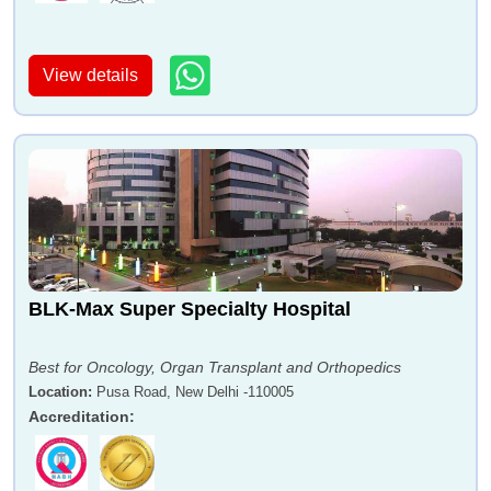
View details
BLK-Max Super Specialty Hospital
Best for Oncology, Organ Transplant and Orthopedics
Location
:
Pusa Road, New Delhi -110005
Accreditation
: