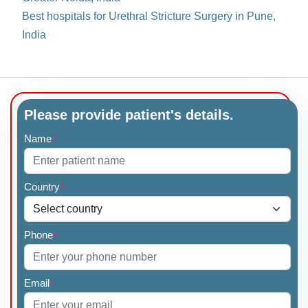
Best hospitals for Urethral Stricture Surgery in Pune,
India
Please provide patient's details.
Name
*
Country
*
Phone
*
Email
*