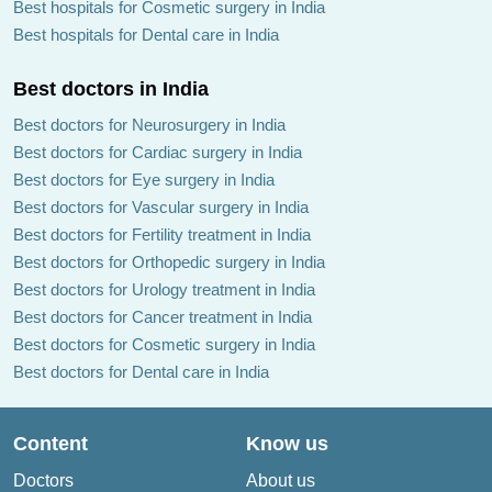
Best hospitals for Cosmetic surgery in India
Best hospitals for Dental care in India
Best doctors in India
Best doctors for Neurosurgery in India
Best doctors for Cardiac surgery in India
Best doctors for Eye surgery in India
Best doctors for Vascular surgery in India
Best doctors for Fertility treatment in India
Best doctors for Orthopedic surgery in India
Best doctors for Urology treatment in India
Best doctors for Cancer treatment in India
Best doctors for Cosmetic surgery in India
Best doctors for Dental care in India
Content
Know us
Doctors
About us