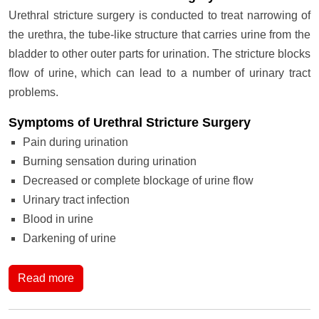
Urethral stricture surgery is conducted to treat narrowing of
the urethra, the tube-like structure that carries urine from the
bladder to other outer parts for urination. The stricture blocks
flow of urine, which can lead to a number of urinary tract
problems.
Symptoms of Urethral Stricture Surgery
Pain during urination
Burning sensation during urination
Decreased or complete blockage of urine flow
Urinary tract infection
Blood in urine
Darkening of urine
Read more