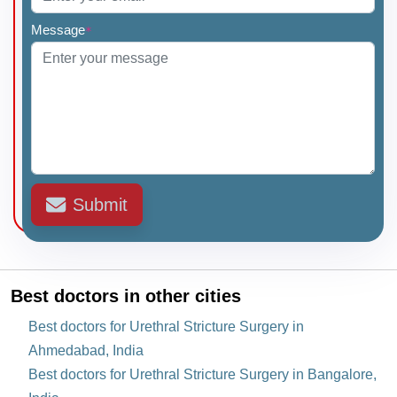
Message
*
Submit
Best doctors in other cities
Best doctors for Urethral Stricture Surgery in
Ahmedabad, India
Best doctors for Urethral Stricture Surgery in Bangalore,