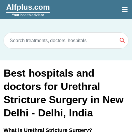
Alfplus.com
Your health advisor
Best hospitals and
doctors for Urethral
Stricture Surgery in New
Delhi - Delhi, India
What is Urethral Stricture Surgery?