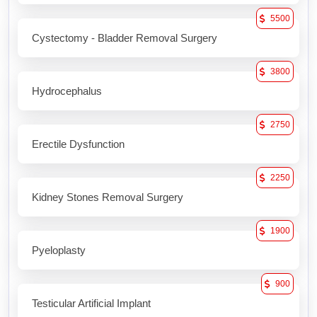
5500
Cystectomy - Bladder Removal Surgery
3800
Hydrocephalus
2750
Erectile Dysfunction
2250
Kidney Stones Removal Surgery
1900
Pyeloplasty
900
Testicular Artificial Implant