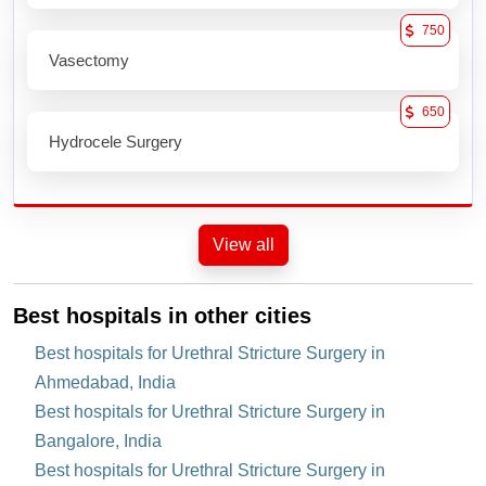
750
Vasectomy
650
Hydrocele Surgery
View all
Best hospitals in other cities
Best hospitals for Urethral Stricture Surgery in
Ahmedabad, India
Best hospitals for Urethral Stricture Surgery in
Bangalore, India
Best hospitals for Urethral Stricture Surgery in