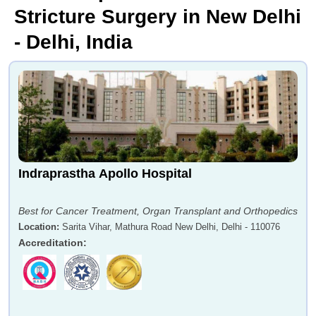
Stricture Surgery in New Delhi
- Delhi, India
Indraprastha Apollo Hospital
Best for Cancer Treatment, Organ Transplant and Orthopedics
Location
:
Sarita Vihar, Mathura Road New Delhi, Delhi - 110076
Accreditation
: