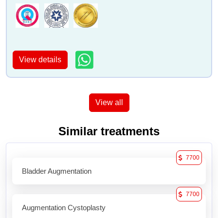
View details
View all
Similar treatments
7700
Bladder Augmentation
7700
Augmentation Cystoplasty