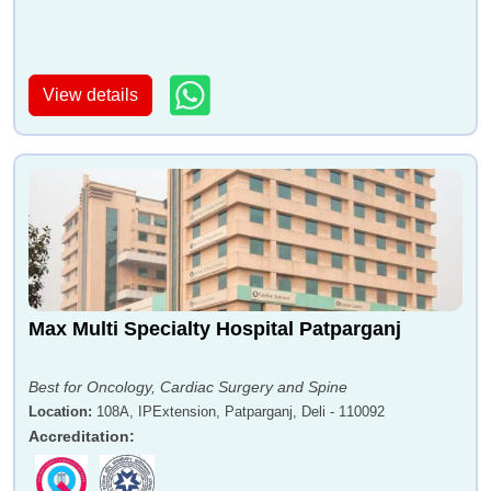
View details
Max Multi Specialty Hospital Patparganj
Best for Oncology, Cardiac Surgery and Spine
Location
:
108A, IPExtension, Patparganj, Deli - 110092
Accreditation
: