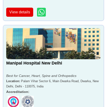
View details
Manipal Hospital New Delhi
Best for Cancer, Heart, Spine and Orthopedics
Location
:
Palam Vihar Sector 6, Main Dwarka Road, Dwarka, New
Delhi, Delhi - 110075, India
Accreditation
: