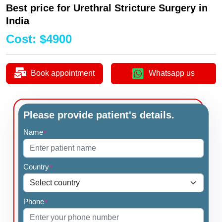
Best price for Urethral Stricture Surgery in
India
Cost
:
$
4900
Book appointment
Whatsapp us
Please provide patient's details.
Name
*
Country
*
Phone
*