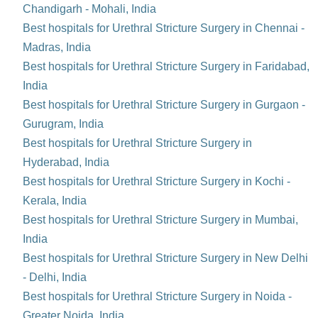
Chandigarh - Mohali, India
Best hospitals for Urethral Stricture Surgery in Chennai -
Madras, India
Best hospitals for Urethral Stricture Surgery in Faridabad,
India
Best hospitals for Urethral Stricture Surgery in Gurgaon -
Gurugram, India
Best hospitals for Urethral Stricture Surgery in
Hyderabad, India
Best hospitals for Urethral Stricture Surgery in Kochi -
Kerala, India
Best hospitals for Urethral Stricture Surgery in Mumbai,
India
Best hospitals for Urethral Stricture Surgery in New Delhi
- Delhi, India
Best hospitals for Urethral Stricture Surgery in Noida -
Greater Noida, India