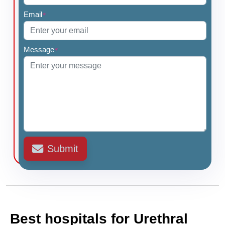
Email
*
Message
*
Submit
Best hospitals for Urethral