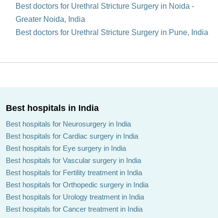
Best doctors for Urethral Stricture Surgery in Noida -
Greater Noida, India
Best doctors for Urethral Stricture Surgery in Pune, India
Best hospitals in India
Best hospitals for Neurosurgery in India
Best hospitals for Cardiac surgery in India
Best hospitals for Eye surgery in India
Best hospitals for Vascular surgery in India
Best hospitals for Fertility treatment in India
Best hospitals for Orthopedic surgery in India
Best hospitals for Urology treatment in India
Best hospitals for Cancer treatment in India