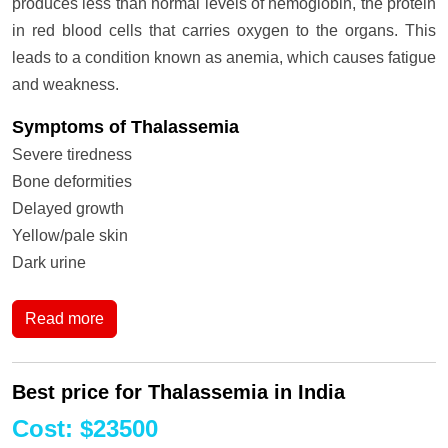
produces less than normal levels of hemoglobin, the protein
in red blood cells that carries oxygen to the organs. This
leads to a condition known as anemia, which causes fatigue
and weakness.
Symptoms of Thalassemia
Severe tiredness
Bone deformities
Delayed growth
Yellow/pale skin
Dark urine
Read more
Best price for Thalassemia in India
Cost
:
$
23500