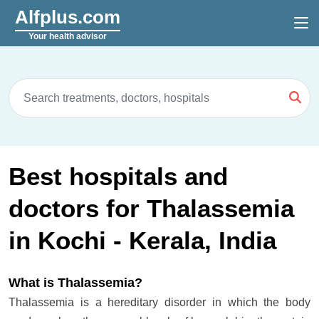
Alfplus.com
Your health advisor
Best hospitals and
doctors for Thalassemia
in Kochi - Kerala, India
What is Thalassemia?
Thalassemia is a hereditary disorder in which the body