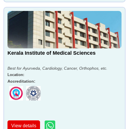
Kerala Institute of Medical Sciences
Best for Ayurveda, Cardiology, Cancer, Orthophos, etc.
Location
:
Accreditation
:
View details