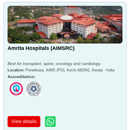
Amrita Hospitals (AIMSRC)
Best for transplant, spine, oncology and cardiology.
Location
:
Ponekkara, AIMS (PO), Kochi 682041, Kerala - India
Accreditation
:
View details