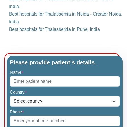
India
Best hospitals for Thalassemia in Noida - Greater Noida,
India
Best hospitals for Thalassemia in Pune, India
Please provide patient's details.
Name
*
Country
*
Phone
*