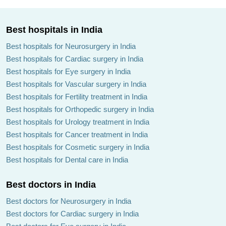
Best hospitals in India
Best hospitals for Neurosurgery in India
Best hospitals for Cardiac surgery in India
Best hospitals for Eye surgery in India
Best hospitals for Vascular surgery in India
Best hospitals for Fertility treatment in India
Best hospitals for Orthopedic surgery in India
Best hospitals for Urology treatment in India
Best hospitals for Cancer treatment in India
Best hospitals for Cosmetic surgery in India
Best hospitals for Dental care in India
Best doctors in India
Best doctors for Neurosurgery in India
Best doctors for Cardiac surgery in India