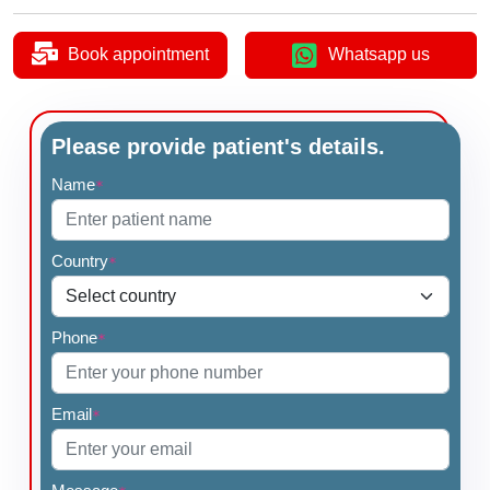
Book appointment
Whatsapp us
Please provide patient's details.
Name
*
Country
*
Phone
*
Email
*