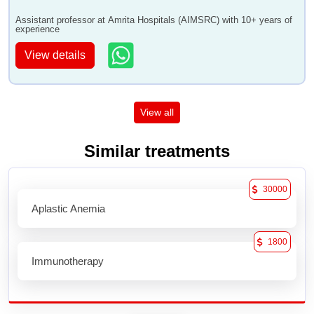
Assistant professor at Amrita Hospitals (AIMSRC) with 10+ years of
experience
View details
View all
Similar treatments
30000
Aplastic Anemia
1800
Immunotherapy