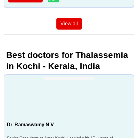
View all
Best doctors for Thalassemia
in Kochi - Kerala, India
Dr. Ramaswamy N V