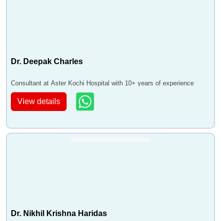
Dr. Deepak Charles
Consultant at Aster Kochi Hospital with 10+ years of experience
View details
Dr. Nikhil Krishna Haridas