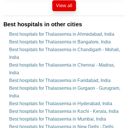
View all
Best hospitals in other cities
Best hospitals for Thalassemia in Ahmedabad, India
Best hospitals for Thalassemia in Bangalore, India
Best hospitals for Thalassemia in Chandigarh - Mohali,
India
Best hospitals for Thalassemia in Chennai - Madras,
India
Best hospitals for Thalassemia in Faridabad, India
Best hospitals for Thalassemia in Gurgaon - Gurugram,
India
Best hospitals for Thalassemia in Hyderabad, India
Best hospitals for Thalassemia in Kochi - Kerala, India
Best hospitals for Thalassemia in Mumbai, India
Best hospitals for Thalassemia in New Delhi - Delhi,