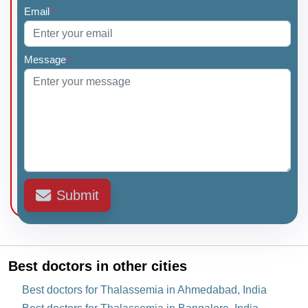
Email
*
Message
*
Submit
Best doctors in other cities
Best doctors for Thalassemia in Ahmedabad, India