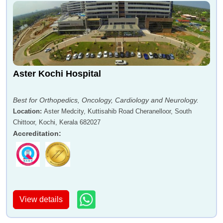
Aster Kochi Hospital
Best for Orthopedics, Oncology, Cardiology and Neurology.
Location
:
Aster Medcity, Kuttisahib Road Cheranelloor, South
Chittoor, Kochi, Kerala 682027
Accreditation
:
View details