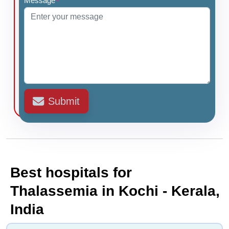
Message
*
Submit
Best hospitals for
Thalassemia in Kochi - Kerala,
India