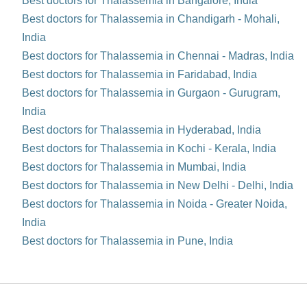
Best doctors for Thalassemia in Bangalore, India
Best doctors for Thalassemia in Chandigarh - Mohali,
India
Best doctors for Thalassemia in Chennai - Madras, India
Best doctors for Thalassemia in Faridabad, India
Best doctors for Thalassemia in Gurgaon - Gurugram,
India
Best doctors for Thalassemia in Hyderabad, India
Best doctors for Thalassemia in Kochi - Kerala, India
Best doctors for Thalassemia in Mumbai, India
Best doctors for Thalassemia in New Delhi - Delhi, India
Best doctors for Thalassemia in Noida - Greater Noida,
India
Best doctors for Thalassemia in Pune, India