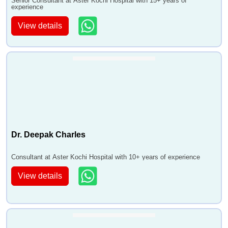
Senior Consultant at Aster Kochi Hospital with 15+ years of
experience
View details
Dr. Deepak Charles
Consultant at Aster Kochi Hospital with 10+ years of experience
View details