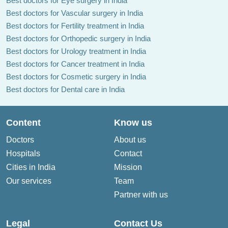
Best doctors for Eye surgery in India
Best doctors for Vascular surgery in India
Best doctors for Fertility treatment in India
Best doctors for Orthopedic surgery in India
Best doctors for Urology treatment in India
Best doctors for Cancer treatment in India
Best doctors for Cosmetic surgery in India
Best doctors for Dental care in India
Content
Know us
Doctors
About us
Hospitals
Contact
Cities in India
Mission
Our services
Team
Partner with us
Legal
Contact Us