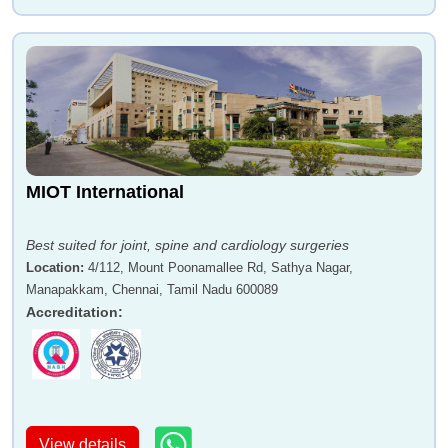
MIOT International
Best suited for joint, spine and cardiology surgeries
Location
:
4/112, Mount Poonamallee Rd, Sathya Nagar,
Manapakkam, Chennai, Tamil Nadu 600089
Accreditation
:
View details