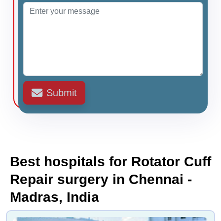
Submit
Best hospitals for Rotator Cuff
Repair surgery in Chennai -
Madras, India