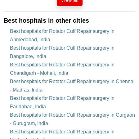
View all
Best hospitals in other cities
Best hospitals for Rotator Cuff Repair surgery in
Ahmedabad, India
Best hospitals for Rotator Cuff Repair surgery in
Bangalore, India
Best hospitals for Rotator Cuff Repair surgery in
Chandigarh - Mohali, India
Best hospitals for Rotator Cuff Repair surgery in Chennai
- Madras, India
Best hospitals for Rotator Cuff Repair surgery in
Faridabad, India
Best hospitals for Rotator Cuff Repair surgery in Gurgaon
- Gurugram, India
Best hospitals for Rotator Cuff Repair surgery in