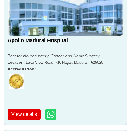
Apollo Madurai Hospital
Best for Neurosurgery, Cancer and Heart Surgery
Location
:
Lake View Road, KK Nagar, Madurai - 625020
Accreditation
:
View details