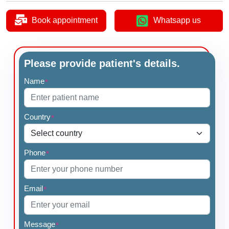
Book appointment
Whatsapp us
Please provide patient's details.
Name
*
Country
*
Phone
*
Email
*
Message
*