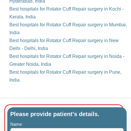
Hyderabad, India
Best hospitals for Rotator Cuff Repair surgery in Kochi -
Kerala, India
Best hospitals for Rotator Cuff Repair surgery in Mumbai,
India
Best hospitals for Rotator Cuff Repair surgery in New
Delhi - Delhi, India
Best hospitals for Rotator Cuff Repair surgery in Noida -
Greater Noida, India
Best hospitals for Rotator Cuff Repair surgery in Pune,
India
Please provide patient's details.
Name
*