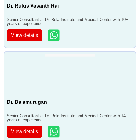
Dr. Rufus Vasanth Raj
Senior Consultant at Dr. Rela Institute and Medical Center with 10+
years of experience
View details
Dr. Balamurugan
Senior Consultant at Dr. Rela Institute and Medical Center with 14+
years of experience
View details