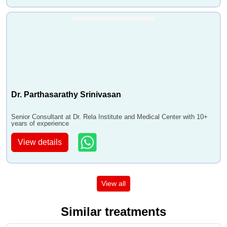
Dr. Parthasarathy Srinivasan
Senior Consultant at Dr. Rela Institute and Medical Center with 10+
years of experience
View details
View all
Similar treatments