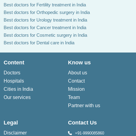
Best doctors for Fertility treatment in India
Best doctors for Orthopedic surgery in India
Best doctors for Urology treatment in India
Best doctors for Cancer treatment in India
Best doctors for Cosmetic surgery in India
Best doctors for Dental care in India
Content
Know us
Doctors
About us
Hospitals
Contact
Cities in India
Mission
Our services
Team
Partner with us
Legal
Contact Us
Disclaimer
+91-9990085860