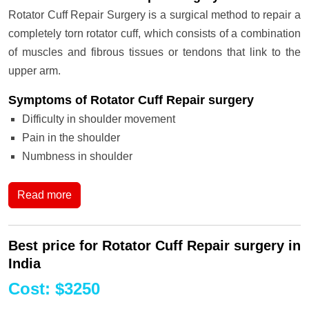
Rotator Cuff Repair Surgery is a surgical method to repair a
completely torn rotator cuff, which consists of a combination
of muscles and fibrous tissues or tendons that link to the
upper arm.
Symptoms of Rotator Cuff Repair surgery
Difficulty in shoulder movement
Pain in the shoulder
Numbness in shoulder
Read more
Best price for Rotator Cuff Repair surgery in
India
Cost
:
$
3250