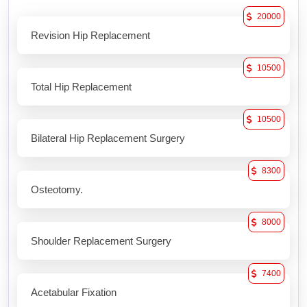
20000
Revision Hip Replacement
10500
Total Hip Replacement
10500
Bilateral Hip Replacement Surgery
8300
Osteotomy.
8000
Shoulder Replacement Surgery
7400
Acetabular Fixation