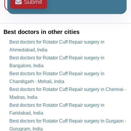
Submit
Best doctors in other cities
Best doctors for Rotator Cuff Repair surgery in
Ahmedabad, India
Best doctors for Rotator Cuff Repair surgery in
Bangalore, India
Best doctors for Rotator Cuff Repair surgery in
Chandigarh - Mohali, India
Best doctors for Rotator Cuff Repair surgery in Chennai -
Madras, India
Best doctors for Rotator Cuff Repair surgery in
Faridabad, India
Best doctors for Rotator Cuff Repair surgery in Gurgaon -
Gurugram, India