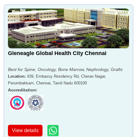
Gleneagle Global Health City Chennai
Best for Spine, Oncology, Bone Marrow, Nephrology, Grafts
Location
:
439, Embassy Residency Rd, Cheran Nagar,
Perumbakkam, Chennai, Tamil Nadu 600100
Accreditation
:
View details