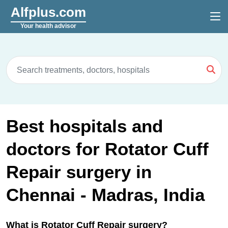
Alfplus.com
Your health advisor
Best hospitals and
doctors for Rotator Cuff
Repair surgery in
Chennai - Madras, India
What is Rotator Cuff Repair surgery?