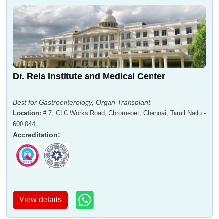
Dr. Rela Institute and Medical Center
Best for Gastroenterology, Organ Transplant
Location
:
# 7, CLC Works Road, Chromepet, Chennai, Tamil Nadu -
600 044.
Accreditation
:
View details