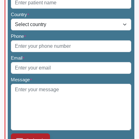
Country
*
Phone
*
Email
*
Message
*