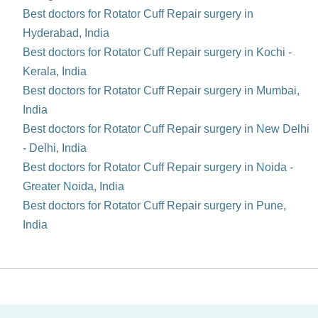
Best doctors for Rotator Cuff Repair surgery in
Hyderabad, India
Best doctors for Rotator Cuff Repair surgery in Kochi -
Kerala, India
Best doctors for Rotator Cuff Repair surgery in Mumbai,
India
Best doctors for Rotator Cuff Repair surgery in New Delhi
- Delhi, India
Best doctors for Rotator Cuff Repair surgery in Noida -
Greater Noida, India
Best doctors for Rotator Cuff Repair surgery in Pune,
India