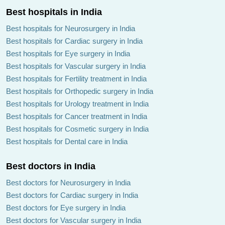
Best hospitals in India
Best hospitals for Neurosurgery in India
Best hospitals for Cardiac surgery in India
Best hospitals for Eye surgery in India
Best hospitals for Vascular surgery in India
Best hospitals for Fertility treatment in India
Best hospitals for Orthopedic surgery in India
Best hospitals for Urology treatment in India
Best hospitals for Cancer treatment in India
Best hospitals for Cosmetic surgery in India
Best hospitals for Dental care in India
Best doctors in India
Best doctors for Neurosurgery in India
Best doctors for Cardiac surgery in India
Best doctors for Eye surgery in India
Best doctors for Vascular surgery in India