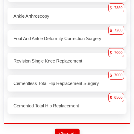
7350
Ankle Arthroscopy
7200
Foot And Ankle Deformity Correction Surgery
7000
Revision Single Knee Replacement
7000
Cementless Total Hip Replacement Surgery
6500
Cemented Total Hip Replacement