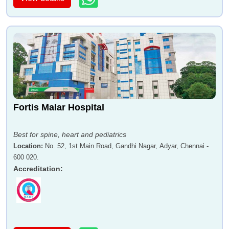
Fortis Malar Hospital
Best for spine, heart and pediatrics
Location
:
No. 52, 1st Main Road, Gandhi Nagar, Adyar, Chennai -
600 020.
Accreditation
: