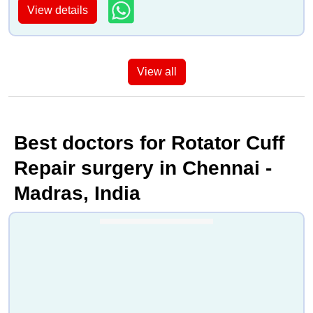
View details
View all
Best doctors for Rotator Cuff
Repair surgery in Chennai -
Madras, India