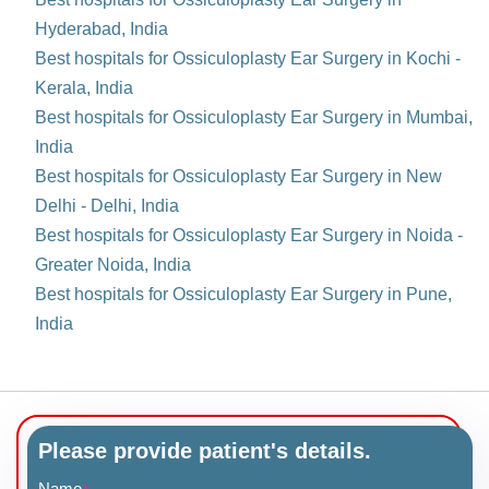
Hyderabad, India
Best hospitals for Ossiculoplasty Ear Surgery in Kochi -
Kerala, India
Best hospitals for Ossiculoplasty Ear Surgery in Mumbai,
India
Best hospitals for Ossiculoplasty Ear Surgery in New
Delhi - Delhi, India
Best hospitals for Ossiculoplasty Ear Surgery in Noida -
Greater Noida, India
Best hospitals for Ossiculoplasty Ear Surgery in Pune,
India
Please provide patient's details.
Name