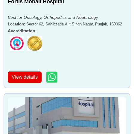
Fortis Mohali Hospital
Best for Oncology, Orthopedics and Nephrology
Location
:
Sector 62, Sahibzada Ajit Singh Nagar, Punjab, 160062
Accreditation
:
View details