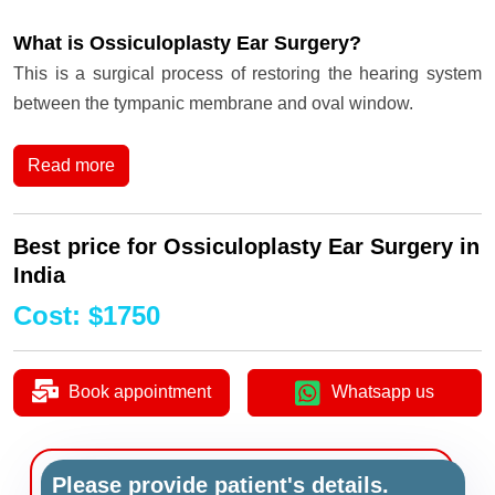
What is Ossiculoplasty Ear Surgery?
This is a surgical process of restoring the hearing system
between the tympanic membrane and oval window.
Read more
Best price for Ossiculoplasty Ear Surgery in
India
Cost
:
$
1750
Book appointment
Whatsapp us
Please provide patient's details.