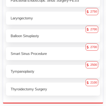
Functional Endoscopic Sinus Surgery-FESS
2750
Laryngectomy
2700
Balloon Sinuplasty
2700
Smart Sinus Procedure
2500
Tympanoplasty
2100
Thyroidectomy Surgery