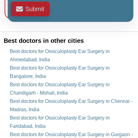
Submit
Best doctors in other cities
Best doctors for Ossiculoplasty Ear Surgery in
Ahmedabad, India
Best doctors for Ossiculoplasty Ear Surgery in
Bangalore, India
Best doctors for Ossiculoplasty Ear Surgery in
Chandigarh - Mohali, India
Best doctors for Ossiculoplasty Ear Surgery in Chennai -
Madras, India
Best doctors for Ossiculoplasty Ear Surgery in
Faridabad, India
Best doctors for Ossiculoplasty Ear Surgery in Gurgaon -