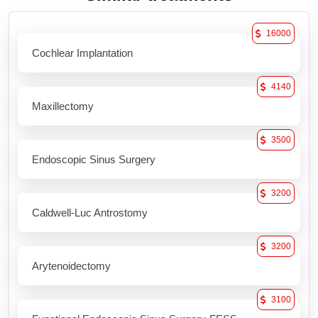
16000
Cochlear Implantation
4140
Maxillectomy
3500
Endoscopic Sinus Surgery
3200
Caldwell-Luc Antrostomy
3200
Arytenoidectomy
3100