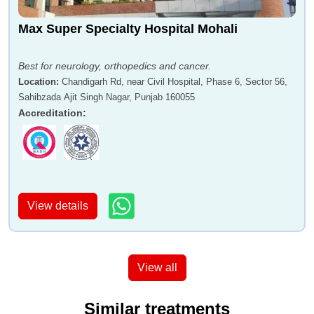
Max Super Specialty Hospital Mohali
Best for neurology, orthopedics and cancer.
Location
:
Chandigarh Rd, near Civil Hospital, Phase 6, Sector 56,
Sahibzada Ajit Singh Nagar, Punjab 160055
Accreditation
:
View details
View all
Similar treatments