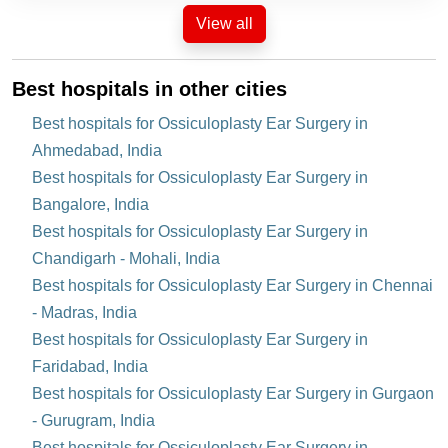
View all
Best hospitals in other cities
Best hospitals for Ossiculoplasty Ear Surgery in
Ahmedabad, India
Best hospitals for Ossiculoplasty Ear Surgery in
Bangalore, India
Best hospitals for Ossiculoplasty Ear Surgery in
Chandigarh - Mohali, India
Best hospitals for Ossiculoplasty Ear Surgery in Chennai
- Madras, India
Best hospitals for Ossiculoplasty Ear Surgery in
Faridabad, India
Best hospitals for Ossiculoplasty Ear Surgery in Gurgaon
- Gurugram, India
Best hospitals for Ossiculoplasty Ear Surgery in