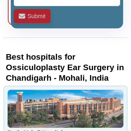
Submit
Best hospitals for
Ossiculoplasty Ear Surgery in
Chandigarh - Mohali, India