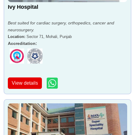
Ivy Hospital
Best suited for cardiac surgery, orthopedics, cancer and
neurosurgery.
Location
:
Sector 71, Mohali, Punjab
Accreditation
:
View details