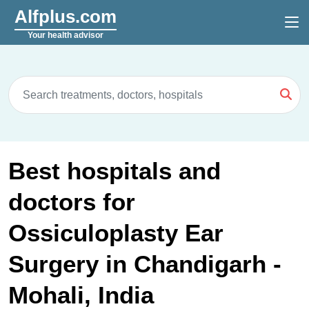
Alfplus.com
Your health advisor
Best hospitals and
doctors for
Ossiculoplasty Ear
Surgery in Chandigarh -
Mohali, India