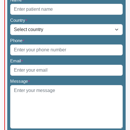
*
Country
*
Phone
*
Email
*
Message
*