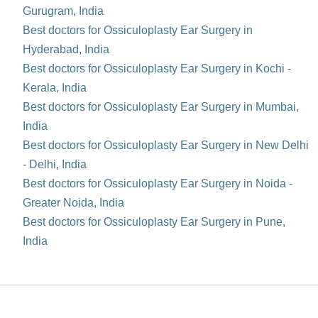
Gurugram, India
Best doctors for Ossiculoplasty Ear Surgery in
Hyderabad, India
Best doctors for Ossiculoplasty Ear Surgery in Kochi -
Kerala, India
Best doctors for Ossiculoplasty Ear Surgery in Mumbai,
India
Best doctors for Ossiculoplasty Ear Surgery in New Delhi
- Delhi, India
Best doctors for Ossiculoplasty Ear Surgery in Noida -
Greater Noida, India
Best doctors for Ossiculoplasty Ear Surgery in Pune,
India