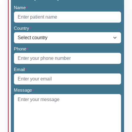
Name
*
Country
*
Phone
*
Email
*
Message
*