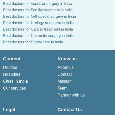
Best doctors for Vascular surgery in India
Best doctors for Fertility treatment in India
Best doctors for Orthopedic surgery in India
Best doctors for Urology treatment in India
Best doctors for Cancer treatment in India
Best doctors for Cosmetic surgery in India
Best doctors for Dental care in India
Content
Know us
Doctors
About us
Hospitals
Contact
Cities in India
Mission
Our services
Team
Partner with us
Legal
Contact Us