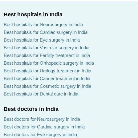
Best hospitals in India
Best hospitals for Neurosurgery in India
Best hospitals for Cardiac surgery in India
Best hospitals for Eye surgery in India
Best hospitals for Vascular surgery in India
Best hospitals for Fertility treatment in India
Best hospitals for Orthopedic surgery in India
Best hospitals for Urology treatment in India
Best hospitals for Cancer treatment in India
Best hospitals for Cosmetic surgery in India
Best hospitals for Dental care in India
Best doctors in India
Best doctors for Neurosurgery in India
Best doctors for Cardiac surgery in India
Best doctors for Eye surgery in India