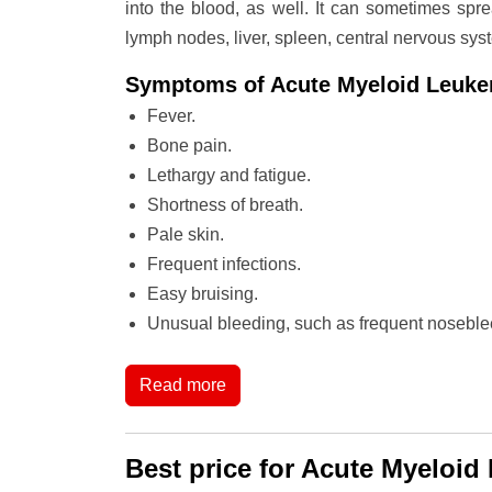
into the blood, as well. It can sometimes spre
lymph nodes, liver, spleen, central nervous sys
Symptoms of Acute Myeloid Leuk
Fever.
Bone pain.
Lethargy and fatigue.
Shortness of breath.
Pale skin.
Frequent infections.
Easy bruising.
Unusual bleeding, such as frequent noseble
Read more
Best price for Acute Myeloid