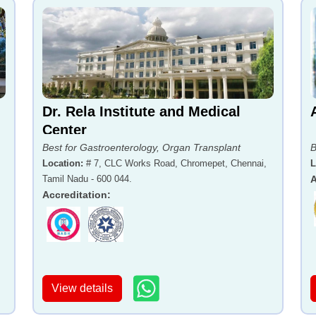
Dr. Rela Institute and Medical
Center
Best for Gastroenterology, Organ Transplant
B
Location
:
# 7, CLC Works Road, Chromepet, Chennai,
L
Tamil Nadu - 600 044.
A
Accreditation
:
View details