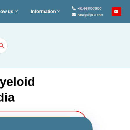
+91-9990085860
ow us
Information
care@alfplus.com
yeloid
dia