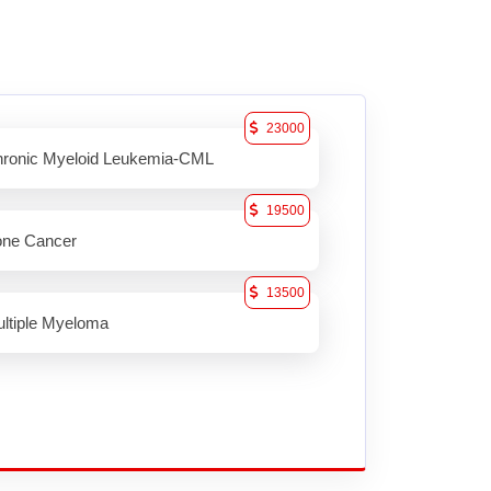
23000
ronic Myeloid Leukemia-CML
19500
ne Cancer
13500
ltiple Myeloma