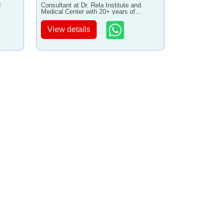
d
Consultant at Dr. Rela Institute and
Medical Center with 20+ years of
experience
View details