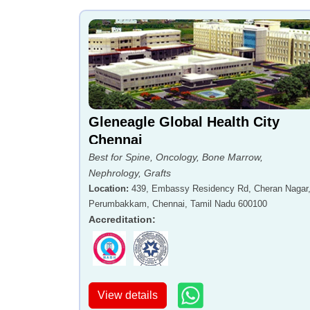
Gleneagle Global Health City
Chennai
Best for Spine, Oncology, Bone Marrow,
Nephrology, Grafts
Location
:
439, Embassy Residency Rd, Cheran Nagar
Perumbakkam, Chennai, Tamil Nadu 600100
Accreditation
:
View details