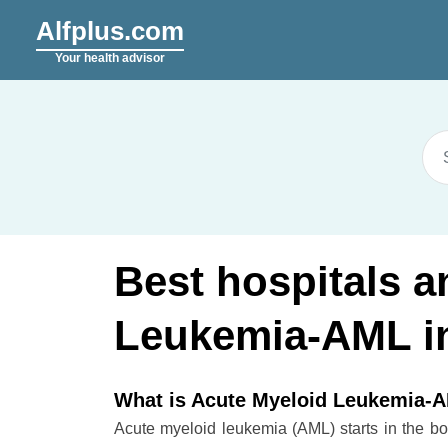
Alfplus.com
Your health advisor
Best hospitals a
Leukemia-AML in
What is Acute Myeloid Leukemia-
Acute myeloid leukemia (AML) starts in the bo