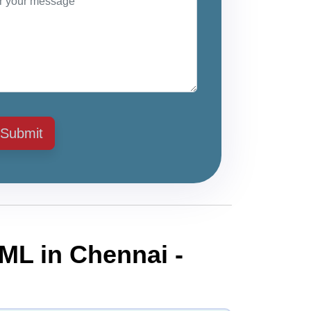
Submit
ML in Chennai -