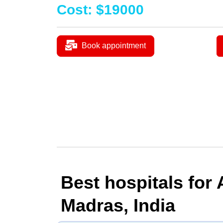
Cost
:
$
19000
Book appointment
Best hospitals for
Madras, India