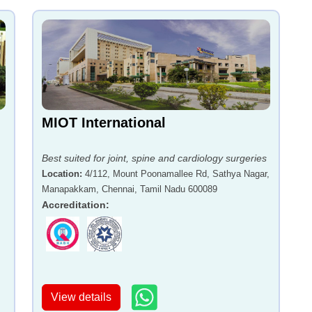
MIOT International
Best suited for joint, spine and cardiology surgeries
Location
:
4/112, Mount Poonamallee Rd, Sathya Nagar,
Manapakkam, Chennai, Tamil Nadu 600089
,
Accreditation
:
View details