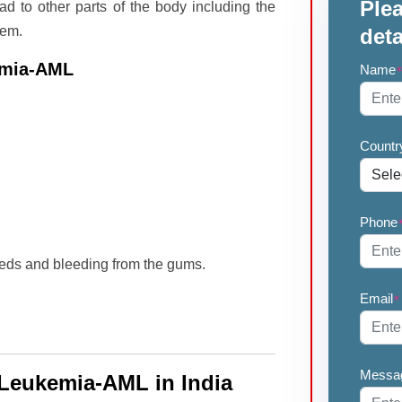
Plea
ad to other parts of the body including the
tem.
deta
emia-AML
Name
Countr
Phone
eds and bleeding from the gums.
Email
*
Messa
 Leukemia-AML in India