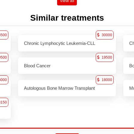
View all
Similar treatments
3500
30000
Chronic Lymphocytic Leukemia-CLL
Ch
9500
19500
Blood Cancer
Bo
8000
18000
Autologous Bone Marrow Transplant
Mu
8150