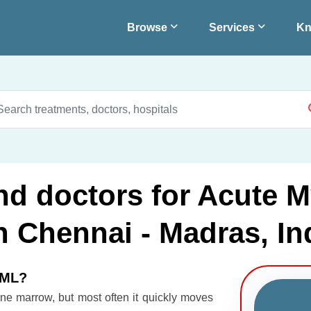
Browse
Services
Kn
nd doctors for Acute M
 Chennai - Madras, In
AML?
ne marrow, but most often it quickly moves