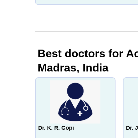
Best doctors for A
Madras, India
Dr. K. R. Gopi
Dr. 