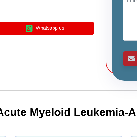
Whatsapp us
 Acute Myeloid Leukemia-A