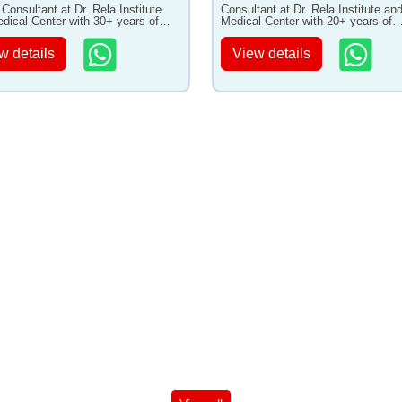
 Consultant at Dr. Rela Institute
Consultant at Dr. Rela Institute an
dical Center with 30+ years of
Medical Center with 20+ years of
ence
experience
w details
View details