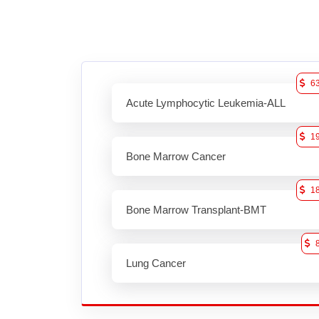
6
Acute Lymphocytic Leukemia-ALL
1
Bone Marrow Cancer
1
Bone Marrow Transplant-BMT
Lung Cancer