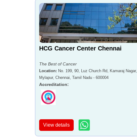
HCG Cancer Center Chennai
The Best of Cancer
Location
:
No. 199, 90, Luz Church Rd, Kamaraj Nagar,
Mylapur, Chennai, Tamil Nadu - 600004
Accreditation
:
View details