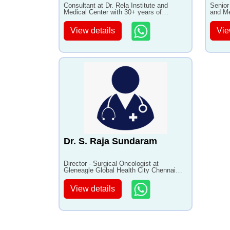
Consultant at Dr. Rela Institute and
Senior
Medical Center with 30+ years of
and Me
experience
experi
View details
Vie
Dr. S. Raja Sundaram
Director - Surgical Oncologist at
Gleneagle Global Health City Chennai
with 25+ years of experience
View details