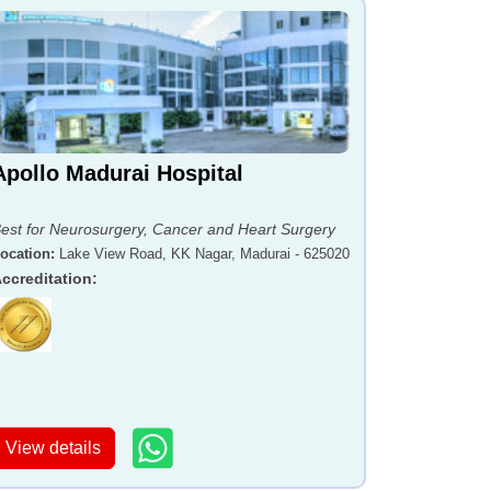
Apollo Madurai Hospital
est for Neurosurgery, Cancer and Heart Surgery
ocation
:
Lake View Road, KK Nagar, Madurai - 625020
ccreditation
:
View details