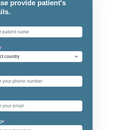
se provide patient's
ils.
*
y
*
*
ge
*