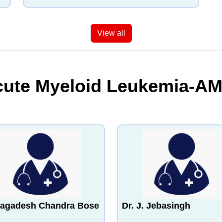
View all
cute Myeloid Leukemia-AM
Jagadesh Chandra Bose
Dr. J. Jebasingh