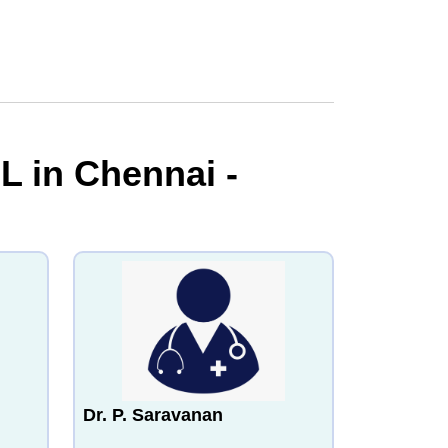
L in Chennai -
Dr. P. Saravanan