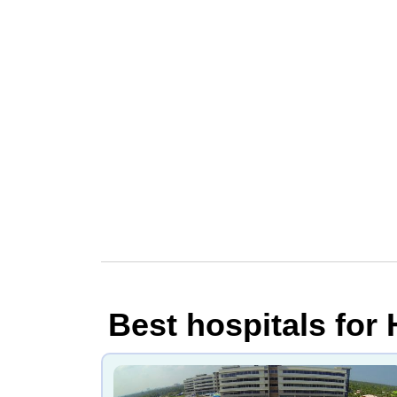
Best hospitals for 