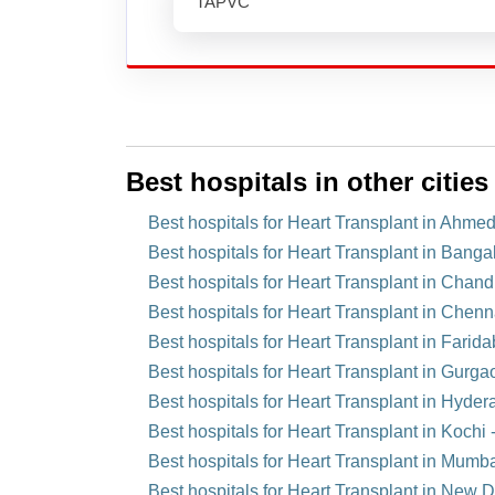
TAPVC
Best hospitals in other cities
Best hospitals for Heart Transplant in Ahme
Best hospitals for Heart Transplant in Bangal
Best hospitals for Heart Transplant in Chandi
Best hospitals for Heart Transplant in Chenn
Best hospitals for Heart Transplant in Farida
Best hospitals for Heart Transplant in Gurga
Best hospitals for Heart Transplant in Hyder
Best hospitals for Heart Transplant in Kochi -
Best hospitals for Heart Transplant in Mumba
Best hospitals for Heart Transplant in New De