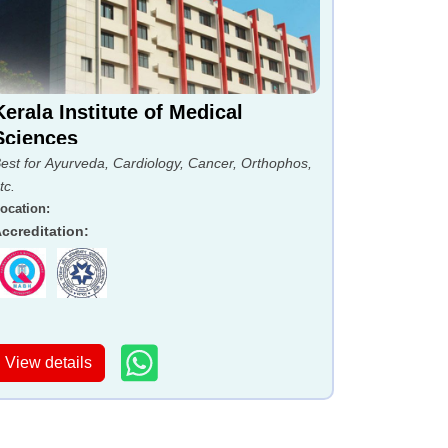
Kerala Institute of Medical
Sciences
est for Ayurveda, Cardiology, Cancer, Orthophos,
tc.
ocation
:
ccreditation
:
View details