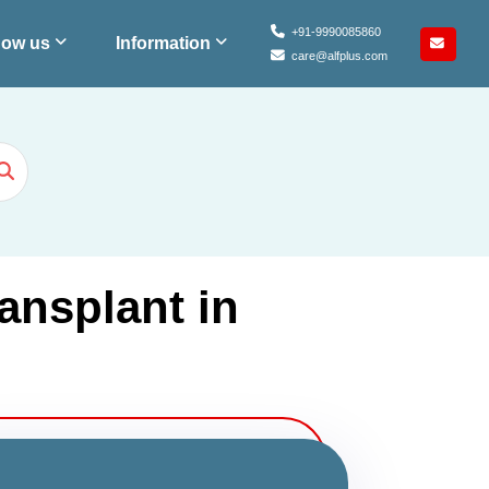
+91-9990085860
ow us
Information
care@alfplus.com
ansplant in