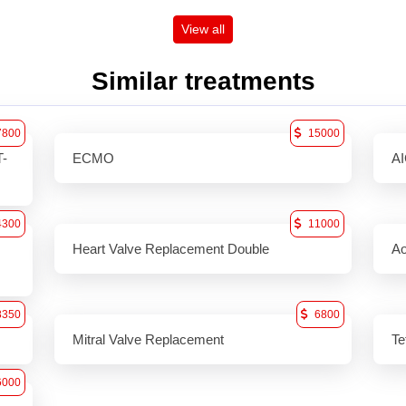
View all
Similar treatments
7800
15000
T-
ECMO
A
4300
11000
Heart Valve Replacement Double
Ao
8350
6800
Mitral Valve Replacement
Te
6000