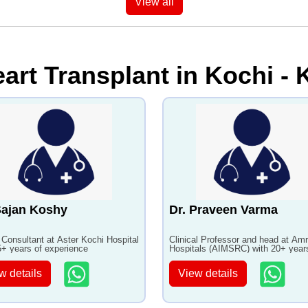
View all
art Transplant in Kochi - K
Sajan Koshy
Dr. Praveen Varma
 Consultant at Aster Kochi Hospital
Clinical Professor and head at Amr
5+ years of experience
Hospitals (AIMSRC) with 20+ year
experience
w details
View details