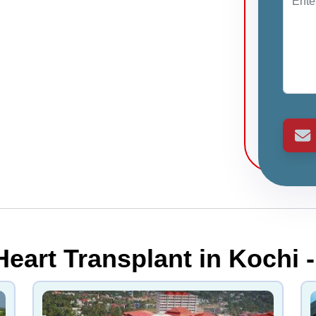
Heart Transplant in Kochi -