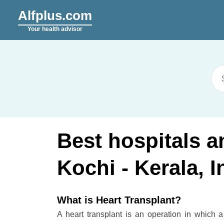
Alfplus.com
Your health advisor
Best hospitals a
Kochi - Kerala, I
What is Heart Transplant?
A heart transplant is an operation in which a