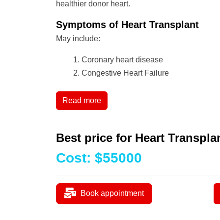
healthier donor heart.
Symptoms of Heart Transplant
May include:
Coronary heart disease
Congestive Heart Failure
Read more
Best price for Heart Transplan
Cost
:
$
55000
Book appointment