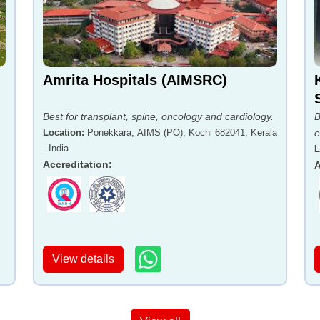
Amrita Hospitals (AIMSRC)
Best for transplant, spine, oncology and cardiology.
B
Location
:
Ponekkara, AIMS (PO), Kochi 682041, Kerala
e
- India
,
L
Accreditation
:
A
View details