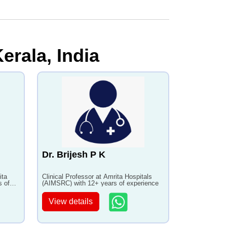
erala, India
Dr. Brijesh P K
ita
Clinical Professor at Amrita Hospitals
s of
(AIMSRC) with 12+ years of experience
View details