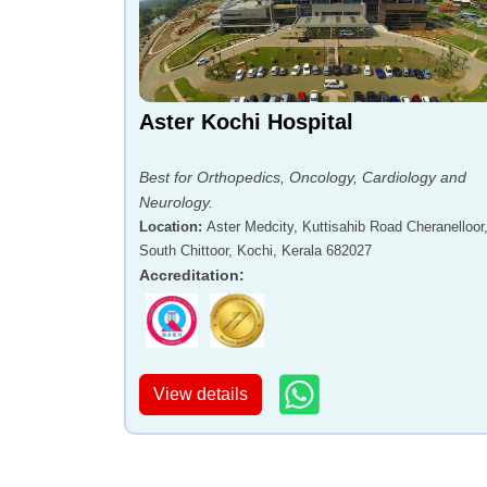
Aster Kochi Hospital
Best for Orthopedics, Oncology, Cardiology and
Neurology.
Location
:
Aster Medcity, Kuttisahib Road Cheranelloor
South Chittoor, Kochi, Kerala 682027
Accreditation
:
View details