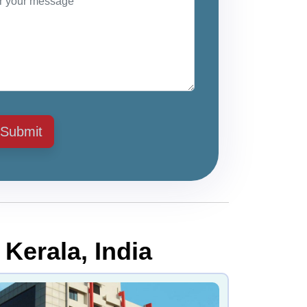
Submit
 Kerala, India