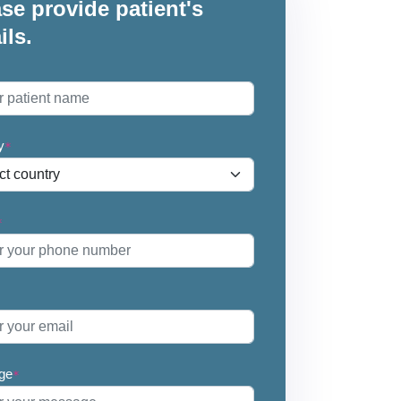
se provide patient's
ils.
*
y
*
*
ge
*