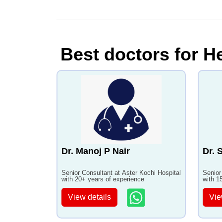
Best doctors for He
Dr. Manoj P Nair
Dr. 
Senior Consultant at Aster Kochi Hospital
Senior
with 20+ years of experience
with 1
View details
Vie