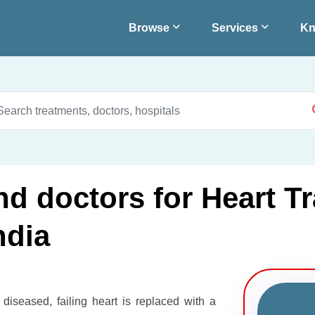
Browse
Services
Kn
nd doctors for Heart Tr
ndia
 diseased, failing heart is replaced with a