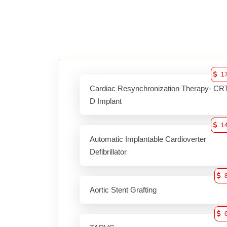
1
Cardiac Resynchronization Therapy- CR
D Implant
1
Automatic Implantable Cardioverter
Defibrillator
Aortic Stent Grafting