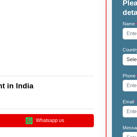
Plea
deta
Name
Countr
Phone
t in India
Email
*
Whatsapp us
Messa