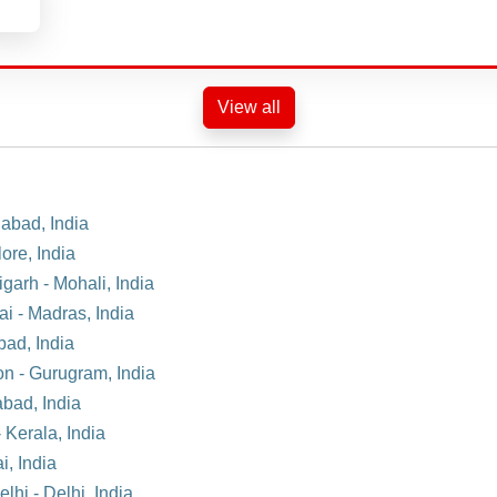
View all
dabad, India
ore, India
garh - Mohali, India
ai - Madras, India
bad, India
on - Gurugram, India
abad, India
 Kerala, India
i, India
lhi - Delhi, India