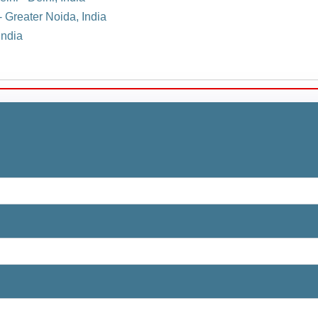
- Greater Noida, India
India