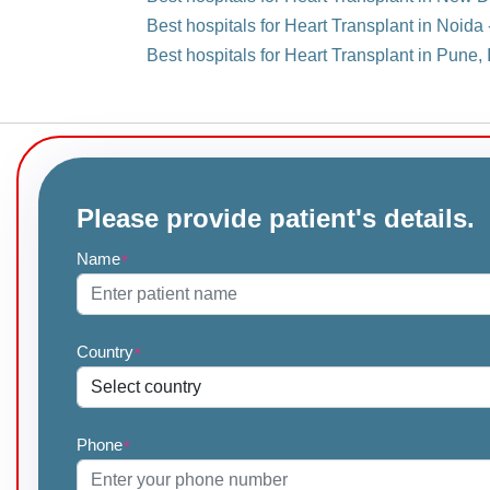
Best hospitals for Heart Transplant in Noida 
Best hospitals for Heart Transplant in Pune, 
Please provide patient's details.
Name
*
Country
*
Phone
*