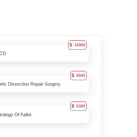
14300
ICD
8500
rtic Dissection Repair Surgery
6300
tralogy Of Fallot