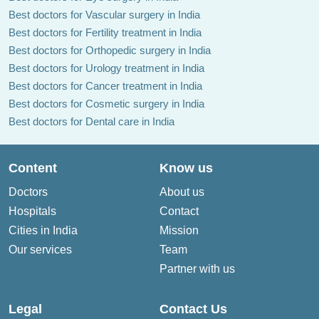
Best doctors for Vascular surgery in India
Best doctors for Fertility treatment in India
Best doctors for Orthopedic surgery in India
Best doctors for Urology treatment in India
Best doctors for Cancer treatment in India
Best doctors for Cosmetic surgery in India
Best doctors for Dental care in India
Content
Know us
Doctors
About us
Hospitals
Contact
Cities in India
Mission
Our services
Team
Partner with us
Legal
Contact Us