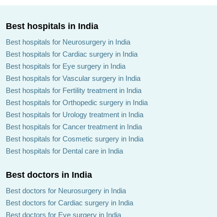
Best hospitals in India
Best hospitals for Neurosurgery in India
Best hospitals for Cardiac surgery in India
Best hospitals for Eye surgery in India
Best hospitals for Vascular surgery in India
Best hospitals for Fertility treatment in India
Best hospitals for Orthopedic surgery in India
Best hospitals for Urology treatment in India
Best hospitals for Cancer treatment in India
Best hospitals for Cosmetic surgery in India
Best hospitals for Dental care in India
Best doctors in India
Best doctors for Neurosurgery in India
Best doctors for Cardiac surgery in India
Best doctors for Eye surgery in India