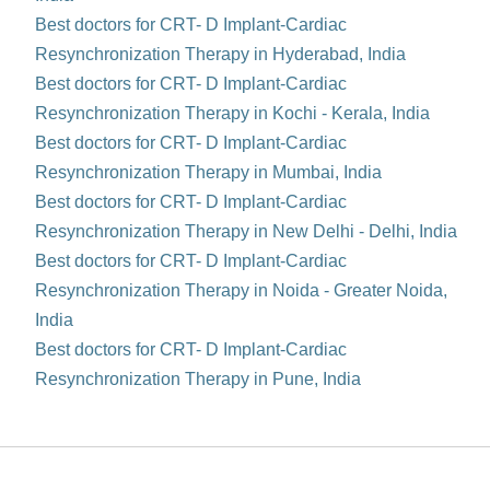
Best doctors for CRT- D Implant-Cardiac
Resynchronization Therapy in Hyderabad, India
Best doctors for CRT- D Implant-Cardiac
Resynchronization Therapy in Kochi - Kerala, India
Best doctors for CRT- D Implant-Cardiac
Resynchronization Therapy in Mumbai, India
Best doctors for CRT- D Implant-Cardiac
Resynchronization Therapy in New Delhi - Delhi, India
Best doctors for CRT- D Implant-Cardiac
Resynchronization Therapy in Noida - Greater Noida,
India
Best doctors for CRT- D Implant-Cardiac
Resynchronization Therapy in Pune, India