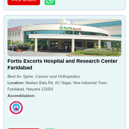
Fortis Escorts Hospital and Research Center
Faridabad
Best for Spine, Cancer and Orthopedics
Location
:
Neelam Bata Rd, AC Nagar, New Industrial Town,
Faridabad, Haryana 121001
Accreditation
: