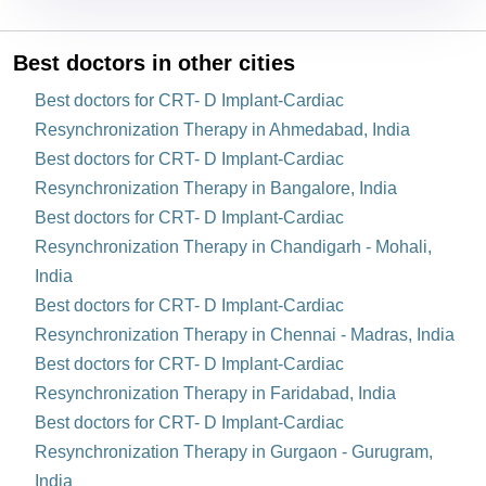
Best doctors in other cities
Best doctors for CRT- D Implant-Cardiac
Resynchronization Therapy in Ahmedabad, India
Best doctors for CRT- D Implant-Cardiac
Resynchronization Therapy in Bangalore, India
Best doctors for CRT- D Implant-Cardiac
Resynchronization Therapy in Chandigarh - Mohali,
India
Best doctors for CRT- D Implant-Cardiac
Resynchronization Therapy in Chennai - Madras, India
Best doctors for CRT- D Implant-Cardiac
Resynchronization Therapy in Faridabad, India
Best doctors for CRT- D Implant-Cardiac
Resynchronization Therapy in Gurgaon - Gurugram,
India