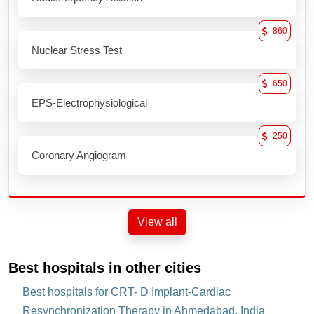
860
Nuclear Stress Test
650
EPS-Electrophysiological
250
Coronary Angiogram
View all
Best hospitals in other cities
Best hospitals for CRT- D Implant-Cardiac
Resynchronization Therapy in Ahmedabad, India