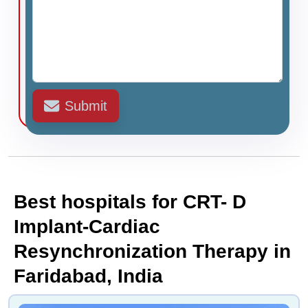
Submit
Best hospitals for CRT- D
Implant-Cardiac
Resynchronization Therapy in
Faridabad, India