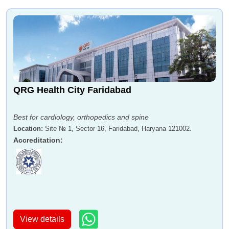
QRG Health City Faridabad
Best for cardiology, orthopedics and spine
Location
:
Site № 1, Sector 16, Faridabad, Haryana 121002.
Accreditation
:
View details