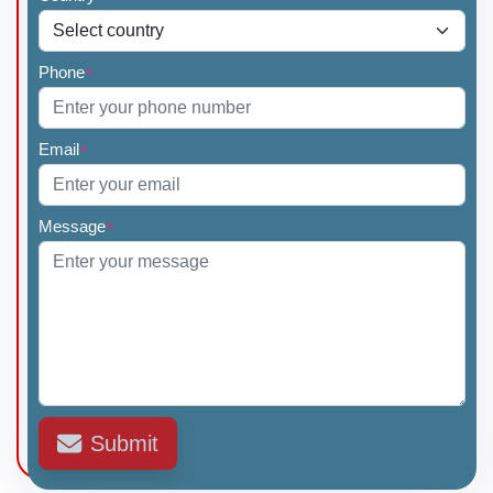
Phone
*
Email
*
Message
*
Submit