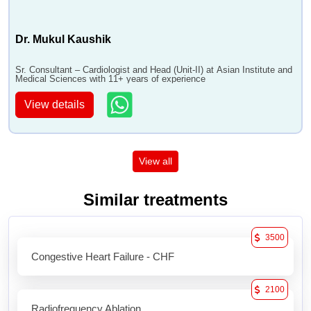
Dr. Mukul Kaushik
Sr. Consultant – Cardiologist and Head (Unit-II) at Asian Institute and
Medical Sciences with 11+ years of experience
View details
View all
Similar treatments
3500
Congestive Heart Failure - CHF
2100
Radiofrequency Ablation