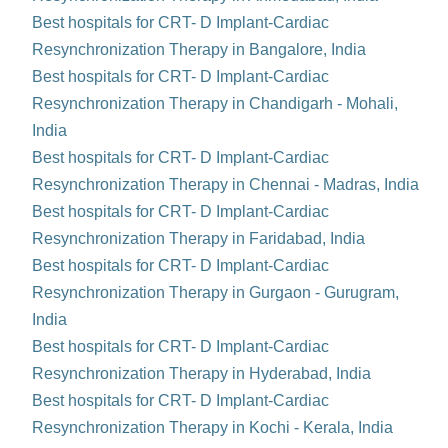
Best hospitals for CRT- D Implant-Cardiac
Resynchronization Therapy in Bangalore, India
Best hospitals for CRT- D Implant-Cardiac
Resynchronization Therapy in Chandigarh - Mohali,
India
Best hospitals for CRT- D Implant-Cardiac
Resynchronization Therapy in Chennai - Madras, India
Best hospitals for CRT- D Implant-Cardiac
Resynchronization Therapy in Faridabad, India
Best hospitals for CRT- D Implant-Cardiac
Resynchronization Therapy in Gurgaon - Gurugram,
India
Best hospitals for CRT- D Implant-Cardiac
Resynchronization Therapy in Hyderabad, India
Best hospitals for CRT- D Implant-Cardiac
Resynchronization Therapy in Kochi - Kerala, India