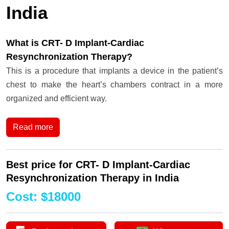
India
What is CRT- D Implant-Cardiac
Resynchronization Therapy?
This is a procedure that implants a device in the patient’s
chest to make the heart’s chambers contract in a more
organized and efficient way.
Read more
Best price for CRT- D Implant-Cardiac
Resynchronization Therapy in India
Cost
:
$
18000