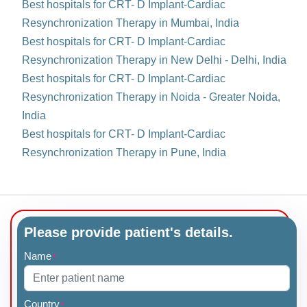
Best hospitals for CRT- D Implant-Cardiac
Resynchronization Therapy in Mumbai, India
Best hospitals for CRT- D Implant-Cardiac
Resynchronization Therapy in New Delhi - Delhi, India
Best hospitals for CRT- D Implant-Cardiac
Resynchronization Therapy in Noida - Greater Noida,
India
Best hospitals for CRT- D Implant-Cardiac
Resynchronization Therapy in Pune, India
Please provide patient's details.
Name
*
Country
*