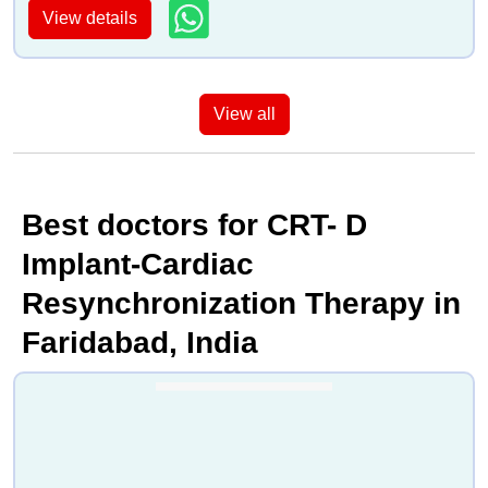
View details
View all
Best doctors for CRT- D
Implant-Cardiac
Resynchronization Therapy in
Faridabad, India