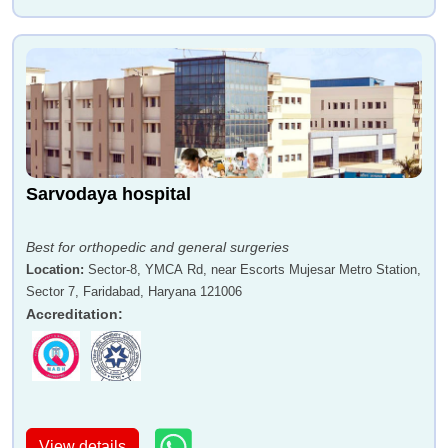
Sarvodaya hospital
Best for orthopedic and general surgeries
Location
:
Sector-8, YMCA Rd, near Escorts Mujesar Metro Station,
Sector 7, Faridabad, Haryana 121006
Accreditation
:
View details