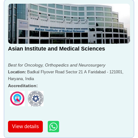
Asian Institute and Medical Sciences
Best for Oncology, Orthopedics and Neurosurgery
Location
:
Badkal Flyover Road Sector 21 A Faridabad - 121001,
Haryana, India
Accreditation
:
View details