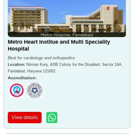
Metro Heart Institue and Multi Speciality
Hospital
Best for cardiology and orthopedics
Location
:
Nirman Kunj, ADB Colony for the Disabled, Sector 16A,
Faridabad, Haryana 121002
Accreditation
:
View details