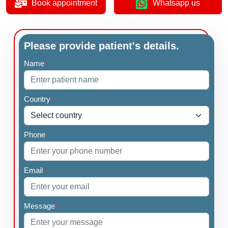
Book appointment
Whatsapp us
Please provide patient's details.
Name
*
Country
*
Phone
*
Email
*
Message
*