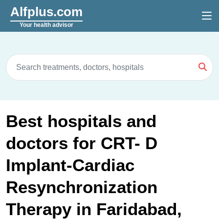
Alfplus.com
Your health advisor
Best hospitals and
doctors for CRT- D
Implant-Cardiac
Resynchronization
Therapy in Faridabad,