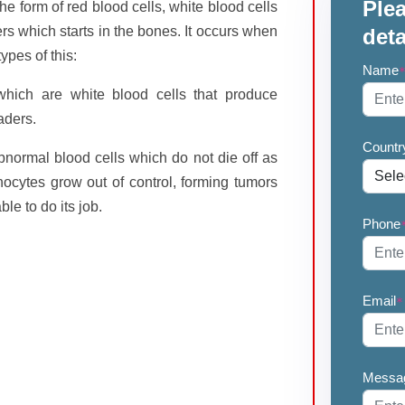
Plea
he form of red blood cells, white blood cells
ers which starts in the bones. It occurs when
deta
ypes of this:
Name
which are white blood cells that produce
aders.
Countr
bnormal blood cells which do not die off as
cytes grow out of control, forming tumors
le to do its job.
Phone
Email
*
Messa