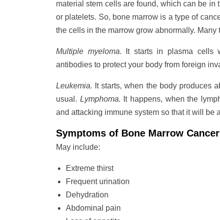
material stem cells are found, which can be in t
or platelets. So, bone marrow is a type of canc
the cells in the marrow grow abnormally. Many t
Multiple myeloma.
It starts in plasma cells 
antibodies to protect your body from foreign inv
Leukemia.
It starts, when the body produces a
usual.
Lymphoma.
It happens, when the lympho
and attacking immune system so that it will be ab
Symptoms of Bone Marrow Cancer
May include:
Extreme thirst
Frequent urination
Dehydration
Abdominal pain