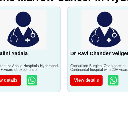
alini Yadala
Dr Ravi Chander Veliget
tant at Apollo Hospitals Hyderabad
Consultant Surgical Oncologist at
4+ years of experience
Continental hospital with 20+ years
experience
w details
View details