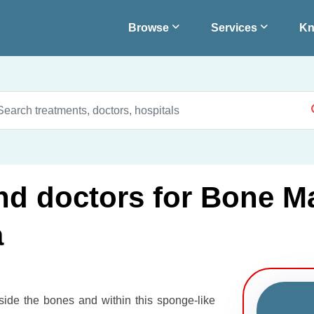
Browse
Services
Kn
and doctors for Bone M
a
nside the bones and within this sponge-like