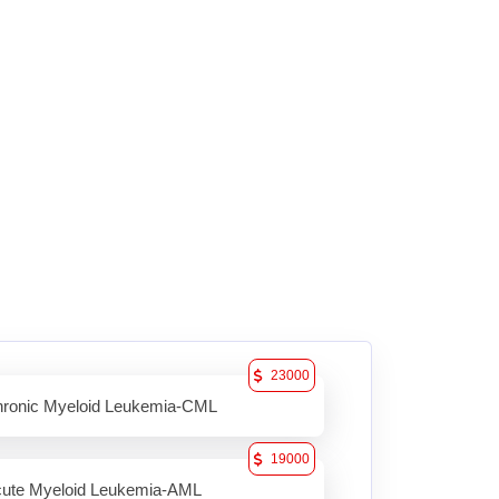
23000
ronic Myeloid Leukemia-CML
19000
ute Myeloid Leukemia-AML