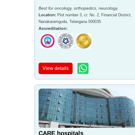
Best for oncology, orthopedics, neurology.
Location
:
Plot number 3, cr. No. 2, Financial District,
Nanakaramguda, Telangana 500035
Accreditation
:
View details
CARE hospitals