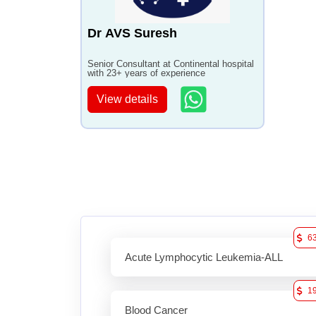
Dr AVS Suresh
Senior Consultant at Continental hospital
with 23+ years of experience
View details
6
Acute Lymphocytic Leukemia-ALL
1
Blood Cancer