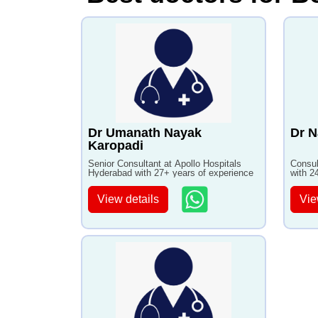
Dr Umanath Nayak
Dr N
Karopadi
Senior Consultant at Apollo Hospitals
Consul
Hyderabad with 27+ years of experience
with 2
View details
Vie