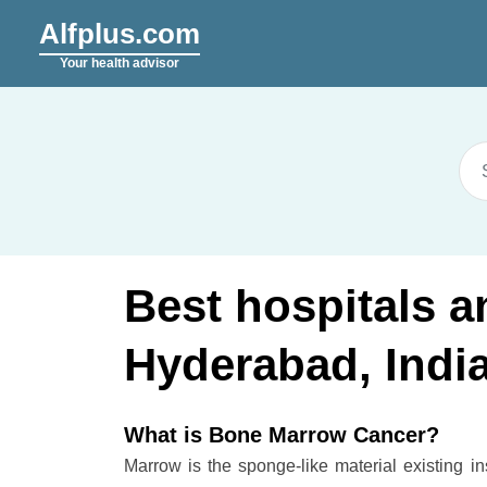
Alfplus.com
Your health advisor
Best hospitals 
Hyderabad, Indi
What is Bone Marrow Cancer?
Marrow is the sponge-like material existing i