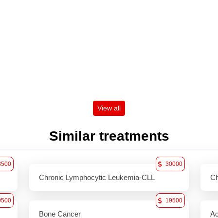
View all
Similar treatments
3500
30000
Chronic Lymphocytic Leukemia-CLL
Ch
9500
19500
Bone Cancer
Ac