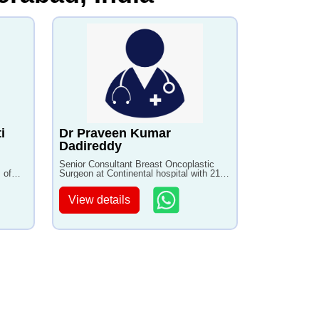
i
Dr Praveen Kumar
Dadireddy
Senior Consultant Breast Oncoplastic
 of
Surgeon at Continental hospital with 21+
years of experience
View details