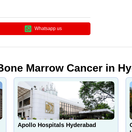
Whatsapp us
 Bone Marrow Cancer in Hy
Apollo Hospitals Hyderabad