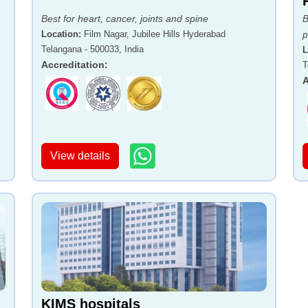
Best for heart, cancer, joints and spine
B
Location
:
Film Nagar, Jubilee Hills Hyderabad
p
Telangana - 500033, India
L
Accreditation
:
T
A
View details
KIMS hospitals