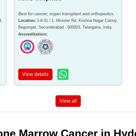
Best for cancer, organ transplant and orthopedics.
4,
Location
:
1-8-31 / 1, Minister Rd, Krishna Nagar Colony,
Begumpet, Secunderabad - 500003, Telangana, India.
Accreditation
:
View details
View all
one Marrow Cancer in Hyde