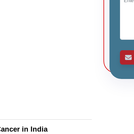
ancer in India