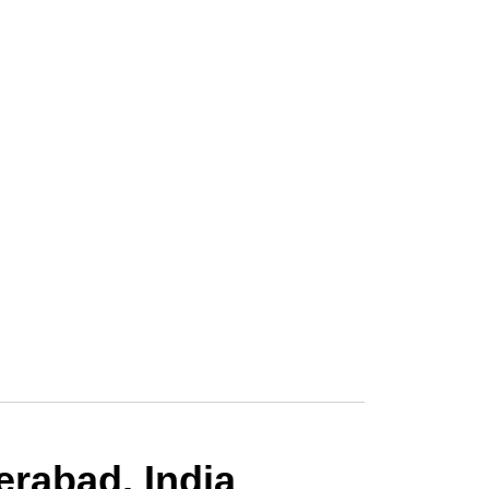
rabad, India