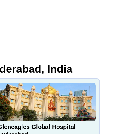
derabad, India
Gleneagles Global Hospital