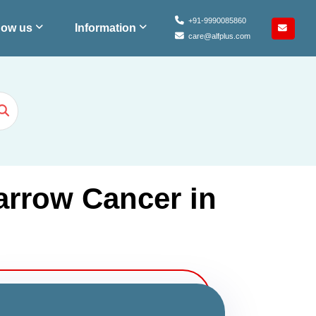
+91-9990085860
ow us
Information
care@alfplus.com
arrow Cancer in