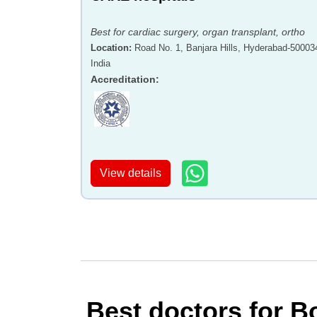
Best for cardiac surgery, organ transplant, ortho
Location
:
Road No. 1, Banjara Hills, Hyderabad-50003
India
Accreditation
:
View details
Best doctors for B