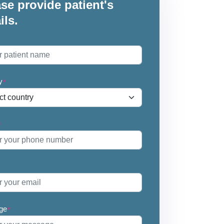
se provide patient's
ils.
*
y
*
*
ge
*