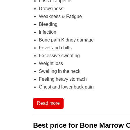
Loss of appetite
Drowsiness
Weakness & Fatigue
Bleeding
Infection
Bone pain Kidney damage
Fever and chills
Excessive sweating
Weight loss
Swelling in the neck
Feeling heavy stomach
Chest and lower back pain
Read more
Best price for Bone Marrow C