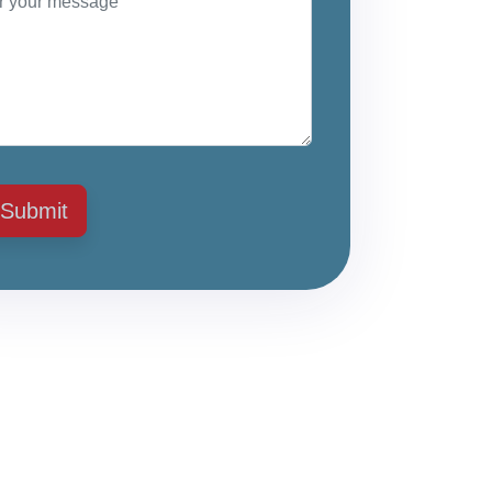
Submit