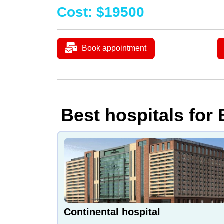
Cost
:
$
19500
Book appointment
Best hospitals for
Continental hospital