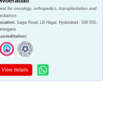
Hyderabad
est for oncology, orthopedics, transplantation and
ediatrics.
ocation
:
Sagar Road, LB Nagar, Hyderabad - 500 035,
elangana
ccreditation
:
View details