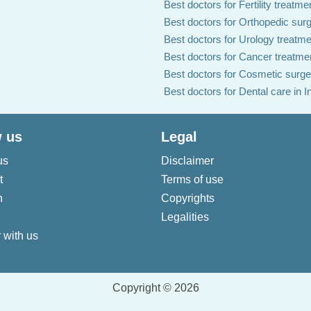
Best doctors for Fertility treatmen
Best doctors for Orthopedic surg
Best doctors for Urology treatmen
Best doctors for Cancer treatmen
Best doctors for Cosmetic surger
Best doctors for Dental care in I
 us
Legal
us
Disclaimer
t
Terms of use
n
Copyrights
Legalities
 with us
Copyright © 2026