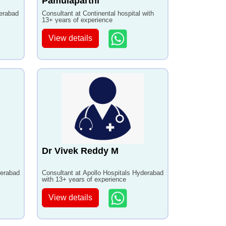
Pamulaparthi
derabad
Consultant at Continental hospital with
13+ years of experience
View details
Dr Vivek Reddy M
derabad
Consultant at Apollo Hospitals Hyderabad
with 13+ years of experience
View details