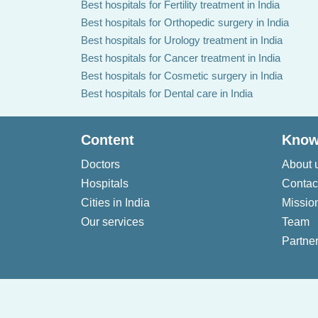
Best hospitals for Fertility treatment in India
Best hospitals for Orthopedic surgery in India
Best hospitals for Urology treatment in India
Best hospitals for Cancer treatment in India
Best hospitals for Cosmetic surgery in India
Best hospitals for Dental care in India
Content
Know
Doctors
About 
Hospitals
Contac
Cities in India
Missio
Our services
Team
Partner