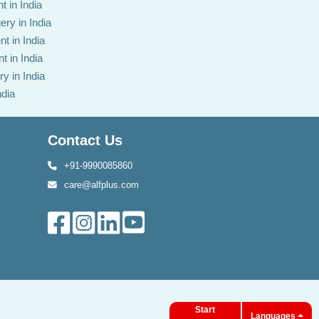
t in India
ery in India
t in India
t in India
y in India
ndia
Contact Us
+91-9990085860
care@alfplus.com
Start
Languages