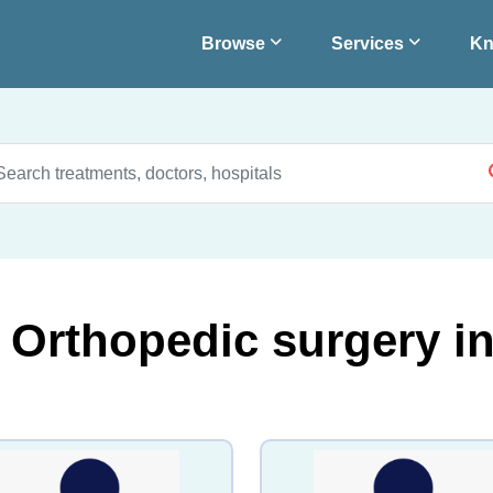
Browse
Services
Kn
r Orthopedic surgery i