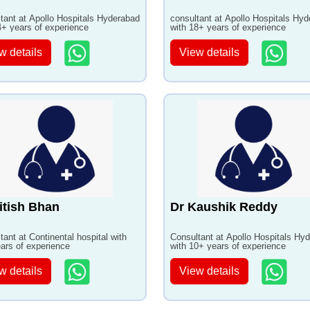
tant at Apollo Hospitals Hyderabad
consultant at Apollo Hospitals Hy
4+ years of experience
with 18+ years of experience
w details
View details
itish Bhan
Dr Kaushik Reddy
tant at Continental hospital with
Consultant at Apollo Hospitals Hy
ars of experience
with 10+ years of experience
w details
View details