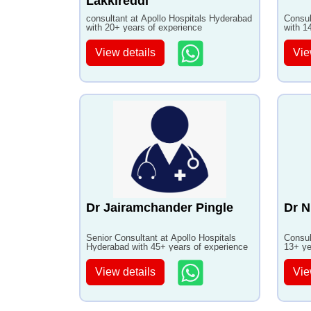
Lakkireddi
consultant at Apollo Hospitals Hyderabad
Consul
with 20+ years of experience
with 1
View details
Vie
Dr Jairamchander Pingle
Dr N
Senior Consultant at Apollo Hospitals
Consul
Hyderabad with 45+ years of experience
13+ ye
View details
Vie