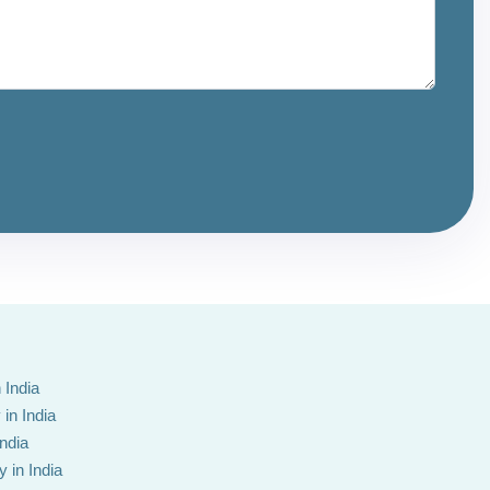
 India
in India
India
 in India