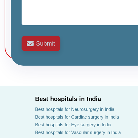
Submit
Best hospitals in India
Best hospitals for Neurosurgery in India
Best hospitals for Cardiac surgery in India
Best hospitals for Eye surgery in India
Best hospitals for Vascular surgery in India