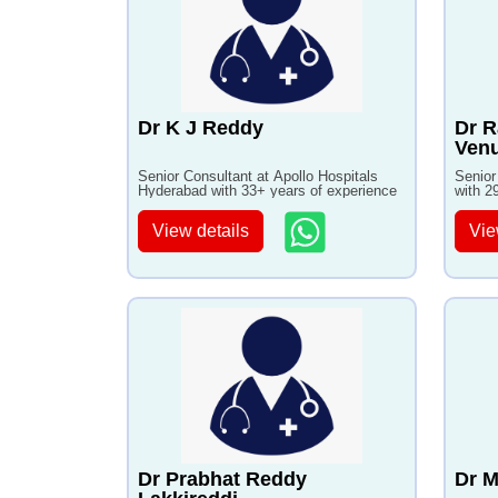
Dr K J Reddy
Dr 
Venu
Senior Consultant at Apollo Hospitals
Senior
Hyderabad with 33+ years of experience
with 2
View details
Vie
Dr Prabhat Reddy
Dr M