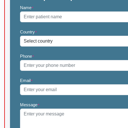
Name
*
Country
*
Phone
*
Email
*
Message
*