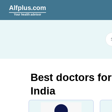
Alfplus.com
Your health advisor
Best doctors fo
India