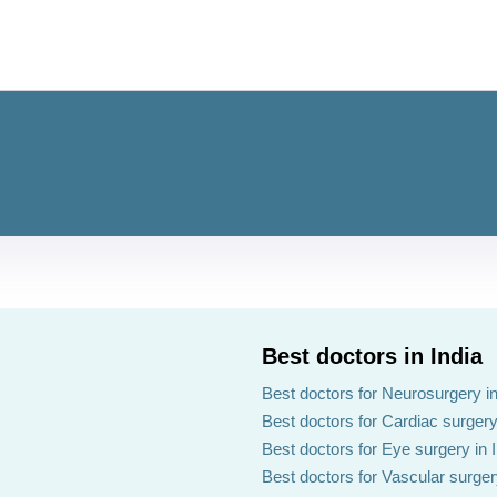
Best doctors in India
Best doctors for Neurosurgery in
Best doctors for Cardiac surgery 
Best doctors for Eye surgery in 
Best doctors for Vascular surgery