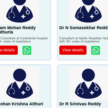
Ram Mohan Reddy
Dr N Somasekhar Redd
thurla
 Consultant at Continental hospital
Consultant at Apollo Hospitals Hy
9+ years of experience
with 32+ years of experience
w details
View details
ohan Krishna Althuri
Dr R Srinivas Reddy