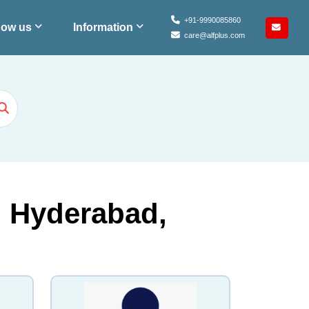
+91-9990085860
ow us
Information
care@alfplus.com
n Hyderabad,