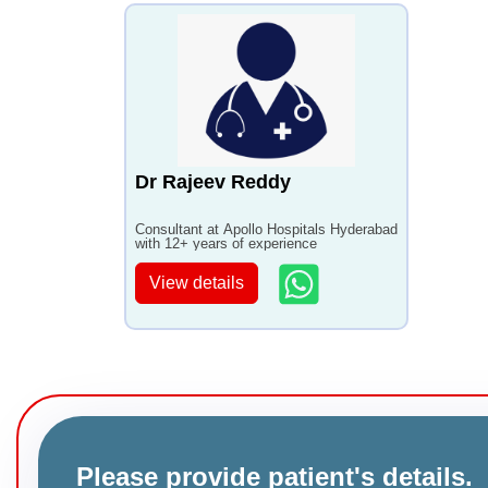
Dr Rajeev Reddy
Consultant at Apollo Hospitals Hyderabad
with 12+ years of experience
View details
Please provide patient's details.