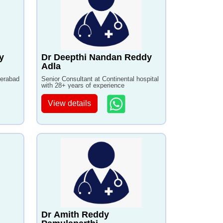
y
Dr Deepthi Nandan Reddy
Adla
derabad
Senior Consultant at Continental hospital
with 28+ years of experience
View details
Dr Amith Reddy