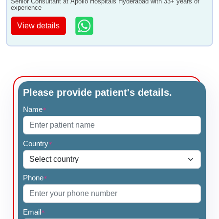
Senior Consultant at Apollo Hospitals Hyderabad with 33+ years of
experience
View details
Please provide patient's details.
Name
*
Country
*
Phone
*
Email
*