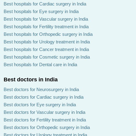
Best hospitals for Cardiac surgery in India
Best hospitals for Eye surgery in India
Best hospitals for Vascular surgery in India
Best hospitals for Fertility treatment in India
Best hospitals for Orthopedic surgery in India
Best hospitals for Urology treatment in India
Best hospitals for Cancer treatment in India
Best hospitals for Cosmetic surgery in India
Best hospitals for Dental care in India
Best doctors in India
Best doctors for Neurosurgery in India
Best doctors for Cardiac surgery in India
Best doctors for Eye surgery in India
Best doctors for Vascular surgery in India
Best doctors for Fertility treatment in India
Best doctors for Orthopedic surgery in India
Best doctors for Urology treatment in India