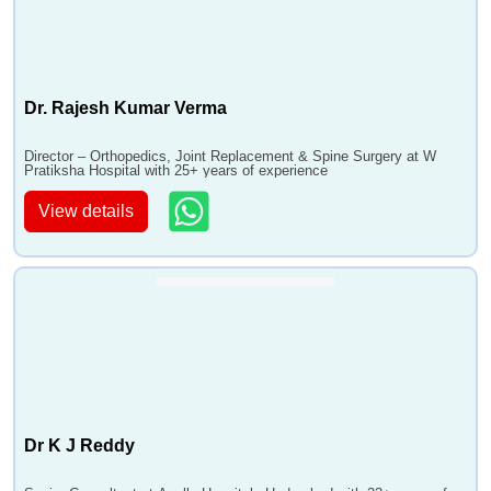
Dr. Rajesh Kumar Verma
Director – Orthopedics, Joint Replacement & Spine Surgery at W
Pratiksha Hospital with 25+ years of experience
View details
Dr K J Reddy