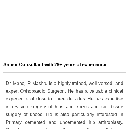
Senior Consultant with 29+ years of experience
Dr. Manoj R Mashru is a highly trained, well versed and
expert Orthopaedic Surgeon. He has a valuable clinical
experience of close to three decades. He has expertise
in revision surgery of hips and knees and soft tissue
surgery of knees. He is also particularly interested in
Primary cemented and uncemented hip arthroplasty,