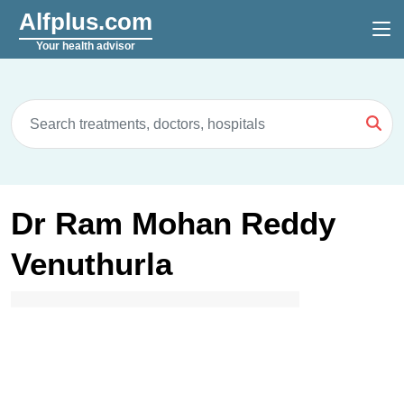
Alfplus.com
Your health advisor
Dr Ram Mohan Reddy
Venuthurla