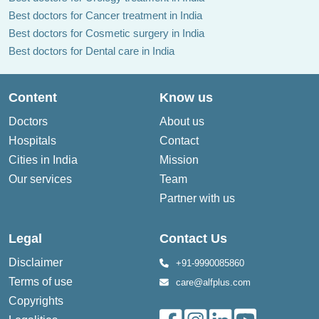
Best doctors for Cancer treatment in India
Best doctors for Cosmetic surgery in India
Best doctors for Dental care in India
Content
Know us
Doctors
About us
Hospitals
Contact
Cities in India
Mission
Our services
Team
Partner with us
Legal
Contact Us
Disclaimer
+91-9990085860
Terms of use
care@alfplus.com
Copyrights