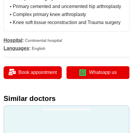
•
Primary cemented and uncemented hip arthroplasty
•
Complex primary knee arthroplasty
•
Knee soft tissue reconstruction and Trauma surgery
Hospital
:
Continental hospital
Languages
:
English
Book appointment
Whatsapp us
Similar doctors