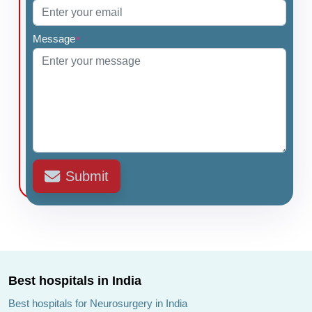
Message
*
Submit
Best hospitals in India
Best hospitals for Neurosurgery in India