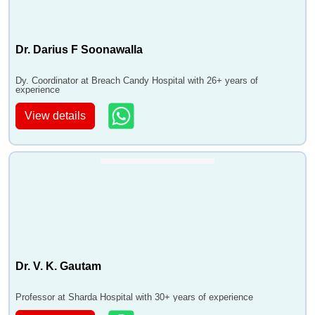
Dr. Darius F Soonawalla
Dy. Coordinator at Breach Candy Hospital with 26+ years of
experience
View details
Dr. V. K. Gautam
Professor at Sharda Hospital with 30+ years of experience