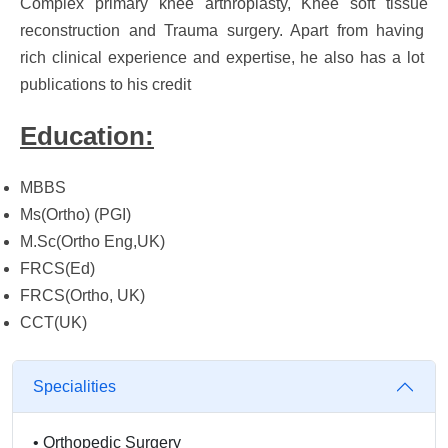
Complex primary knee arthroplasty, Knee soft tissue
reconstruction and Trauma surgery. Apart from having
rich clinical experience and expertise, he also has a lot
publications to his credit
Education:
MBBS
Ms(Ortho) (PGI)
M.Sc(Ortho Eng,UK)
FRCS(Ed)
FRCS(Ortho, UK)
CCT(UK)
Specialities
•
Orthopedic Surgery