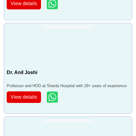
View details
Dr. Anil Joshi
Professor and HOD at Sharda Hospital with 29+ years of experience
View details