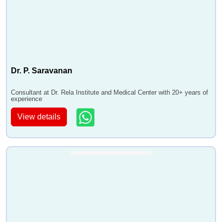
Dr. P. Saravanan
Consultant at Dr. Rela Institute and Medical Center with 20+ years of
experience
View details