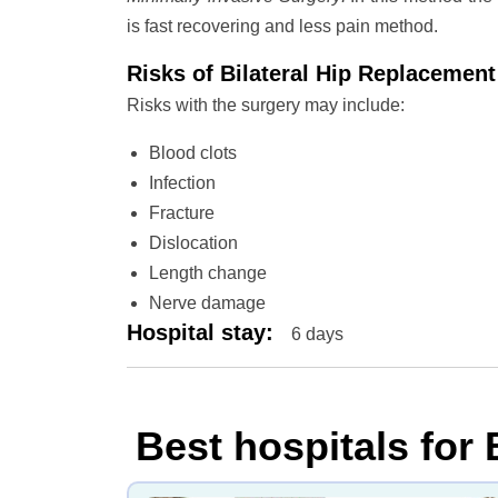
is fast recovering and less pain method.
Risks of Bilateral Hip Replacemen
Risks with the surgery may include:
Blood clots
Infection
Fracture
Dislocation
Length change
Nerve damage
Hospital stay
:
6 days
Best hospitals for 