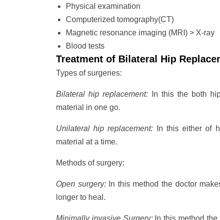
Physical examination
Computerized tomography(CT)
Magnetic resonance imaging (MRI) > X-ray
Blood tests
Treatment of Bilateral Hip Replac
Types of surgeries:
Bilateral hip replacement:
In this the both hi
material in one go.
Unilateral hip replacement:
In this either of h
material at a time.
Methods of surgery:
Open surgery:
In this method the doctor makes 
longer to heal.
Minimally invasive Surgery:
In this method the 