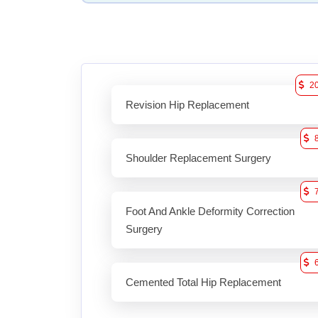
2
Revision Hip Replacement
Shoulder Replacement Surgery
Foot And Ankle Deformity Correction
Surgery
Cemented Total Hip Replacement