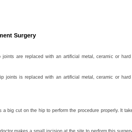
ement Surgery
p joints are replaced with an artificial metal, ceramic or hard 
ip joints is replaced with an artificial metal, ceramic or hard 
a big cut on the hip to perform the procedure properly. It take
doctor makes a small incision at the site to perform this surger