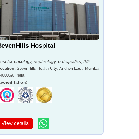
SevenHills Hospital
est for oncology, nephrology, orthopedics, IVF
ocation
:
SevenHills Health City, Andheri East, Mumbai
 400059, India
ccreditation
:
View details