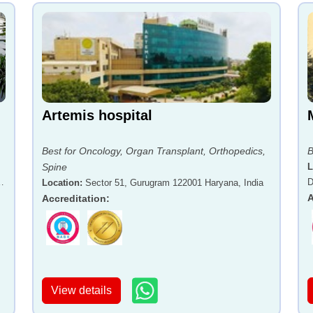
Artemis hospital
Best for Oncology, Organ Transplant, Orthopedics,
B
Spine
L
-
D
Location
:
Sector 51, Gurugram 122001 Haryana, India
A
Accreditation
:
View details