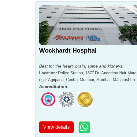
Wockhardt Hospital
Best for the heart, brain, spine and kidneys.
Location
:
Police Station, 1877 Dr. Anandrao Nair Marg
near Agripada, Central Mumbai, Mumbai, Maharashtra 
400011
Accreditation
:
View details