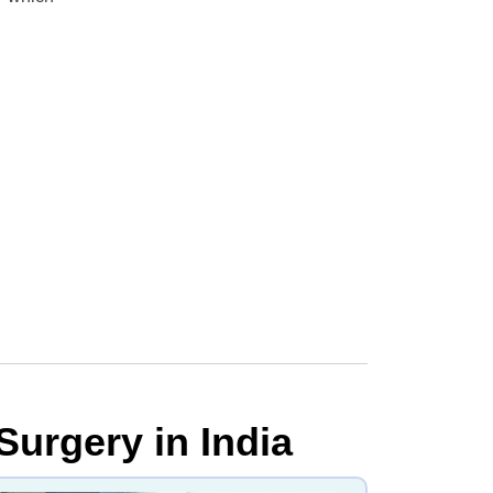
Surgery in India