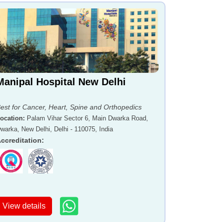
Manipal Hospital New Delhi
est for Cancer, Heart, Spine and Orthopedics
ocation
:
Palam Vihar Sector 6, Main Dwarka Road,
warka, New Delhi, Delhi - 110075, India
ccreditation
:
View details