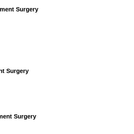
ement Surgery
nt Surgery
ement Surgery