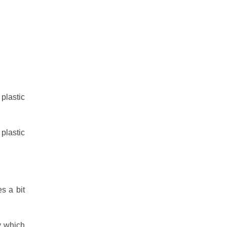
plastic
plastic
s a bit
y which