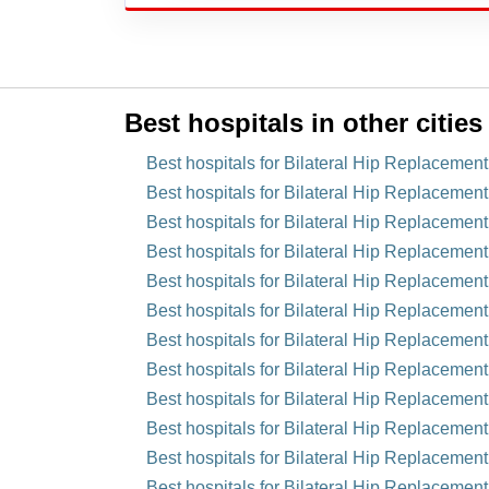
Best hospitals in other cities
Best hospitals for Bilateral Hip Replacemen
Best hospitals for Bilateral Hip Replacement
Best hospitals for Bilateral Hip Replacement
Best hospitals for Bilateral Hip Replacemen
Best hospitals for Bilateral Hip Replacement
Best hospitals for Bilateral Hip Replacemen
Best hospitals for Bilateral Hip Replacemen
Best hospitals for Bilateral Hip Replacement
Best hospitals for Bilateral Hip Replacemen
Best hospitals for Bilateral Hip Replacement
Best hospitals for Bilateral Hip Replacement
Best hospitals for Bilateral Hip Replacement