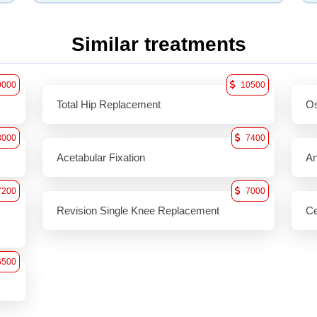
Similar treatments
0000
10500
Total Hip Replacement
Os
8000
7400
Acetabular Fixation
An
7200
7000
Revision Single Knee Replacement
Ce
6500