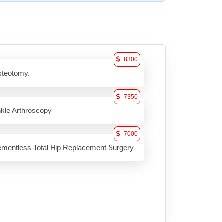
8300
teotomy.
7350
kle Arthroscopy
7000
mentless Total Hip Replacement Surgery