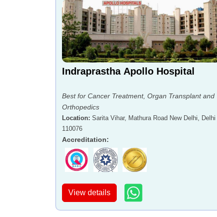
Indraprastha Apollo Hospital
Best for Cancer Treatment, Organ Transplant and
Orthopedics
Location
:
Sarita Vihar, Mathura Road New Delhi, Delhi 
110076
Accreditation
:
View details