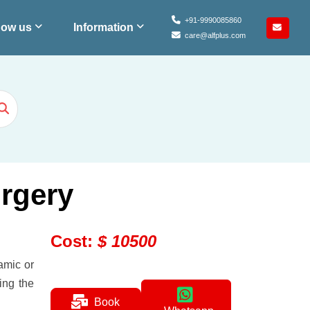
+91-9990085860
ow us
Information
care@alfplus.com
urgery
Cost
:
$
10500
amic or
ing the
Book