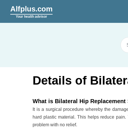
Alfplus.com
Your health advisor
Details of Bilat
What is Bilateral Hip Replacement
It is a surgical procedure whereby the damaged 
hard plastic material. This helps reduce pain.
problem with no relief.