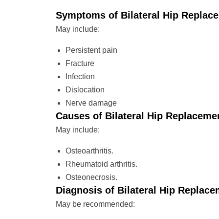
Symptoms of Bilateral Hip Replac
May include:
Persistent pain
Fracture
Infection
Dislocation
Nerve damage
Causes of Bilateral Hip Replaceme
May include:
Osteoarthritis.
Rheumatoid arthritis.
Osteonecrosis.
Diagnosis of Bilateral Hip Replac
May be recommended: