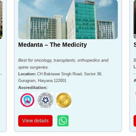
Medanta – The Medicity
Best for oncology, transplants, orthopedics and
B
spine surgeries.
L
-
-
Location
:
CH Baktawar Singh Road, Sector 38,
A
Gurugram, Haryana 122001
Accreditation
:
View details