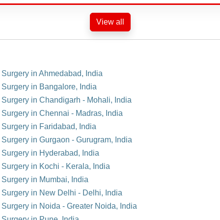
View all
t Surgery in Ahmedabad, India
 Surgery in Bangalore, India
 Surgery in Chandigarh - Mohali, India
t Surgery in Chennai - Madras, India
 Surgery in Faridabad, India
t Surgery in Gurgaon - Gurugram, India
t Surgery in Hyderabad, India
 Surgery in Kochi - Kerala, India
t Surgery in Mumbai, India
 Surgery in New Delhi - Delhi, India
 Surgery in Noida - Greater Noida, India
 Surgery in Pune, India