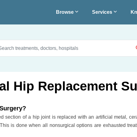
Browse
Services
Kn
eral Hip Replacement S
 Surgery?
section of a hip joint is replaced with an artificial metal, cer
 This is done when all nonsurgical options are exhausted treat