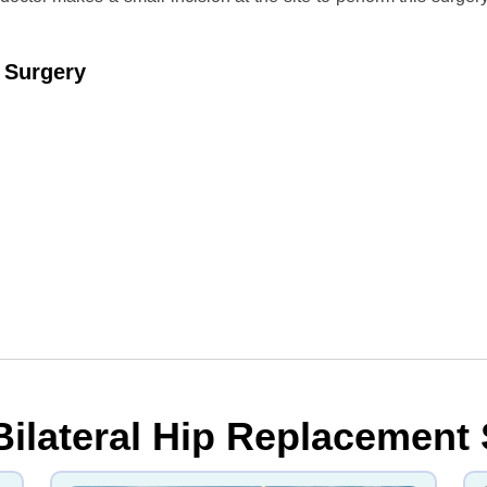
t Surgery
Bilateral Hip Replacement 