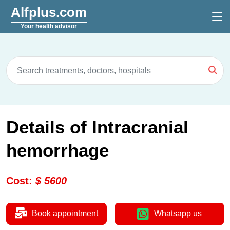
Alfplus.com
Your health advisor
Details of Intracranial
hemorrhage
Cost
:
$
5600
Book appointment
Whatsapp us