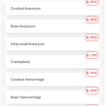
8000
Cerebral Aneurysm
8000
Brain Aneurysm
8000
Intracranial Aneurysm
7300
Cranioplasty
5600
Cerebral Hemorrhage
5600
Brain Haemorrhage