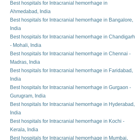
Best hospitals for Intracranial hemorrhage in
Ahmedabad, India
Best hospitals for Intracranial hemorrhage in Bangalore,
India
Best hospitals for Intracranial hemorrhage in Chandigarh
- Mohali, India
Best hospitals for Intracranial hemorrhage in Chennai -
Madras, India
Best hospitals for Intracranial hemorrhage in Faridabad,
India
Best hospitals for Intracranial hemorrhage in Gurgaon -
Gurugram, India
Best hospitals for Intracranial hemorrhage in Hyderabad,
India
Best hospitals for Intracranial hemorrhage in Kochi -
Kerala, India
Best hospitals for Intracranial hemorrhage in Mumbai,