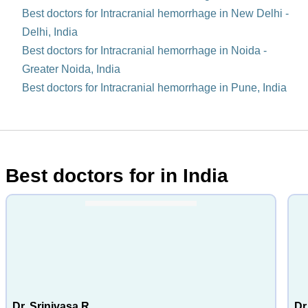
Best doctors for Intracranial hemorrhage in New Delhi -
Delhi, India
Best doctors for Intracranial hemorrhage in Noida -
Greater Noida, India
Best doctors for Intracranial hemorrhage in Pune, India
Best doctors for in India
Dr. Srinivasa R
Dr