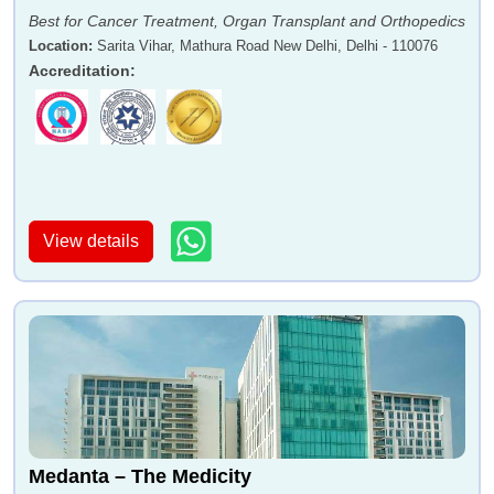
Best for Cancer Treatment, Organ Transplant and Orthopedics
Location
:
Sarita Vihar, Mathura Road New Delhi, Delhi - 110076
Accreditation
:
View details
Medanta – The Medicity