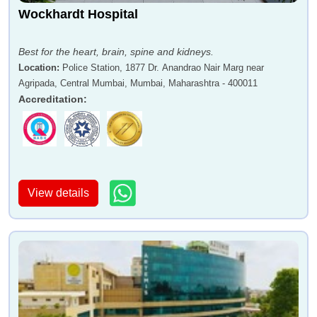
Wockhardt Hospital
Best for the heart, brain, spine and kidneys.
Location
:
Police Station, 1877 Dr. Anandrao Nair Marg near
Agripada, Central Mumbai, Mumbai, Maharashtra - 400011
Accreditation
:
View details