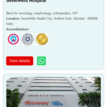
SevenHills Hospital
Best for oncology, nephrology, orthopedics, IVF
Location
:
SevenHills Health City, Andheri East, Mumbai - 400059,
India
Accreditation
:
View details