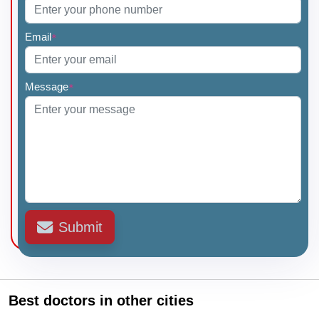
Email
*
Message
*
Submit
Best doctors in other cities