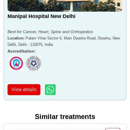
Manipal Hospital New Delhi
Best for Cancer, Heart, Spine and Orthopedics
Location
:
Palam Vihar Sector 6, Main Dwarka Road, Dwarka, New
Delhi, Delhi - 110075, India
Accreditation
:
View details
Similar treatments