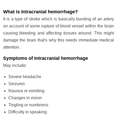
What is Intracranial hemorrhage?
It is a type of stroke which is basically bursting of an artery
on account of some rupture of blood vessel within the brain
causing bleeding and affecting tissues around. This might
damage the brain that's why this needs immediate medical
attention.
Symptoms of Intracranial hemorrhage
May include:
Severe headache
Seizures
Nausea or vomiting
Changes in vision
Tingling or numbness
Difficulty in speaking