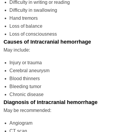
Difficulty in writing or reading
Difficulty in swallowing
Hand tremors
Loss of balance
Loss of consciousness
Causes of Intracranial hemorrhage
May include:
Injury or trauma
Cerebral aneurysm
Blood thinners
Bleeding tumor
Chronic disease
Diagnosis of Intracranial hemorrhage
May be recommended:
Angiogram
CT scan