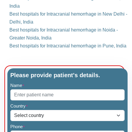
India
Best hospitals for Intracranial hemorrhage in New Delhi -
Delhi, India
Best hospitals for Intracranial hemorrhage in Noida -
Greater Noida, India
Best hospitals for Intracranial hemorrhage in Pune, India
Please provide patient's details.
Name
*
Country
*
Phone
*