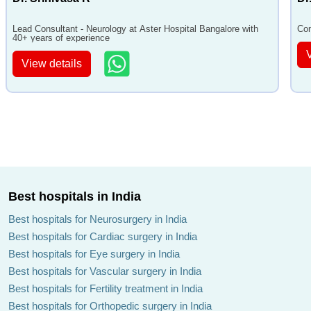
Lead Consultant - Neurology at Aster Hospital Bangalore with
Con
40+ years of experience
View details
Best hospitals in India
Best hospitals for Neurosurgery in India
Best hospitals for Cardiac surgery in India
Best hospitals for Eye surgery in India
Best hospitals for Vascular surgery in India
Best hospitals for Fertility treatment in India
Best hospitals for Orthopedic surgery in India