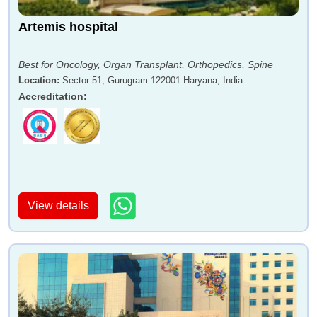
Artemis hospital
Best for Oncology, Organ Transplant, Orthopedics, Spine
Location
:
Sector 51, Gurugram 122001 Haryana, India
Accreditation
:
View details