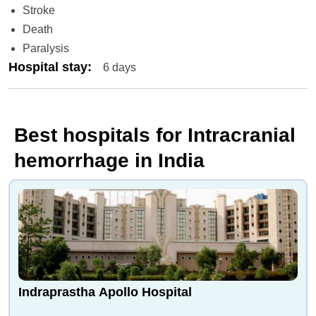
Stroke
Death
Paralysis
Hospital stay
:
6 days
Best hospitals for Intracranial
hemorrhage in India
Indraprastha Apollo Hospital