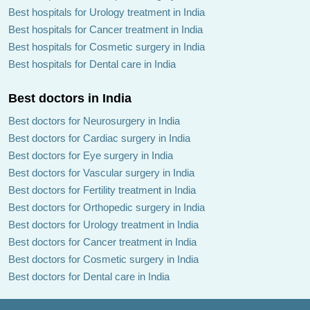
Best hospitals for Urology treatment in India
Best hospitals for Cancer treatment in India
Best hospitals for Cosmetic surgery in India
Best hospitals for Dental care in India
Best doctors in India
Best doctors for Neurosurgery in India
Best doctors for Cardiac surgery in India
Best doctors for Eye surgery in India
Best doctors for Vascular surgery in India
Best doctors for Fertility treatment in India
Best doctors for Orthopedic surgery in India
Best doctors for Urology treatment in India
Best doctors for Cancer treatment in India
Best doctors for Cosmetic surgery in India
Best doctors for Dental care in India