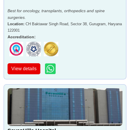
Best for oncology, transplants, orthopedics and spine
surgeries.
Location
:
CH Baktawar Singh Road, Sector 38, Gurugram, Haryana
122001
Accreditation
:
View details