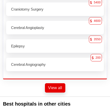
5400
Craniotomy Surgery
4600
Cerebral Angioplasty
3550
Epilepsy
200
Cerebral Angiography
View all
Best hospitals in other cities