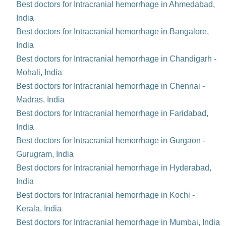
Best doctors for Intracranial hemorrhage in Ahmedabad,
India
Best doctors for Intracranial hemorrhage in Bangalore,
India
Best doctors for Intracranial hemorrhage in Chandigarh -
Mohali, India
Best doctors for Intracranial hemorrhage in Chennai -
Madras, India
Best doctors for Intracranial hemorrhage in Faridabad,
India
Best doctors for Intracranial hemorrhage in Gurgaon -
Gurugram, India
Best doctors for Intracranial hemorrhage in Hyderabad,
India
Best doctors for Intracranial hemorrhage in Kochi -
Kerala, India
Best doctors for Intracranial hemorrhage in Mumbai, India