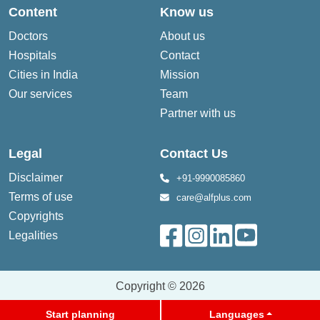
Content
Know us
Doctors
About us
Hospitals
Contact
Cities in India
Mission
Our services
Team
Partner with us
Legal
Contact Us
Disclaimer
+91-9990085860
Terms of use
care@alfplus.com
Copyrights
Legalities
Copyright © 2026
Start planning
Languages