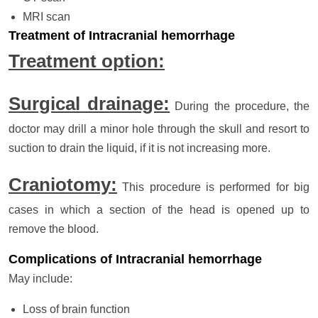
MRI scan
Treatment of Intracranial hemorrhage
Treatment option:
Surgical drainage:
During the procedure, the
doctor may drill a minor hole through the skull and resort to
suction to drain the liquid, if it is not increasing more.
Craniotomy:
This procedure is performed for big
cases in which a section of the head is opened up to
remove the blood.
Complications of Intracranial hemorrhage
May include:
Loss of brain function