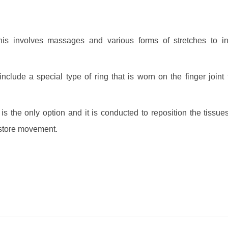
is involves massages and various forms of stretches to i
nclude a special type of ring that is worn on the finger joint 
s the only option and it is conducted to reposition the tissues
restore movement.