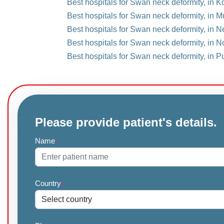
Best hospitals for Swan neck deformity, in Ko
Best hospitals for Swan neck deformity, in M
Best hospitals for Swan neck deformity, in Ne
Best hospitals for Swan neck deformity, in N
Best hospitals for Swan neck deformity, in P
Please provide patient's details.
Name
*
Country
*