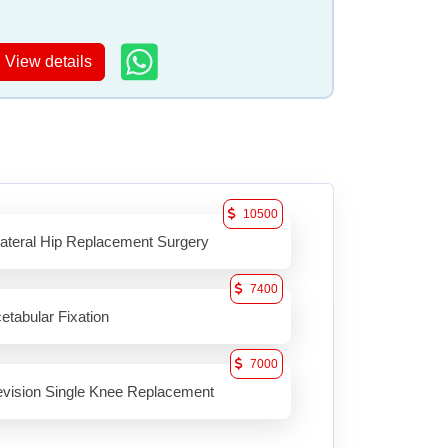
View details
10500
lateral Hip Replacement Surgery
7400
etabular Fixation
7000
vision Single Knee Replacement