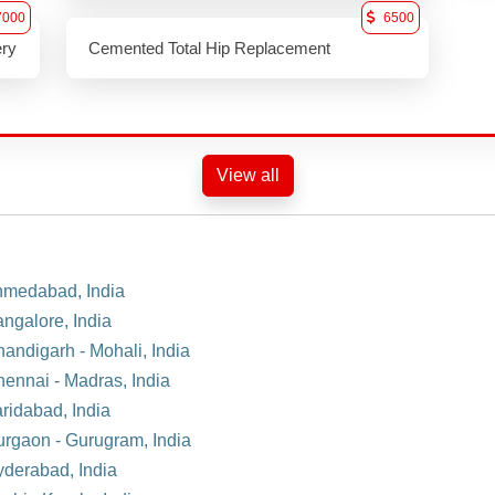
7000
6500
ery
Cemented Total Hip Replacement
View all
Ahmedabad, India
angalore, India
handigarh - Mohali, India
hennai - Madras, India
aridabad, India
Gurgaon - Gurugram, India
yderabad, India