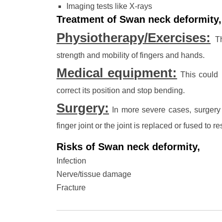
Imaging tests like X-rays
Treatment of Swan neck deformity,
Physiotherapy/Exercises:
Th
strength and mobility of fingers and hands.
Medical equipment:
This could i
correct its position and stop bending.
Surgery:
In more severe cases, surgery i
finger joint or the joint is replaced or fused to 
Risks of Swan neck deformity,
Infection
Nerve/tissue damage
Fracture