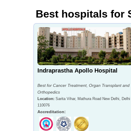
Best hospitals for 
Indraprastha Apollo Hospital
Best for Cancer Treatment, Organ Transplant and
Orthopedics
Location
:
Sarita Vihar, Mathura Road New Delhi, Delhi 
110076
Accreditation
: