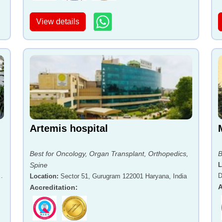
View details
Artemis hospital
Best for Oncology, Organ Transplant, Orthopedics,
B
Spine
L
-
D
Location
:
Sector 51, Gurugram 122001 Haryana, India
A
Accreditation
: