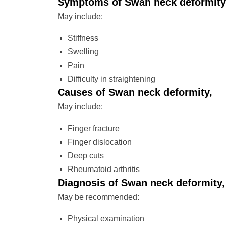
Symptoms of Swan neck deformity
May include:
Stiffness
Swelling
Pain
Difficulty in straightening
Causes of Swan neck deformity,
May include:
Finger fracture
Finger dislocation
Deep cuts
Rheumatoid arthritis
Diagnosis of Swan neck deformity,
May be recommended:
Physical examination