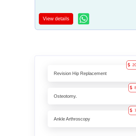
View details
2
Revision Hip Replacement
Osteotomy.
Ankle Arthroscopy