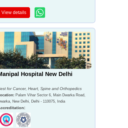
View details
Manipal Hospital New Delhi
est for Cancer, Heart, Spine and Orthopedics
ocation
:
Palam Vihar Sector 6, Main Dwarka Road,
warka, New Delhi, Delhi - 110075, India
ccreditation
: