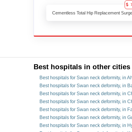
Cementless Total Hip Replacement Surg
Best hospitals in other cities
Best hospitals for Swan neck deformity, in 
Best hospitals for Swan neck deformity, in B
Best hospitals for Swan neck deformity, in C
Best hospitals for Swan neck deformity, in C
Best hospitals for Swan neck deformity, in F
Best hospitals for Swan neck deformity, in 
Best hospitals for Swan neck deformity, in H