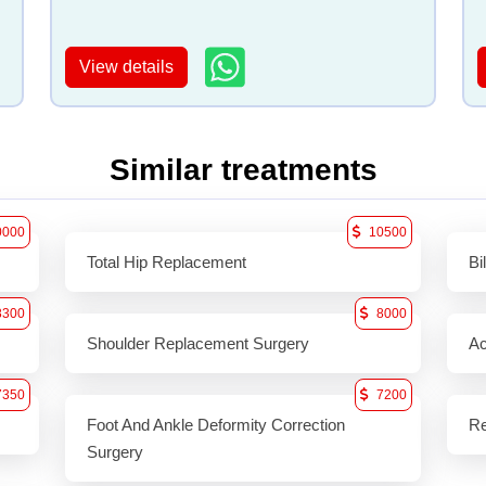
View details
Similar treatments
0000
10500
Total Hip Replacement
Bi
8300
8000
Shoulder Replacement Surgery
Ac
7350
7200
Foot And Ankle Deformity Correction
Re
Surgery