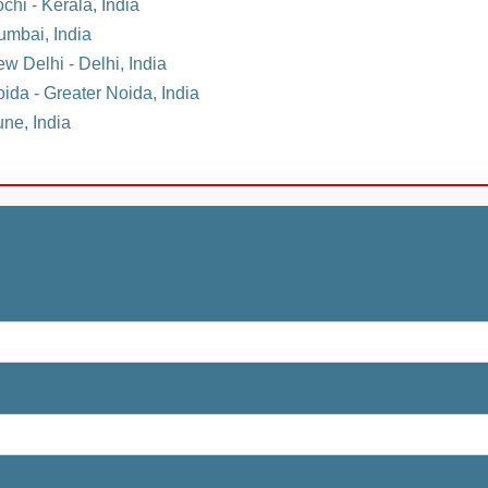
chi - Kerala, India
umbai, India
w Delhi - Delhi, India
oida - Greater Noida, India
une, India