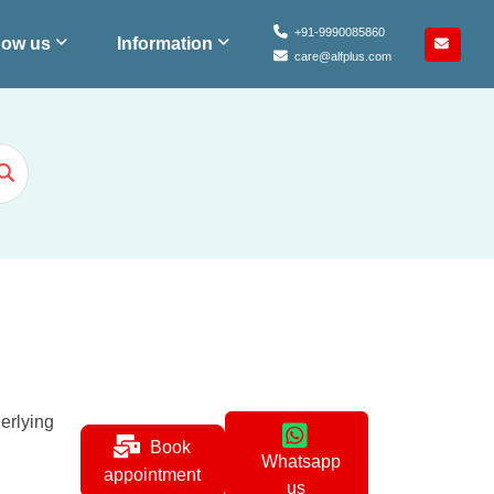
+91-9990085860
ow us
Information
care@alfplus.com
erlying
Book
Whatsapp
appointment
us