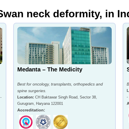
Swan neck deformity, in In
Medanta – The Medicity
Best for oncology, transplants, orthopedics and
B
spine surgeries.
L
-
-
Location
:
CH Baktawar Singh Road, Sector 38,
A
Gurugram, Haryana 122001
Accreditation
: