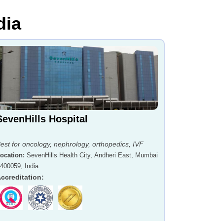
dia
SevenHills Hospital
est for oncology, nephrology, orthopedics, IVF
ocation
:
SevenHills Health City, Andheri East, Mumbai
 400059, India
ccreditation
: