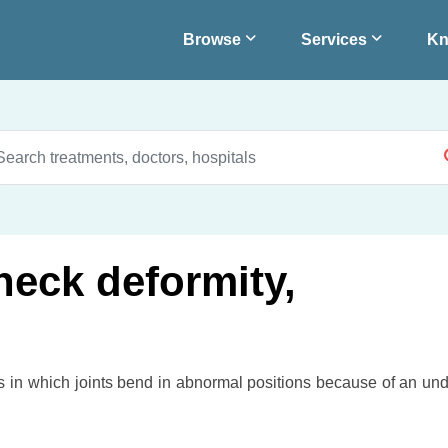
Browse
Services
Kn
neck deformity,
rs in which joints bend in abnormal positions because of an und