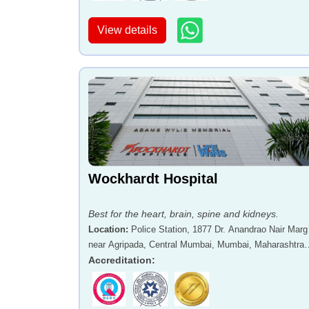
View details
Wockhardt Hospital
Best for the heart, brain, spine and kidneys.
Location
:
Police Station, 1877 Dr. Anandrao Nair Marg
near Agripada, Central Mumbai, Mumbai, Maharashtra 
400011
Accreditation
: