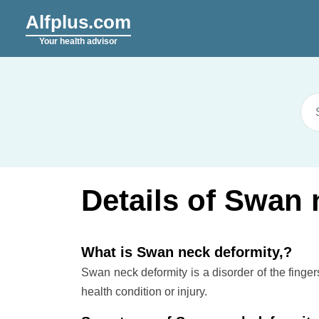
Alfplus.com
Your health advisor
Details of Swan 
What is Swan neck deformity,?
Swan neck deformity is a disorder of the finge
health condition or injury.