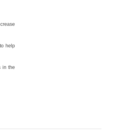
ncrease
to help
 in the