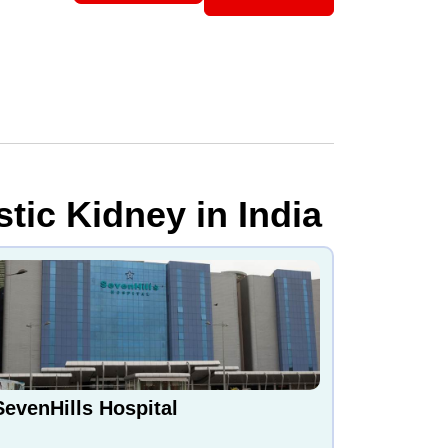
tic Kidney in India
SevenHills Hospital