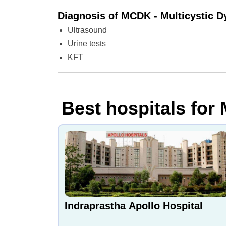
Diagnosis of MCDK - Multicystic D
Ultrasound
Urine tests
KFT
Best hospitals for 
Indraprastha Apollo Hospital