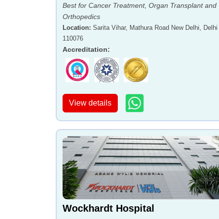
Best for Cancer Treatment, Organ Transplant and
Orthopedics
Location
:
Sarita Vihar, Mathura Road New Delhi, Delhi 
110076
Accreditation
:
View details
Wockhardt Hospital