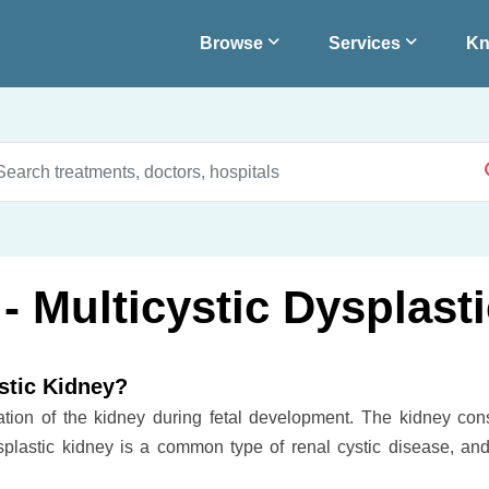
Browse
Services
Kn
- Multicystic Dysplast
stic Kidney?
mation of the kidney during fetal development. The kidney cons
ysplastic kidney is a common type of renal cystic disease, and 