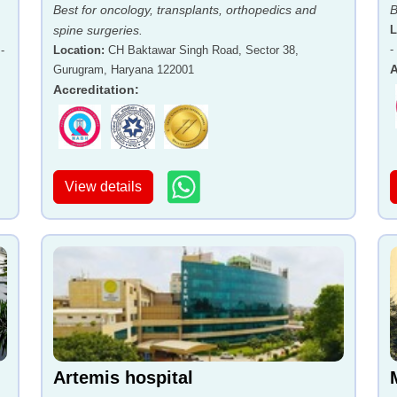
Best for oncology, transplants, orthopedics and
B
spine surgeries.
L
-
-
Location
:
CH Baktawar Singh Road, Sector 38,
A
Gurugram, Haryana 122001
Accreditation
:
View details
Artemis hospital