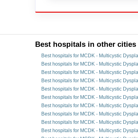
Best hospitals in other cities
Best hospitals for MCDK - Multicystic Dyspl
Best hospitals for MCDK - Multicystic Dyspla
Best hospitals for MCDK - Multicystic Dyspla
Best hospitals for MCDK - Multicystic Dyspla
Best hospitals for MCDK - Multicystic Dyspla
Best hospitals for MCDK - Multicystic Dyspl
Best hospitals for MCDK - Multicystic Dyspl
Best hospitals for MCDK - Multicystic Dysplas
Best hospitals for MCDK - Multicystic Dyspl
Best hospitals for MCDK - Multicystic Dyspla