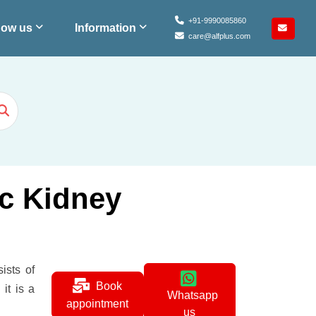
+91-9990085860
ow us
Information
care@alfplus.com
ic Kidney
ists of
Book
it is a
Whatsapp
appointment
us