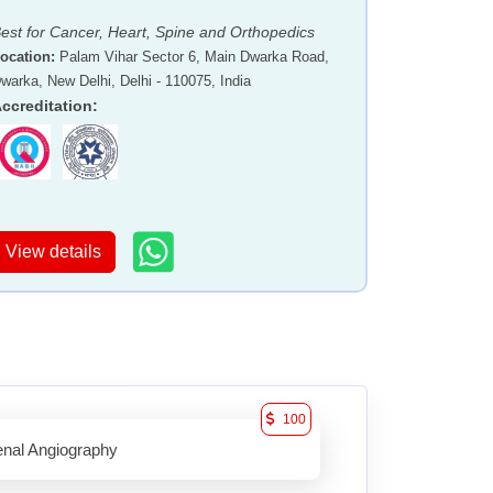
est for Cancer, Heart, Spine and Orthopedics
ocation
:
Palam Vihar Sector 6, Main Dwarka Road,
warka, New Delhi, Delhi - 110075, India
ccreditation
:
View details
100
nal Angiography