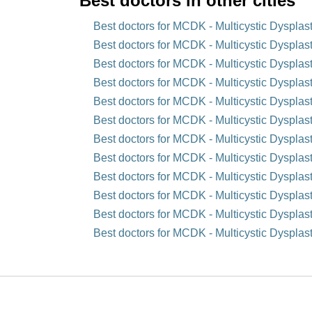
Best doctors in other cities
Best doctors for MCDK - Multicystic Dysplas
Best doctors for MCDK - Multicystic Dysplast
Best doctors for MCDK - Multicystic Dysplast
Best doctors for MCDK - Multicystic Dysplas
Best doctors for MCDK - Multicystic Dysplast
Best doctors for MCDK - Multicystic Dysplas
Best doctors for MCDK - Multicystic Dysplas
Best doctors for MCDK - Multicystic Dysplast
Best doctors for MCDK - Multicystic Dysplas
Best doctors for MCDK - Multicystic Dysplast
Best doctors for MCDK - Multicystic Dysplast
Best doctors for MCDK - Multicystic Dysplast