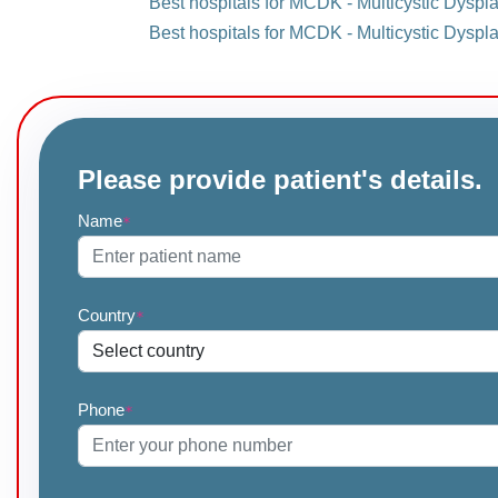
Best hospitals for MCDK - Multicystic Dyspla
Best hospitals for MCDK - Multicystic Dyspla
Please provide patient's details.
Name
*
Country
*
Phone
*