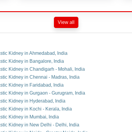
View all
astic Kidney in Ahmedabad, India
stic Kidney in Bangalore, India
stic Kidney in Chandigarh - Mohali, India
stic Kidney in Chennai - Madras, India
stic Kidney in Faridabad, India
astic Kidney in Gurgaon - Gurugram, India
astic Kidney in Hyderabad, India
tic Kidney in Kochi - Kerala, India
astic Kidney in Mumbai, India
stic Kidney in New Delhi - Delhi, India