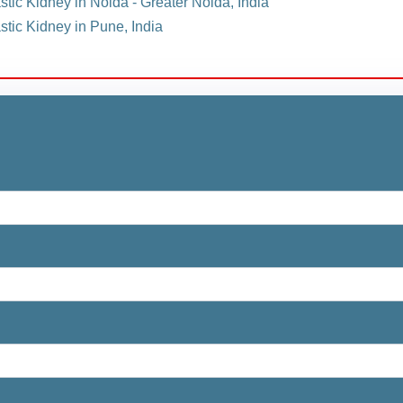
stic Kidney in Noida - Greater Noida, India
stic Kidney in Pune, India