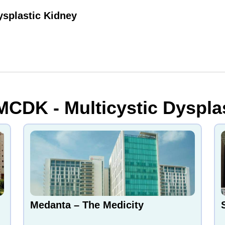
ysplastic Kidney
MCDK - Multicystic Dysplas
Medanta – The Medicity