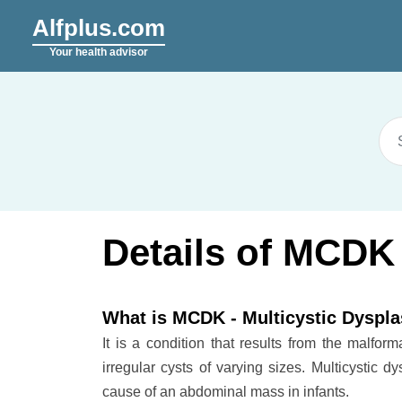
Alfplus.com
Your health advisor
Details of MCDK 
What is MCDK - Multicystic Dyspla
It is a condition that results from the malfor
irregular cysts of varying sizes. Multicystic d
cause of an abdominal mass in infants.