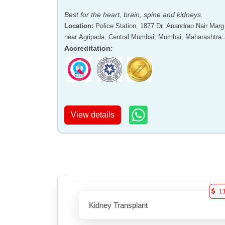
Best for the heart, brain, spine and kidneys.
Location
:
Police Station, 1877 Dr. Anandrao Nair Marg
near Agripada, Central Mumbai, Mumbai, Maharashtra 
400011
Accreditation
:
View details
1
Kidney Transplant