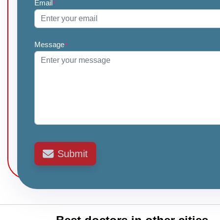
Email
*
Message
*
Submit