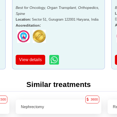
Best for Oncology, Organ Transplant, Orthopedics,
B
Spine
L
-
D
Location
:
Sector 51, Gurugram 122001 Haryana, India
A
Accreditation
:
View details
Similar treatments
1500
3600
Nephrectomy
Re