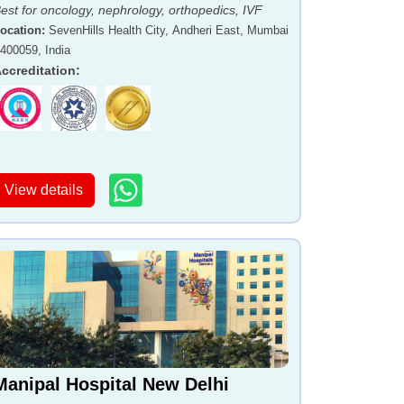
est for oncology, nephrology, orthopedics, IVF
ocation
:
SevenHills Health City, Andheri East, Mumbai
 400059, India
ccreditation
:
View details
Manipal Hospital New Delhi