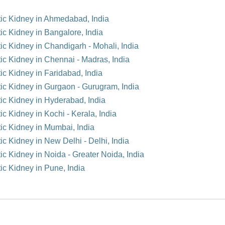
tic Kidney in Ahmedabad, India
ic Kidney in Bangalore, India
ic Kidney in Chandigarh - Mohali, India
tic Kidney in Chennai - Madras, India
ic Kidney in Faridabad, India
tic Kidney in Gurgaon - Gurugram, India
tic Kidney in Hyderabad, India
ic Kidney in Kochi - Kerala, India
tic Kidney in Mumbai, India
ic Kidney in New Delhi - Delhi, India
ic Kidney in Noida - Greater Noida, India
ic Kidney in Pune, India