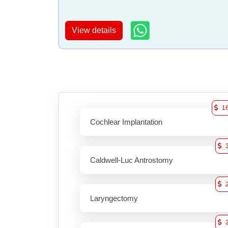
View details
1
Cochlear Implantation
Caldwell-Luc Antrostomy
Laryngectomy