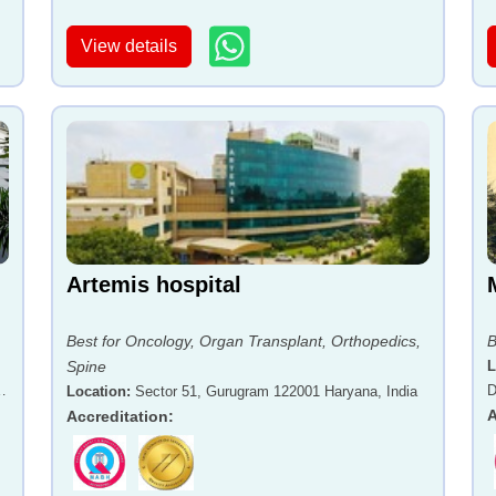
View details
Artemis hospital
Best for Oncology, Organ Transplant, Orthopedics,
B
Spine
L
-
D
Location
:
Sector 51, Gurugram 122001 Haryana, India
A
Accreditation
: