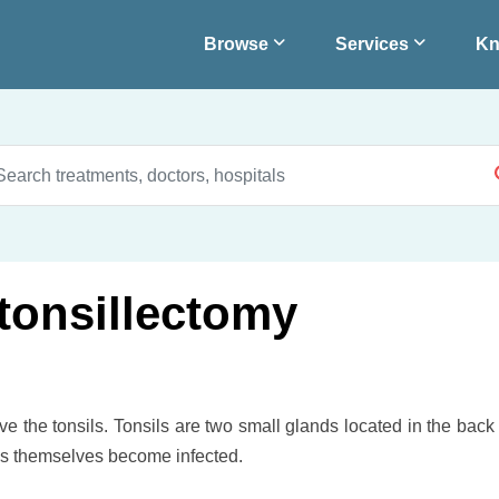
Browse
Services
Kn
tonsillectomy
ve the tonsils. Tonsils are two small glands located in the back
sils themselves become infected.