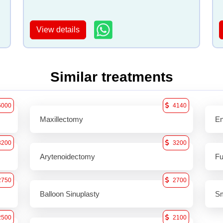
View details
Similar treatments
6000
4140
Maxillectomy
En
3200
3200
Arytenoidectomy
Fu
2750
2700
Balloon Sinuplasty
Sm
2500
2100