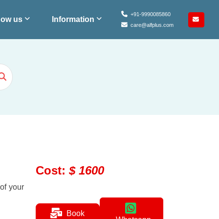
+91-9990085860
ow us
Information
care@alfplus.com
Cost
:
$
1600
 of your
Book