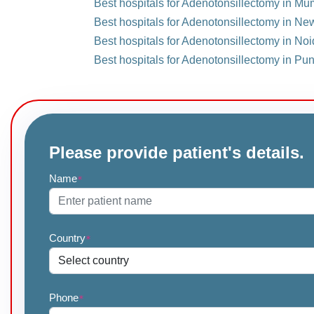
Best hospitals for Adenotonsillectomy in Mu
Best hospitals for Adenotonsillectomy in New
Best hospitals for Adenotonsillectomy in Noi
Best hospitals for Adenotonsillectomy in Pun
Please provide patient's details.
Name
*
Country
*
Phone
*