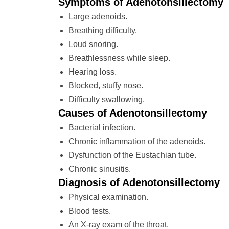
Symptoms of Adenotonsillectomy
Large adenoids.
Breathing difficulty.
Loud snoring.
Breathlessness while sleep.
Hearing loss.
Blocked, stuffy nose.
Difficulty swallowing.
Causes of Adenotonsillectomy
Bacterial infection.
Chronic inflammation of the adenoids.
Dysfunction of the Eustachian tube.
Chronic sinusitis.
Diagnosis of Adenotonsillectomy
Physical examination.
Blood tests.
An X-ray exam of the throat.