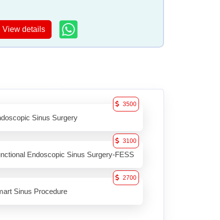
View details
3500
doscopic Sinus Surgery
3100
nctional Endoscopic Sinus Surgery-FESS
2700
art Sinus Procedure