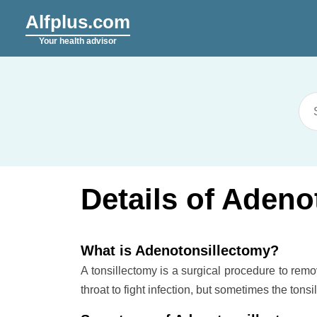
Alfplus.com
Your health advisor
Details of Adeno
What is Adenotonsillectomy?
A tonsillectomy is a surgical procedure to remo
throat to fight infection, but sometimes the ton