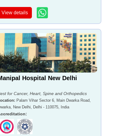
View details
Manipal Hospital New Delhi
est for Cancer, Heart, Spine and Orthopedics
ocation
:
Palam Vihar Sector 6, Main Dwarka Road,
warka, New Delhi, Delhi - 110075, India
ccreditation
: