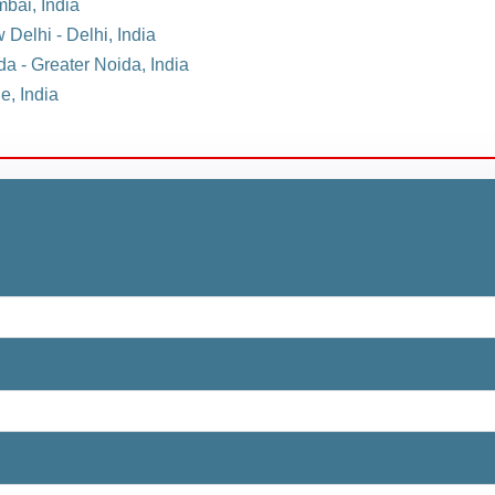
mbai, India
 Delhi - Delhi, India
da - Greater Noida, India
e, India