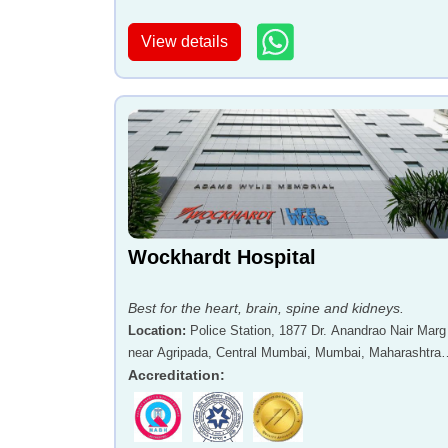
View details
Wockhardt Hospital
Best for the heart, brain, spine and kidneys.
Location
:
Police Station, 1877 Dr. Anandrao Nair Marg
near Agripada, Central Mumbai, Mumbai, Maharashtra 
400011
Accreditation
: