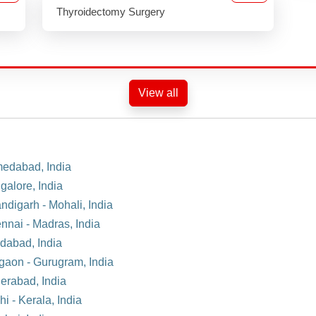
Thyroidectomy Surgery
View all
medabad, India
galore, India
ndigarh - Mohali, India
nnai - Madras, India
idabad, India
rgaon - Gurugram, India
derabad, India
i - Kerala, India