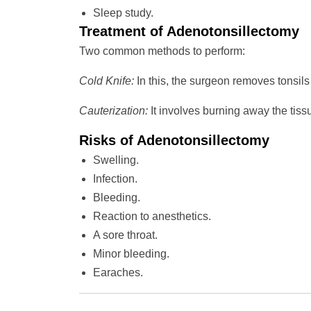
Sleep study.
Treatment of Adenotonsillectomy
Two common methods to perform:
Cold Knife:
In this, the surgeon removes tonsils 
Cauterization:
It involves burning away the tiss
Risks of Adenotonsillectomy
Swelling.
Infection.
Bleeding.
Reaction to anesthetics.
A sore throat.
Minor bleeding.
Earaches.