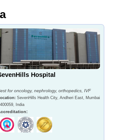
ia
SevenHills Hospital
est for oncology, nephrology, orthopedics, IVF
ocation
:
SevenHills Health City, Andheri East, Mumbai
 400059, India
ccreditation
: