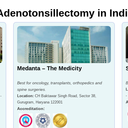
 Adenotonsillectomy in Ind
Medanta – The Medicity
Best for oncology, transplants, orthopedics and
B
spine surgeries.
L
-
-
Location
:
CH Baktawar Singh Road, Sector 38,
A
Gurugram, Haryana 122001
Accreditation
: