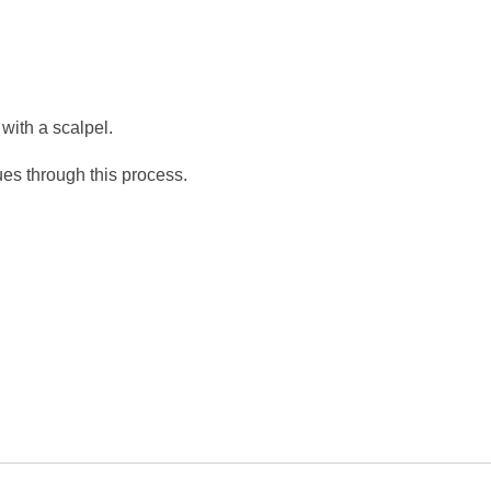
with a scalpel.
ues through this process.