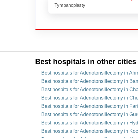
Tympanoplasty
Best hospitals in other cities
Best hospitals for Adenotonsillectomy in Ah
Best hospitals for Adenotonsillectomy in Ban
Best hospitals for Adenotonsillectomy in Cha
Best hospitals for Adenotonsillectomy in Che
Best hospitals for Adenotonsillectomy in Far
Best hospitals for Adenotonsillectomy in Gu
Best hospitals for Adenotonsillectomy in Hy
Best hospitals for Adenotonsillectomy in Koch