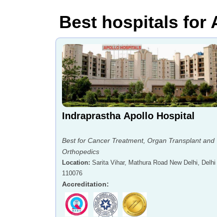
Best hospitals for
Indraprastha Apollo Hospital
Best for Cancer Treatment, Organ Transplant and
Orthopedics
Location
:
Sarita Vihar, Mathura Road New Delhi, Delhi 
110076
Accreditation
: