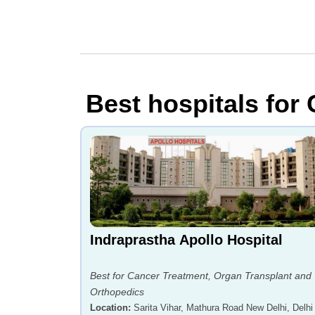
Best hospitals for 
Indraprastha Apollo Hospital
Best for Cancer Treatment, Organ Transplant and
Orthopedics
Location
:
Sarita Vihar, Mathura Road New Delhi, Delhi 