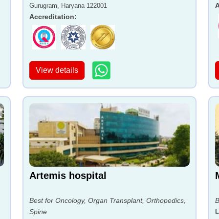
A
Gurugram, Haryana 122001
Accreditation
:
View details
Artemis hospital
Best for Oncology, Organ Transplant, Orthopedics,
B
Spine
L