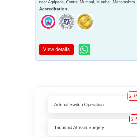
near Agripada, Central Mumbai, Mumbai, Maharashtra 
400011
Accreditation
:
View details
1
Arterial Switch Operation
Tricuspid Atresia Surgery