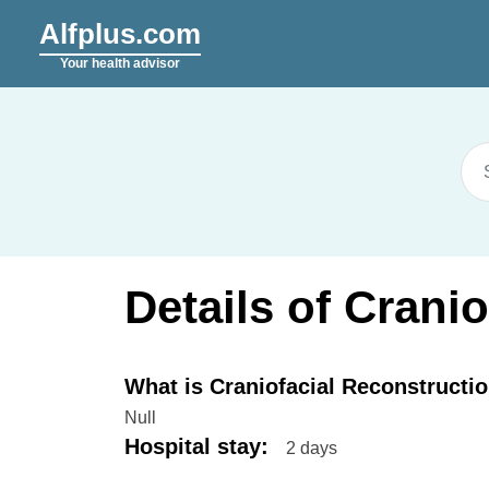
Alfplus.com
Your health advisor
Details of Crani
What is Craniofacial Reconstructi
Null
Hospital stay
:
2 days