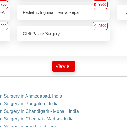
3700
3500
FAI
Pediatric Inguinal Hernia Repair
Hy
3000
2500
Cleft Palate Surgery
View all
ion Surgery in Ahmedabad, India
on Surgery in Bangalore, India
on Surgery in Chandigarh - Mohali, India
on Surgery in Chennai - Madras, India
on Surgery in Faridabad, India