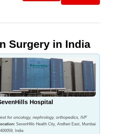
n Surgery in India
SevenHills Hospital
est for oncology, nephrology, orthopedics, IVF
ocation
:
SevenHills Health City, Andheri East, Mumbai
 400059, India