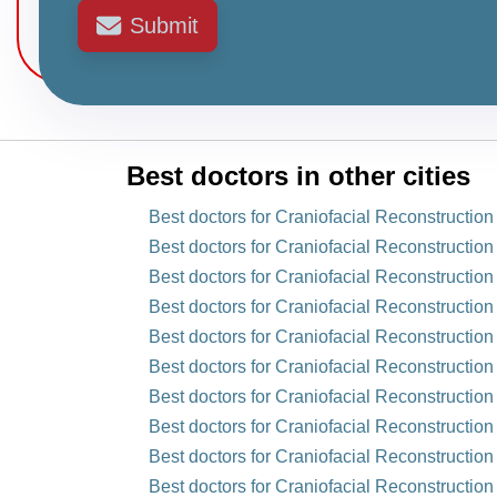
Submit
Best doctors in other cities
Best doctors for Craniofacial Reconstructio
Best doctors for Craniofacial Reconstruction
Best doctors for Craniofacial Reconstruction
Best doctors for Craniofacial Reconstruction
Best doctors for Craniofacial Reconstruction
Best doctors for Craniofacial Reconstructio
Best doctors for Craniofacial Reconstructio
Best doctors for Craniofacial Reconstruction 
Best doctors for Craniofacial Reconstruction
Best doctors for Craniofacial Reconstruction