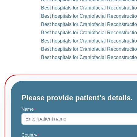
Best hospitals for Craniofacial Reconstruct
Best hospitals for Craniofacial Reconstructi
Best hospitals for Craniofacial Reconstructio
Best hospitals for Craniofacial Reconstructi
Best hospitals for Craniofacial Reconstructi
Best hospitals for Craniofacial Reconstructi
Best hospitals for Craniofacial Reconstructi
Please provide patient's details.
Name
*
Country
*