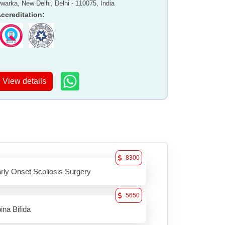
warka, New Delhi, Delhi - 110075, India
ccreditation
:
View details
8300
rly Onset Scoliosis Surgery
5650
ina Bifida