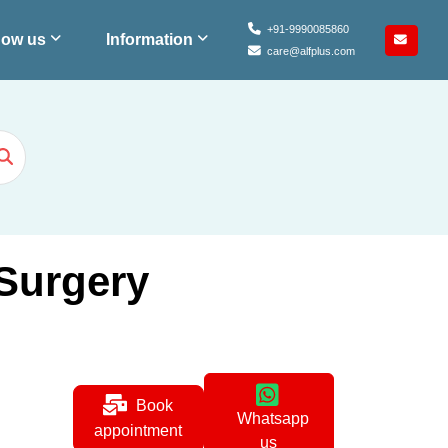
+91-9990085860
ow us
Information
care@alfplus.com
 Surgery
Book
Whatsapp
appointment
us