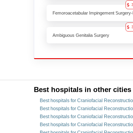
Femoroacetabular Impingement Surgery-
Ambiguous Genitalia Surgery
Best hospitals in other cities
Best hospitals for Craniofacial Reconstruct
Best hospitals for Craniofacial Reconstructi
Best hospitals for Craniofacial Reconstructi
Best hospitals for Craniofacial Reconstructi
Best hospitals for Craniofacial Reconstructi