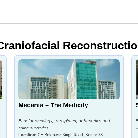
Craniofacial Reconstructio
Medanta – The Medicity
Best for oncology, transplants, orthopedics and
B
spine surgeries.
L
-
-
Location
:
CH Baktawar Singh Road, Sector 38,