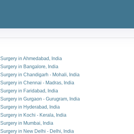
n Surgery in Ahmedabad, India
 Surgery in Bangalore, India
 Surgery in Chandigarh - Mohali, India
 Surgery in Chennai - Madras, India
 Surgery in Faridabad, India
n Surgery in Gurgaon - Gurugram, India
n Surgery in Hyderabad, India
Surgery in Kochi - Kerala, India
 Surgery in Mumbai, India
 Surgery in New Delhi - Delhi, India