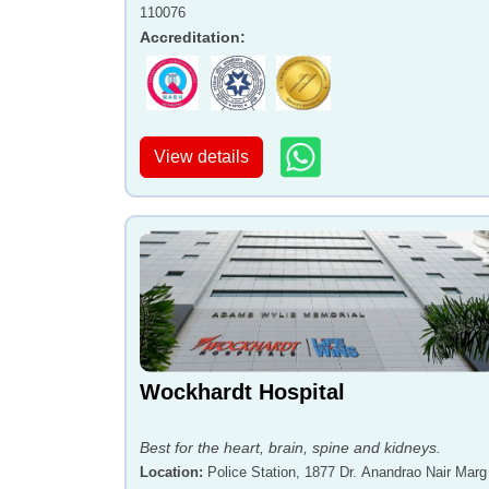
110076
Accreditation
:
View details
Wockhardt Hospital
Best for the heart, brain, spine and kidneys.
Location
:
Police Station, 1877 Dr. Anandrao Nair Marg