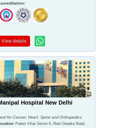
ccreditation
:
View details
Manipal Hospital New Delhi
est for Cancer, Heart, Spine and Orthopedics
ocation
:
Palam Vihar Sector 6, Main Dwarka Road,