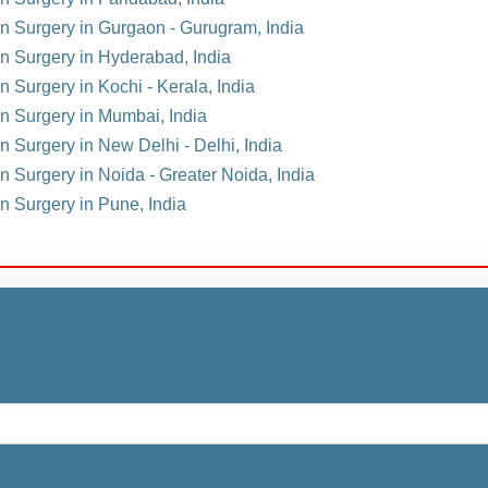
ion Surgery in Gurgaon - Gurugram, India
on Surgery in Hyderabad, India
n Surgery in Kochi - Kerala, India
on Surgery in Mumbai, India
on Surgery in New Delhi - Delhi, India
on Surgery in Noida - Greater Noida, India
on Surgery in Pune, India