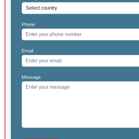
Phone
*
Email
*
Message
*