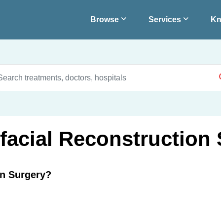
Browse
Services
Kn
ofacial Reconstruction
on Surgery?