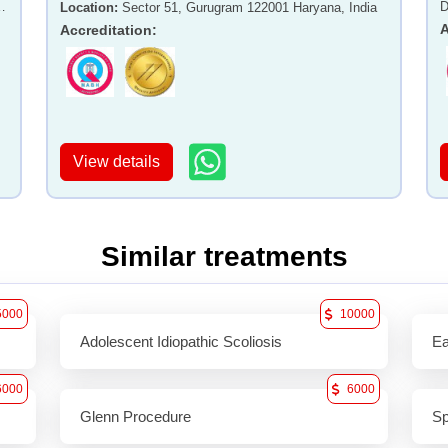
-
D
Location
:
Sector 51, Gurugram 122001 Haryana, India
A
Accreditation
:
View details
Similar treatments
5000
10000
Adolescent Idiopathic Scoliosis
Ea
6000
6000
Glenn Procedure
Sp