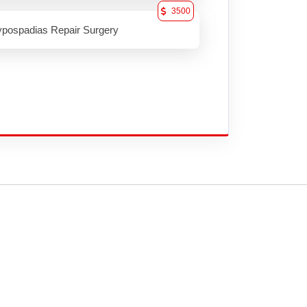
3500
pospadias Repair Surgery