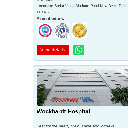
Location
:
Sarita Vihar, Mathura Road New Delhi, Delhi 
110076
Accreditation
:
View details
Wockhardt Hospital
Best for the heart, brain, spine and kidneys.