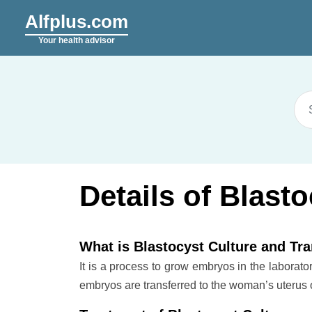
Alfplus.com
Your health advisor
Details of Blast
What is Blastocyst Culture and Tr
It is a process to grow embryos in the laborato
embryos are transferred to the woman’s uterus 