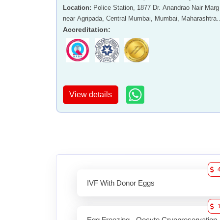
Location
:
Police Station, 1877 Dr. Anandrao Nair Marg
near Agripada, Central Mumbai, Mumbai, Maharashtra 
400011
Accreditation
:
View details
IVF With Donor Eggs
Egg Freezing - Oocyte Cryopreservation