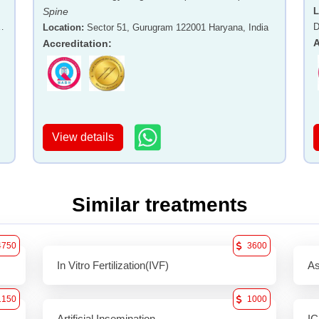
Spine
L
-
D
Location
:
Sector 51, Gurugram 122001 Haryana, India
A
Accreditation
:
View details
Similar treatments
4750
3600
In Vitro Fertilization(IVF)
As
1150
1000
Artificial Insemination
IC