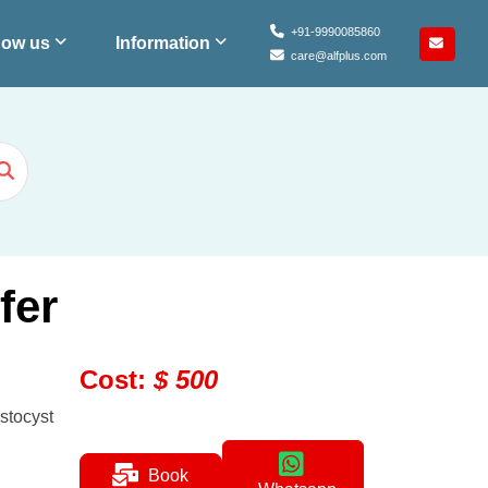
+91-9990085860
ow us
Information
care@alfplus.com
fer
Cost
:
$
500
stocyst
Book