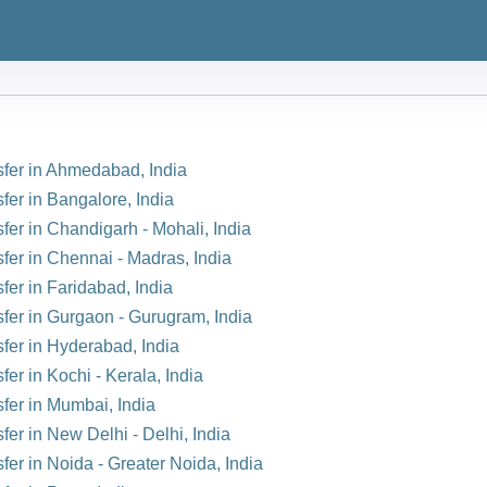
nsfer in Ahmedabad, India
fer in Bangalore, India
sfer in Chandigarh - Mohali, India
sfer in Chennai - Madras, India
fer in Faridabad, India
sfer in Gurgaon - Gurugram, India
sfer in Hyderabad, India
fer in Kochi - Kerala, India
sfer in Mumbai, India
fer in New Delhi - Delhi, India
fer in Noida - Greater Noida, India