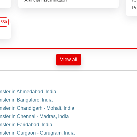
Pr
550
View all
ansfer in Ahmedabad, India
nsfer in Bangalore, India
nsfer in Chandigarh - Mohali, India
ansfer in Chennai - Madras, India
nsfer in Faridabad, India
ansfer in Gurgaon - Gurugram, India