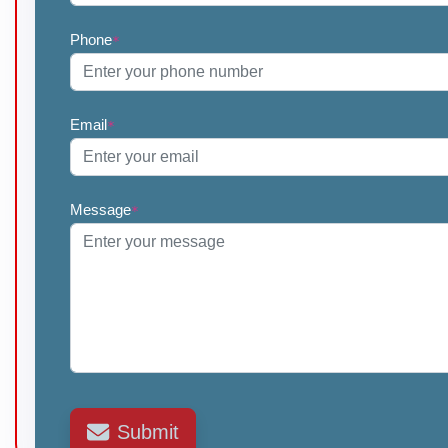
Phone
*
Email
*
Message
*
Submit