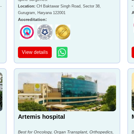
-
-
Location
:
CH Baktawar Singh Road, Sector 38,
A
Gurugram, Haryana 122001
Accreditation
:
View details
Artemis hospital
Best for Oncology, Organ Transplant, Orthopedics,
B