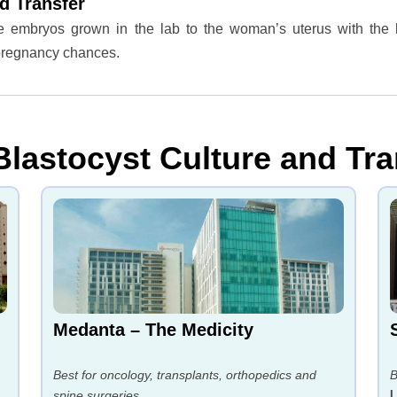
d Transfer
the embryos grown in the lab to the woman’s uterus with the 
 pregnancy chances.
Blastocyst Culture and Tra
Medanta – The Medicity
Best for oncology, transplants, orthopedics and
B
spine surgeries.
L