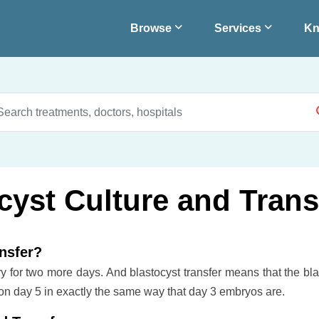
Browse
Services
Kn
ocyst Culture and Trans
ansfer?
ry for two more days. And blastocyst transfer means that the bla
on day 5 in exactly the same way that day 3 embryos are.