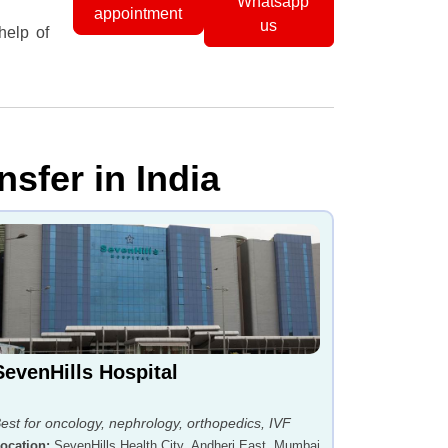
Whatsapp
appointment
us
help of
nsfer in India
SevenHills Hospital
est for oncology, nephrology, orthopedics, IVF
ocation
:
SevenHills Health City, Andheri East, Mumbai