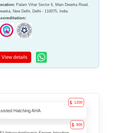
ocation
:
Palam Vihar Sector 6, Main Dwarka Road,
warka, New Delhi, Delhi - 110075, India
ccreditation
:
View details
1200
sisted Hatching AHA
900
SI-Intracytoplasmic Sperm Injection