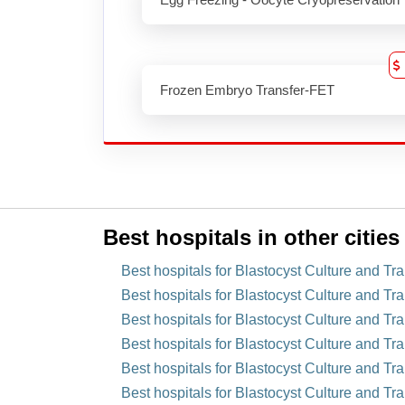
Frozen Embryo Transfer-FET
Best hospitals in other cities
Best hospitals for Blastocyst Culture and Tr
Best hospitals for Blastocyst Culture and Tra
Best hospitals for Blastocyst Culture and Tra
Best hospitals for Blastocyst Culture and Tr
Best hospitals for Blastocyst Culture and Tra
Best hospitals for Blastocyst Culture and Tr