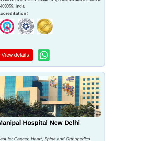
 400059, India
ccreditation
:
View details
Manipal Hospital New Delhi
est for Cancer, Heart, Spine and Orthopedics