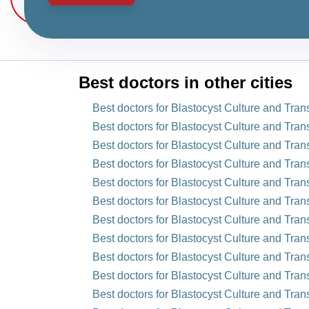
Best doctors in other cities
Best doctors for Blastocyst Culture and Tra
Best doctors for Blastocyst Culture and Trans
Best doctors for Blastocyst Culture and Tran
Best doctors for Blastocyst Culture and Tran
Best doctors for Blastocyst Culture and Trans
Best doctors for Blastocyst Culture and Tran
Best doctors for Blastocyst Culture and Tran
Best doctors for Blastocyst Culture and Trans
Best doctors for Blastocyst Culture and Tran
Best doctors for Blastocyst Culture and Trans
Best doctors for Blastocyst Culture and Trans