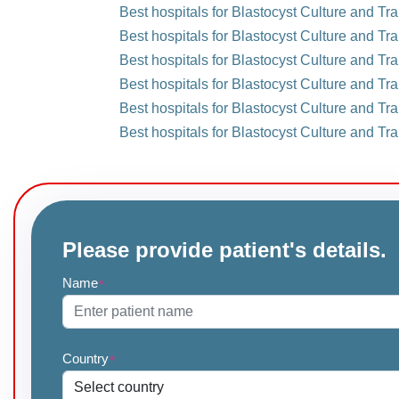
Best hospitals for Blastocyst Culture and Tr
Best hospitals for Blastocyst Culture and Tra
Best hospitals for Blastocyst Culture and Tr
Best hospitals for Blastocyst Culture and Tra
Best hospitals for Blastocyst Culture and Tra
Best hospitals for Blastocyst Culture and Tra
Please provide patient's details.
Name
*
Country
*