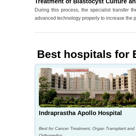
Treatment of Blastocyst Culture an
During this process, the specialist transfer 
advanced technology properly to increase the
Best hospitals for 
Indraprastha Apollo Hospital
Best for Cancer Treatment, Organ Transplant and
Orthopedics