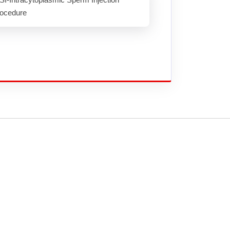
ocedure