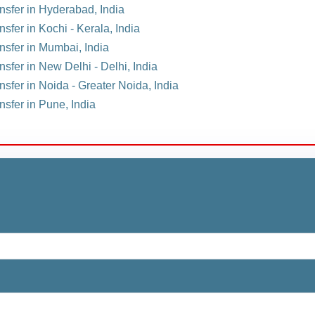
ansfer in Hyderabad, India
nsfer in Kochi - Kerala, India
ansfer in Mumbai, India
nsfer in New Delhi - Delhi, India
nsfer in Noida - Greater Noida, India
nsfer in Pune, India