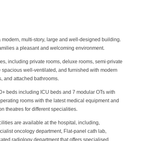
 a modern, multi-story, large and well-designed building.
r families a pleasant and welcoming environment.
pes, including private rooms, deluxe rooms, semi-private
e spacious well-ventilated, and furnished with modern
s, and attached bathrooms.
00+ beds including ICU beds and 7 modular OTs with
t operating rooms with the latest medical equipment and
 theatres for different specialities.
ities are available at the hospital, including,
ialist oncology department,
Flat-panel cath lab,
cated radiology department that offers specialised