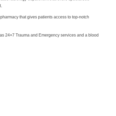
l.
 pharmacy that gives patients access to top-notch
 has 24×7 Trauma and Emergency services and a blood