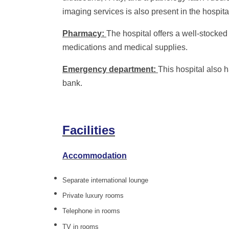
imaging services is also present in the hospita
Pharmacy:
The hospital offers a well-stocked
medications and medical supplies.
Emergency department:
This hospital also
bank.
Facilities
Accommodation
Separate international lounge
Private luxury rooms
Telephone in rooms
TV in rooms