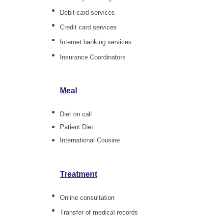
Debit card services
Credit card services
Internet banking services
Insurance Coordinators
Meal
Diet on call
Patient Diet
International Cousine
Treatment
Online consultation
Transfer of medical records