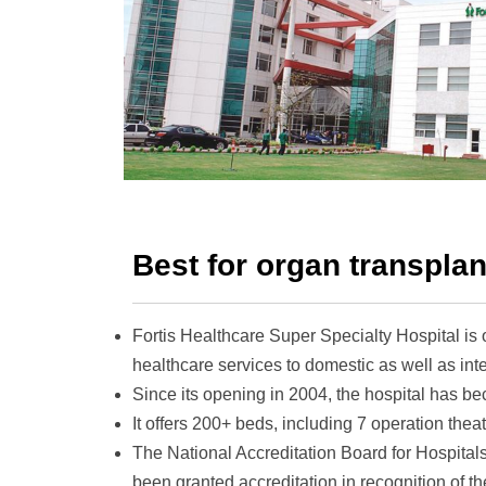
Best for organ transplan
Fortis Healthcare Super Specialty Hospital
is
healthcare services to domestic as well as inte
Since its opening in 2004, the hospital has beco
It offers 200+ beds, including 7 operation theat
The National Accreditation Board for Hospit
been granted accreditation in recognition of th