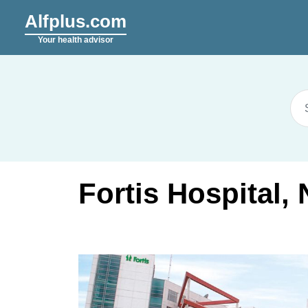
Alfplus.com
Your health advisor
Fortis Hospital,