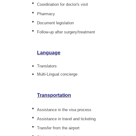
Coordination for doctor's visit
Pharmacy
Document legislation
Follow-up after surgery/treatment
Language
Translators
Multi-Lingual concierge
Transportation
Assistance in the visa process
Assistance in travel and ticketing
Transfer from the airport