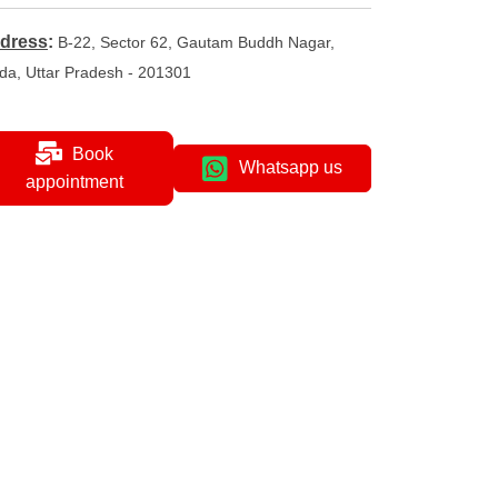
dress
:
B-22, Sector 62, Gautam Buddh Nagar,
da, Uttar Pradesh - 201301
Book
Whatsapp us
appointment