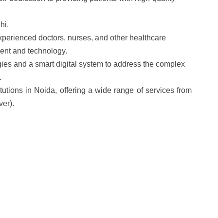
hi.
 experienced doctors, nurses, and other healthcare
ent and technology.
ies and a smart digital system to address the complex
.
itutions in Noida, offering a wide range of services from
ver).