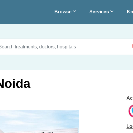
Browse
Services
Kn
 Noida
Ac
Lo