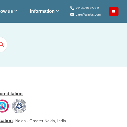
+91-9990085860
ow us
Information
care@alfplus.com
creditation
:
cation
:
Noida - Greater Noida, India