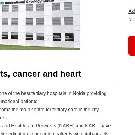
Ad
Noi
ts, cancer and heart
 one of the best tertiary hospitals in Noida providing
rnational patients.
me the main centre for tertiary care in the city.
res.
als and Healthcare Providers (NABH) and NABL have
eir dedication to providing patients with high-quality