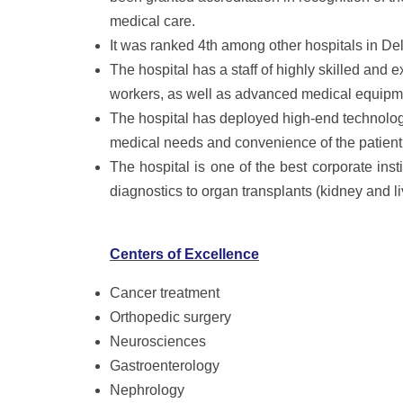
medical care.
It was ranked 4th among other hospitals in Del
The hospital has a staff of highly skilled and
workers, as well as advanced medical equipm
The hospital has deployed high-end technolog
medical needs and convenience of the patient
The hospital is one of the best corporate inst
diagnostics to organ transplants (kidney and li
Centers of Excellence
Cancer treatment
Orthopedic surgery
Neurosciences
Gastroenterology
Nephrology