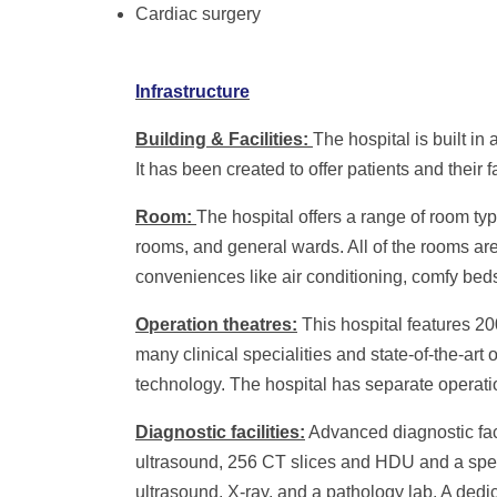
Cardiac surgery
Infrastructure
Building & Facilities:
The hospital is built in
It has been created to offer patients and thei
Room:
The hospital offers a range of room ty
rooms, and general wards. All of the rooms ar
conveniences like air conditioning, comfy bed
Operation theatres:
This hospital features 2
many clinical specialities and state-of-the-ar
technology. The hospital has separate operation
Diagnostic facilities:
Advanced diagnostic facil
ultrasound,
256 CT slices and HDU and a spec
ultrasound, X-ray, and a pathology lab. A dedi