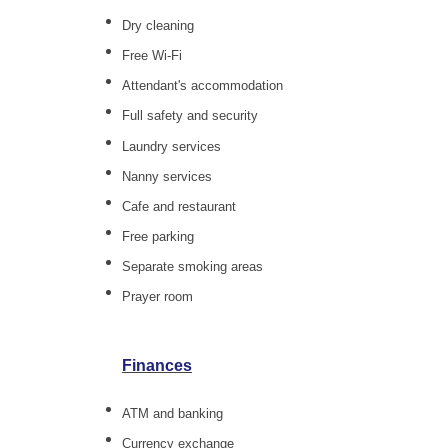
Dry cleaning
Free Wi-Fi
Attendant's accommodation
Full safety and security
Laundry services
Nanny services
Cafe and restaurant
Free parking
Separate smoking areas
Prayer room
Finances
ATM and banking
Currency exchange