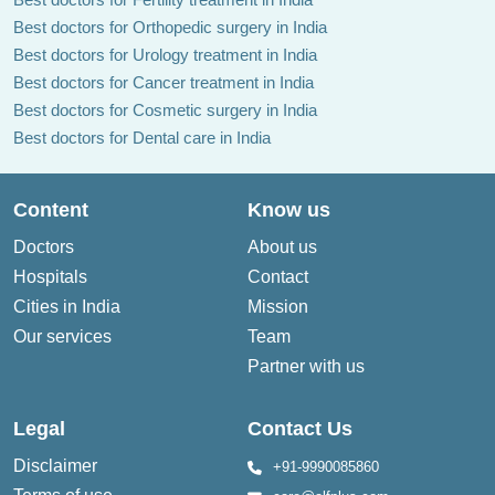
Best doctors for Orthopedic surgery in India
Best doctors for Urology treatment in India
Best doctors for Cancer treatment in India
Best doctors for Cosmetic surgery in India
Best doctors for Dental care in India
Dr Ashok Gawdi
Dr Amit Langote
Content
Know us
Doctors
About us
Hospitals
Contact
Cities in India
Mission
Our services
Team
Dr Abhijit Bagde
Dr Himani Sharma
Partner with us
Legal
Contact Us
Disclaimer
+91-9990085860