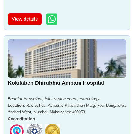
View details
Dr Raghuprasad Varma
Dr Aabha Nagral
Dr Atul Seth
Dr Sanjeev Jadhav
Kokilaben Dhirubhai Ambani Hospital
Best for transplant, joint replacement, cardiology
Location
:
Rao Saheb, Achutrao Patwardhan Marg, Four Bungalows,
Andheri West, Mumbai, Maharashtra 400053
Accreditation
:
Dr Dharmaraj Yadav
Dr Hemant Patankar