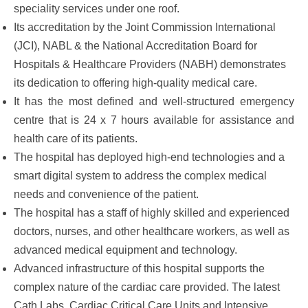
speciality services under one roof.
Its accreditation by the Joint Commission International
(JCI), NABL & the National Accreditation Board for
Hospitals & Healthcare Providers (NABH) demonstrates
its dedication to offering high-quality medical care.
It has the most defined and well-structured emergency
centre that is 24 x 7 hours available for assistance and
health care of its patients.
The hospital has deployed high-end technologies and a
smart digital system to address the complex medical
needs and convenience of the patient.
The hospital has a staff of highly skilled and experienced
doctors, nurses, and other healthcare workers, as well as
advanced medical equipment and technology.
Advanced infrastructure of this hospital supports the
complex nature of the cardiac care provided. The latest
Cath Labs, Cardiac Critical Care Units and Intensive