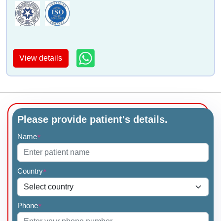
Dr Mini Nampoothiri
Dr Rajeev Redkar
View details
Dr Satish G Kulkarni
Dr Amolkumar Patil
Please provide patient's details.
Name
*
Country
*
Dr Sandeep De
Dr Rajesh Shinde
Phone
*