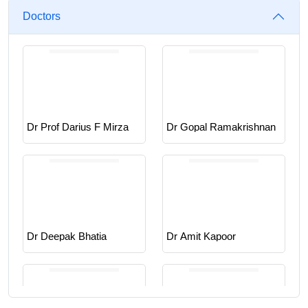
Doctors
Dr Prof Darius F Mirza
Dr Gopal Ramakrishnan
Dr Deepak Bhatia
Dr Amit Kapoor