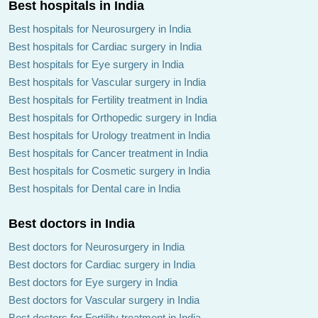
Best hospitals in India
Best hospitals for Neurosurgery in India
Best hospitals for Cardiac surgery in India
Best hospitals for Eye surgery in India
Dr Gautam Dethe
Dr Nikhil Parchure
Best hospitals for Vascular surgery in India
Best hospitals for Fertility treatment in India
Best hospitals for Orthopedic surgery in India
Best hospitals for Urology treatment in India
Best hospitals for Cancer treatment in India
Best hospitals for Cosmetic surgery in India
Dr Aparna Govil Bhasker
Dr Girish
Best hospitals for Dental care in India
Chandrasekharan Nair
Best doctors in India
Best doctors for Neurosurgery in India
Best doctors for Cardiac surgery in India
Best doctors for Eye surgery in India
Best doctors for Vascular surgery in India
Dr Jignesh Ashwinbhai
Dr Pramod Bhor
Gandhi
Best doctors for Fertility treatment in India