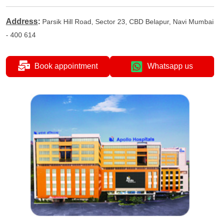
Address
:
Parsik Hill Road, Sector 23, CBD Belapur, Navi Mumbai
- 400 614
Book appointment
Whatsapp us