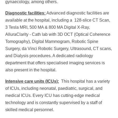
gynaecology, among others.
Diagnostic facilities:
Advanced diagnostic facilities are
available at the hospital, including a 128-slice CT Scan,
3 Tesla MRI, 500 MA & 800 MA Digital X-Ray,
AlluraClarity - Cath lab with 3D OCT (Optical Coherence
Tomography), Digital Mammogram, Robotic Spine
Surgery, da Vinci Robotic Surgery, Ultrasound, CT scans,
and Dialysis procedures. A dedicated radiology
department that offers specialised imaging services is
also present in the hospital.
Intensive care units (ICUs):
This hospital has a variety
of ICUs, including neonatal, paediatric, surgical, and
medical ICUs. Every ICU has cutting-edge medical
technology and is constantly supervised by a staff of
skilled medical personnel.