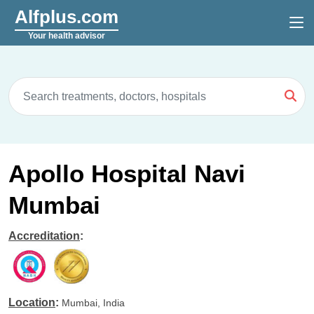
Alfplus.com
Your health advisor
Apollo Hospital Navi
Mumbai
Accreditation
:
Location
:
Mumbai, India