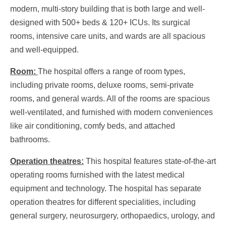
modern, multi-story building that is both large and well-
designed with 500+ beds & 120+ ICUs. Its surgical
rooms, intensive care units, and wards are all spacious
and well-equipped.
Room:
The hospital offers a range of room types,
including private rooms, deluxe rooms, semi-private
rooms, and general wards. All of the rooms are spacious
well-ventilated, and furnished with modern conveniences
like air conditioning, comfy beds, and attached
bathrooms.
Operation theatres:
This hospital features state-of-the-art
operating rooms furnished with the latest medical
equipment and technology. The hospital has separate
operation theatres for different specialities, including
general surgery, neurosurgery, orthopaedics, urology, and