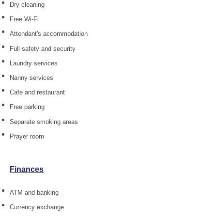
Dry cleaning
Free Wi-Fi
Attendant's accommodation
Full safety and security
Laundry services
Nanny services
Cafe and restaurant
Free parking
Separate smoking areas
Prayer room
Finances
ATM and banking
Currency exchange