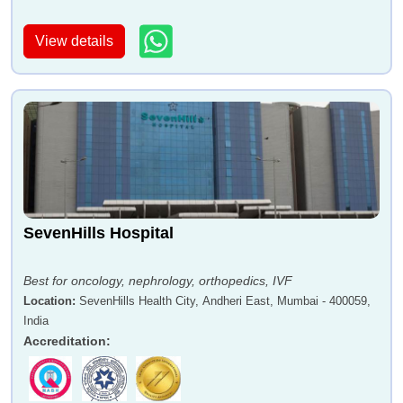
View details
Dr Charudatta Chaudhari
Dr Govinda Pillai
Dr Sanjay Dhar
Dr Anjali Otiv
SevenHills Hospital
Best for oncology, nephrology, orthopedics, IVF
Location
:
SevenHills Health City, Andheri East, Mumbai - 400059,
India
Accreditation
:
Dr Muffazal Lakdawala
Dr Sanjay Nagral