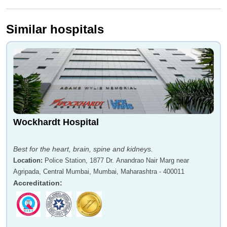
Similar hospitals
Dr Prof Vijay Yewale
Dr Agnivesh Tikoo
Dr Anil K Dcruz
Dr Atul Bhaskar
Wockhardt Hospital
Best for the heart, brain, spine and kidneys.
Location
:
Police Station, 1877 Dr. Anandrao Nair Marg near
Agripada, Central Mumbai, Mumbai, Maharashtra - 400011
Accreditation
:
Dr Prashant Agrawal
Dr Shailesh Sable