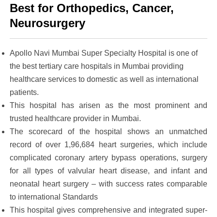
Best for Orthopedics, Cancer,
Neurosurgery
Apollo Navi Mumbai Super Specialty Hospital
is one of
the best tertiary care hospitals in Mumbai providing
healthcare services to domestic as well as international
patients.
This hospital has arisen as the most prominent and
trusted healthcare provider in Mumbai.
The scorecard of the hospital shows an unmatched
record of over 1,96,684 heart surgeries, which include
complicated coronary artery bypass operations, surgery
for all types of valvular heart disease, and infant and
neonatal heart surgery – with success rates comparable
to international Standards
This hospital gives comprehensive and integrated super-