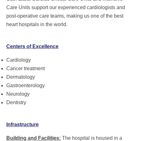
Care Units support our experienced cardiologists and
post-operative care teams, making us one of the best
heart hospitals in the world.
Centers of Excellence
Cardiology
Cancer treatment
Dermatology
Gastroenterology
Neurology
Dentistry
Infrastructure
Building and Facilities:
The hospital is housed in a