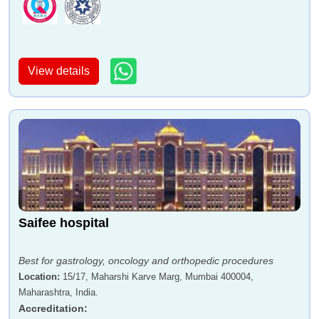
Dr Madhuri Pattiwar
Dr Hemant Lahoti
View details
Dr Prashant S Nyati
Dr Harshad Nikte
Saifee hospital
Dr Sandeep Rai
Dr Sangram Karandikar
Best for gastrology, oncology and orthopedic procedures
Location
:
15/17, Maharshi Karve Marg, Mumbai 400004,
Maharashtra, India.
Accreditation
: