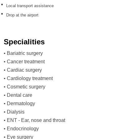
Local transport assistance
Drop at the airport
Specialities
•
Bariatric surgery
•
Cancer treatment
•
Cardiac surgery
•
Cardiology treatment
•
Cosmetic surgery
•
Dental care
•
Dermatology
•
Dialysis
•
ENT - Ear, nose and throat
•
Endocrinology
•
Eye surgery