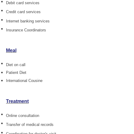
Debit card services
Credit card services
Internet banking services
Insurance Coordinators
Meal
Diet on call
Patient Diet
International Cousine
Treatment
Online consultation
Transfer of medical records
Coordination for doctor's visit