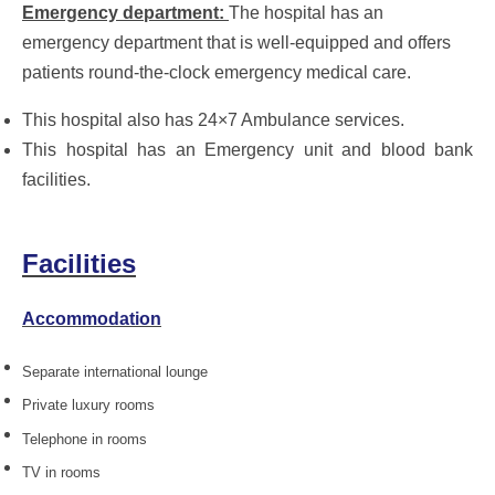
Emergency department:
The hospital has an
emergency department that is well-equipped and offers
patients round-the-clock emergency medical care.
This hospital also has 24×7 Ambulance services.
This hospital has an Emergency unit and blood bank
facilities.
Facilities
Accommodation
Separate international lounge
Private luxury rooms
Telephone in rooms
TV in rooms