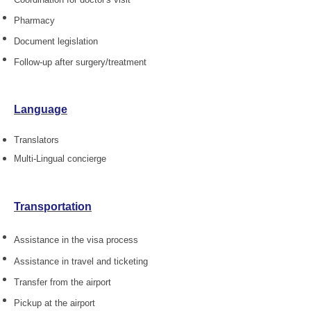
Pharmacy
Document legislation
Follow-up after surgery/treatment
Language
Translators
Multi-Lingual concierge
Transportation
Assistance in the visa process
Assistance in travel and ticketing
Transfer from the airport
Pickup at the airport