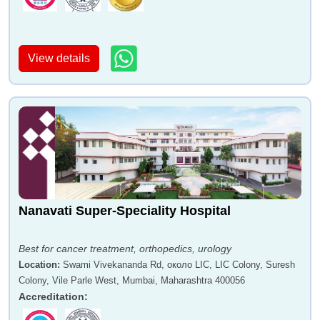
View details
Dr Leena Deshpande
Dr Anil Bhatia
Nanavati Super-Speciality Hospital
Dr Bindhu K S
Dr Anil Bradoo
Best for cancer treatment, orthopedics, urology
Location
:
Swami Vivekananda Rd, около LIC, LIC Colony, Suresh
Colony, Vile Parle West, Mumbai, Maharashtra 400056
Accreditation
: