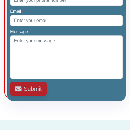
Email
*
Dr Amey Sonavane
Dr Mahesh Chavan
Message
*
Dr Rashmi Menon
Dr Sharad Sharma
Submit
Dr Neeta Naik
Dr Ravindra Nikalji