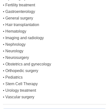
•
Fertility treatment
•
Gastroenterology
•
General surgery
•
Hair transplantation
•
Hematology
•
Imaging and radiology
•
Nephrology
•
Neurology
•
Neurosurgery
•
Obstetrics and gynecology
•
Orthopedic surgery
•
Pediatrics
•
Stem Cell Therapy
•
Urology treatment
•
Vascular surgery