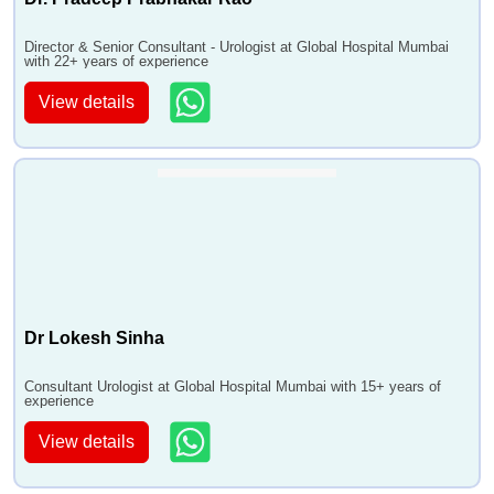
•
Testicular Implant
•
TURP
Director & Senior Consultant - Urologist at Global Hospital Mumbai
•
Ureter Re-Implantation
with 22+ years of experience
•
Urethroplasty
View details
•
Uro UVF and UVF Repair
•
Uro-Oncology
•
URSL
•
Varicocele RepairMicroscopic
•
Vasectomy
•
VVF Repair
•
Vasectomy Reversal
•
Erectile Dysfunction Treatment
Dr Lokesh Sinha
•
Urethral Stricture Surgery
Consultant Urologist at Global Hospital Mumbai with 15+ years of
experience
View details