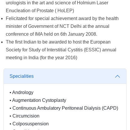
urologists in the art and science of Holmium Laser
Enucleation of Prostate ( HoLEP)
Felicitated for special achievement award by the health
minister of Government of NCT Delhi at the annual
conference of IMA held on 6th January 2008.
The first Indian to be awarded to host the European
Society for Study of Interstitial Cystitis (ESSIC) annual
meeting in India (for the year 2016)
Specialities
•
Andrology
•
Augmentation Cystoplasty
•
Continuous Ambulatory Peritoneal Dialysis (CAPD)
•
Circumcision
•
Colposuspension