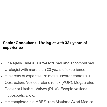
Senior Consultant - Urologist with 33+ years of
experience
Dr Rajesh Taneja is a well-trained and accomplished
Urologist with more than 33 years of experience.
His areas of expertise Phimosis, Hydronephrosis, PUJ
Obstruction, Vesicoureteric reflux (VUR), Megaureter,
Posterior Urethral Valves (PUV), Ectopia vesicae,
Hypospadias, etc.
He completed his
MBBS from Maulana Azad Medical