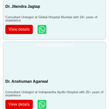
Dr. Jitendra Jagtap
Consultant Urologist at Global Hospital Mumbai with 19+ years of
experience
View details
Dr. Anshuman Agarwal
Consultant Urologist at Indraprastha Apollo Hospital with 26+ years of
experience
View details