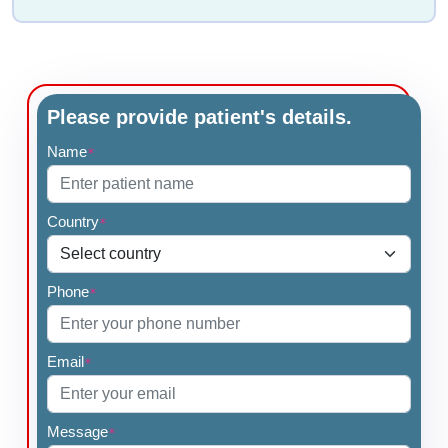
Please provide patient's details.
Name
*
Country
*
Phone
*
Email
*
Message
*