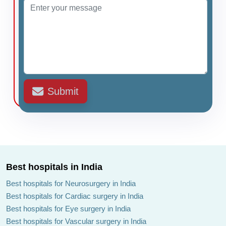
Submit
Best hospitals in India
Best hospitals for Neurosurgery in India
Best hospitals for Cardiac surgery in India
Best hospitals for Eye surgery in India
Best hospitals for Vascular surgery in India