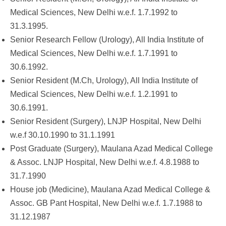
Medical Sciences, New Delhi w.e.f. 1.7.1992 to
31.3.1995.
Senior Research Fellow (Urology), All India Institute of
Medical Sciences, New Delhi w.e.f. 1.7.1991 to
30.6.1992.
Senior Resident (M.Ch, Urology), All India Institute of
Medical Sciences, New Delhi w.e.f. 1.2.1991 to
30.6.1991.
Senior Resident (Surgery), LNJP Hospital, New Delhi
w.e.f 30.10.1990 to 31.1.1991
Post Graduate (Surgery), Maulana Azad Medical College
& Assoc. LNJP Hospital, New Delhi w.e.f. 4.8.1988 to
31.7.1990
House job (Medicine), Maulana Azad Medical College &
Assoc. GB Pant Hospital, New Delhi w.e.f. 1.7.1988 to
31.12.1987