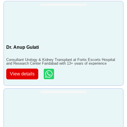
Dr. Anup Gulati
Consultant Urology & Kidney Transplant at Fortis Escorts Hospital
and Research Center Faridabad with 13+ years of experience
View details