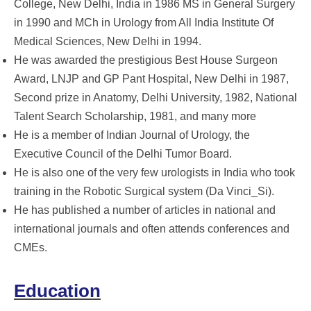
College, New Delhi, India in 1986 MS in General Surgery
in 1990 and MCh in Urology from All India Institute Of
Medical Sciences, New Delhi in 1994.
He was awarded the prestigious Best House Surgeon
Award, LNJP and GP Pant Hospital, New Delhi in 1987,
Second prize in Anatomy, Delhi University, 1982, National
Talent Search Scholarship, 1981, and many more
He is a member of Indian Journal of Urology, the
Executive Council of the Delhi Tumor Board.
He is also one of the very few urologists in India who took
training in the Robotic Surgical system (Da Vinci_Si).
He has published a number of articles in national and
international journals and often attends conferences and
CMEs.
Education