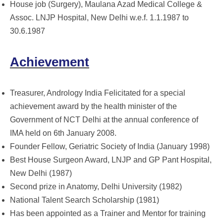
House job (Surgery), Maulana Azad Medical College &
Assoc. LNJP Hospital, New Delhi w.e.f. 1.1.1987 to
30.6.1987
Achievement
Treasurer, Andrology India Felicitated for a special
achievement award by the health minister of the
Government of NCT Delhi at the annual conference of
IMA held on 6th January 2008.
Founder Fellow, Geriatric Society of India (January 1998)
Best House Surgeon Award, LNJP and GP Pant Hospital,
New Delhi (1987)
Second prize in Anatomy, Delhi University (1982)
National Talent Search Scholarship (1981)
Has been appointed as a Trainer and Mentor for training