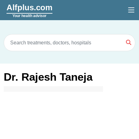
Alfplus.com
Your health advisor
Dr. Rajesh Taneja