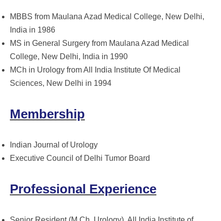
MBBS from Maulana Azad Medical College, New Delhi,
India in 1986
MS in General Surgery from Maulana Azad Medical
College, New Delhi, India in 1990
MCh in Urology from All India Institute Of Medical
Sciences, New Delhi in 1994
Membership
Indian Journal of Urology
Executive Council of Delhi Tumor Board
Professional Experience
Senior Resident (M.Ch, Urology), All India Institute of