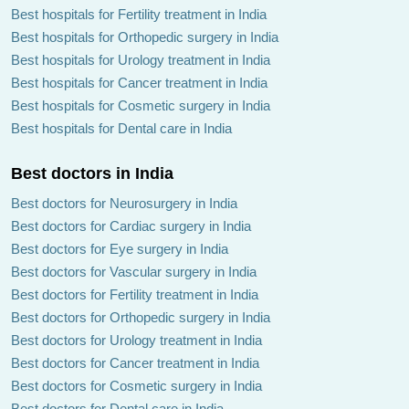
Best hospitals for Fertility treatment in India
Best hospitals for Orthopedic surgery in India
Best hospitals for Urology treatment in India
Best hospitals for Cancer treatment in India
Best hospitals for Cosmetic surgery in India
Best hospitals for Dental care in India
Best doctors in India
Best doctors for Neurosurgery in India
Best doctors for Cardiac surgery in India
Best doctors for Eye surgery in India
Best doctors for Vascular surgery in India
Best doctors for Fertility treatment in India
Best doctors for Orthopedic surgery in India
Best doctors for Urology treatment in India
Best doctors for Cancer treatment in India
Best doctors for Cosmetic surgery in India
Best doctors for Dental care in India