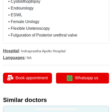
•
Cystolithoptripsy
•
Endourology
•
ESWL
•
Female Urology
•
Flexible Ureteroscopy
•
Fulguration of Posterior urethral valve
•
Urethral Valves
•
Ileal Conduit
Hospital
:
Indraprastha Apollo Hospital
•
Laparoscopic Cancer Surgery
Languages
:
NA
•
Cystectomy
•
Laparoscopic Radical
•
Prostatectomy
Book appointment
Whatsapp us
•
Laparoscopic Urology
•
Laser Lithotripsy
•
Laser Treatment
Similar doctors
•
Optical Urethrotomy
•
Laparoscopic Surgery for Kidney Ureter