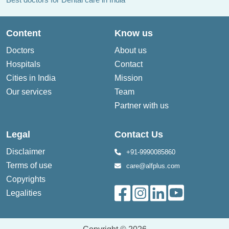
Content
Know us
Doctors
About us
Hospitals
Contact
Cities in India
Mission
Our services
Team
Partner with us
Legal
Contact Us
Disclaimer
+91-9990085860
Terms of use
care@alfplus.com
Copyrights
Legalities