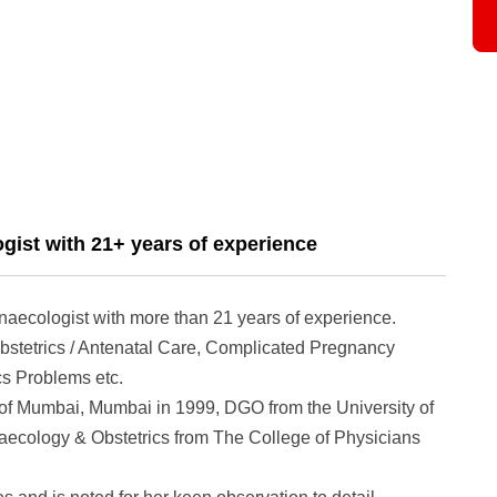
gist with 21+ years of experience
naecologist with more than 21 years of experience.
bstetrics / Antenatal Care, Complicated Pregnancy
s Problems etc.
of Mumbai, Mumbai in 1999, DGO from the University of
cology & Obstetrics from The College of Physicians