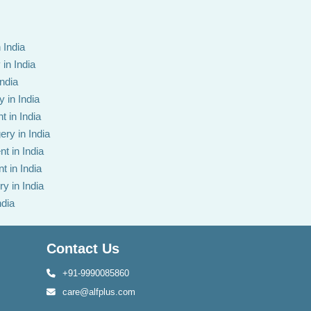
 India
in India
India
 in India
t in India
ery in India
t in India
t in India
y in India
ndia
Contact Us
+91-9990085860
care@alfplus.com