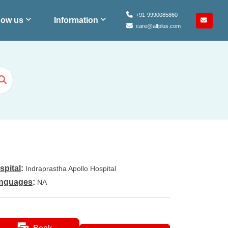
+91-9990085860
ow us
Information
care@alfplus.com
spital
:
Indraprastha Apollo Hospital
nguages
:
NA