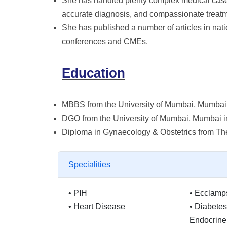
She has handled plenty complex medical cases 
accurate diagnosis, and compassionate treatme
She has published a number of articles in nati
conferences and CMEs.
Education
MBBS from the University of Mumbai, Mumbai
DGO from the University of Mumbai, Mumbai 
Diploma in Gynaecology & Obstetrics from Th
Specialities
•
PIH
•
Ecclamp
•
Heart Disease
•
Diabetes
Endocrine