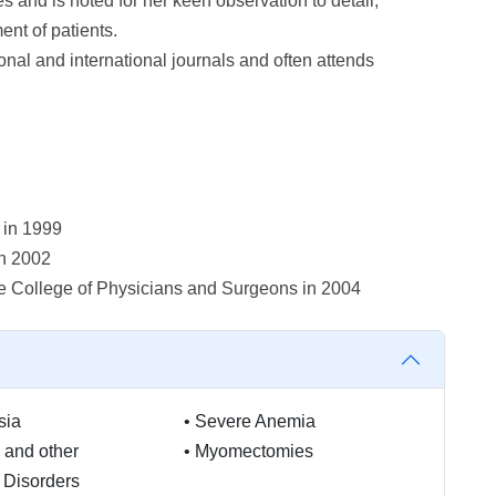
and is noted for her keen observation to detail,
nt of patients.
onal and international journals and often attends
 in 1999
in 2002
e College of Physicians and Surgeons in 2004
sia
•
Severe Anemia
 and other
•
Myomectomies
 Disorders