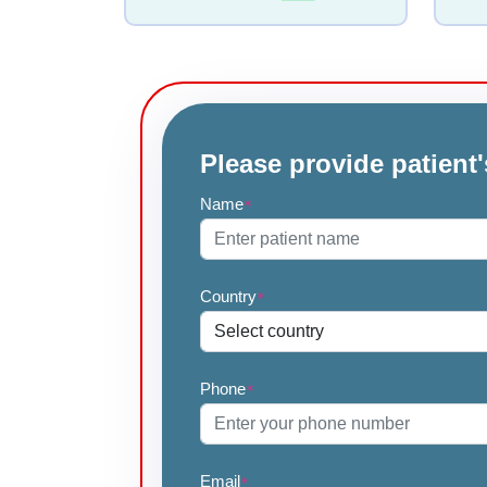
Please provide patient'
Name
*
Country
*
Phone
*
Email
*