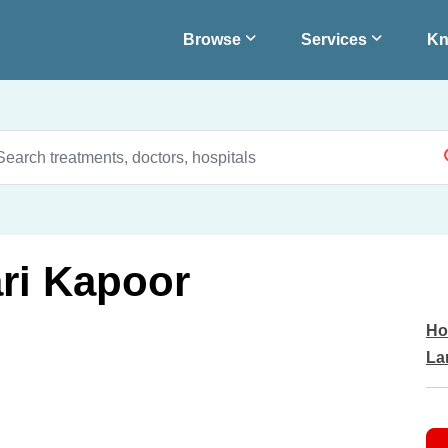
Browse
Services
Kn
ari Kapoor
Ho
La