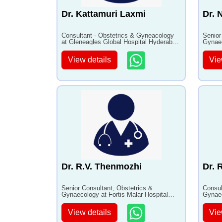
Dr. Kattamuri Laxmi
Dr. 
Consultant - Obstetrics & Gyneacology
Senior
at Gleneagles Global Hospital Hyderabad
Gynaec
with 13+ years of experience
with 3
View details
Vie
Dr. R.V. Thenmozhi
Dr. 
Senior Consultant, Obstetrics &
Consul
Gynaecology at Fortis Malar Hospital
Gynaec
with 35+ years of experience
Hospit
View details
Vie