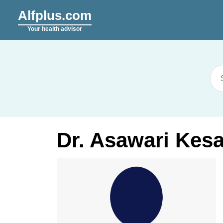
Alfplus.com
Your health advisor
Dr. Asawari Kes