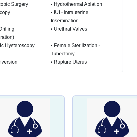
opic Surgery
•
Hydrothermal Ablation
scopy
•
IUI - Intrauterine
Insemination
rilling
•
Urethral Valves
ration)
ic Hysteroscopy
•
Female Sterilization -
Tubectomy
Inversion
•
Rupture Uterus
lapse