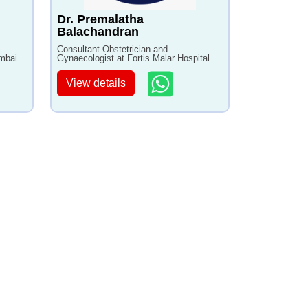
Dr. Premalatha
Balachandran
Consultant Obstetrician and
umbai
Gynaecologist at Fortis Malar Hospital
with 20+ years of experience
View details