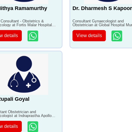
Nithya Ramamurthy
Dr. Dharmesh S Kapoor
 Consultant - Obstetrics &
Consultant Gynaecologist and
ology at Fortis Malar Hospital
Obstetrician at Global Hospital M
8+ years of experience
with 29+ years of experience
w details
View details
Rupali Goyal
tant Obstetrician and
ologist at Indraprastha Apollo
al with 17+ years of experience
w details