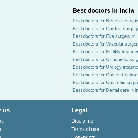
Best doctors in India
Best doctors for Neurosurgery in
Best doctors for Cardiac surgery 
Best doctors for Eye surgery in 
Best doctors for Vascular surgery
Best doctors for Fertility treatmen
Best doctors for Orthopedic surg
Best doctors for Urology treatmen
Best doctors for Cancer treatmen
Best doctors for Cosmetic surger
Best doctors for Dental care in I
 us
Legal
us
Disclaimer
t
Terms of use
n
Copyrights