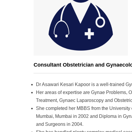
Consultant Obstetrician and Gynaecolo
Dr Asawari Kesari Kapoor is a well-trained Gy
Her areas of expertise are Gynae Problems, O
Treatment, Gynaec Laparoscopy and Obstetric
She completed her MBBS from the University 
Mumbai, Mumbai in 2002 and Diploma in Gynae
and Surgeons in 2004.