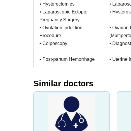
•
Hysterectomies
•
Laparosc
•
Laparoscopic Ectopic
•
Hystero
Pregnancy Surgery
•
Ovulation Induction
•
Ovarian D
Procedure
(Multiperfo
•
Colposcopy
•
Diagnost
•
Post-partum Hemorrhage
•
Uterine 
•
Shoulder Dystocia
•
Cord Pro
Similar doctors