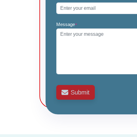
Message
*
Submit