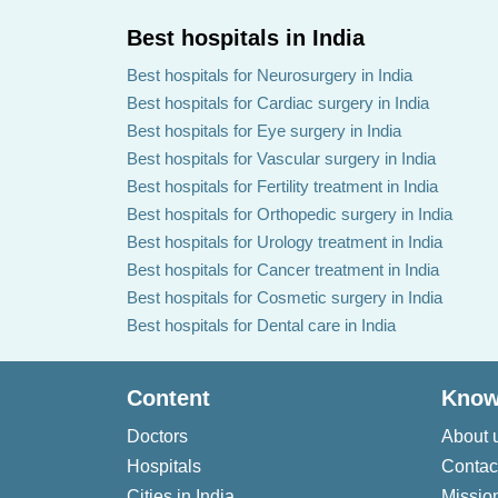
Best hospitals in India
Best hospitals for Neurosurgery in India
Best hospitals for Cardiac surgery in India
Best hospitals for Eye surgery in India
Best hospitals for Vascular surgery in India
Best hospitals for Fertility treatment in India
Best hospitals for Orthopedic surgery in India
Best hospitals for Urology treatment in India
Best hospitals for Cancer treatment in India
Best hospitals for Cosmetic surgery in India
Best hospitals for Dental care in India
Content
Know
Doctors
About 
Hospitals
Contac
Cities in India
Missio