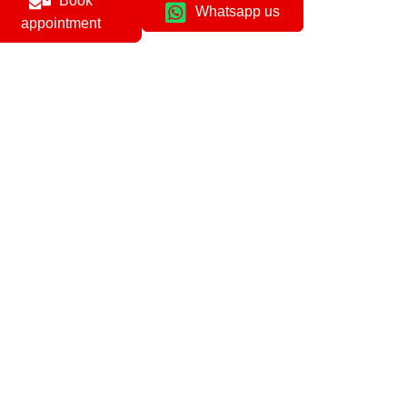
Book
Whatsapp us
appointment