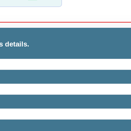
s details.