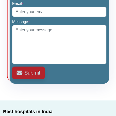
Email
*
•
Branchial Cleft Cyst Surgery
•
Cochlear Implantation - Bilateral
•
Hemithyroidectomy
Message
*
•
Thyroidectomy with Neck Dissection
Submit
Best hospitals in India