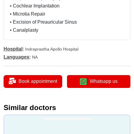
•
Cochlear Implantation
•
Microtia Repair
•
Excision of Preauricular Sinus
•
Canalplasty
•
Excision of Ear Tumor
•
Labyrinthectomy
Hospital
:
Indraprastha Apollo Hospital
•
Chemical Labyrinthectomy
Languages
:
NA
•
Myringotomy Grommet
•
Tympanic Neurectomy
•
Nasopharyngoscopy
Book appointment
Whatsapp us
•
Turbinate Surgery
•
Turbinoplasty
•
LASER Turbinectomy
Similar doctors
•
Microdebrider Turbinectomy
•
Endoscopic Turbinectomy
•
FESS - Functional Endoscopic Sinus Surgery