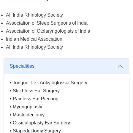
All India Rhinology Society
Association of Sleep Surgeons of India
Association of Otolaryngologists of India
Indian Medical Association
All India Rhinology Society
Specialities
•
Tongue Tie - Ankyloglossia Surgery
•
Stitchless Ear Surgery
•
Painless Ear Piercing
•
Myringoplasty
•
Mastoidectomy
•
Ossiculoplasty Ear Surgery
•
Stapedectomy Surgery