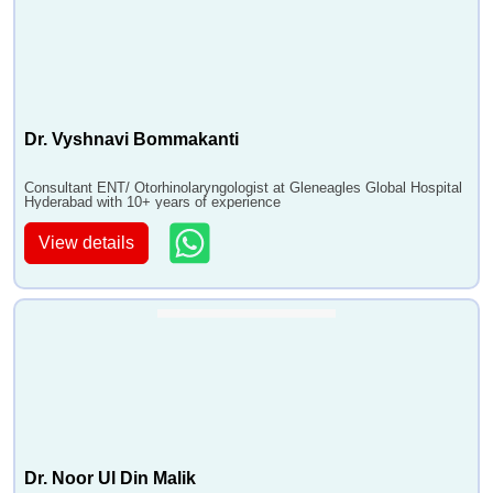
•
Pharyngectomy
•
Thyroidectomy Surgery
•
Maxillectomy
•
Frontoethmoidectomy
Dr. Vyshnavi Bommakanti
•
Parotidectomy
•
Neck Dissection Surgery
Consultant ENT/ Otorhinolaryngologist at Gleneagles Global Hospital
Hyderabad with 10+ years of experience
•
Vascular Tumour
•
Scleroptherapy
View details
•
Nasal Endoscopy
•
Ear piercng
•
Ear Shape Correction Surgery
•
Myringotomy
•
Tympanostomy Tube Insertion
•
Tympanoplasty - Eardrum Repair
•
Adenoidectomy
•
Endoscopic Adenoidectomy
Dr. Noor Ul Din Malik