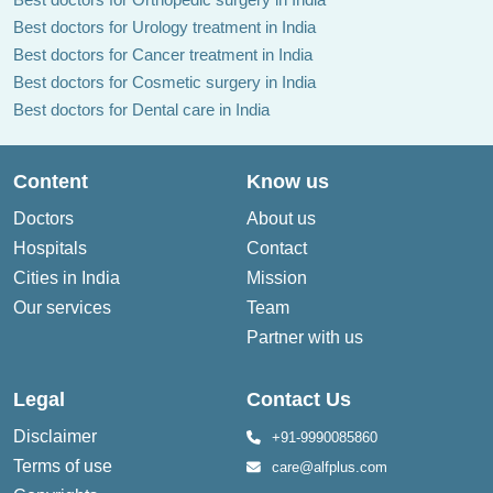
Best doctors for Urology treatment in India
Best doctors for Cancer treatment in India
Best doctors for Cosmetic surgery in India
Best doctors for Dental care in India
Content
Know us
Doctors
About us
Hospitals
Contact
Cities in India
Mission
Our services
Team
Partner with us
Legal
Contact Us
Disclaimer
+91-9990085860
Terms of use
care@alfplus.com