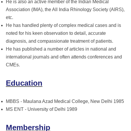
He is also an active member of the Indian Medical
Association (IMA), the All India Rhinology Society (AIRS),
etc.
He has handled plenty of complex medical cases and is
noted for his keen observation to detail, accurate
diagnosis, and compassionate treatment of patients.
He has published a number of articles in national and
international journals and often attends conferences and
CMEs.
Education
MBBS - Maulana Azad Medical College, New Delhi 1985
MS ENT - University of Delhi 1989
Membership