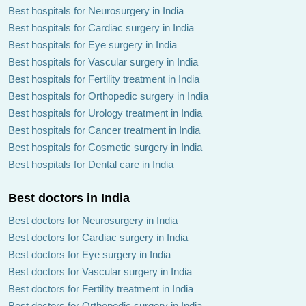
Best hospitals for Neurosurgery in India
Best hospitals for Cardiac surgery in India
Best hospitals for Eye surgery in India
Best hospitals for Vascular surgery in India
Best hospitals for Fertility treatment in India
Best hospitals for Orthopedic surgery in India
Best hospitals for Urology treatment in India
Best hospitals for Cancer treatment in India
Best hospitals for Cosmetic surgery in India
Best hospitals for Dental care in India
Best doctors in India
Best doctors for Neurosurgery in India
Best doctors for Cardiac surgery in India
Best doctors for Eye surgery in India
Best doctors for Vascular surgery in India
Best doctors for Fertility treatment in India
Best doctors for Orthopedic surgery in India