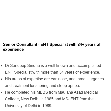
Senior Consultant - ENT Specialist with 34+ years of
experience
Dr Sandeep Sindhu is a well known and accomplished
ENT Specialist with more than 34 years of experience.
His areas of expertise are ear, nose, and throat surgeries
and treatment for snoring and sleep apnea.
He completed his MBBS from Maulana Azad Medical
College, New Delhi in 1985 and MS- ENT from the
University of Delhi in 1989.