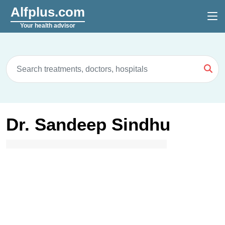
Alfplus.com
Your health advisor
Dr. Sandeep Sindhu