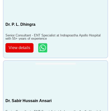
•
FEELSFunctional Endoscopic Endonasal LASER
Surgery
•
Endoscopic Tumour Removal
•
Endoscopic Septoplasty
Dr. P. L. Dhingra
•
Balloon Sinuplasty
•
Caldwell-luc Antrostomy
Senior Consultant - ENT Specialist at Indraprastha Apollo Hospital
with 55+ years of experience
•
MLS - Microlaryngeal Surgery
View details
•
Phonosurgery
•
Thyroplasty
•
Total Laryngectomy
•
Laryngeal Stenosis Treatment
•
Direct Laryngoscopy
•
Hypopharyngoscopy
•
Laryngeal Web Excision
•
Arytenoidectomy
Dr. Sabir Hussain Ansari
•
LASER Surgery
•
Bronchoscopy