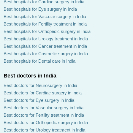
Best hospitals for Cardiac surgery in India
Best hospitals for Eye surgery in India
Best hospitals for Vascular surgery in India
Best hospitals for Fertility treatment in India
Best hospitals for Orthopedic surgery in India
Best hospitals for Urology treatment in India
Best hospitals for Cancer treatment in India
Best hospitals for Cosmetic surgery in India
Best hospitals for Dental care in India
Best doctors in India
Best doctors for Neurosurgery in India
Best doctors for Cardiac surgery in India
Best doctors for Eye surgery in India
Best doctors for Vascular surgery in India
Best doctors for Fertility treatment in India
Best doctors for Orthopedic surgery in India
Best doctors for Urology treatment in India