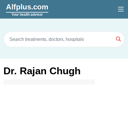
Alfplus.com
Your health advisor
Dr. Rajan Chugh