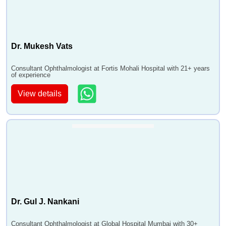
Dr. Mukesh Vats
Consultant Ophthalmologist at Fortis Mohali Hospital with 21+ years
of experience
View details
Dr. Gul J. Nankani
Consultant Ophthalmologist at Global Hospital Mumbai with 30+