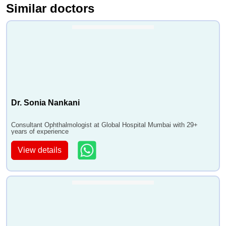
Similar doctors
Dr. Sonia Nankani
Consultant Ophthalmologist at Global Hospital Mumbai with 29+
years of experience
View details