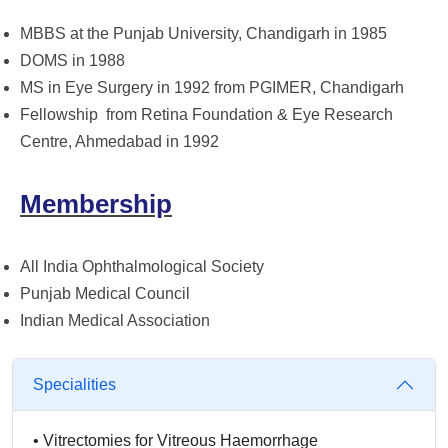
MBBS at the Punjab University, Chandigarh in 1985
DOMS in 1988
MS in Eye Surgery in 1992 from PGIMER, Chandigarh
Fellowship from Retina Foundation & Eye Research
Centre, Ahmedabad in 1992
Membership
All India Ophthalmological Society
Punjab Medical Council
Indian Medical Association
Specialities
•
Vitrectomies for Vitreous Haemorrhage