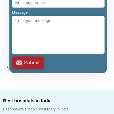
Message
*
Submit
Best hospitals in India
Best hospitals for Neurosurgery in India