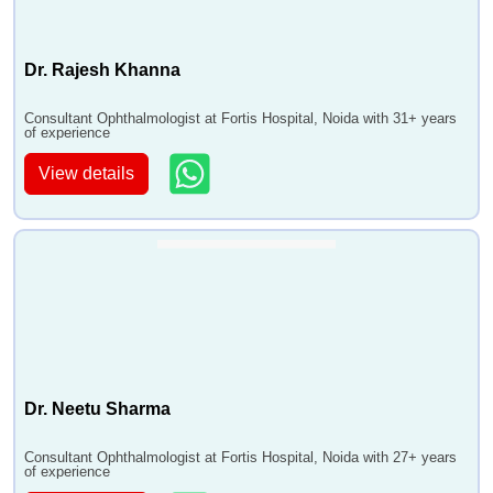
Dr. Rajesh Khanna
Consultant Ophthalmologist at Fortis Hospital, Noida with 31+ years
of experience
View details
Dr. Neetu Sharma
Consultant Ophthalmologist at Fortis Hospital, Noida with 27+ years
of experience