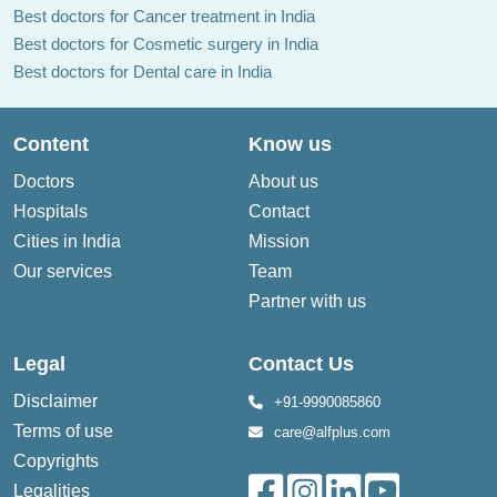
Best doctors for Cancer treatment in India
Best doctors for Cosmetic surgery in India
Best doctors for Dental care in India
Content
Know us
Doctors
About us
Hospitals
Contact
Cities in India
Mission
Our services
Team
Partner with us
Legal
Contact Us
Disclaimer
+91-9990085860
Terms of use
care@alfplus.com
Copyrights
Legalities