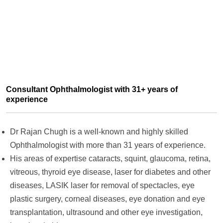
Consultant Ophthalmologist with 31+ years of
experience
Dr Rajan Chugh is a well-known and highly skilled
Ophthalmologist with more than 31 years of experience.
His areas of expertise cataracts, squint, glaucoma, retina,
vitreous, thyroid eye disease, laser for diabetes and other
diseases, LASIK laser for removal of spectacles, eye
plastic surgery, corneal diseases, eye donation and eye
transplantation, ultrasound and other eye investigation,