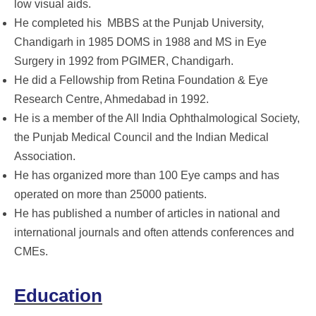
low visual aids.
He completed his
MBBS at the Punjab University,
Chandigarh in 1985 DOMS in 1988 and MS in Eye
Surgery in 1992 from PGIMER, Chandigarh.
He did a Fellowship from Retina Foundation & Eye
Research Centre, Ahmedabad in 1992.
He is a member of the All India Ophthalmological Society,
the Punjab Medical Council and the Indian Medical
Association.
He has organized more than 100 Eye camps and has
operated on more than 25000 patients.
He has published a number of articles in national and
international journals and often attends conferences and
CMEs.
Education