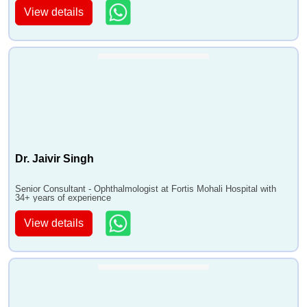
View details
Dr. Jaivir Singh
Senior Consultant - Ophthalmologist at Fortis Mohali Hospital with
34+ years of experience
View details