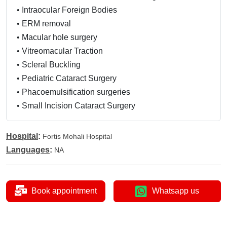
•
Intraocular Foreign Bodies
•
ERM removal
•
Macular hole surgery
•
Vitreomacular Traction
•
Scleral Buckling
•
Pediatric Cataract Surgery
•
Phacoemulsification surgeries
•
Small Incision Cataract Surgery
Hospital
:
Fortis Mohali Hospital
Languages
:
NA
Book appointment
Whatsapp us