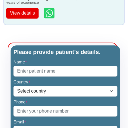
years of experience
View details
Please provide patient's details.
Name
*
Country
*
Phone
*
Email
*