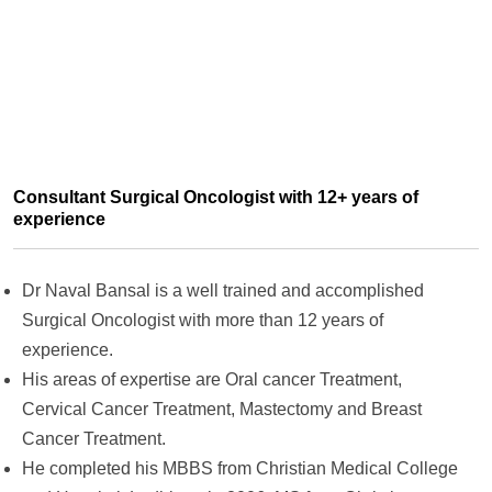
Consultant Surgical Oncologist with 12+ years of
experience
Dr Naval Bansal is a well trained and accomplished
Surgical Oncologist with more than 12 years of
experience.
His areas of expertise are
Oral cancer Treatment,
Cervical Cancer Treatment, Mastectomy and Breast
Cancer Treatment.
He completed his
MBBS from Christian Medical College