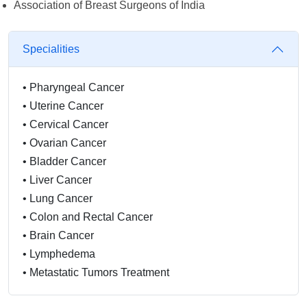
Association of Breast Surgeons of India
Specialities
•
Pharyngeal Cancer
•
Uterine Cancer
•
Cervical Cancer
•
Ovarian Cancer
•
Bladder Cancer
•
Liver Cancer
•
Lung Cancer
•
Colon and Rectal Cancer
•
Brain Cancer
•
Lymphedema
•
Metastatic Tumors Treatment
•
Chemotherapy