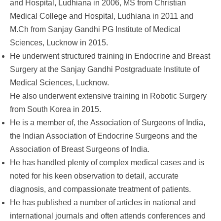
and Hospital, Ludhiana in 2006, MS from Christian
Medical College and Hospital, Ludhiana in 2011 and
M.Ch from Sanjay Gandhi PG Institute of Medical
Sciences, Lucknow in 2015.
He underwent structured training in Endocrine and Breast
Surgery at the Sanjay Gandhi Postgraduate Institute of
Medical Sciences, Lucknow.
He also underwent extensive training in Robotic Surgery
from South Korea in 2015.
He is a member of, the
Association of Surgeons of India,
the Indian Association of Endocrine Surgeons and the
Association of Breast Surgeons of India.
He has handled plenty of complex medical cases and is
noted for his keen observation to detail, accurate
diagnosis, and compassionate treatment of patients.
He has published a number of articles in national and
international journals and often attends conferences and