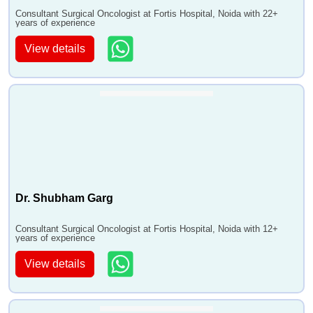
•
Small Intestine Cancer Treatment
Consultant Surgical Oncologist at Fortis Hospital, Noida with 22+
years of experience
•
Stomach Cancer Treatment
•
Testicular Cancer Treatment
View details
•
Thymoma and Thymic Carcinoma Treatment
•
Thyroid Cancer Treatment,Uterine Sarcoma
•
Vaginal Cancer Treatment
•
Vulvar Cancer Treatment
•
Waldenstrom Macroglobulinemia
•
Wilms Tumor (Nephroblastoma)
•
Breast Biopsy
•
Pediatric Bone Marrow Transplant
Dr. Shubham Garg
•
Oral Cancer - Surgical
Consultant Surgical Oncologist at Fortis Hospital, Noida with 12+
•
Breast Cancer
years of experience
•
Leukemia Treatment
View details
•
Hairy Cell Leukemia - HCL
•
Fallopian Tube Cancer
•
Ovarian Germ Cell Tumor