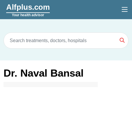
Alfplus.com
Your health advisor
Dr. Naval Bansal