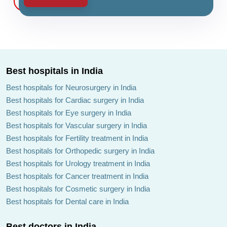
Best hospitals in India
Best hospitals for Neurosurgery in India
Best hospitals for Cardiac surgery in India
Best hospitals for Eye surgery in India
Best hospitals for Vascular surgery in India
Best hospitals for Fertility treatment in India
Best hospitals for Orthopedic surgery in India
Best hospitals for Urology treatment in India
Best hospitals for Cancer treatment in India
Best hospitals for Cosmetic surgery in India
Best hospitals for Dental care in India
Best doctors in India