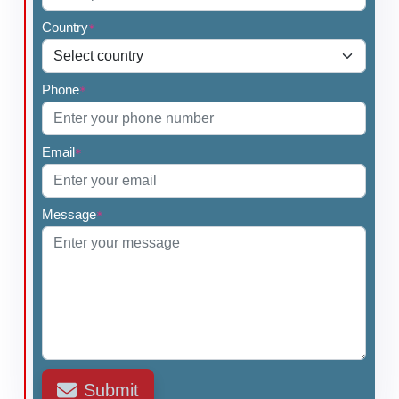
•
Lobectomy
Country
•
Completion Thyroidectomy
*
Phone
*
Email
*
Message
*
Submit