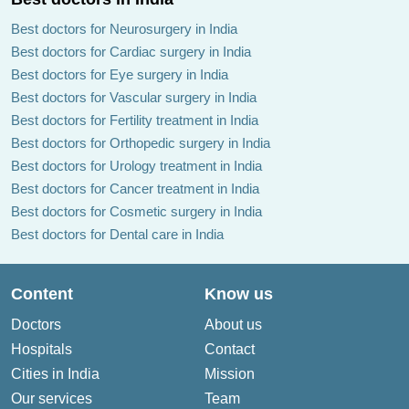
Best doctors for Neurosurgery in India
Best doctors for Cardiac surgery in India
Best doctors for Eye surgery in India
Best doctors for Vascular surgery in India
Best doctors for Fertility treatment in India
Best doctors for Orthopedic surgery in India
Best doctors for Urology treatment in India
Best doctors for Cancer treatment in India
Best doctors for Cosmetic surgery in India
Best doctors for Dental care in India
Content
Know us
Doctors
About us
Hospitals
Contact
Cities in India
Mission
Our services
Team