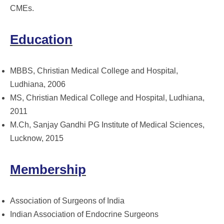
CMEs.
Education
MBBS, Christian Medical College and Hospital,
Ludhiana, 2006
MS, Christian Medical College and Hospital, Ludhiana,
2011
M.Ch, Sanjay Gandhi PG Institute of Medical Sciences,
Lucknow, 2015
Membership
Association of Surgeons of India
Indian Association of Endocrine Surgeons