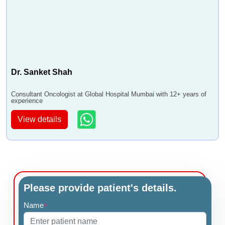
•
Ovarian Primary Peritoneal Cancer
•
Medullary Carcinoma
•
Papillary Thyroid Cancer Treatment
•
Bone Marrow Cancer
•
Ovarian Sex Cord Stromal Tumor
Dr. Sanket Shah
•
Invasive Lobular Carcinoma
•
Colon Cancer Treatment
Consultant Oncologist at Global Hospital Mumbai with 12+ years of
experience
•
Cancer Treatment
•
Adenocarcinoma - Glandular Cancer Treatment
View details
•
Immunotherapy
•
Transarterial Chemoembolization - TACE
•
Breast Conservation Surgery - BCS
•
Breast Lumpectomy
•
IMRT
Please provide patient's details.
•
HIPEC
Name
*
•
Parathyroidectomy