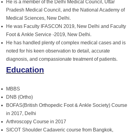
He is a member of the Delhi Medical Council, Uttar
Pradesh Medical Council, and the National Academy of
Medical Sciences, New Delhi.
He was Faculty IFASCON 2019, New Delhi and Faculty
Foot & Ankle Service -2019, New Delhi.
He has handled plenty of complex medical cases and is
noted for his keen observation to detail, accurate
diagnosis, and compassionate treatment of patients.
Education
MBBS
DNB (Ortho)
BOFAS(British Orthopedic Foot & Ankle Society) Course
in 2017, Delhi
Arthroscopy Course in 2017
SICOT Shoulder Cadaveric course from Bangkok,