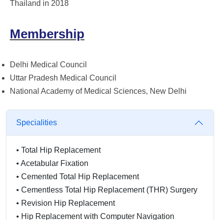
Thailand in 2018
Membership
Delhi Medical Council
Uttar Pradesh Medical Council
National Academy of Medical Sciences, New Delhi
Specialities
•
Total Hip Replacement
•
Acetabular Fixation
•
Cemented Total Hip Replacement
•
Cementless Total Hip Replacement (THR) Surgery
•
Revision Hip Replacement
•
Hip Replacement with Computer Navigation