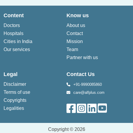
Content
Know us
Doctors
About us
Hospitals
Contact
Cities in India
Mission
Our services
Team
Partner with us
Legal
Contact Us
Disclaimer
+91-9990085860
Terms of use
care@alfplus.com
Copyrights
Legalities
Copyright © 2026