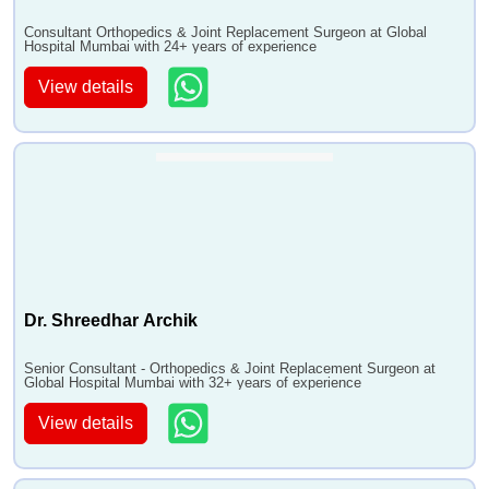
•
Syndactyly (Webbing) Treatment
Consultant Orthopedics & Joint Replacement Surgeon at Global
•
Repair of Digital Nerves
Hospital Mumbai with 24+ years of experience
•
Synovectomy of Hand
View details
•
Tenodesis tenolysis and tendon transfers and grafts
•
Boutonniere Deformity Treatment
•
Wrist Joint Replacement (Wrist Arthroplasty)
•
Neurolysis Procedure
•
Ganglion Cyst Excision
•
Shoulder Replacement Surgery
•
Open Reduction of Fracture
•
Knee Arthroscopy
Dr. Shreedhar Archik
•
Repair of Shoulder Rotator Cuff
•
Acromioclavicular Joint Repair
Senior Consultant - Orthopedics & Joint Replacement Surgeon at
Global Hospital Mumbai with 32+ years of experience
•
Repair of dislocations
View details
•
Shoulder Labral Tears Surgery
•
Surgical decompression
•
Extensor mechanism realignment