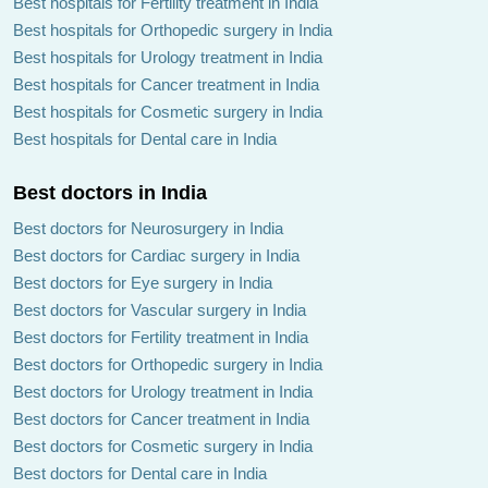
Best hospitals for Fertility treatment in India
Best hospitals for Orthopedic surgery in India
Best hospitals for Urology treatment in India
Best hospitals for Cancer treatment in India
Best hospitals for Cosmetic surgery in India
Best hospitals for Dental care in India
Best doctors in India
Best doctors for Neurosurgery in India
Best doctors for Cardiac surgery in India
Best doctors for Eye surgery in India
Best doctors for Vascular surgery in India
Best doctors for Fertility treatment in India
Best doctors for Orthopedic surgery in India
Best doctors for Urology treatment in India
Best doctors for Cancer treatment in India
Best doctors for Cosmetic surgery in India
Best doctors for Dental care in India