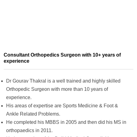
Consultant Orthopedics Surgeon with 10+ years of
experience
Dr Gourav Thakral is a well trained and highly skilled
Orthopedic Surgeon with more than 10 years of
experience.
His areas of expertise are Sports Medicine & Foot &
Ankle Related Problems.
He completed his MBBS in 2005 and then did his MS in
orthopaedics in 2011.