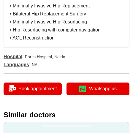
•
Minimally Invasive Hip Replacement
•
Bilateral Hip Replacement Surgery
•
Minimally Invasive Hip Resurfacing
•
Hip Resurfacing with computer navigation
•
ACL Reconstruction
•
Revision ACL Reconstruction Surgery
•
Patello Femoral Replacement
Hospital
:
Fortis Hospital, Noida
•
High Tibial Osteotomy
Languages
:
NA
•
Lower femoral Osteotomy
•
Posterior Cruciate Ligament (PCL) Reconstruction
•
Arthrodesis
Book appointment
Whatsapp us
•
Septic Arthritis Treatment
•
Lateral Retinacular Release Surgery
•
Arthroscopic Meniscectomy
Similar doctors
•
Autologous Chondrocyte Implantation (ACI)
•
Meniscal Repair