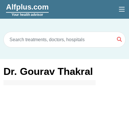
Alfplus.com
Your health advisor
Dr. Gourav Thakral