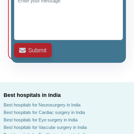
Submit
Best hospitals in India
Best hospitals for Neurosurgery in India
Best hospitals for Cardiac surgery in India
Best hospitals for Eye surgery in India
Best hospitals for Vascular surgery in India