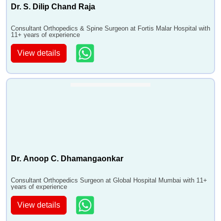
•
Osteoarthritis - Stem Cell Treatment
Dr. S. Dilip Chand Raja
•
Paget's Disease
Consultant Orthopedics & Spine Surgeon at Fortis Malar Hospital with
•
Partial Hip Replacement Surgery - Unilateral Hip
11+ years of experience
Replacement
View details
•
Foot and Ankle Deformity Correction
•
Arthritis
Dr. Anoop C. Dhamangaonkar
Consultant Orthopedics Surgeon at Global Hospital Mumbai with 11+
years of experience
View details