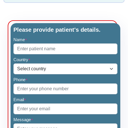
Please provide patient's details.
Name
*
Country
*
Phone
*
Email
*
Message
*