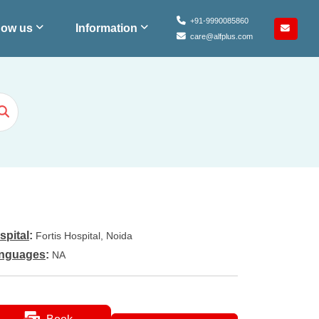
+91-9990085860
ow us
Information
care@alfplus.com
spital
:
Fortis Hospital, Noida
nguages
:
NA