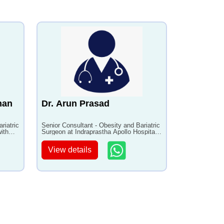
han
Dr. Arun Prasad
riatric
Senior Consultant - Obesity and Bariatric
ith
Surgeon at Indraprastha Apollo Hospital
with 37+ years of experience
View details