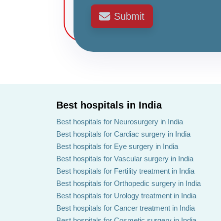
Submit
Best hospitals in India
Best hospitals for Neurosurgery in India
Best hospitals for Cardiac surgery in India
Best hospitals for Eye surgery in India
Best hospitals for Vascular surgery in India
Best hospitals for Fertility treatment in India
Best hospitals for Orthopedic surgery in India
Best hospitals for Urology treatment in India
Best hospitals for Cancer treatment in India
Best hospitals for Cosmetic surgery in India