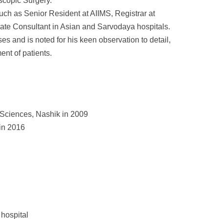
scopic Surgery.
ch as Senior Resident at AIIMS, Registrar at
iate Consultant in Asian and Sarvodaya hospitals.
s and is noted for his keen observation to detail,
nt of patients.
 Sciences, Nashik in 2009
in 2016
hospital