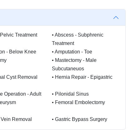
Pelvic Treatment
•
Abscess - Subphrenic
Treatment
on - Below Knee
•
Amputation - Toe
omy
•
Mastectomy - Male
Subcutaneuos
mal Cyst Removal
•
Hernia Repair - Epigastric
e Operation - Adult
•
Pilonidal Sinus
neurysm
•
Femoral Embolectomy
 Vein Removal
•
Gastric Bypass Surgery
l Switch
•
Gastric Sleeve Surgery
hoids Treatment
•
Stapled Haemorrhoidectomy