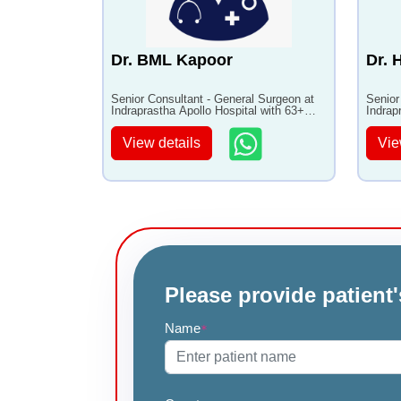
Dr. BML Kapoor
Dr. 
Senior Consultant - General Surgeon at
Senior
Indraprastha Apollo Hospital with 63+
Indrap
years of experience
years 
View details
Vie
Please provide patient'
Name
*