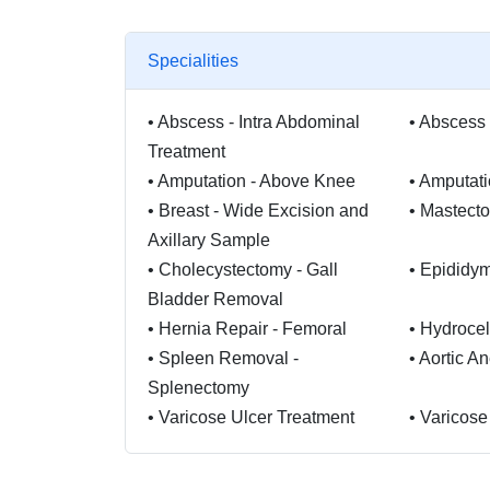
Specialities
•
Abscess - Intra Abdominal
•
Abscess 
Treatment
•
Amputation - Above Knee
•
Amputati
•
Breast - Wide Excision and
•
Mastect
Axillary Sample
•
Cholecystectomy - Gall
•
Epididy
Bladder Removal
•
Hernia Repair - Femoral
•
Hydrocel
•
Spleen Removal -
•
Aortic A
Splenectomy
•
Varicose Ulcer Treatment
•
Varicose
•
Gastric Banding Surgery
•
Duodena
•
Gastroplasty
•
Haemorr