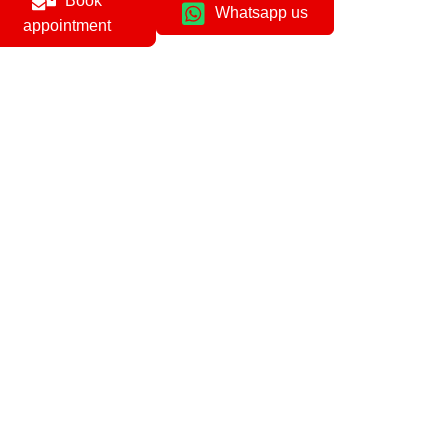
Book
Whatsapp us
appointment