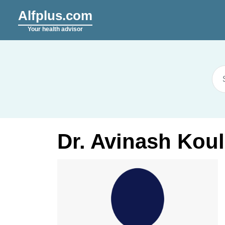
Alfplus.com
Your health advisor
Dr. Avinash Koul