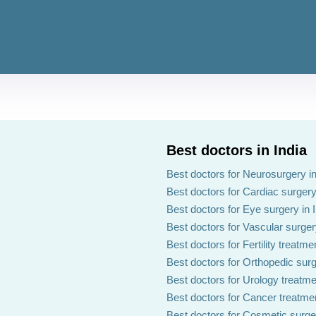
Best doctors in India
Best doctors for Neurosurgery in
Best doctors for Cardiac surgery 
Best doctors for Eye surgery in 
Best doctors for Vascular surgery
Best doctors for Fertility treatmen
Best doctors for Orthopedic surg
Best doctors for Urology treatmen
Best doctors for Cancer treatmen
Best doctors for Cosmetic surger