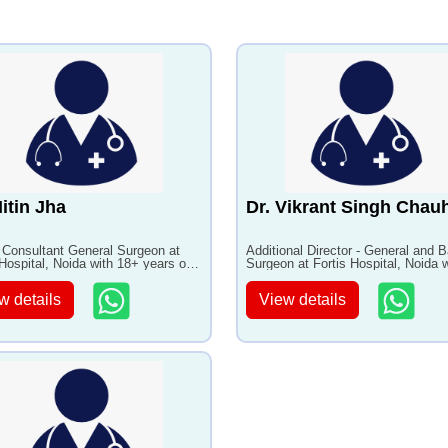
(Piles)
ng and Weight Loss
•
Maestro rechargeable
s Therapy
system
itis Treatment
•
Pediatric Inguinal Hernia
Repair
Nitin Jha
Dr. Vikrant Singh Chau
 Consultant General Surgeon at
Additional Director - General and Ba
 Hospital, Noida with 18+ years of
Surgeon at Fortis Hospital, Noida w
ence
18+ years of experience
w details
View details