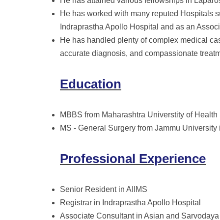
He has attained various fellowships in Laparo
He has worked with many reputed Hospitals su
Indraprastha Apollo Hospital and as an Assoc
He has handled plenty of complex medical case
accurate diagnosis, and compassionate treatme
Education
MBBS from Maharashtra Universtity of Health
MS - General Surgery from Jammu University 
Professional Experience
Senior Resident in AIIMS
Registrar in Indraprastha Apollo Hospital
Associate Consultant in Asian and Sarvodaya 