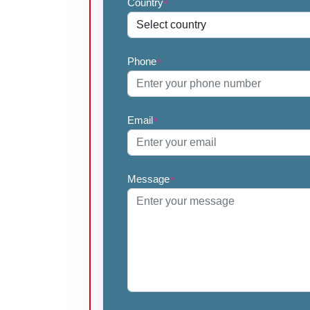
Country
*
Phone
*
Email
*
Message
*