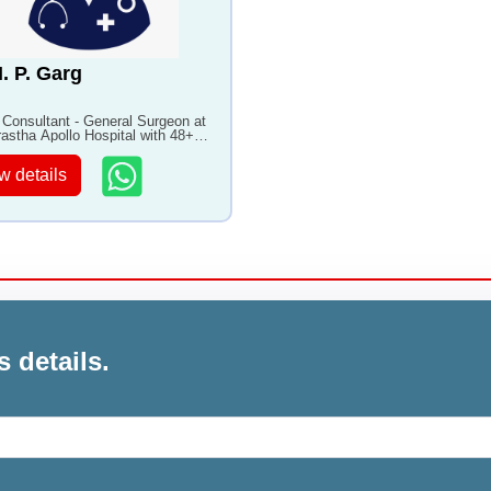
H. P. Garg
 Consultant - General Surgeon at
rastha Apollo Hospital with 48+
of experience
w details
s details.