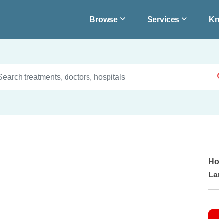
Browse
Services
Kn
Ho
La