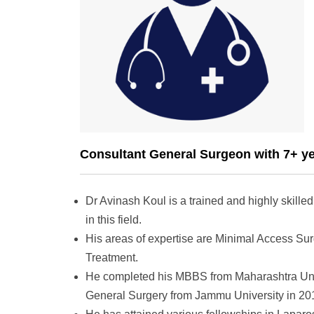
Consultant General Surgeon with 7+ ye
Dr Avinash Koul is a trained and highly skill
in this field.
His areas of expertise are Minimal Access Su
Treatment.
He completed his MBBS from Maharashtra Univ
General Surgery from Jammu University in 20