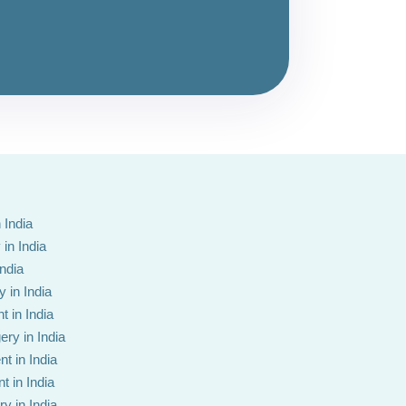
 India
in India
India
 in India
t in India
ery in India
t in India
t in India
y in India