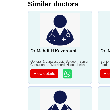
Similar doctors
•
Laparoscopic biliopancreatic
•
Anti Agi
diversion
Stem Cell
•
Bariatric Surgery for Weight
•
Appendic
Loss
Dr Mehdi H Kazerouni
Dr. 
General & Laparoscopic Surgeon, Senior
Senior
Consultant at Wockhardt Hospital with
Fortis
30+ years of experience
experi
View details
Vie