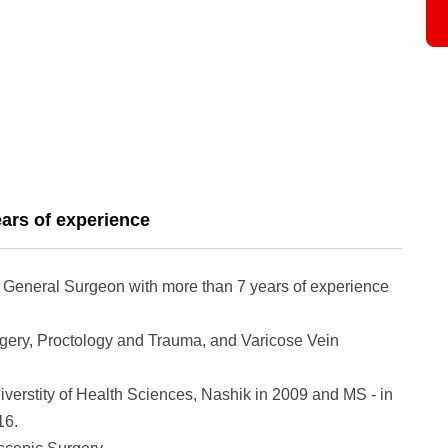
ars of experience
ed General Surgeon with more than 7 years of experience
rgery, Proctology and Trauma, and Varicose Vein
erstity of Health Sciences, Nashik in 2009 and MS - in
16.