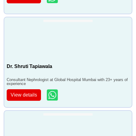
Dr. Shruti Tapiawala
Consultant Nephrologist at Global Hospital Mumbai with 23+ years of
experience
View details