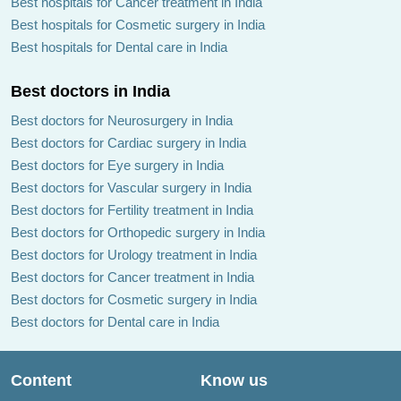
Best hospitals for Cancer treatment in India
Best hospitals for Cosmetic surgery in India
Best hospitals for Dental care in India
Best doctors in India
Best doctors for Neurosurgery in India
Best doctors for Cardiac surgery in India
Best doctors for Eye surgery in India
Best doctors for Vascular surgery in India
Best doctors for Fertility treatment in India
Best doctors for Orthopedic surgery in India
Best doctors for Urology treatment in India
Best doctors for Cancer treatment in India
Best doctors for Cosmetic surgery in India
Best doctors for Dental care in India
Content
Know us