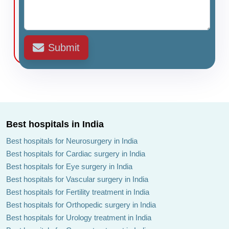
Submit
Best hospitals in India
Best hospitals for Neurosurgery in India
Best hospitals for Cardiac surgery in India
Best hospitals for Eye surgery in India
Best hospitals for Vascular surgery in India
Best hospitals for Fertility treatment in India
Best hospitals for Orthopedic surgery in India
Best hospitals for Urology treatment in India