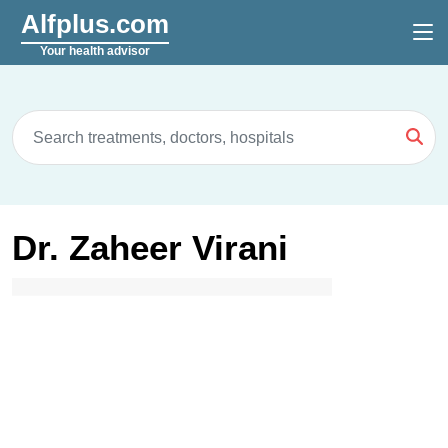
Alfplus.com
Your health advisor
Dr. Zaheer Virani