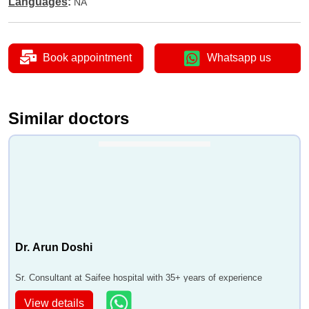
Languages
:
NA
•
Nephropathy Treatment
•
Polycystic Kidney Disease
•
Chronic Kidney Disease
Book appointment
Whatsapp us
•
Radical Nephrectomy
•
Robotic radical nephrectomy
•
Robotic partial nephrectomy
Similar doctors
•
Lithotripsy stone Size < 1cm
•
Lithotripsy
Dr. Arun Doshi
Sr. Consultant at Saifee hospital with 35+ years of experience
View details