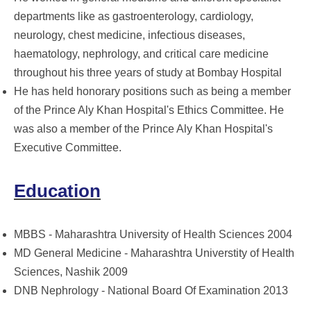
departments like as gastroenterology, cardiology,
neurology, chest medicine, infectious diseases,
haematology, nephrology, and critical care medicine
throughout his three years of study at Bombay Hospital
He has held honorary positions such as being a member
of the Prince Aly Khan Hospital's Ethics Committee. He
was also a member of the Prince Aly Khan Hospital's
Executive Committee.
Education
MBBS - Maharashtra University of Health Sciences 2004
MD General Medicine - Maharashtra Universtity of Health
Sciences, Nashik 2009
DNB Nephrology - National Board Of Examination 2013