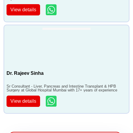
View details
Dr. Rajeev Sinha
Sr Consultant - Liver, Pancreas and Intestine Transplant & HPB
Surgery at Global Hospital Mumbai with 17+ years of experience
View details