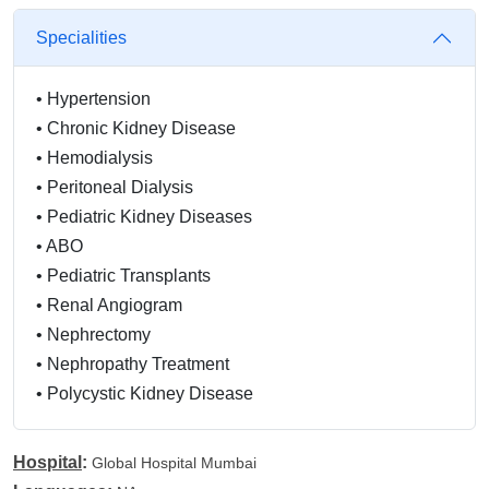
Specialities
•
Hypertension
•
Chronic Kidney Disease
•
Hemodialysis
•
Peritoneal Dialysis
•
Pediatric Kidney Diseases
•
ABO
•
Pediatric Transplants
•
Renal Angiogram
•
Nephrectomy
•
Nephropathy Treatment
•
Polycystic Kidney Disease
•
Renal Angiogram
•
Kidney Transplant
Hospital
:
Global Hospital Mumbai
•
Nephrectomy