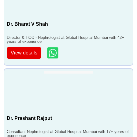
Dr. Bharat V Shah
Director & HOD - Nephrologist at Global Hospital Mumbai with 42+
years of experience
View details
Dr. Prashant Rajput
Consultant Nephrologist at Global Hospital Mumbai with 17+ years of
experience