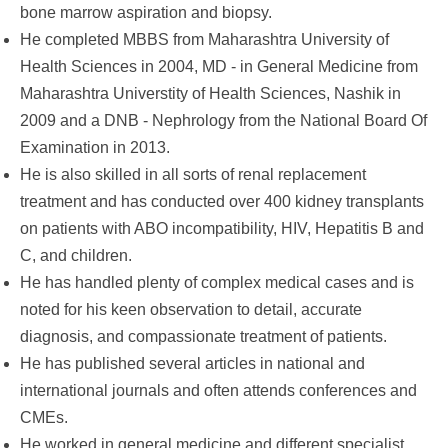
bone marrow aspiration and biopsy.
He completed MBBS from Maharashtra University of
Health Sciences in 2004, MD - in General Medicine from
Maharashtra Universtity of Health Sciences, Nashik in
2009 and a DNB - Nephrology from the National Board Of
Examination in 2013.
He is also skilled in all sorts of renal replacement
treatment and has conducted over 400 kidney transplants
on patients with ABO incompatibility, HIV, Hepatitis B and
C, and children.
He has handled plenty of complex medical cases and is
noted for his keen observation to detail, accurate
diagnosis, and compassionate treatment of patients.
He has published several articles in national and
international journals and often attends conferences and
CMEs.
He worked in general medicine and different specialist