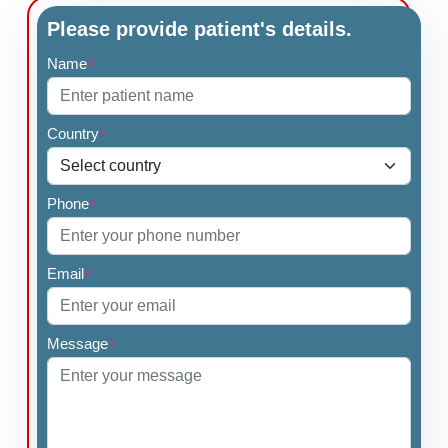
Please provide patient's details.
Name
*
Country
*
Phone
*
Email
*
Message
*