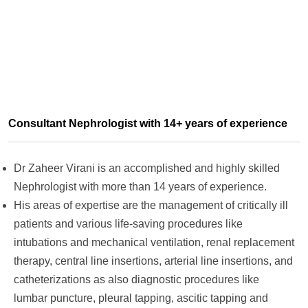
Consultant Nephrologist with 14+ years of experience
Dr Zaheer Virani is an accomplished and highly skilled
Nephrologist with more than 14 years of experience.
His areas of expertise are the management of critically ill
patients and various life-saving procedures like
intubations and mechanical ventilation, renal replacement
therapy, central line insertions, arterial line insertions, and
catheterizations as also diagnostic procedures like
lumbar puncture, pleural tapping, ascitic tapping and