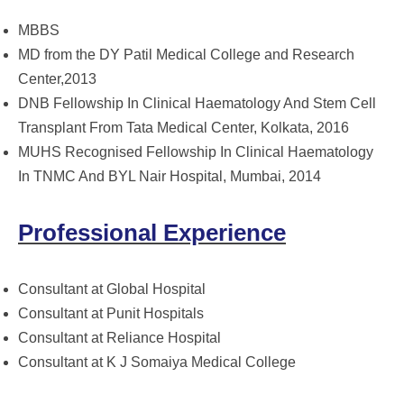
MBBS
MD from the DY Patil Medical College and Research
Center,2013
DNB Fellowship In Clinical Haematology And Stem Cell
Transplant From Tata Medical Center, Kolkata, 2016
MUHS Recognised Fellowship In Clinical Haematology
In TNMC And BYL Nair Hospital, Mumbai, 2014
Professional Experience
Consultant at Global Hospital
Consultant at Punit Hospitals
Consultant at Reliance Hospital
Consultant at K J Somaiya Medical College