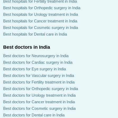
Best hospitals for Fertility treatment in India
Best hospitals for Orthopedic surgery in India
Best hospitals for Urology treatment in India
Best hospitals for Cancer treatment in India
Best hospitals for Cosmetic surgery in India
Best hospitals for Dental care in India
Best doctors in India
Best doctors for Neurosurgery in India
Best doctors for Cardiac surgery in India
Best doctors for Eye surgery in India
Best doctors for Vascular surgery in India
Best doctors for Fertility treatment in India
Best doctors for Orthopedic surgery in India
Best doctors for Urology treatment in India
Best doctors for Cancer treatment in India
Best doctors for Cosmetic surgery in India
Best doctors for Dental care in India