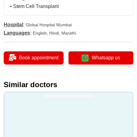
•
Stem Cell Transplant
Hospital
:
Global Hospital Mumbai
Languages
:
English, Hindi, Marathi
Book appointment
Whatsapp us
Similar doctors