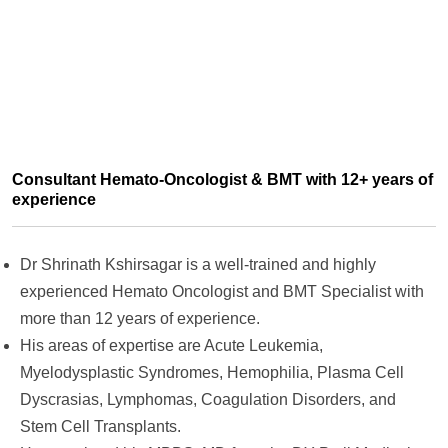
Consultant Hemato-Oncologist & BMT with 12+ years of
experience
Dr Shrinath Kshirsagar is a well-trained and highly
experienced Hemato Oncologist and BMT Specialist with
more than 12 years of experience.
His areas of expertise are Acute Leukemia,
Myelodysplastic Syndromes, Hemophilia, Plasma Cell
Dyscrasias, Lymphomas, Coagulation Disorders, and
Stem Cell Transplants.