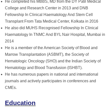
He completed his MBBS, MD from the DY Patil Medical
College and Research Center in 2013 and DNB
Fellowship In Clinical Haematology And Stem Cell
Transplant From Tata Medical Center, Kolkata in 2016
He also did MUHS Recognised Fellowship In Clinical
Haematology In TNMC And BYL Nair Hospital, Mumbai in
2014
He is a member of the American Society of Blood and
Marrow Transplantation (ASBMT), the Society of
Hematologic Oncology (SHO) and the Indian Society of
Hematology and Blood Transfusion (ISHBT).
He has numerous papers in national and international
journals and actively participates in conferences and
CMEs.
Education