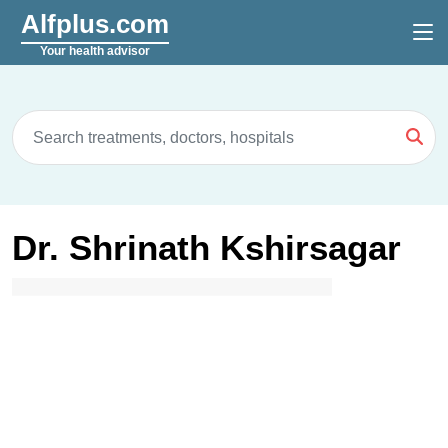
Alfplus.com
Your health advisor
Dr. Shrinath Kshirsagar