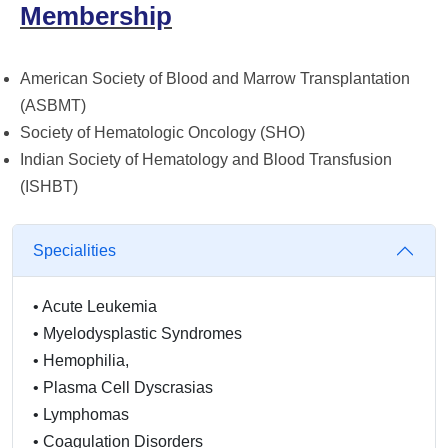
Membership
American Society of Blood and Marrow Transplantation
(ASBMT)
Society of Hematologic Oncology (SHO)
Indian Society of Hematology and Blood Transfusion
(ISHBT)
Specialities
•
Acute Leukemia
•
Myelodysplastic Syndromes
•
Hemophilia,
•
Plasma Cell Dyscrasias
•
Lymphomas
•
Coagulation Disorders