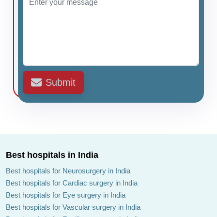
Submit
Best hospitals in India
Best hospitals for Neurosurgery in India
Best hospitals for Cardiac surgery in India
Best hospitals for Eye surgery in India
Best hospitals for Vascular surgery in India