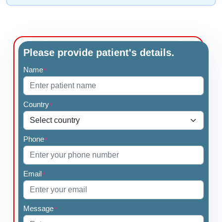
Please provide patient's details.
Name
*
Country
*
Phone
*
Email
*
Message
*