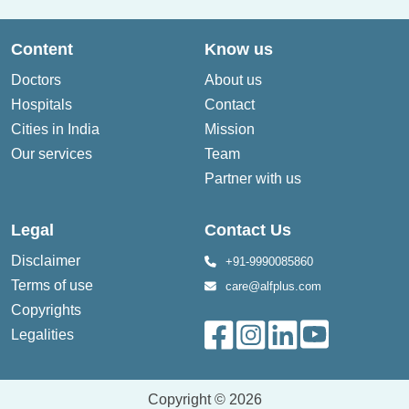
Content
Know us
Doctors
About us
Hospitals
Contact
Cities in India
Mission
Our services
Team
Partner with us
Legal
Contact Us
Disclaimer
+91-9990085860
Terms of use
care@alfplus.com
Copyrights
Legalities
Copyright © 2026