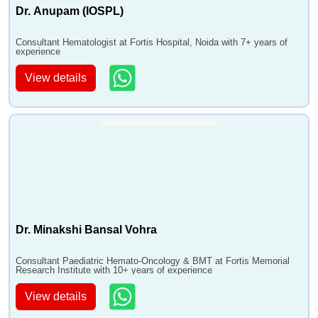
Dr. Anupam (IOSPL)
Consultant Hematologist at Fortis Hospital, Noida with 7+ years of
experience
View details
Dr. Minakshi Bansal Vohra
Consultant Paediatric Hemato-Oncology & BMT at Fortis Memorial
Research Institute with 10+ years of experience
View details