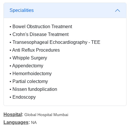
Specialities
•
Bowel Obstruction Treatment
•
Crohn's Disease Treatment
•
Transesophageal Echocardiography - TEE
•
Anti Reflux Procedures
•
Whipple Surgery
•
Appendectomy
•
Hemorrhoidectomy
•
Partial colectomy
•
Nissen fundoplication
•
Endoscopy
Hospital
:
Global Hospital Mumbai
Languages
:
NA