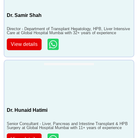
Dr. Samir Shah
Director - Department of Transplant Hepatology, HPB, Liver Intensive
Care at Global Hospital Mumbai with 32+ years of experience
View details
Dr. Hunaid Hatimi
Senior Consultant - Liver, Pancreas and Intestine Transplant & HPB
Surgery at Global Hospital Mumbai with 11+ years of experience