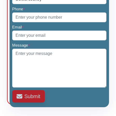
Phone
*
Email
*
Message
*
Submit