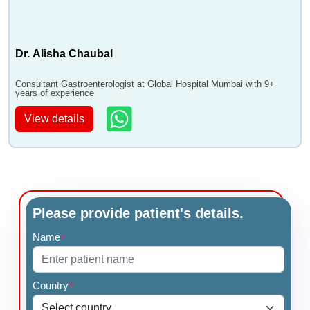
Dr. Alisha Chaubal
Consultant Gastroenterologist at Global Hospital Mumbai with 9+
years of experience
View details
Please provide patient's details.
Name
*
Country
*