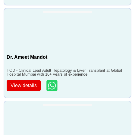
Dr. Ameet Mandot
HOD - Clinical Lead Adult Hepatology & Liver Transplant at Global
Hospital Mumbai with 16+ years of experience
View details