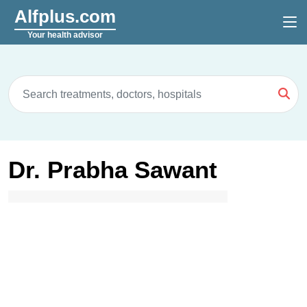
Alfplus.com
Your health advisor
Dr. Prabha Sawant