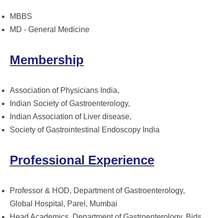
MBBS
MD - General Medicine
Membership
Association of Physicians India,
Indian Society of Gastroenterology,
Indian Association of Liver disease,
Society of Gastrointestinal Endoscopy India
Professional Experience
Professor & HOD, Department of Gastroenterology,
Global Hospital, Parel, Mumbai
Head Academics, Department of Gastroenterology, Bids,