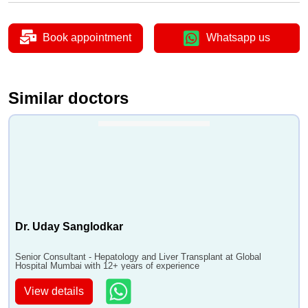
Book appointment
Whatsapp us
Similar doctors
Dr. Uday Sanglodkar
Senior Consultant - Hepatology and Liver Transplant at Global
Hospital Mumbai with 12+ years of experience
View details