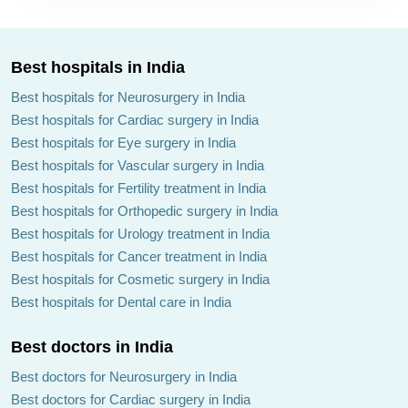
Best hospitals in India
Best hospitals for Neurosurgery in India
Best hospitals for Cardiac surgery in India
Best hospitals for Eye surgery in India
Best hospitals for Vascular surgery in India
Best hospitals for Fertility treatment in India
Best hospitals for Orthopedic surgery in India
Best hospitals for Urology treatment in India
Best hospitals for Cancer treatment in India
Best hospitals for Cosmetic surgery in India
Best hospitals for Dental care in India
Best doctors in India
Best doctors for Neurosurgery in India
Best doctors for Cardiac surgery in India