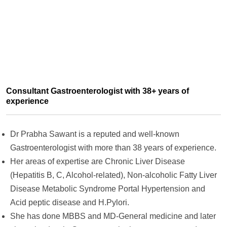
Consultant Gastroenterologist with 38+ years of
experience
Dr Prabha Sawant is a reputed and well-known
Gastroenterologist with more than 38 years of experience.
Her areas of expertise are Chronic Liver Disease
(Hepatitis B, C, Alcohol-related), Non-alcoholic Fatty Liver
Disease Metabolic Syndrome Portal Hypertension and
Acid peptic disease and H.Pylori.
She has done MBBS and MD-General medicine and later