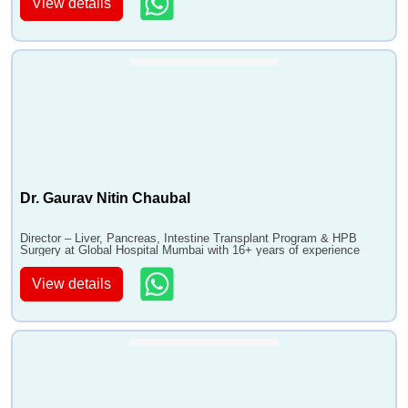
View details
Dr. Gaurav Nitin Chaubal
Director – Liver, Pancreas, Intestine Transplant Program & HPB
Surgery at Global Hospital Mumbai with 16+ years of experience
View details