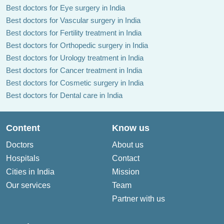
Best doctors for Eye surgery in India
Best doctors for Vascular surgery in India
Best doctors for Fertility treatment in India
Best doctors for Orthopedic surgery in India
Best doctors for Urology treatment in India
Best doctors for Cancer treatment in India
Best doctors for Cosmetic surgery in India
Best doctors for Dental care in India
Content
Know us
Doctors
About us
Hospitals
Contact
Cities in India
Mission
Our services
Team
Partner with us