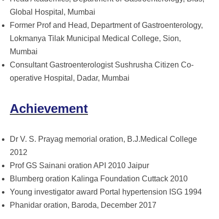
Global Hospital, Mumbai
Former Prof and Head, Department of Gastroenterology,
Lokmanya Tilak Municipal Medical College, Sion,
Mumbai
Consultant Gastroenterologist Sushrusha Citizen Co-
operative Hospital, Dadar, Mumbai
Achievement
Dr V. S. Prayag memorial oration, B.J.Medical College
2012
Prof GS Sainani oration API 2010 Jaipur
Blumberg oration Kalinga Foundation Cuttack 2010
Young investigator award Portal hypertension ISG 1994
Phanidar oration, Baroda, December 2017