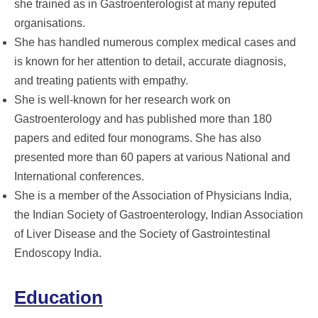
she trained as in Gastroenterologist at many reputed
organisations.
She has handled numerous complex medical cases and
is known for her attention to detail, accurate diagnosis,
and treating patients with empathy.
She is well-known for her research work on
Gastroenterology and has published more than 180
papers and edited four monograms. She has also
presented more than 60 papers at various National and
International conferences.
She is a member of the Association of Physicians India,
the Indian Society of Gastroenterology, Indian Association
of Liver Disease and the Society of Gastrointestinal
Endoscopy India.
Education