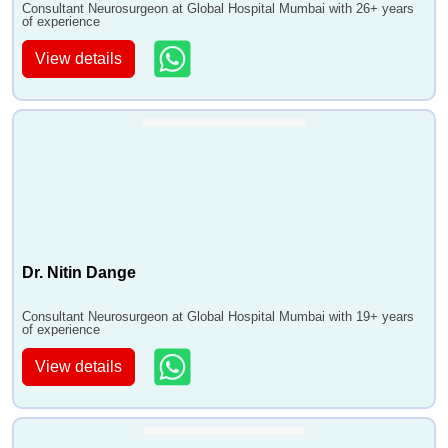
Consultant Neurosurgeon at Global Hospital Mumbai with 26+ years
of experience
View details
Dr. Nitin Dange
Consultant Neurosurgeon at Global Hospital Mumbai with 19+ years
of experience
View details