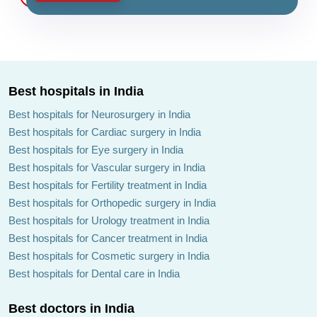
Best hospitals in India
Best hospitals for Neurosurgery in India
Best hospitals for Cardiac surgery in India
Best hospitals for Eye surgery in India
Best hospitals for Vascular surgery in India
Best hospitals for Fertility treatment in India
Best hospitals for Orthopedic surgery in India
Best hospitals for Urology treatment in India
Best hospitals for Cancer treatment in India
Best hospitals for Cosmetic surgery in India
Best hospitals for Dental care in India
Best doctors in India