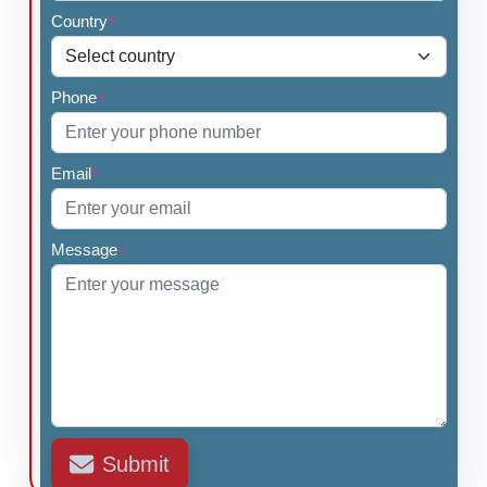
Country
*
Phone
*
Email
*
Message
*
Submit