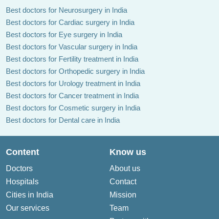
Best doctors for Neurosurgery in India
Best doctors for Cardiac surgery in India
Best doctors for Eye surgery in India
Best doctors for Vascular surgery in India
Best doctors for Fertility treatment in India
Best doctors for Orthopedic surgery in India
Best doctors for Urology treatment in India
Best doctors for Cancer treatment in India
Best doctors for Cosmetic surgery in India
Best doctors for Dental care in India
Content
Know us
Doctors
About us
Hospitals
Contact
Cities in India
Mission
Our services
Team