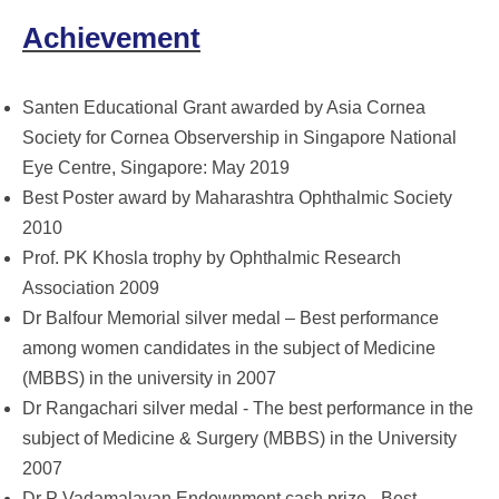
Achievement
Santen Educational Grant awarded by Asia Cornea
Society for Cornea Observership in Singapore National
Eye Centre, Singapore: May 2019
Best Poster award by Maharashtra Ophthalmic Society
2010
Prof. PK Khosla trophy by Ophthalmic Research
Association 2009
Dr Balfour Memorial silver medal – Best performance
among women candidates in the subject of Medicine
(MBBS) in the university in 2007
Dr Rangachari silver medal - The best performance in the
subject of Medicine & Surgery (MBBS) in the University
2007
Dr P Vadamalayan Endownment cash prize - Best