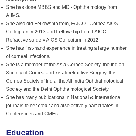
She has done MBBS and MD - Ophthalmology from
AIIMS.
She also did Fellowship from, FAICO - Cornea AIOS
Collegium in 2013 and Fellowship from FAICO -
Refractive surgery AIOS Collegium in 2012.
She has first-hand experience in treating a large number
of corneal infections.
She is a member of the Asia Cornea Society, the Indian
Society of Cornea and keratorefractive Surgery, the
Cornea Society of India, the All India Ophthalmological
Society and the Delhi Ophthalmological Society.
She has many publications in National & International
journals to her credit and also actively participates in
Conferences and CMEs.
Education