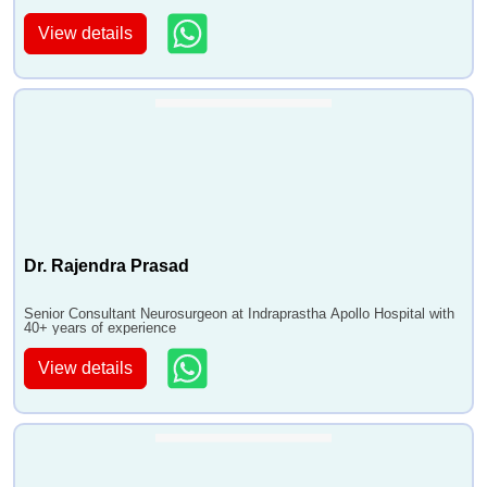
View details
Dr. Rajendra Prasad
Senior Consultant Neurosurgeon at Indraprastha Apollo Hospital with
40+ years of experience
View details