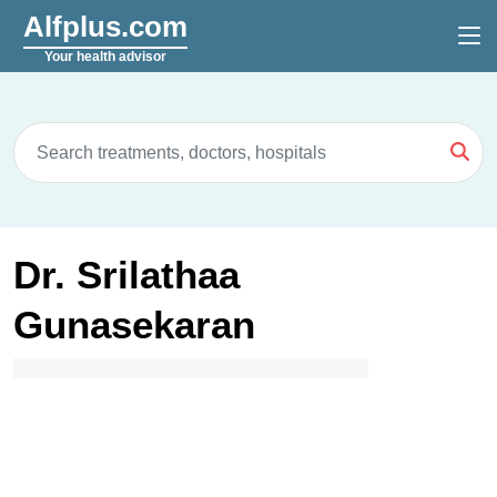
Alfplus.com
Your health advisor
Dr. Srilathaa
Gunasekaran