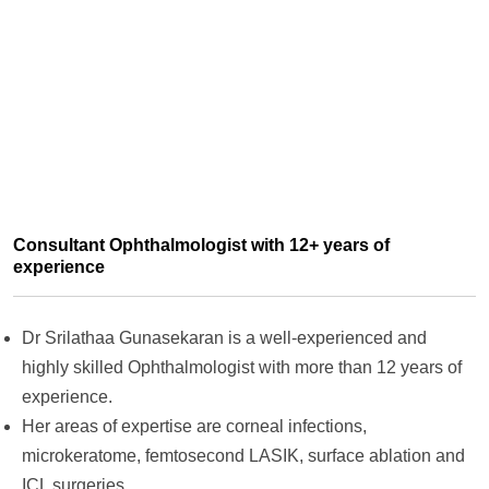
Consultant Ophthalmologist with 12+ years of
experience
Dr Srilathaa Gunasekaran is a well-experienced and
highly skilled Ophthalmologist with more than 12 years of
experience.
Her areas of expertise are corneal infections,
microkeratome, femtosecond LASIK, surface ablation and
ICL surgeries.