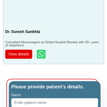
Dr. Suresh Sankhla
Consultant Neurosurgeon at Global Hospital Mumbai with 30+ years
of experience
View details
Please provide patient's details.
Name
*