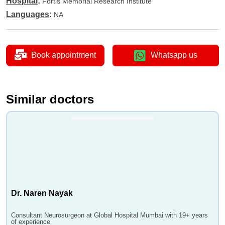
Hospital
:
Fortis Memorial Research Institute
Languages
:
NA
Book appointment
Whatsapp us
Similar doctors
Dr. Naren Nayak
Consultant Neurosurgeon at Global Hospital Mumbai with 19+ years
of experience