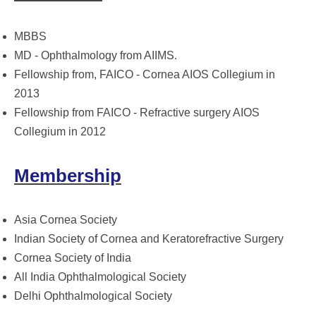
MBBS
MD - Ophthalmology from AIIMS.
Fellowship from, FAICO - Cornea AIOS Collegium in
2013
Fellowship from FAICO - Refractive surgery AIOS
Collegium in 2012
Membership
Asia Cornea Society
Indian Society of Cornea and Keratorefractive Surgery
Cornea Society of India
All India Ophthalmological Society
Delhi Ophthalmological Society