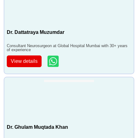
Dr. Dattatraya Muzumdar
Consultant Neurosurgeon at Global Hospital Mumbai with 30+ years
of experience
View details
Dr. Ghulam Muqtada Khan