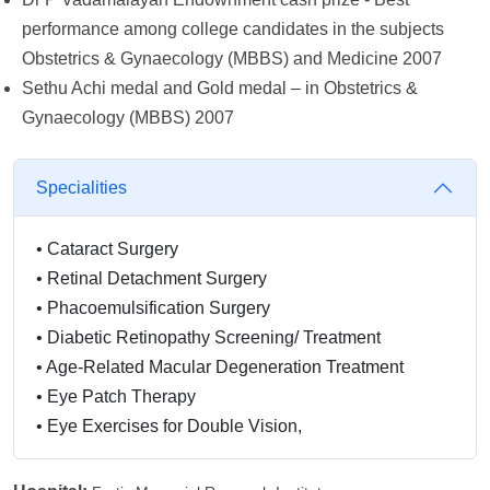
performance among college candidates in the subjects
Obstetrics & Gynaecology (MBBS) and Medicine 2007
Sethu Achi medal and Gold medal – in Obstetrics &
Gynaecology (MBBS) 2007
Specialities
•
Cataract Surgery
•
Retinal Detachment Surgery
•
Phacoemulsification Surgery
•
Diabetic Retinopathy Screening/ Treatment
•
Age-Related Macular Degeneration Treatment
•
Eye Patch Therapy
•
Eye Exercises for Double Vision,