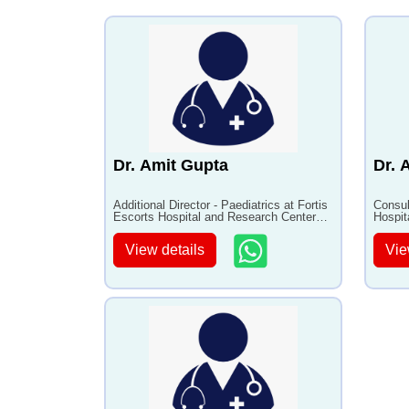
in children
•
Resistant Nephrotic
syndromes
Dr. Amit Gupta
Dr. 
Additional Director - Paediatrics at Fortis
Consul
Escorts Hospital and Research Center
Hospit
Faridabad with 20+ years of experience
with 1
View details
Vie