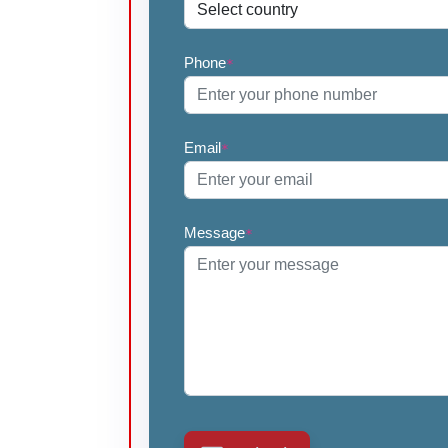
Phone
*
Email
*
Message
*