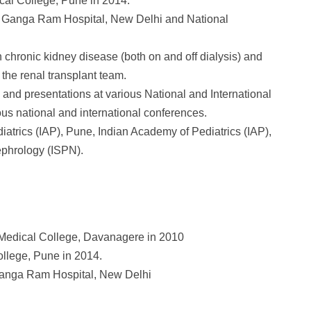
ical College, Pune in 2014.
ir Ganga Ram Hospital, New Delhi and National
chronic kidney disease (both on and off dialysis) and
 the renal transplant team.
 and presentations at various National and International
ous national and international conferences.
atrics (IAP), Pune, Indian Academy of Pediatrics (IAP),
ephrology (ISPN).
. Medical College, Davanagere in 2010
ollege, Pune in 2014.
 Ganga Ram Hospital, New Delhi