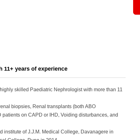
h 11+ years of experience
ighly skilled Paediatric Nephrologist with more than 11
renal biopsies, Renal transplants (both ABO
D patients on CAPD or IHD, Voiding disturbances, and
 institute of J.J.M. Medical College, Davanagere in