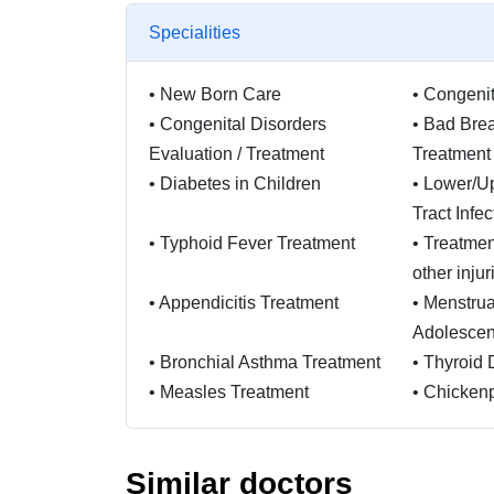
Specialities
•
New Born Care
•
Congenit
•
Congenital Disorders
•
Bad Brea
Evaluation / Treatment
Treatment
•
Diabetes in Children
•
Lower/Up
Tract Infe
•
Typhoid Fever Treatment
•
Treatmen
other injur
•
Appendicitis Treatment
•
Menstrua
Adolescent
•
Bronchial Asthma Treatment
•
Thyroid 
•
Measles Treatment
•
Chicken
•
Renal transplant (both ABO
•
CKD pat
Similar doctors
incompatible and compatible)
IHD