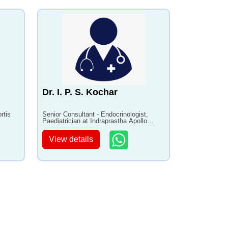
Dr. I. P. S. Kochar
rtis
Senior Consultant - Endocrinologist,
Paediatrician at Indraprastha Apollo
Hospital with 40+ years of experience
View details