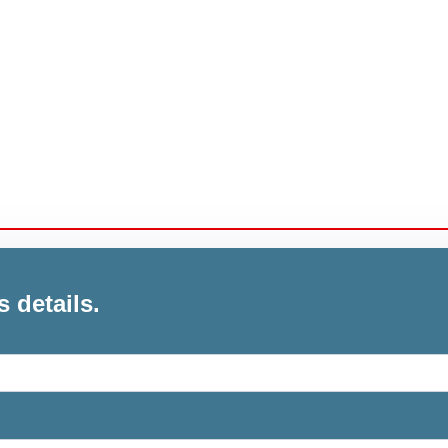
s details.