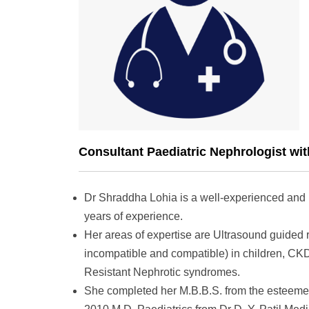
Consultant Paediatric Nephrologist wit
Dr Shraddha Lohia is a well-experienced and h
years of experience.
Her areas of expertise are Ultrasound guided 
incompatible and compatible) in children, CK
Resistant Nephrotic syndromes.
She completed her M.B.B.S. from the esteemed