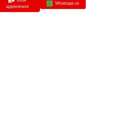
Book
Whatsapp us
appointment