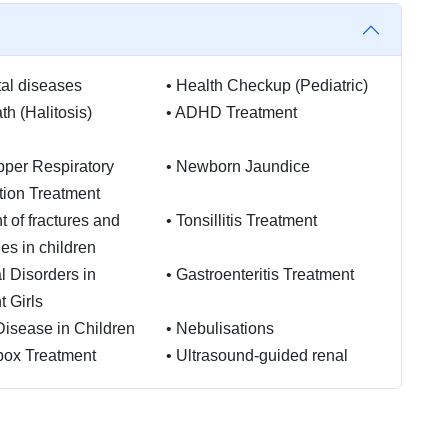
al diseases
•
Health Checkup (Pediatric)
th (Halitosis)
•
ADHD Treatment
per Respiratory
•
Newborn Jaundice
ction Treatment
t of fractures and
•
Tonsillitis Treatment
ies in children
l Disorders in
•
Gastroenteritis Treatment
 Girls
Disease in Children
•
Nebulisations
pox Treatment
•
Ultrasound-guided renal
biopsies
ients on CAPD or
•
Voiding disturbances