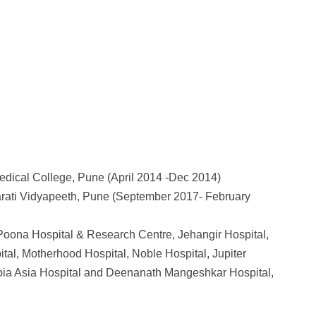
edical College, Pune (April 2014 -Dec 2014)
arati Vidyapeeth, Pune (September 2017- February
 Poona Hospital & Research Centre, Jehangir Hospital,
tal, Motherhood Hospital, Noble Hospital, Jupiter
mbia Asia Hospital and Deenanath Mangeshkar Hospital,