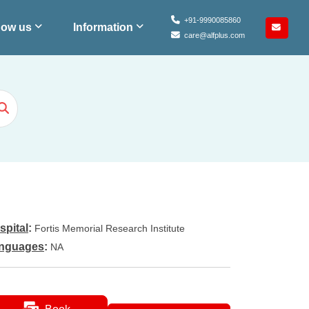
+91-9990085860
ow us
Information
care@alfplus.com
spital
:
Fortis Memorial Research Institute
nguages
:
NA