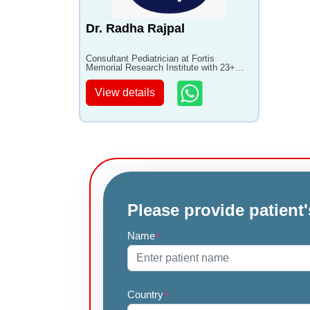
Dr. Radha Rajpal
Consultant Pediatrician at Fortis
Memorial Research Institute with 23+
years of experience
View details
Please provide patient'
Name
*
Country
*