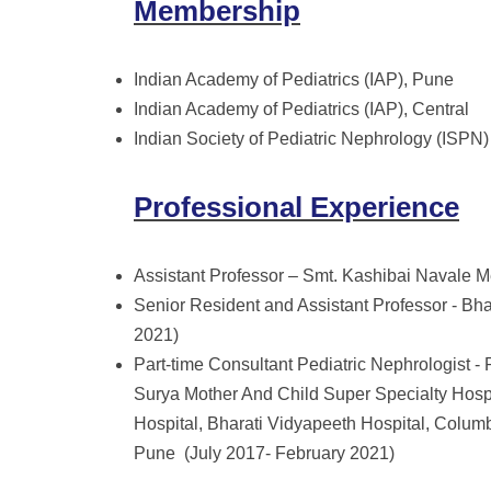
Membership
Indian Academy of Pediatrics (IAP), Pune
Indian Academy of Pediatrics (IAP), Central
Indian Society of Pediatric Nephrology (ISPN)
Professional Experience
Assistant Professor – Smt. Kashibai Navale M
Senior Resident and Assistant Professor - Bh
2021)
Part-time Consultant Pediatric Nephrologist -
Surya Mother And Child Super Specialty Hospi
Hospital, Bharati Vidyapeeth Hospital, Colu
Pune (July 2017- February 2021)