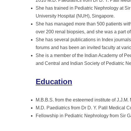
2010 M.D. Paediatrics from Dr D. Y. Patil Med
She has trained in Pediatric Nephrology at S
University Hospital (NUH), Singapore.
She has managed more than 500 patients with 
over 200 renal biopsies, and she was a part of
She has several publications in Index journals
forums and has been an invited faculty at vari
She is a member of the Indian Academy of Pedi
and Central and Indian Society of Pediatric N
Education
M.B.B.S. from the esteemed institute of J.J.M
M.D. Paediatrics from Dr D. Y. Patil Medical C
Fellowship in Pediatric Nephrology from Sir