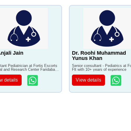
Anjali Jain
Dr. Roohi Muhammad
Yunus Khan
tant Pediatrician at Fortis Escorts
Senior consultant - Pediatrics at Fo
al and Research Center Faridabad
Flt with 10+ years of experience
3+ years of experience
w details
View details