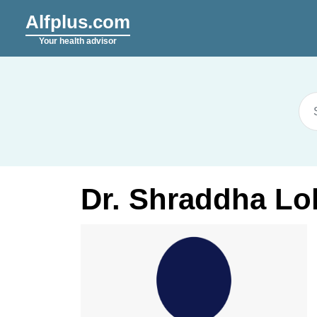
Alfplus.com
Your health advisor
Dr. Shraddha Lo