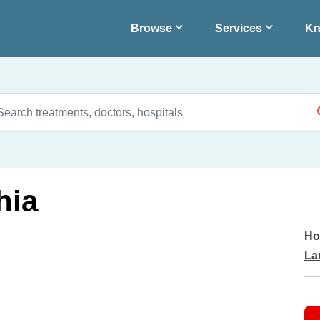
Browse
Services
Kn
hia
Ho
La