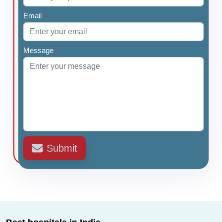
Email
*
Message
*
Submit