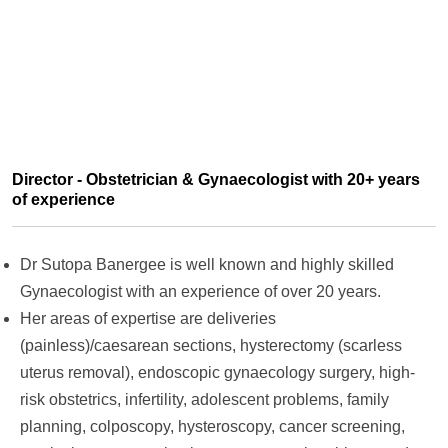
Director - Obstetrician & Gynaecologist with 20+ years
of experience
Dr Sutopa Banergee is well known and highly skilled
Gynaecologist with an experience of over 20 years.
Her areas of expertise are deliveries
(painless)/caesarean sections, hysterectomy (scarless
uterus removal), endoscopic gynaecology surgery, high-
risk obstetrics, infertility, adolescent problems, family
planning, colposcopy, hysteroscopy, cancer screening,