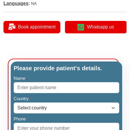
Languages
:
NA
Book appointment
Whatsapp us
Please provide patient's details.
Name
*
Country
*
Phone
*