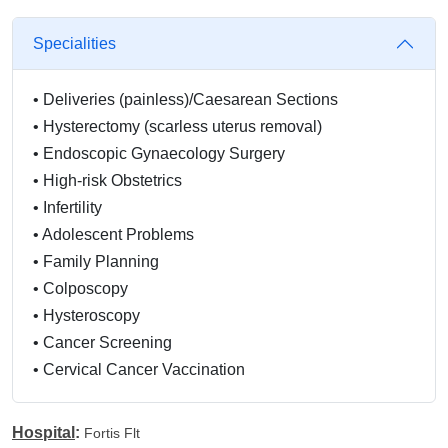
Specialities
•
Deliveries (painless)/Caesarean Sections
•
Hysterectomy (scarless uterus removal)
•
Endoscopic Gynaecology Surgery
•
High-risk Obstetrics
•
Infertility
•
Adolescent Problems
•
Family Planning
•
Colposcopy
•
Hysteroscopy
•
Cancer Screening
•
Cervical Cancer Vaccination
•
Menopausal Problems
•
Abortion by Pills/Suction
Hospital
:
Fortis Flt