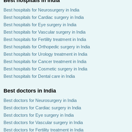
Best hospitals in India
Best hospitals for Neurosurgery in India
Best hospitals for Cardiac surgery in India
Best hospitals for Eye surgery in India
Best hospitals for Vascular surgery in India
Best hospitals for Fertility treatment in India
Best hospitals for Orthopedic surgery in India
Best hospitals for Urology treatment in India
Best hospitals for Cancer treatment in India
Best hospitals for Cosmetic surgery in India
Best hospitals for Dental care in India
Best doctors in India
Best doctors for Neurosurgery in India
Best doctors for Cardiac surgery in India
Best doctors for Eye surgery in India
Best doctors for Vascular surgery in India
Best doctors for Fertility treatment in India