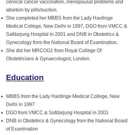
cervical cancer vaccination, menopausal problems and
abortion by pills/suction.
She completed her MBBS from the Lady Hardinge
Medical College, New Delhi in 1997, DGO from VMCC &
Safdarjung Hospital in 2001 and DNB in Obstetrics &
Gynecology from the National Board of Examination.
She did her MRCOG1 from Royal College Of
Obstetricians & Gynaecologist, London.
Education
MBBS from the Lady Hardinge Medical College, New
Delhi in 1997
DGO from VMCC & Safdarjung Hospital in 2001
DNB in Obstetrics & Gynecology from the National Board
of Examination