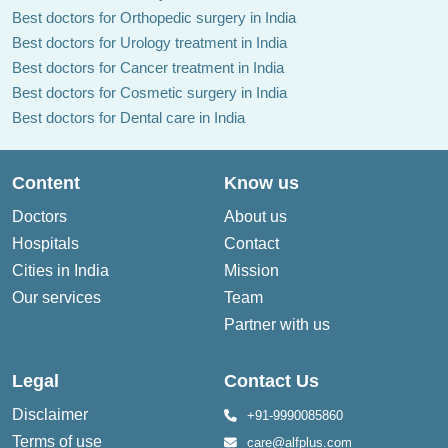
Best doctors for Orthopedic surgery in India
Best doctors for Urology treatment in India
Best doctors for Cancer treatment in India
Best doctors for Cosmetic surgery in India
Best doctors for Dental care in India
Content
Know us
Doctors
About us
Hospitals
Contact
Cities in India
Mission
Our services
Team
Partner with us
Legal
Contact Us
Disclaimer
+91-9990085860
Terms of use
care@alfplus.com