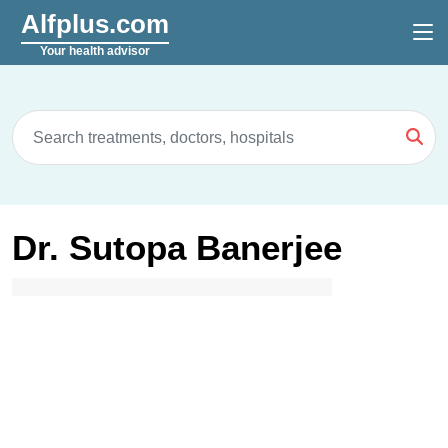
Alfplus.com
Your health advisor
Dr. Sutopa Banerjee