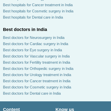
Best hospitals for Cancer treatment in India
Best hospitals for Cosmetic surgery in India
Best hospitals for Dental care in India
Best doctors in India
Best doctors for Neurosurgery in India
Best doctors for Cardiac surgery in India
Best doctors for Eye surgery in India
Best doctors for Vascular surgery in India
Best doctors for Fertility treatment in India
Best doctors for Orthopedic surgery in India
Best doctors for Urology treatment in India
Best doctors for Cancer treatment in India
Best doctors for Cosmetic surgery in India
Best doctors for Dental care in India
Content
Know us