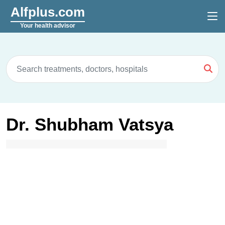
Alfplus.com
Your health advisor
Dr. Shubham Vatsya