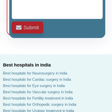
Submit
Best hospitals in India
Best hospitals for Neurosurgery in India
Best hospitals for Cardiac surgery in India
Best hospitals for Eye surgery in India
Best hospitals for Vascular surgery in India
Best hospitals for Fertility treatment in India
Best hospitals for Orthopedic surgery in India
Best hospitals for Urology treatment in India