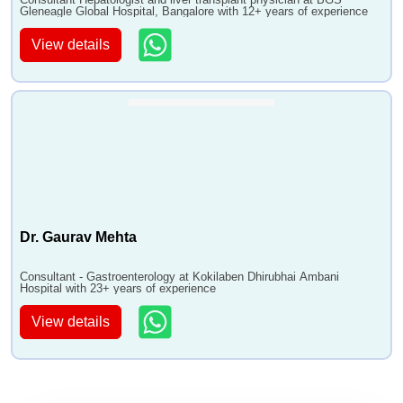
Gleneagle Global Hospital, Bangalore with 12+ years of experience
View details
Dr. Gaurav Mehta
Consultant - Gastroenterology at Kokilaben Dhirubhai Ambani
Hospital with 23+ years of experience
View details