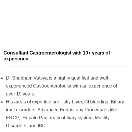
Consultant Gastroenterologist with 10+ years of
experience
Dr Shubham Vatsya is a highly qualified and well-
experienced Gastroenterologist with an experience of
over 10 years.
His areas of expertise are Fatty Liver, GI bleeding, Biliary
tract disorders, Advanced Endoscopy Procedures like
ERCP, Hepato Pancreaticobiliary system, Motility
Disorders, and IBD.