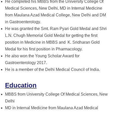
He completed his MBBS from the University College Of
Medical Sciences, New Delhi, MD in Internal Medicine
from Maulana Azad Medical College, New Delhi and DM
in Gastroenterology.
He was granted the Smt. Ram Pyari Gold Medal and Shri
L.N. Chugh Memorial Gold Medal for getting the first
position in Medicine in MBBS and K. Sridharan Gold
Medal for his first position in Pharmacology.
He also won the Young Scholar Award for
Gastroenterology 2017.
He is a member of the Delhi Medical Council of India.
Education
MBBS from University College Of Medical Sciences, New
Delhi
MD in Internal Medicine from Maulana Azad Medical