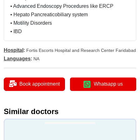
•
Advanced Endoscopy Procedures like ERCP
•
Hepato Pancreaticobiliary system
•
Motility Disorders
•
IBD
Hospital
:
Fortis Escorts Hospital and Research Center Faridabad
Languages
:
NA
Book appointment
Whatsapp us
Similar doctors