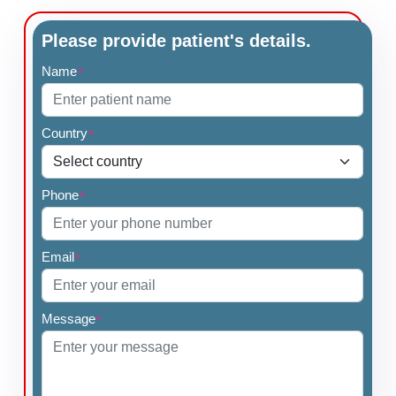
Please provide patient's details.
Name
*
Country
*
Phone
*
Email
*
Message
*