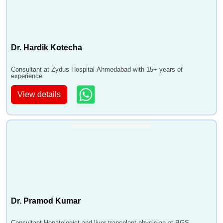
Dr. Hardik Kotecha
Consultant at Zydus Hospital Ahmedabad with 15+ years of
experience
View details
Dr. Pramod Kumar
Consultant Hepatologist and liver transplant physician at BGS