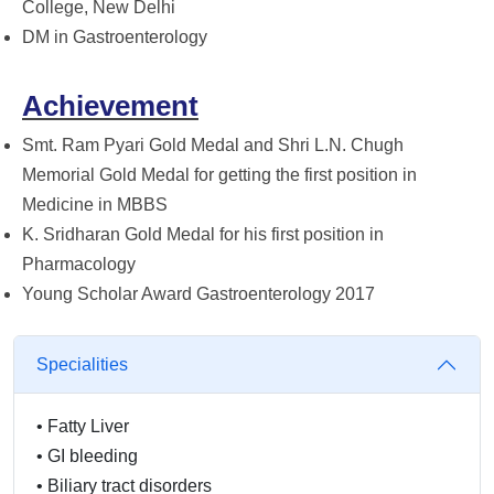
College, New Delhi
DM in Gastroenterology
Achievement
Smt. Ram Pyari Gold Medal and Shri L.N. Chugh
Memorial Gold Medal for getting the first position in
Medicine in MBBS
K. Sridharan Gold Medal for his first position in
Pharmacology
Young Scholar Award Gastroenterology 2017
Specialities
•
Fatty Liver
•
GI bleeding
•
Biliary tract disorders