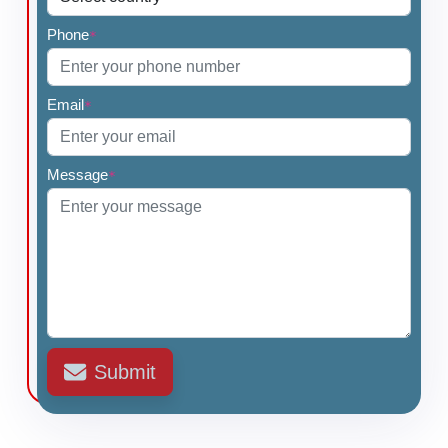
Phone
*
Email
*
Message
*
Submit