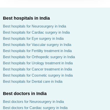
Best hospitals in India
Best hospitals for Neurosurgery in India
Best hospitals for Cardiac surgery in India
Best hospitals for Eye surgery in India
Best hospitals for Vascular surgery in India
Best hospitals for Fertility treatment in India
Best hospitals for Orthopedic surgery in India
Best hospitals for Urology treatment in India
Best hospitals for Cancer treatment in India
Best hospitals for Cosmetic surgery in India
Best hospitals for Dental care in India
Best doctors in India
Best doctors for Neurosurgery in India
Best doctors for Cardiac surgery in India