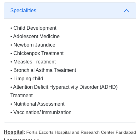
Specialities
•
Child Development
•
Adolescent Medicine
•
Newborn Jaundice
•
Chickenpox Treatment
•
Measles Treatment
•
Bronchial Asthma Treatment
•
Limping child
•
Attention Deficit Hyperactivity Disorder (ADHD)
Treatment
•
Nutritional Assessment
•
Vaccination/ Immunization
•
Infectious Disease Treatment
•
Lower/Upper Respiratory Tract Infection Treatment
Hospital
:
Fortis Escorts Hospital and Research Center Faridabad
•
Health Checkup (General)