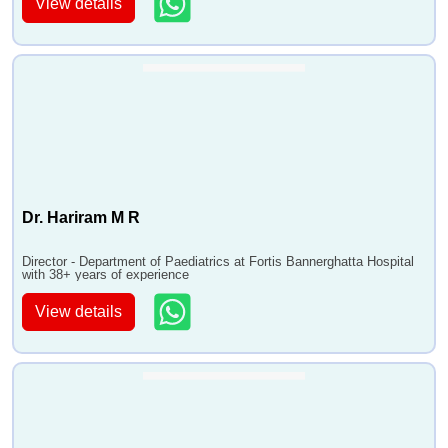
View details
Dr. Hariram M R
Director - Department of Paediatrics at Fortis Bannerghatta Hospital
with 38+ years of experience
View details