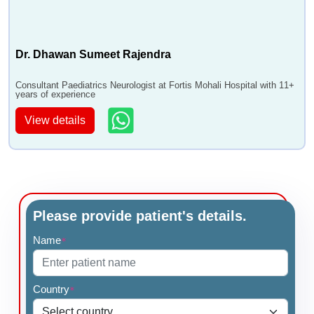
Dr. Dhawan Sumeet Rajendra
Consultant Paediatrics Neurologist at Fortis Mohali Hospital with 11+
years of experience
View details
Please provide patient's details.
Name
*
Country
*