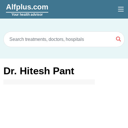
Alfplus.com
Your health advisor
Dr. Hitesh Pant