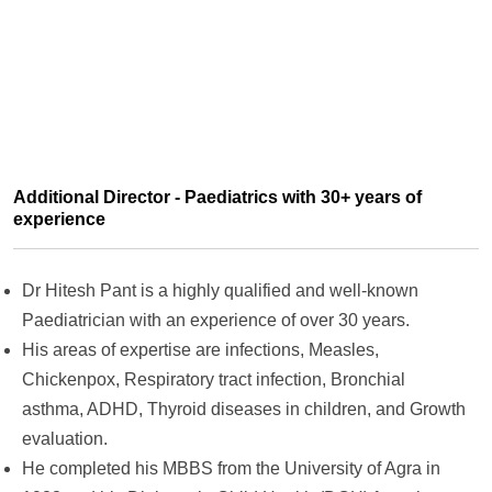
Additional Director - Paediatrics with 30+ years of
experience
Dr Hitesh Pant is a highly qualified and well-known
Paediatrician with an experience of over 30 years.
His areas of expertise are infections, Measles,
Chickenpox, Respiratory tract infection, Bronchial
asthma, ADHD, Thyroid diseases in children, and Growth
evaluation.
He completed his MBBS from the University of Agra in