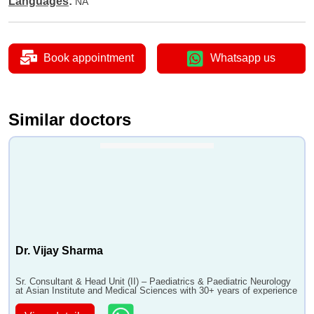
Languages
:
NA
•
Thyroid Disease in Children
Book appointment
Whatsapp us
Similar doctors
Dr. Vijay Sharma
Sr. Consultant & Head Unit (II) – Paediatrics & Paediatric Neurology
at Asian Institute and Medical Sciences with 30+ years of experience