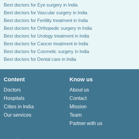
Best doctors for Eye surgery in India
Best doctors for Vascular surgery in India
Best doctors for Fertility treatment in India
Best doctors for Orthopedic surgery in India
Best doctors for Urology treatment in India
Best doctors for Cancer treatment in India
Best doctors for Cosmetic surgery in India
Best doctors for Dental care in India
Content
Know us
Doctors
About us
Hospitals
Contact
Cities in India
Mission
Our services
Team
Partner with us