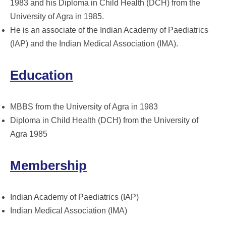
1983 and his Diploma in Child Health (DCH) from the
University of Agra in 1985.
He is an associate of the Indian Academy of Paediatrics
(IAP) and the Indian Medical Association (IMA).
Education
MBBS from the University of Agra in 1983
Diploma in Child Health (DCH) from the University of
Agra 1985
Membership
Indian Academy of Paediatrics (IAP)
Indian Medical Association (IMA)