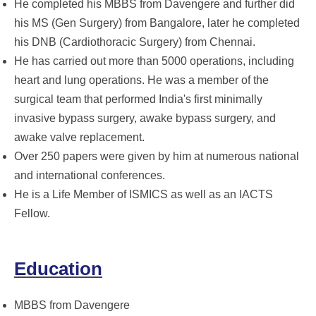
He completed his MBBS from Davengere and further did
his MS (Gen Surgery) from Bangalore, later he completed
his DNB (Cardiothoracic Surgery) from Chennai.
He has carried out more than 5000 operations, including
heart and lung operations. He was a member of the
surgical team that performed India's first minimally
invasive bypass surgery, awake bypass surgery, and
awake valve replacement.
Over 250 papers were given by him at numerous national
and international conferences.
He is a Life Member of ISMICS as well as an IACTS
Fellow.
Education
MBBS from Davengere