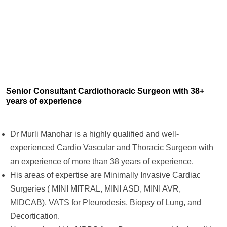
Senior Consultant Cardiothoracic Surgeon with 38+
years of experience
Dr Murli Manohar is a highly qualified and well-
experienced Cardio Vascular and Thoracic Surgeon with
an experience of more than 38 years of experience.
His areas of expertise are Minimally Invasive Cardiac
Surgeries ( MINI MITRAL, MINI ASD, MINI AVR,
MIDCAB), VATS for Pleurodesis, Biopsy of Lung, and
Decortication.