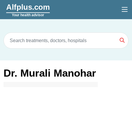
Alfplus.com
Your health advisor
Dr. Murali Manohar