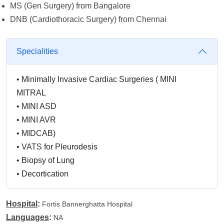
MS (Gen Surgery) from Bangalore
DNB (Cardiothoracic Surgery) from Chennai
Specialities
•
Minimally Invasive Cardiac Surgeries ( MINI
MITRAL
•
MINI ASD
•
MINI AVR
•
MIDCAB)
•
VATS for Pleurodesis
•
Biopsy of Lung
•
Decortication
Hospital
:
Fortis Bannerghatta Hospital
Languages
:
NA