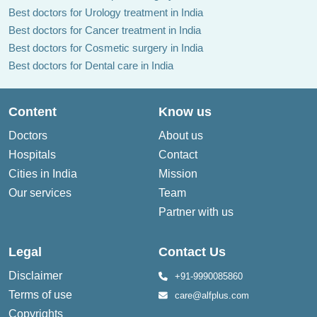
Best doctors for Urology treatment in India
Best doctors for Cancer treatment in India
Best doctors for Cosmetic surgery in India
Best doctors for Dental care in India
Content
Know us
Doctors
About us
Hospitals
Contact
Cities in India
Mission
Our services
Team
Partner with us
Legal
Contact Us
Disclaimer
+91-9990085860
Terms of use
care@alfplus.com
Copyrights