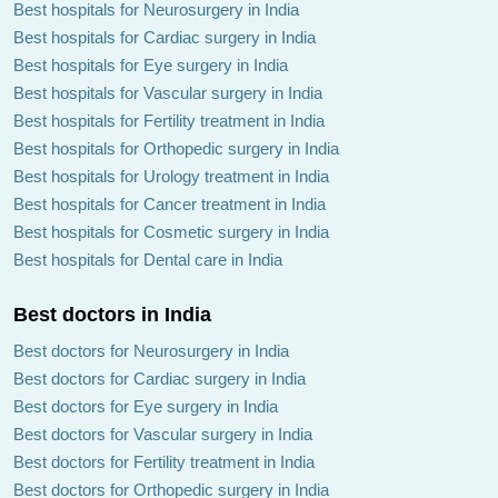
Best hospitals for Neurosurgery in India
Best hospitals for Cardiac surgery in India
Best hospitals for Eye surgery in India
Best hospitals for Vascular surgery in India
Best hospitals for Fertility treatment in India
Best hospitals for Orthopedic surgery in India
Best hospitals for Urology treatment in India
Best hospitals for Cancer treatment in India
Best hospitals for Cosmetic surgery in India
Best hospitals for Dental care in India
Best doctors in India
Best doctors for Neurosurgery in India
Best doctors for Cardiac surgery in India
Best doctors for Eye surgery in India
Best doctors for Vascular surgery in India
Best doctors for Fertility treatment in India
Best doctors for Orthopedic surgery in India