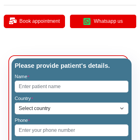
Book appointment
Whatsapp us
Please provide patient's details.
Name
*
Country
*
Phone
*