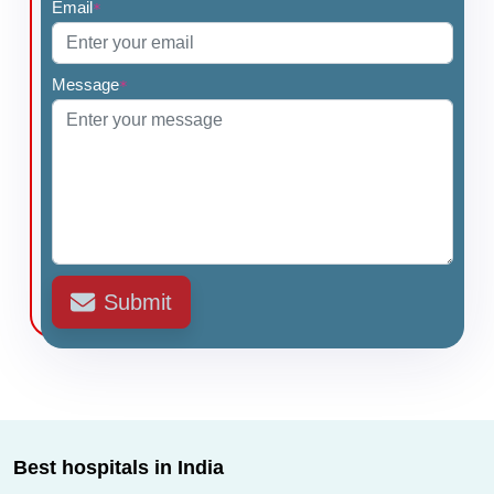
Email
*
Message
*
Submit
Best hospitals in India