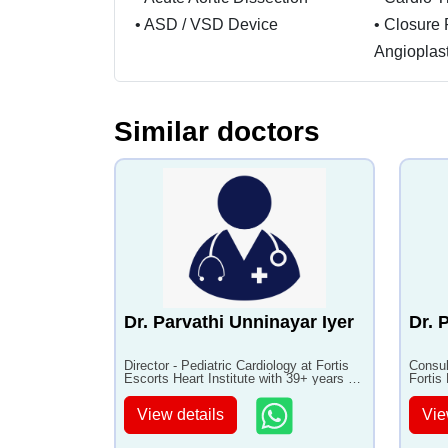
•
ASD / VSD Device
•
Closure 
Angioplas
Similar doctors
Dr. Parvathi Unninayar Iyer
Dr. 
Director - Pediatric Cardiology at Fortis
Consul
Escorts Heart Institute with 39+ years of
Fortis
experience
years 
View details
Vie