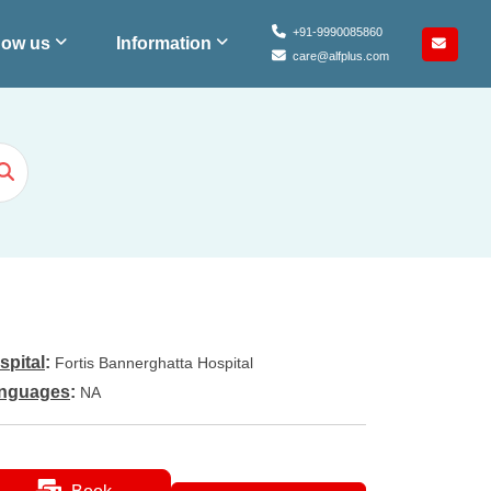
+91-9990085860
ow us
Information
care@alfplus.com
spital
:
Fortis Bannerghatta Hospital
nguages
:
NA