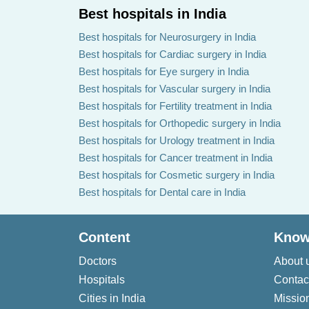
Best hospitals in India
Best hospitals for Neurosurgery in India
Best hospitals for Cardiac surgery in India
Best hospitals for Eye surgery in India
Best hospitals for Vascular surgery in India
Best hospitals for Fertility treatment in India
Best hospitals for Orthopedic surgery in India
Best hospitals for Urology treatment in India
Best hospitals for Cancer treatment in India
Best hospitals for Cosmetic surgery in India
Best hospitals for Dental care in India
Content
Know
Doctors
About 
Hospitals
Contac
Cities in India
Missio