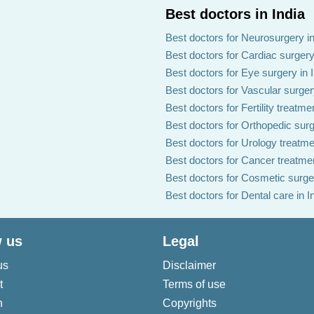
Best doctors in India
Best doctors for Neurosurgery in
Best doctors for Cardiac surgery 
Best doctors for Eye surgery in 
Best doctors for Vascular surgery
Best doctors for Fertility treatmen
Best doctors for Orthopedic surg
Best doctors for Urology treatmen
Best doctors for Cancer treatmen
Best doctors for Cosmetic surger
Best doctors for Dental care in I
 us
Legal
us
Disclaimer
t
Terms of use
n
Copyrights