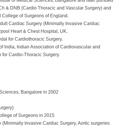
ute of Medical Sciences, Bangalore and later pursued
Ch & DNB (Cardio Thoracic and Vascular Surgery) and
l College of Surgeons of England.
ult Cardiac Surgery (Minimally Invasive Cardiac
rpool Heart & Chest Hospital, UK.
dal for Cardiothoracic Surgery.
of India, Indian Association of Cardiovascular and
 for Cardio-Thoracic Surgery.
Sciences, Bangalore in 2002
urgery)
ollege of Surgeons in 2015
(Minimally Invasive Cardiac Surgery, Aortic surgeries