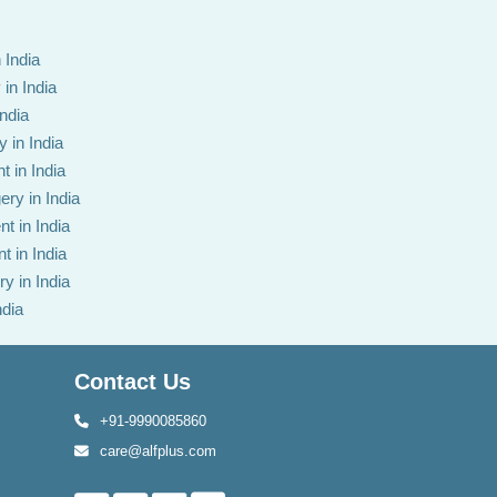
 India
in India
India
 in India
t in India
ery in India
t in India
t in India
y in India
ndia
Contact Us
+91-9990085860
care@alfplus.com