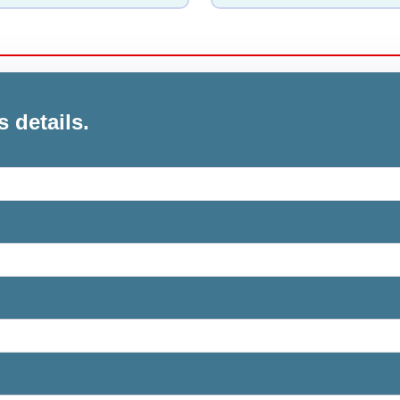
s details.