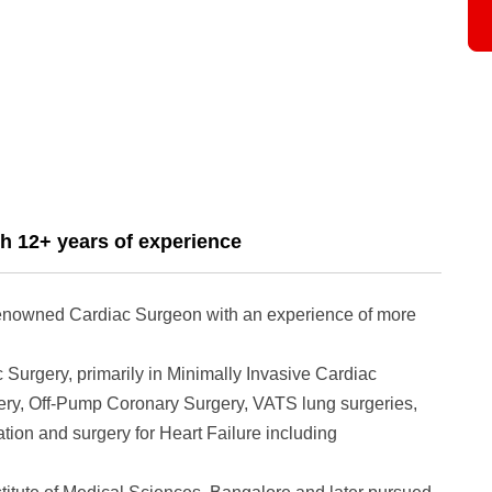
h 12+ years of experience
enowned Cardiac Surgeon with an experience of more
c Surgery, primarily in Minimally Invasive Cardiac
gery, Off-Pump Coronary Surgery, VATS lung surgeries,
llation and surgery for Heart Failure including