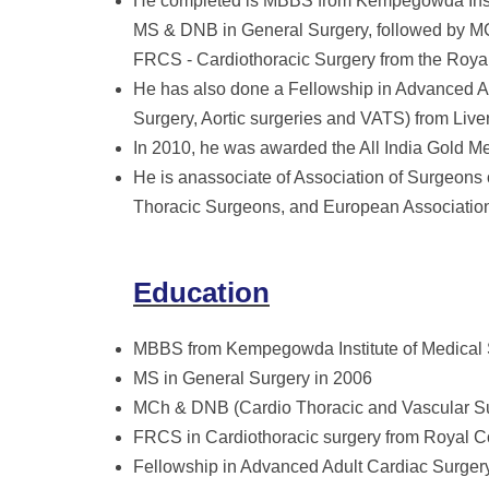
He completed is MBBS from Kempegowda Instit
MS & DNB in General Surgery, followed by M
FRCS - Cardiothoracic Surgery from the Roya
He has also done a Fellowship in Advanced Ad
Surgery, Aortic surgeries and VATS) from Live
In 2010, he was awarded the All India Gold Me
He is anassociate of Association of Surgeons 
Thoracic Surgeons, and European Association
Education
MBBS from Kempegowda Institute of Medical 
MS in General Surgery in 2006
MCh & DNB (Cardio Thoracic and Vascular S
FRCS in Cardiothoracic surgery from Royal C
Fellowship in Advanced Adult Cardiac Surgery 