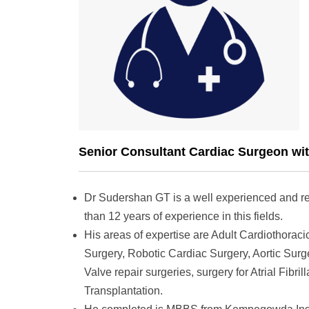
Senior Consultant Cardiac Surgeon wit
Dr Sudershan GT is a well experienced and r
than 12 years of experience in this fields.
His areas of expertise are Adult Cardiothoraci
Surgery, Robotic Cardiac Surgery, Aortic Sur
Valve repair surgeries, surgery for Atrial Fibri
Transplantation.