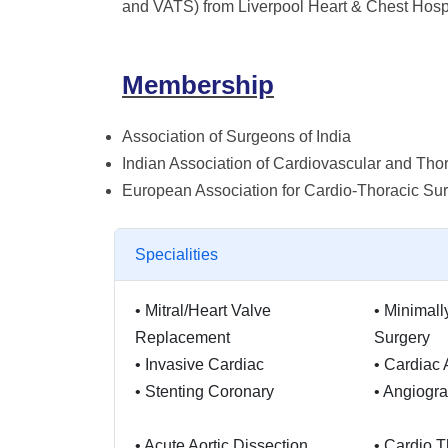
and VATS) from Liverpool Heart & Chest Hospi
Membership
Association of Surgeons of India
Indian Association of Cardiovascular and Tho
European Association for Cardio-Thoracic Su
Specialities
•
Mitral/Heart Valve
•
Minimall
Replacement
Surgery
•
Invasive Cardiac
•
Cardiac 
•
Stenting Coronary
•
Angiogr
•
Acute Aortic Dissection
•
Cardio T