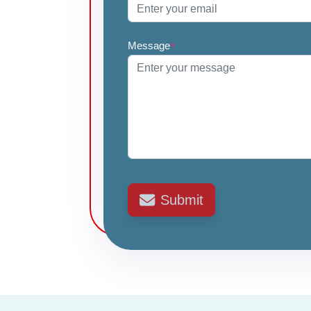
Message
*
Submit