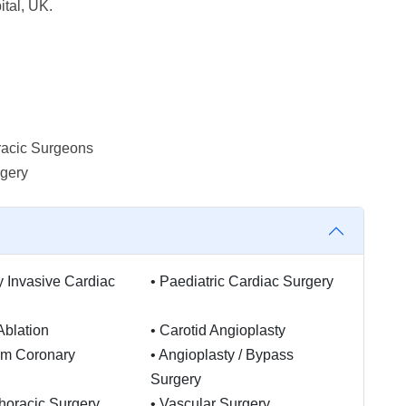
tal, UK.
racic Surgeons
rgery
y Invasive Cardiac
•
Paediatric Cardiac Surgery
Ablation
•
Carotid Angioplasty
am Coronary
•
Angioplasty / Bypass
Surgery
horacic Surgery
•
Vascular Surgery