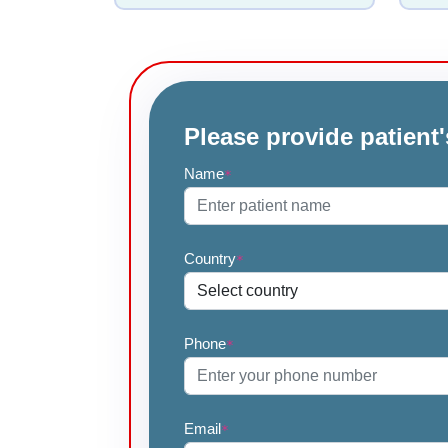
Please provide patient'
Name
*
Country
*
Phone
*
Email
*