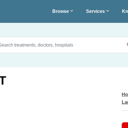
Browse
Services
Kn
T
Ho
La