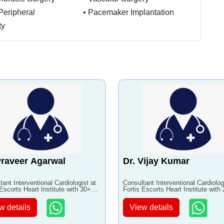
Peripheral
•
Pacemaker Implantation
ty
Praveer Agarwal
Dr. Vijay Kumar
tant Interventional Cardiologist at
Consultant Interventional Cardiolog
 Escorts Heart Institute with 30+
Fortis Escorts Heart Institute with
of experience
years of experience
w details
View details