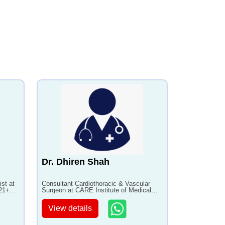
Dr. Dhiren Shah
ist at
Consultant Cardiothoracic & Vascular
 21+
Surgeon at CARE Institute of Medical
Sciences with 20+ years of experience
View details