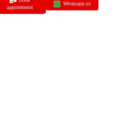
Book
Whatsapp us
appointment