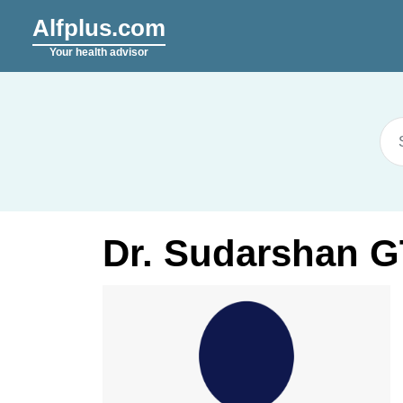
Alfplus.com
Your health advisor
Dr. Sudarshan G