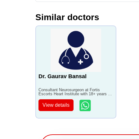
Similar doctors
Dr. Gaurav Bansal
Consultant Neurosurgeon at Fortis
Escorts Heart Institute with 18+ years of
experience
View details