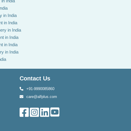
in India
India
 in India
t in India
ery in India
t in India
t in India
y in India
ndia
Contact Us
+91-9990085860
care@alfplus.com