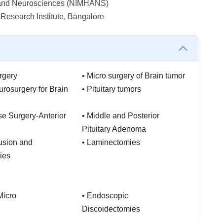
th and Neurosciences (NIMHANS)
esearch Institute, Bangalore
rgery
•
Micro surgery of Brain tumor
urosurgery for Brain
•
Pituitary tumors
se Surgery-Anterior
•
Middle and Posterior
Pituitary Adenoma
usion and
•
Laminectomies
ies
Micro
•
Endoscopic
Discoidectomies