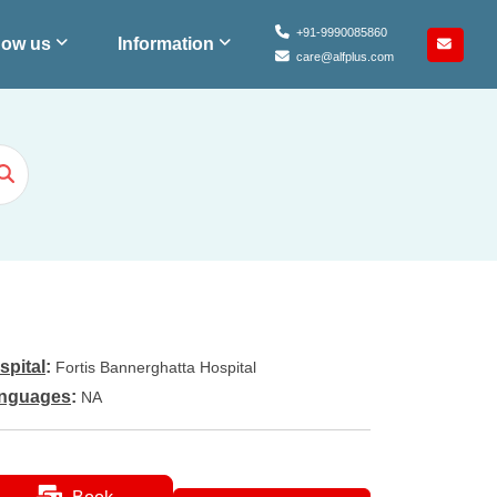
+91-9990085860
ow us
Information
care@alfplus.com
spital
:
Fortis Bannerghatta Hospital
nguages
:
NA