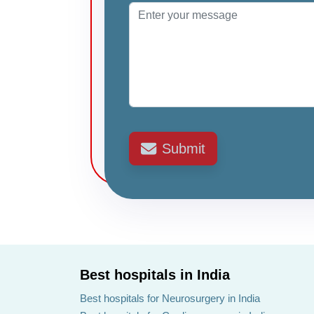
Submit
Best hospitals in India
Best hospitals for Neurosurgery in India