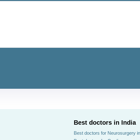
Best doctors in India
Best doctors for Neurosurgery in