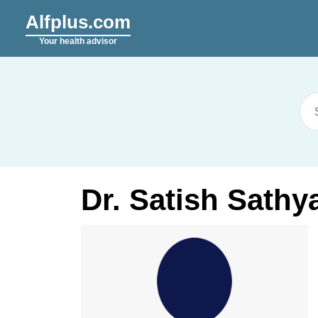
Alfplus.com
Your health advisor
Dr. Satish Sath