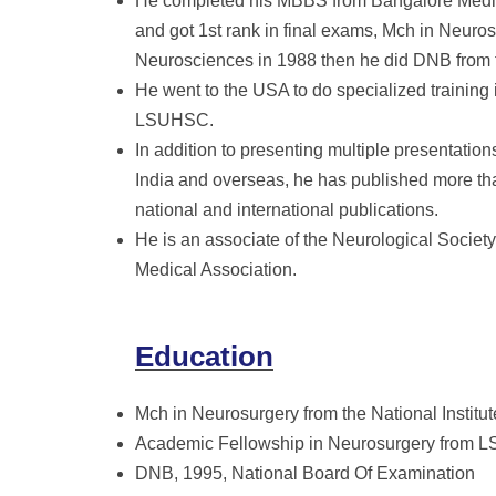
He completed his MBBS from Bangalore Medica
and got 1st rank in final exams, Mch in Neuros
Neurosciences in 1988 then he did DNB from t
He went to the USA to do specialized training
LSUHSC.
In addition to presenting multiple presentati
India and overseas, he has published more th
national and international publications.
He is an associate of the Neurological Society 
Medical Association.
Education
Mch in Neurosurgery from the National Institu
Academic Fellowship in Neurosurgery from
DNB, 1995, National Board Of Examination