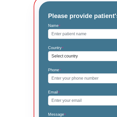
Please provide patient'
Name
*
Country
*
Phone
*
Email
*
Message
*