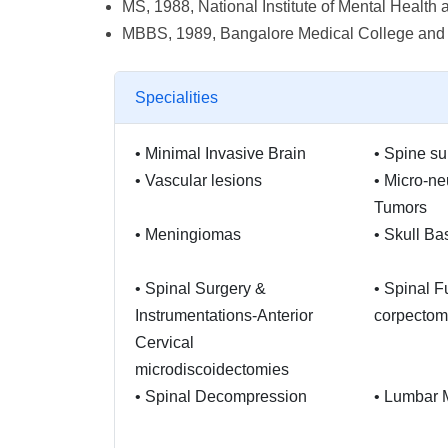
MS, 1988, National Institute of Mental Heal
MBBS, 1989, Bangalore Medical College and R
Specialities
•
Minimal Invasive Brain
•
Spine su
•
Vascular lesions
•
Micro-ne
Tumors
•
Meningiomas
•
Skull Ba
•
Spinal Surgery &
•
Spinal F
Instrumentations-Anterior
corpectom
Cervical
microdiscoidectomies
•
Spinal Decompression
•
Lumbar 