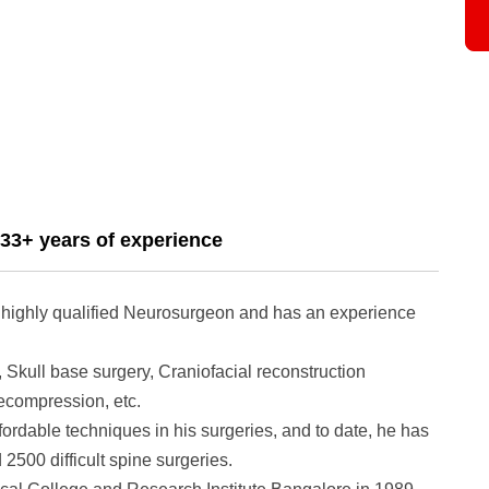
33+ years of experience
 highly qualified Neurosurgeon and has an experience
 Skull base surgery, Craniofacial reconstruction
ecompression, etc.
ordable techniques in his surgeries, and to date, he has
2500 difficult spine surgeries.