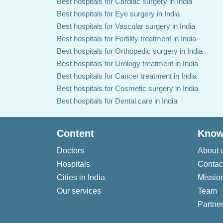
Best hospitals for Cardiac surgery in India
Best hospitals for Eye surgery in India
Best hospitals for Vascular surgery in India
Best hospitals for Fertility treatment in India
Best hospitals for Orthopedic surgery in India
Best hospitals for Urology treatment in India
Best hospitals for Cancer treatment in India
Best hospitals for Cosmetic surgery in India
Best hospitals for Dental care in India
Content
Know
Doctors
About 
Hospitals
Contac
Cities in India
Missio
Our services
Team
Partner