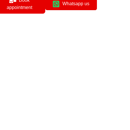
Book
Whatsapp us
appointment