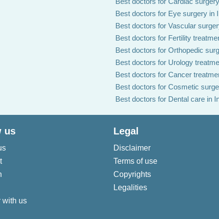
Best doctors for Cardiac surgery 
Best doctors for Eye surgery in 
Best doctors for Vascular surgery
Best doctors for Fertility treatmen
Best doctors for Orthopedic surg
Best doctors for Urology treatmen
Best doctors for Cancer treatmen
Best doctors for Cosmetic surger
Best doctors for Dental care in I
 us
Legal
us
Disclaimer
t
Terms of use
n
Copyrights
Legalities
 with us