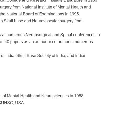
l College and Research Institute Bangalore in 1989
urgery from National Institute of Mental Health and
he National Board of Examinations in 1995.
 in Skull base and Neurovascular surgery from
ons at numerous Neurosurgical and Spinal conferences in
an 40 papers as an author or co-author in numerous
of India, Skull Base Society of India, and Indian
te of Mental Health and Neurosciences in 1988.
 LSUHSC, USA