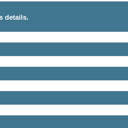
s details.