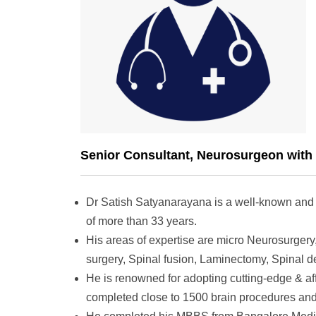
Senior Consultant, Neurosurgeon with 
Dr Satish Satyanarayana is a well-known and
of more than 33 years.
His areas of expertise are micro Neurosurgery,
surgery, Spinal fusion, Laminectomy, Spinal d
He is renowned for adopting cutting-edge & aff
completed close to 1500 brain procedures and 