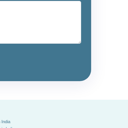
 India