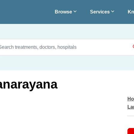
Browse
Services
Kn
yanarayana
Ho
La