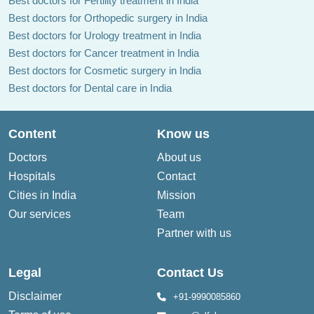
Best doctors for Fertility treatment in India
Best doctors for Orthopedic surgery in India
Best doctors for Urology treatment in India
Best doctors for Cancer treatment in India
Best doctors for Cosmetic surgery in India
Best doctors for Dental care in India
Content
Know us
Doctors
About us
Hospitals
Contact
Cities in India
Mission
Our services
Team
Partner with us
Legal
Contact Us
Disclaimer
+91-9990085860