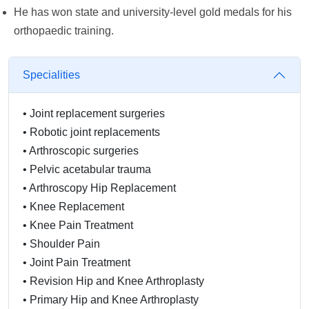
He has won state and university-level gold medals for his
orthopaedic training.
Specialities
•
Joint replacement surgeries
•
Robotic joint replacements
•
Arthroscopic surgeries
•
Pelvic acetabular trauma
•
Arthroscopy Hip Replacement
•
Knee Replacement
•
Knee Pain Treatment
•
Shoulder Pain
•
Joint Pain Treatment
•
Revision Hip and Knee Arthroplasty
•
Primary Hip and Knee Arthroplasty