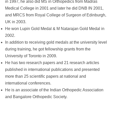
in 1997, he also did MS in Orthopedics from Madras
Medical College in 2001 and later he did DNB IN 2001,
and MRCS from Royal College of Surgeon of Edinburgh,
UK in 2003.
He won Lupin Gold Medal & M Natarajan Gold Medal in
2002.
In addition to receiving gold medals at the university level
during training, he got fellowship grants from the
University of Toronto in 2009.
He has two research papers and 21 research articles
published in international publications and presented
more than 25 scientific papers at national and
international conferences.
He is an associate of the Indian Orthopedic Association
and Bangalore Orthopedic Society.