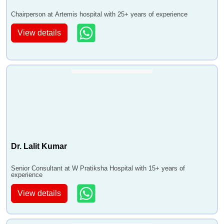
Chairperson at Artemis hospital with 25+ years of experience
View details
Dr. Lalit Kumar
Senior Consultant at W Pratiksha Hospital with 15+ years of
experience
View details