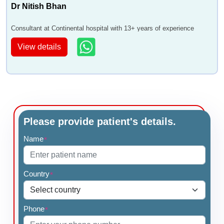
Dr Nitish Bhan
Consultant at Continental hospital with 13+ years of experience
View details
Please provide patient's details.
Name
*
Country
*
Phone
*