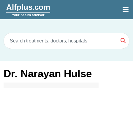
Alfplus.com
Your health advisor
Dr. Narayan Hulse