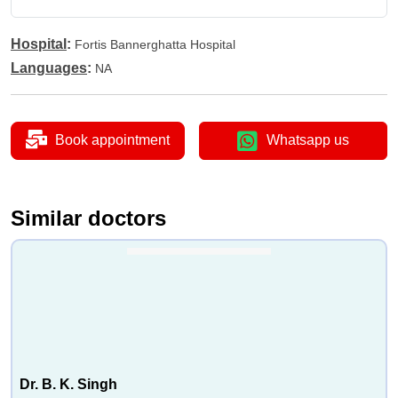
•
Heat Therapy Treatment
•
Joint Mobilization
Hospital
:
Fortis Bannerghatta Hospital
•
Spinal Therapy
Languages
:
NA
•
Hip Resurfacing
•
Knee Braces For Osteoarthritis
•
Knee Osteotomy
Book appointment
Whatsapp us
•
Radiofrequency Neurotomy
Similar doctors
Dr. B. K. Singh