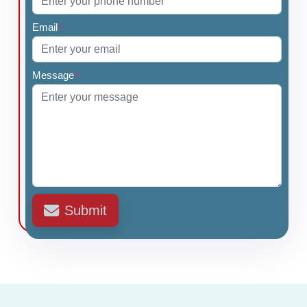
Email
*
Message
*
Submit