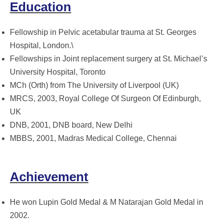
Education
Fellowship in Pelvic acetabular trauma at St. Georges
Hospital, London.\
Fellowships in Joint replacement surgery at St. Michael’s
University Hospital, Toronto
MCh (Orth) from The University of Liverpool (UK)
MRCS, 2003, Royal College Of Surgeon Of Edinburgh,
UK
DNB, 2001, DNB board, New Delhi
MBBS, 2001, Madras Medical College, Chennai
Achievement
He won Lupin Gold Medal & M Natarajan Gold Medal in
2002.