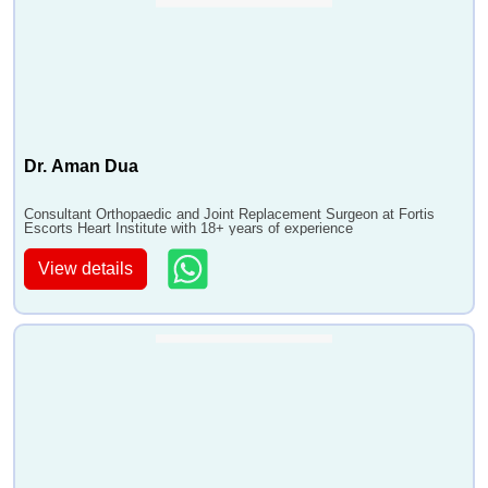
Dr. Aman Dua
Consultant Orthopaedic and Joint Replacement Surgeon at Fortis
Escorts Heart Institute with 18+ years of experience
View details