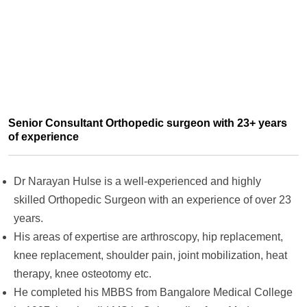
Senior Consultant Orthopedic surgeon with 23+ years
of experience
Dr Narayan Hulse is a well-experienced and highly
skilled Orthopedic Surgeon with an experience of over 23
years.
His areas of expertise are arthroscopy, hip replacement,
knee replacement, shoulder pain, joint mobilization, heat
therapy, knee osteotomy etc.
He completed his MBBS from Bangalore Medical College