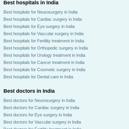
Best hospitals in India
Best hospitals for Neurosurgery in India
Best hospitals for Cardiac surgery in India
Best hospitals for Eye surgery in India
Best hospitals for Vascular surgery in India
Best hospitals for Fertility treatment in India
Best hospitals for Orthopedic surgery in India
Best hospitals for Urology treatment in India
Best hospitals for Cancer treatment in India
Best hospitals for Cosmetic surgery in India
Best hospitals for Dental care in India
Best doctors in India
Best doctors for Neurosurgery in India
Best doctors for Cardiac surgery in India
Best doctors for Eye surgery in India
Best doctors for Vascular surgery in India